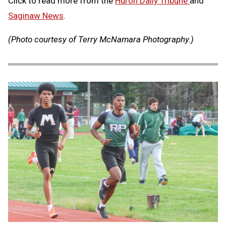
Click to read more from the
Huron Daily Tribune
and
Saginaw News
.
(Photo courtesy of Terry McNamara Photography.)