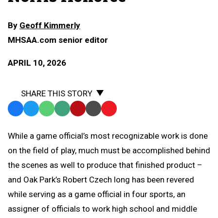
By
Geoff Kimmerly
MHSAA.com senior editor
APRIL 10, 2026
SHARE THIS STORY
Facebook
Twitter
WhatsApp
SMS
Email
Print
Copy
Text
Link
While a game official’s most recognizable work is done
Message
to
on the field of play, much must be accomplished behind
Clipboard
the scenes as well to produce that finished product –
and Oak Park’s Robert Czech long has been revered
while serving as a game official in four sports, an
assigner of officials to work high school and middle