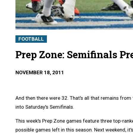
FOOTBALL
Prep Zone: Semifinals P
NOVEMBER 18, 2011
And then there were 32. That's all that remains fro
into Saturday's Semifinals.
This week's Prep Zone games feature three top-rank
possible games left in this season. Next weekend, it's