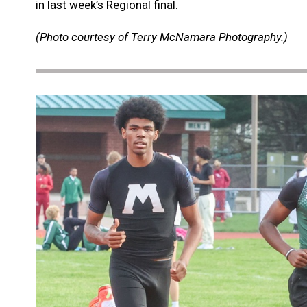
in last week’s Regional final.
(Photo courtesy of Terry McNamara Photography.)