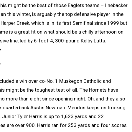
, this might be the best of those Eaglets teams – linebacker
this winter, is arguably the top defensive player in the
Harper Creek, which is in its first Semifinal since 1999 but
ame is a great fit on what should be a chilly afternoon on
ive line, led by 6-foot-4, 300-pound Kelby Latta.
.
)
ncluded a win over co-No. 1 Muskegon Catholic and
is might be the toughest test of all. The Hornets have
 no more than eight since opening night. Oh, and they also
ior quarterback Austin Newman. Mendon keeps on trucking
 Junior Tyler Harris is up to 1,623 yards and 22
s are over 900. Harris ran for 253 yards and four scores