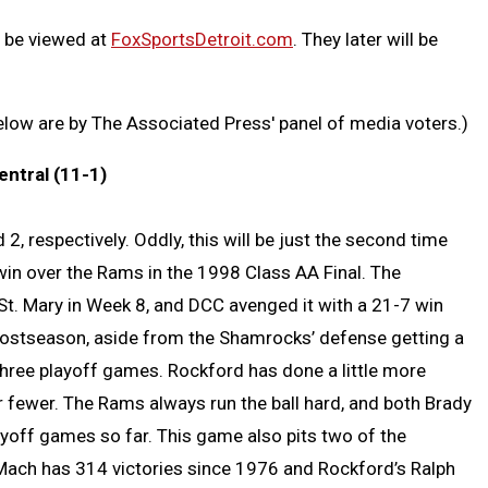
n be viewed at
FoxSportsDetroit.com
. They later will be
below are by The Associated Press' panel of media voters.)
entral (11-1)
, respectively. Oddly, this will be just the second time
win over the Rams in the 1998 Class AA Final. The
St. Mary in Week 8, and DCC avenged it with a 21-7 win
postseason, aside from the Shamrocks’ defense getting a
in three playoff games. Rockford has done a little more
r fewer. The Rams always run the ball hard, and both Brady
yoff games so far. This game also pits two of the
ach has 314 victories since 1976 and Rockford’s Ralph