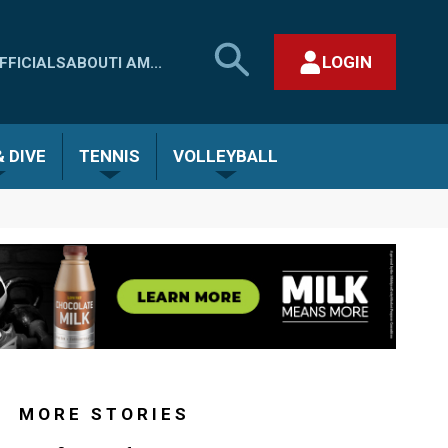
SEARCH
LOGIN
FFICIALS
ABOUT
I AM...
MHSAA.COM
CLOSE SEARCH FORM
 DIVE
TENNIS
VOLLEYBALL
MORE STORIES