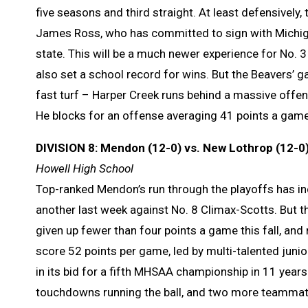
five seasons and third straight. At least defensively
James Ross, who has committed to sign with Michigan 
state. This will be a much newer experience for No. 3 
also set a school record for wins. But the Beavers’ g
fast turf – Harper Creek runs behind a massive offens
He blocks for an offense averaging 41 points a game
DIVISION 8: Mendon (12-0) vs. New Lothrop (12-0
Howell High School
Top-ranked Mendon’s run through the playoffs has i
another last week against No. 8 Climax-Scotts. But th
given up fewer than four points a game this fall, and
score 52 points per game, led by multi-talented jun
in its bid for a fifth MHSAA championship in 11 years.
touchdowns running the ball, and two more teammate