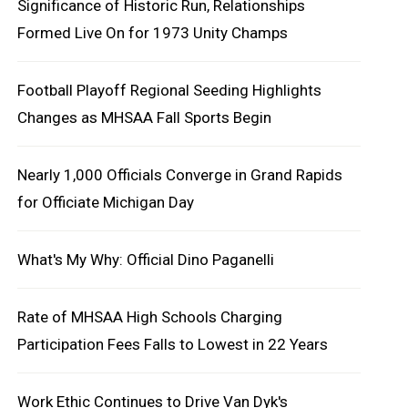
Significance of Historic Run, Relationships
Formed Live On for 1973 Unity Champs
Football Playoff Regional Seeding Highlights
Changes as MHSAA Fall Sports Begin
Nearly 1,000 Officials Converge in Grand Rapids
for Officiate Michigan Day
What's My Why: Official Dino Paganelli
Rate of MHSAA High Schools Charging
Participation Fees Falls to Lowest in 22 Years
Work Ethic Continues to Drive Van Dyk's