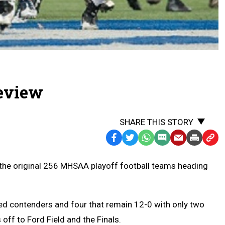
review
SHARE THIS STORY
Facebook
Twitter
WhatsApp
SMS
Email
Print
Copy
Text
Link
m the original 256 MHSAA playoff football teams heading
Message
to
Clipb
ed contenders and four that remain 12-0 with only two
 off to Ford Field and the Finals.