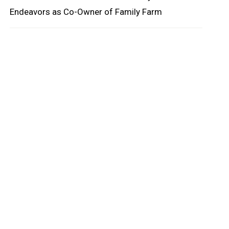
Endeavors as Co-Owner of Family Farm
oard