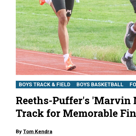
BOYS TRACK & FIELD
BOYS BASKETBALL
F
Reeths-Puffer's 'Marvin
Track for Memorable Fin
By
Tom Kendra