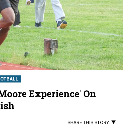
OOTBALL
 Moore Experience' On
ish
SHARE THIS STORY