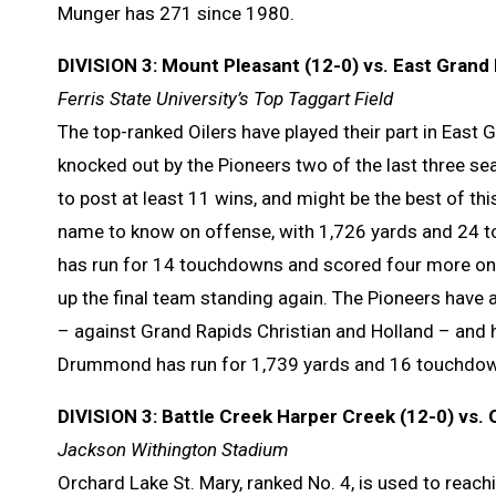
Munger has 271 since 1980.
DIVISION 3: Mount Pleasant (12-0) vs. East Grand 
Ferris State University’s Top Taggart Field
The top-ranked Oilers have played their part in East
knocked out by the Pioneers two of the last three sea
to post at least 11 wins, and might be the best of t
name to know on offense, with 1,726 yards and 24 t
has run for 14 touchdowns and scored four more on p
up the final team standing again. The Pioneers have a
– against Grand Rapids Christian and Holland – and h
Drummond has run for 1,739 yards and 16 touchdow
DIVISION 3: Battle Creek Harper Creek (12-0) vs. 
Jackson Withington Stadium
Orchard Lake St. Mary, ranked No. 4, is used to reachi