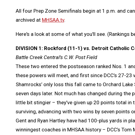
All four Prep Zone Semifinals begin at 1 p.m. and ca
archived at
MHSAA.tv
.
Here's a look at some of what you'll see. (Rankings 
DIVISION 1: Rockford (11-1) vs. Detroit Catholic C
Battle Creek Central’s C.W. Post Field
These two entered the postseason ranked Nos. 1 and 2
these powers will meet, and first since DCC’s 27-23 
Shamrocks’ only loss this fall came to Orchard Lake 
seven days later. Not much has changed during the 
little bit stingier – they’ve given up 20 points total 
surviving, advancing with two wins by seven points o
Gent and Ryan Hartley have had 100-plus yards in pla
winningest coaches in MHSAA history – DCC’s Tom M