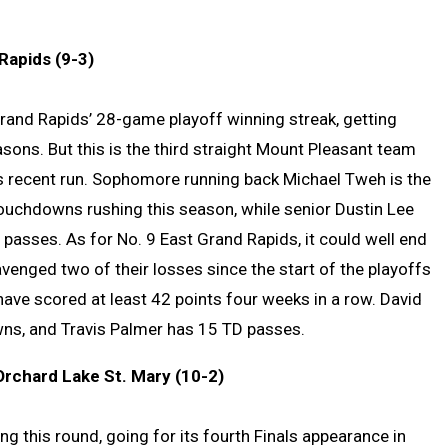
Rapids (9-3)
 Grand Rapids’ 28-game playoff winning streak, getting
sons. But this is the third straight Mount Pleasant team
his recent run. Sophomore running back Michael Tweh is the
ouchdowns rushing this season, while senior Dustin Lee
asses. As for No. 9 East Grand Rapids, it could well end
venged two of their losses since the start of the playoffs
ave scored at least 42 points four weeks in a row. David
ns, and Travis Palmer has 15 TD passes.
Orchard Lake St. Mary (10-2)
ng this round, going for its fourth Finals appearance in