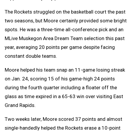
The Rockets struggled on the basketball court the past
two seasons, but Moore certainly provided some bright
spots. He was a three-time all-conference pick and an
MLive Muskegon Area Dream Team selection this past
year, averaging 20 points per game despite facing
constant double teams.
Moore helped his team snap an 11-game losing streak
on Jan. 24, scoring 15 of his game-high 24 points
during the fourth quarter including a floater off the
glass as time expired in a 65-63 win over visiting East
Grand Rapids.
Two weeks later, Moore scored 37 points and almost
single-handedly helped the Rockets erase a 10-point