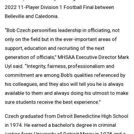
2022 11-Player Division 1 Football Final between
Belleville and Caledonia.
“Bob Czech personifies leadership in officiating, not
only on the field but in the ever-important areas of
support, education and recruiting of the next
generation of officials,” MHSAA Executive Director Mark
Uyl said. “Integrity, fairness, professionalism and
commitment are among Bob's qualities referenced by
his colleagues, and they also will tell you he is always
available to them and always doing his utmost to make
sure students receive the best experience.”
Czech graduated from Detroit Benedictine High School
in 1974. He earned a bachelor’s degree in criminal
justice from University of Detroit Mercy in 1978 and a