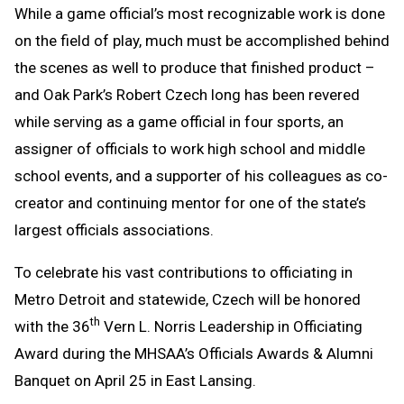
While a game official’s most recognizable work is done
Message
to
on the field of play, much must be accomplished behind
Clipboard
the scenes as well to produce that finished product –
and Oak Park’s Robert Czech long has been revered
while serving as a game official in four sports, an
assigner of officials to work high school and middle
school events, and a supporter of his colleagues as co-
creator and continuing mentor for one of the state’s
largest officials associations.
To celebrate his vast contributions to officiating in
Metro Detroit and statewide, Czech will be honored
th
with the 36
Vern L. Norris Leadership in Officiating
Award during the MHSAA’s Officials Awards & Alumni
Banquet on April 25 in East Lansing.