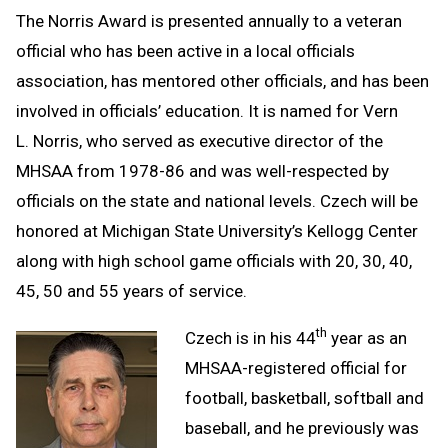
The Norris Award is presented annually to a veteran
official who has been active in a local officials
association, has mentored other officials, and has been
involved in officials’ education. It is named for Vern
L. Norris, who served as executive director of the
MHSAA from 1978-86 and was well-respected by
officials on the state and national levels. Czech will be
honored at Michigan State University’s Kellogg Center
along with high school game officials with 20, 30, 40,
45, 50 and 55 years of service.
th
Czech is in his 44
year as an
MHSAA-registered official for
football, basketball, softball and
baseball, and he previously was