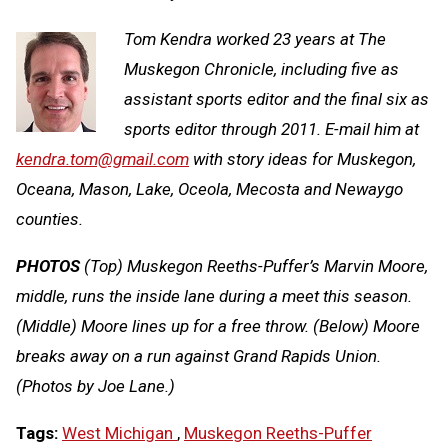
Tom Kendra worked 23 years at The
Muskegon Chronicle, including five as
assistant sports editor and the final six as
sports editor through 2011. E-mail him at
kendra.tom@gmail.com
with story ideas for Muskegon,
Oceana, Mason, Lake, Oceola, Mecosta and Newaygo
counties.
PHOTOS
(Top) Muskegon Reeths-Puffer’s Marvin Moore,
middle, runs the inside lane during a meet this season.
(Middle) Moore lines up for a free throw. (Below) Moore
breaks away on a run against Grand Rapids Union.
(Photos by Joe Lane.)
Tags:
West Michigan
,
Muskegon Reeths-Puffer