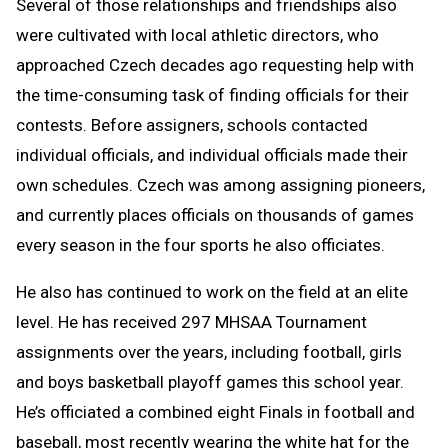
Several of those relationships and friendships also
were cultivated with local athletic directors, who
approached Czech decades ago requesting help with
the time-consuming task of finding officials for their
contests. Before assigners, schools contacted
individual officials, and individual officials made their
own schedules. Czech was among assigning pioneers,
and currently places officials on thousands of games
every season in the four sports he also officiates.
He also has continued to work on the field at an elite
level. He has received 297 MHSAA Tournament
assignments over the years, including football, girls
and boys basketball playoff games this school year.
He’s officiated a combined eight Finals in football and
baseball, most recently wearing the white hat for the