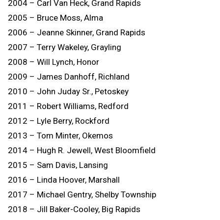
2004 – Carl Van Heck, Grand Rapids
2005 – Bruce Moss, Alma
2006 – Jeanne Skinner, Grand Rapids
2007 – Terry Wakeley, Grayling
2008 – Will Lynch, Honor
2009 – James Danhoff, Richland
2010 – John Juday Sr., Petoskey
2011 – Robert Williams, Redford
2012 – Lyle Berry, Rockford
2013 – Tom Minter, Okemos
2014 – Hugh R. Jewell, West Bloomfield
2015 – Sam Davis, Lansing
2016 – Linda Hoover, Marshall
2017 – Michael Gentry, Shelby Township
2018 – Jill Baker-Cooley, Big Rapids