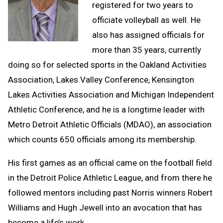
registered for two years to
officiate volleyball as well. He
also has assigned officials for
more than 35 years, currently
doing so for selected sports in the Oakland Activities
Association, Lakes Valley Conference, Kensington
Lakes Activities Association and Michigan Independent
Athletic Conference, and he is a longtime leader with
Metro Detroit Athletic Officials (MDAO), an association
which counts 650 officials among its membership.
His first games as an official came on the football field
in the Detroit Police Athletic League, and from there he
followed mentors including past Norris winners Robert
Williams and Hugh Jewell into an avocation that has
become a life’s work.