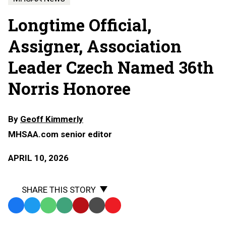
Longtime Official,
Assigner, Association
Leader Czech Named 36th
Norris Honoree
By
Geoff Kimmerly
MHSAA.com senior editor
APRIL 10, 2026
SHARE THIS STORY
Facebook
Twitter
WhatsApp
SMS
Email
Print
Copy
Text
Link