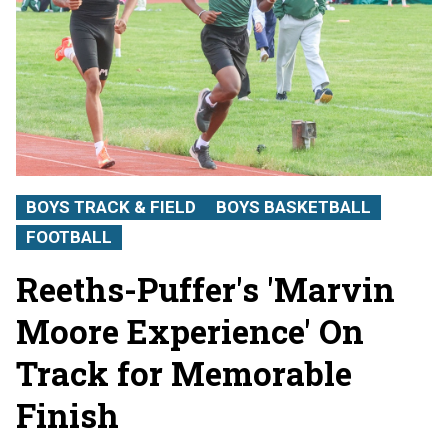
BOYS TRACK & FIELD
BOYS BASKETBALL
FOOTBALL
Reeths-Puffer's 'Marvin
Moore Experience' On
Track for Memorable
Finish