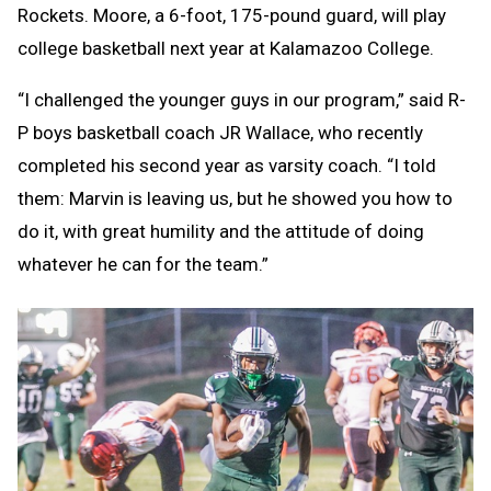
Rockets. Moore, a 6-foot, 175-pound guard, will play
college basketball next year at Kalamazoo College.
“I challenged the younger guys in our program,” said R-
P boys basketball coach JR Wallace, who recently
completed his second year as varsity coach. “I told
them: Marvin is leaving us, but he showed you how to
do it, with great humility and the attitude of doing
whatever he can for the team.”