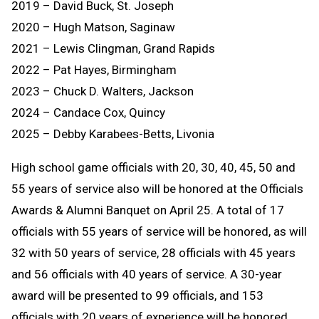
2019 – David Buck, St. Joseph
2020 – Hugh Matson, Saginaw
2021 – Lewis Clingman, Grand Rapids
2022 – Pat Hayes, Birmingham
2023 – Chuck D. Walters, Jackson
2024 – Candace Cox, Quincy
2025 – Debby Karabees-Betts, Livonia
High school game officials with 20, 30, 40, 45, 50 and
55 years of service also will be honored at the Officials
Awards & Alumni Banquet on April 25. A total of 17
officials with 55 years of service will be honored, as will
32 with 50 years of service, 28 officials with 45 years
and 56 officials with 40 years of service. A 30-year
award will be presented to 99 officials, and 153
officials with 20 years of experience will be honored.