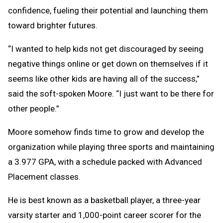
confidence, fueling their potential and launching them
toward brighter futures.
“I wanted to help kids not get discouraged by seeing
negative things online or get down on themselves if it
seems like other kids are having all of the success,”
said the soft-spoken Moore. “I just want to be there for
other people.”
Moore somehow finds time to grow and develop the
organization while playing three sports and maintaining
a 3.977 GPA, with a schedule packed with Advanced
Placement classes.
He is best known as a basketball player, a three-year
varsity starter and 1,000-point career scorer for the