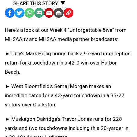
SHARE THIS STORY
Facebook
Twitter
WhatsApp
SMS
Email
Print
Copy
Text
Link
Here's a look at our Week 4 "Unforgettable 5ive" from
Message
to
MHSAA.tv and MHSAA media partner broadcasts:
Clipboard
► Ubly's Mark Heilig brings back a 97-yard interception
return for a touchdown in a 42-0 win over Harbor
Beach.
► West Bloomfield's Semaj Morgan makes an
incredible catch for a 43-yard touchdown in a 35-27
victory over Clarkston.
► Muskegon Oakridge's Trevor Jones runs for 228
yards and two touchdowns including this 20-yarder in