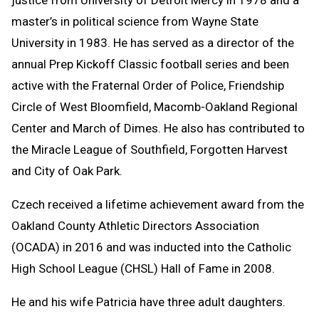
master’s in political science from Wayne State
University in 1983. He has served as a director of the
annual Prep Kickoff Classic football series and been
active with the Fraternal Order of Police, Friendship
Circle of West Bloomfield, Macomb-Oakland Regional
Center and March of Dimes. He also has contributed to
the Miracle League of Southfield, Forgotten Harvest
and City of Oak Park.
Czech received a lifetime achievement award from the
Oakland County Athletic Directors Association
(OCADA) in 2016 and was inducted into the Catholic
High School League (CHSL) Hall of Fame in 2008.
He and his wife Patricia have three adult daughters.