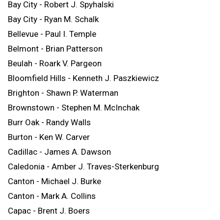
Bay City - Robert J. Spyhalski
Bay City - Ryan M. Schalk
Bellevue - Paul I. Temple
Belmont - Brian Patterson
Beulah - Roark V. Pargeon
Bloomfield Hills - Kenneth J. Paszkiewicz
Brighton - Shawn P. Waterman
Brownstown - Stephen M. McInchak
Burr Oak - Randy Walls
Burton - Ken W. Carver
Cadillac - James A. Dawson
Caledonia - Amber J. Traves-Sterkenburg
Canton - Michael J. Burke
Canton - Mark A. Collins
Capac - Brent J. Boers