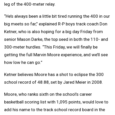
leg of the 400-meter relay.
“He’s always been a little bit tired running the 400 in our
big meets so far,” explained R-P boys track coach Don
Ketner, who is also hoping for a big day Friday from
senior Mason Darke, the top seed in both the 110- and
300-meter hurdles. “This Friday, we will finally be
getting the full Marvin Moore experience, and we’ll see
how low he can go.”
Ketner believes Moore has a shot to eclipse the 300
school record of 48.88, set by Jared Meier in 2008.
Moore, who ranks sixth on the school’s career
basketball scoring list with 1,095 points, would love to
add his name to the track school record board in the