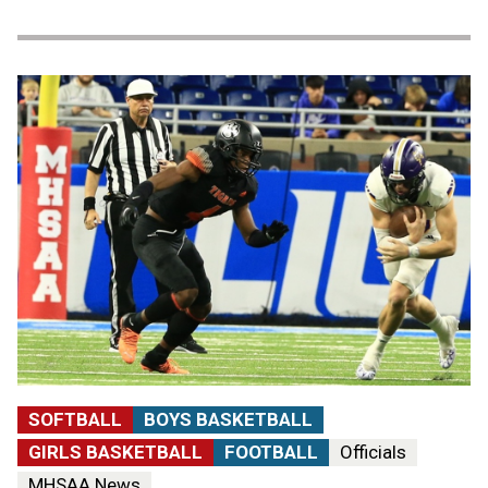
SOFTBALL
BOYS BASKETBALL
GIRLS BASKETBALL
FOOTBALL
Officials
MHSAA News