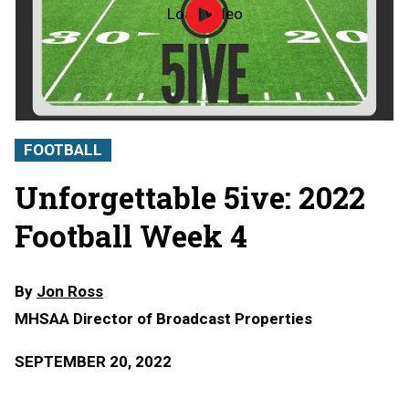
Load video
MHSAA
Football
Week
4
Unforgettable
5ive
FOOTBALL
Unforgettable 5ive: 2022
Football Week 4
By
Jon Ross
MHSAA Director of Broadcast Properties
SEPTEMBER 20, 2022