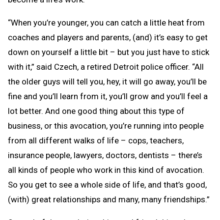
“When you’re younger, you can catch a little heat from
coaches and players and parents, (and) it’s easy to get
down on yourself a little bit – but you just have to stick
with it,” said Czech, a retired Detroit police officer. “All
the older guys will tell you, hey, it will go away, you’ll be
fine and you’ll learn from it, you’ll grow and you’ll feel a
lot better. And one good thing about this type of
business, or this avocation, you’re running into people
from all different walks of life – cops, teachers,
insurance people, lawyers, doctors, dentists – there’s
all kinds of people who work in this kind of avocation.
So you get to see a whole side of life, and that’s good,
(with) great relationships and many, many friendships.”