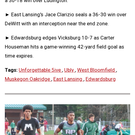
a 30-18 win over Ludington.
► East Lansing's Jace Clarizio seals a 36-30 win over
DeWitt with an interception near the end zone.
► Edwardsburg edges Vicksburg 10-7 as Carter
Houseman hits a game-winning 42-yard field goal as
time expires.
Tags:
Unforgettable 5ive
,
Ubly
,
West Bloomfield
,
Muskegon Oakridge
,
East Lansing
,
Edwardsburg