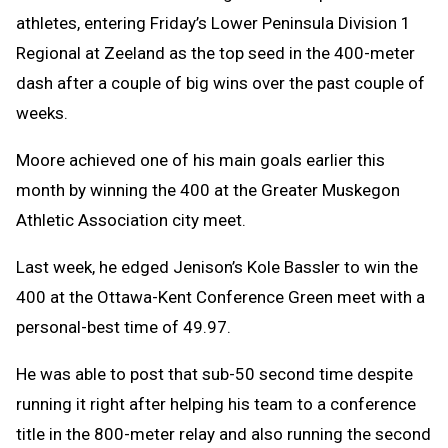
athletes, entering Friday’s Lower Peninsula Division 1
Regional at Zeeland as the top seed in the 400-meter
dash after a couple of big wins over the past couple of
weeks.
Moore achieved one of his main goals earlier this
month by winning the 400 at the Greater Muskegon
Athletic Association city meet.
Last week, he edged Jenison’s Kole Bassler to win the
400 at the Ottawa-Kent Conference Green meet with a
personal-best time of 49.97.
He was able to post that sub-50 second time despite
running it right after helping his team to a conference
title in the 800-meter relay and also running the second