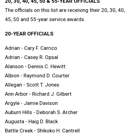
20, 30, 40, 45, 50 & 55-YEAR OFFICIALS
The officials on this list are receiving their 20, 30, 40,
45, 50 and 55-year service awards.
20-YEAR OFFICIALS
Adrian - Cary F. Carrico
Adrian - Casey R. Opsal
Alanson - Dennis C. Hewitt
Albion - Raymond D. Courter
Allegan - Scott T. Jones
Ann Arbor - Richard J. Gilbert
Argyle - Jamie Davison
Auburn Hills - Deborah S. Archer
Augusta - Haig D. Black
Battle Creek - Shikoko H. Cantrell