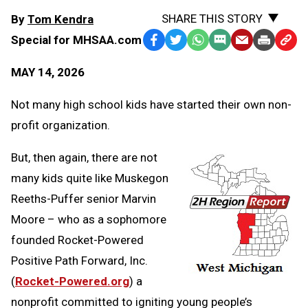
SHARE THIS STORY
By
Tom Kendra
Special for MHSAA.com
Facebook
Twitter
WhatsApp
SMS
Email
Print
Copy
Text
Link
MAY 14, 2026
Message
to
Clipb
Not many high school kids have started their own non-
profit organization.
But, then again, there are not
many kids quite like Muskegon
Reeths-Puffer senior Marvin
Moore – who as a sophomore
founded Rocket-Powered
Positive Path Forward, Inc.
(
Rocket-Powered.org
) a
nonprofit committed to igniting young people’s