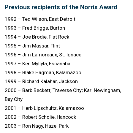
Previous recipients of the Norris Award
1992 – Ted Wilson, East Detroit
1993 – Fred Briggs, Burton
1994 – Joe Brodie, Flat Rock
1995 – Jim Massar, Flint
1996 – Jim Lamoreaux, St. Ignace
1997 – Ken Myllyla, Escanaba
1998 – Blake Hagman, Kalamazoo
1999 – Richard Kalahar, Jackson
2000 – Barb Beckett, Traverse City; Karl Newingham,
Bay City
2001 – Herb Lipschultz, Kalamazoo
2002 – Robert Scholie, Hancock
2003 – Ron Nagy, Hazel Park