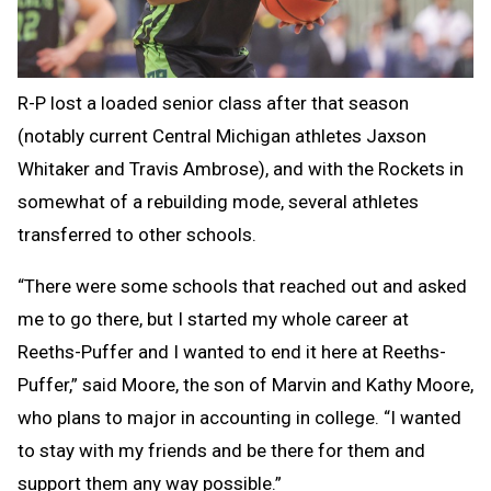
R-P lost a loaded senior class after that season
(notably current Central Michigan athletes Jaxson
Whitaker and Travis Ambrose), and with the Rockets in
somewhat of a rebuilding mode, several athletes
transferred to other schools.
“There were some schools that reached out and asked
me to go there, but I started my whole career at
Reeths-Puffer and I wanted to end it here at Reeths-
Puffer,” said Moore, the son of Marvin and Kathy Moore,
who plans to major in accounting in college. “I wanted
to stay with my friends and be there for them and
support them any way possible.”