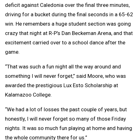
deficit against Caledonia over the final three minutes,
driving for a bucket during the final seconds in a 65-62
win. He remembers a huge student section was going
crazy that night at R-P’s Dan Beckeman Arena, and that
excitement carried over to a school dance after the
game.
“That was such a fun night all the way around and
something I will never forget,” said Moore, who was
awarded the prestigious Lux Esto Scholarship at
Kalamazoo College.
“We had a lot of losses the past couple of years, but
honestly, I will never forget so many of those Friday
nights. It was so much fun playing at home and having
the whole community there for us.”