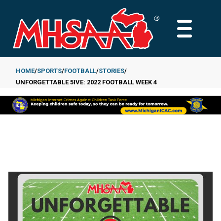
Skip
to
MAIN
main
MENU
content
HOME
SPORTS
FOOTBALL
STORIES
UNFORGETTABLE 5IVE: 2022 FOOTBALL WEEK 4
Breadcrumb