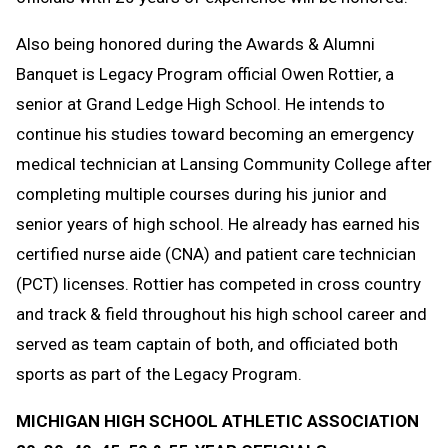
Also being honored during the Awards & Alumni
Banquet is Legacy Program official Owen Rottier, a
senior at Grand Ledge High School. He intends to
continue his studies toward becoming an emergency
medical technician at Lansing Community College after
completing multiple courses during his junior and
senior years of high school. He already has earned his
certified nurse aide (CNA) and patient care technician
(PCT) licenses. Rottier has competed in cross country
and track & field throughout his high school career and
served as team captain of both, and officiated both
sports as part of the Legacy Program.
MICHIGAN HIGH SCHOOL ATHLETIC ASSOCIATION