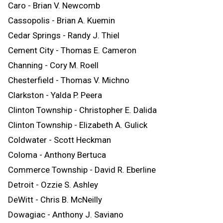
Caro - Brian V. Newcomb
Cassopolis - Brian A. Kuemin
Cedar Springs - Randy J. Thiel
Cement City - Thomas E. Cameron
Channing - Cory M. Roell
Chesterfield - Thomas V. Michno
Clarkston - Yalda P. Peera
Clinton Township - Christopher E. Dalida
Clinton Township - Elizabeth A. Gulick
Coldwater - Scott Heckman
Coloma - Anthony Bertuca
Commerce Township - David R. Eberline
Detroit - Ozzie S. Ashley
DeWitt - Chris B. McNeilly
Dowagiac - Anthony J. Saviano