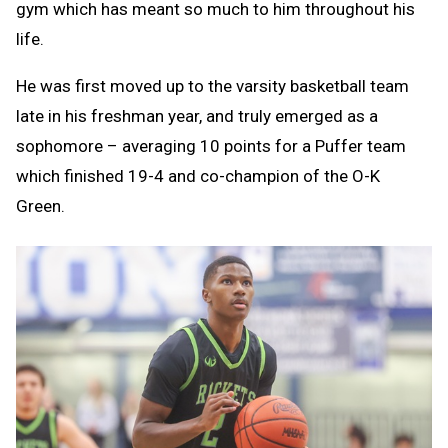
gym which has meant so much to him throughout his
life.
He was first moved up to the varsity basketball team
late in his freshman year, and truly emerged as a
sophomore – averaging 10 points for a Puffer team
which finished 19-4 and co-champion of the O-K
Green.