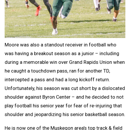
Moore was also a standout receiver in football who
was having a breakout season as a junior – including
during a memorable win over Grand Rapids Union when
he caught a touchdown pass, ran for another TD,
intercepted a pass and had a long kickoff return.
Unfortunately, his season was cut short by a dislocated
shoulder against Byron Center – and he decided to not
play football his senior year for fear of re-injuring that
shoulder and jeopardizing his senior basketball season.
He is now one of the Muskegon area’s top track & field