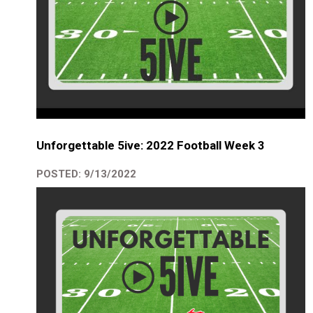
Unforgettable 5ive: 2022 Football Week 3
POSTED: 9/13/2022