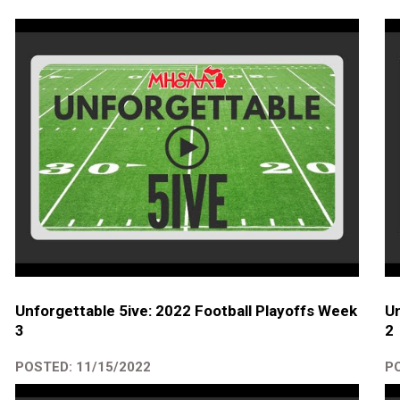
Unforgettable 5ive: 2022 Football Playoffs Week
Un
3
2
POSTED: 11/15/2022
PO