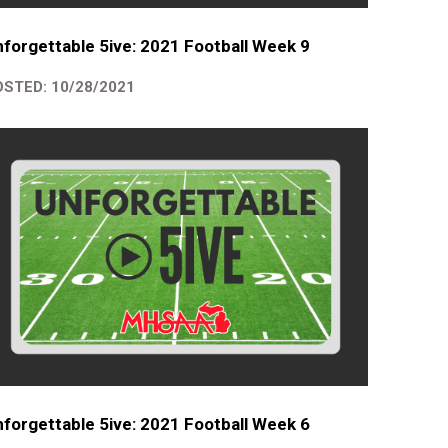
forgettable 5ive: 2021 Football Week 9
STED: 10/28/2021
forgettable 5ive: 2021 Football Week 6