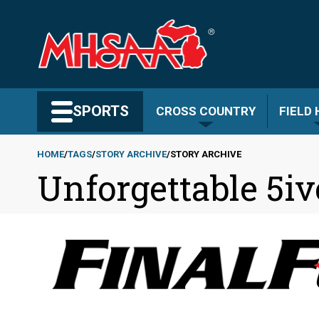
Skip
to
main
content
Search MHSAA.com
SPORTS
CROSS COUNTRY
FIELD
HOME
TAGS
STORY ARCHIVE
STORY ARCHIVE
Unforgettable 5iv
Breadcrumb