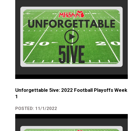
Unforgettable 5ive: 2022 Football Playoffs Week
1
POSTED: 11/1/2022