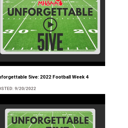
forgettable 5ive: 2022 Football Week 4
STED: 9/20/2022