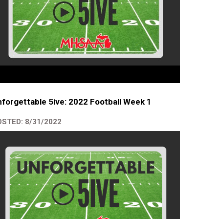
forgettable 5ive: 2022 Football Week 1
STED: 8/31/2022