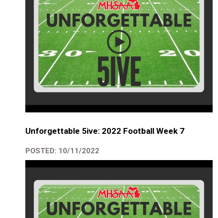
Unforgettable 5ive: 2022 Football Week 7
POSTED: 10/11/2022