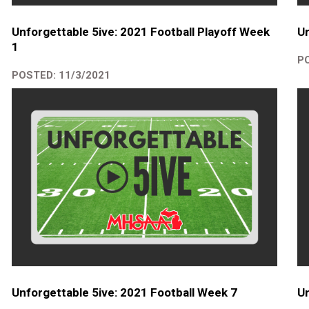
Unforgettable 5ive: 2021 Football Playoff Week
Un
1
PO
POSTED: 11/3/2021
Unforgettable 5ive: 2021 Football Week 7
Un