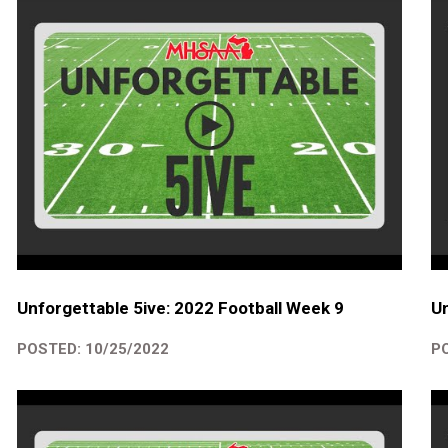
Unforgettable 5ive: 2022 Football Week 9
Un
POSTED: 10/25/2022
PO