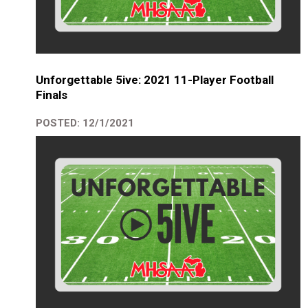
Unforgettable 5ive: 2021 11-Player Football
Finals
POSTED: 12/1/2021