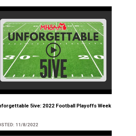
forgettable 5ive: 2022 Football Playoffs Week
STED: 11/8/2022