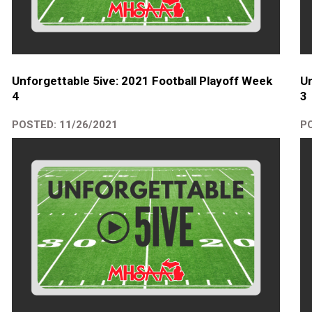
Unforgettable 5ive: 2021 Football Playoff Week
Un
4
3
POSTED: 11/26/2021
PO