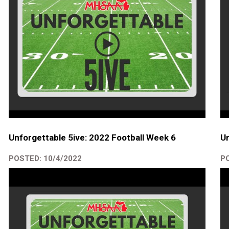
Unforgettable 5ive: 2022 Football Week 6
Un
POSTED: 10/4/2022
PO