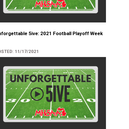
forgettable 5ive: 2021 Football Playoff Week
STED: 11/17/2021