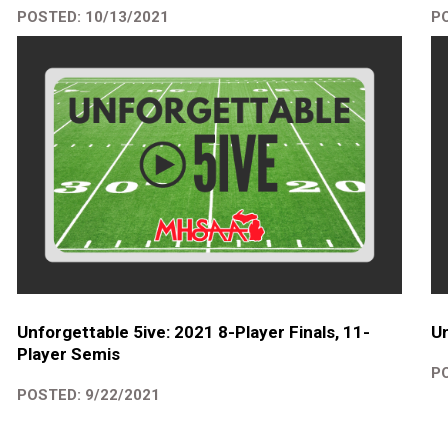
POSTED: 10/13/2021
PO
Unforgettable 5ive: 2021 8-Player Finals, 11-
Un
Player Semis
PO
POSTED: 9/22/2021