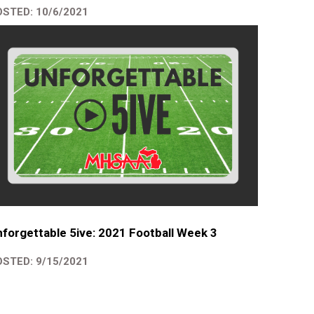
STED: 10/6/2021
forgettable 5ive: 2021 Football Week 3
STED: 9/15/2021