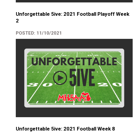
Unforgettable 5ive: 2021 Football Playoff Week
2
POSTED: 11/10/2021
Unforgettable 5ive: 2021 Football Week 8