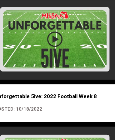
forgettable 5ive: 2022 Football Week 8
STED: 10/18/2022