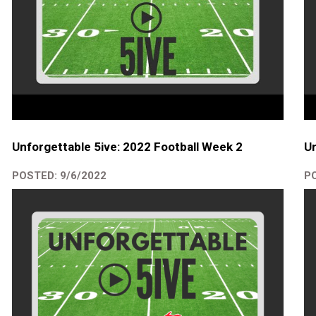
Unforgettable 5ive: 2022 Football Week 2
Un
POSTED: 9/6/2022
PO