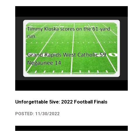
Unforgettable 5ive: 2022 Football Finals
POSTED: 11/30/2022