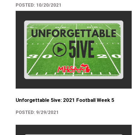
POSTED: 10/20/2021
Unforgettable 5ive: 2021 Football Week 5
POSTED: 9/29/2021