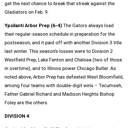
get the next chance to break that streak against the
Gladiators on Feb. 9.
Ypsilanti Arbor Prep (6-4)
The Gators always load
their regular-season schedule in preparation for the
postseason, and it paid off with another Division 3 title
last winter. This season’s losses were to Division 2
Westfield Prep, Lake Fenton and Chelsea (two of those
in overtime), and to Illinois power Chicago Butler. As
noted above, Arbor Prep has defeated West Bloomfield,
among four teams with double-digit wins – Tecumseh,
Father Gabriel Richard and Madison Heights Bishop
Foley are the others.
DIVISION 4