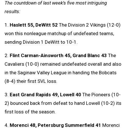
The countdown of last week’s five most intriguing
results:
1.
Haslett 55, DeWitt 52
The Division 2 Vikings (12-0)
won this nonleague matchup of undefeated teams,
sending Division 1 DeWitt to 10-1.
2.
Flint Carman-Ainsworth 45, Grand Blanc 43
The
Cavaliers (10-0) remained undefeated overall and also
in the Saginaw Valley League in handing the Bobcats
(8-4) their first SVL loss.
3.
East Grand Rapids 49, Lowell 40
The Pioneers (10-
2) bounced back from defeat to hand Lowell (10-2) its
first loss of the season.
4.
Morenci 48, Petersburg Summerfield 41
Morenci