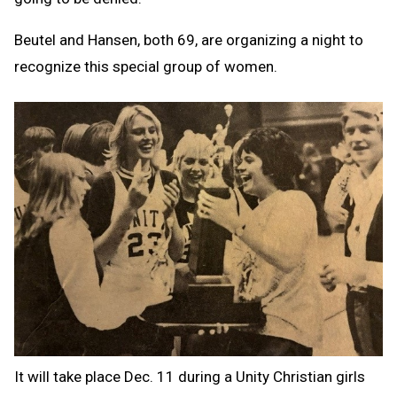
Beutel and Hansen, both 69, are organizing a night to
recognize this special group of women.
It will take place Dec. 11 during a Unity Christian girls