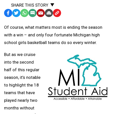
SHARE THIS STORY
Facebook
Twitter
WhatsApp
SMS
Email
Print
Copy
Text
Link
Of course, what matters most is ending the season
Message
to
with a win – and only four fortunate Michigan high
Clipboard
school girls basketball teams do so every winter.
But as we cruise
into the second
half of this regular
season, it’s notable
to highlight the 18
teams that have
played nearly two
months without