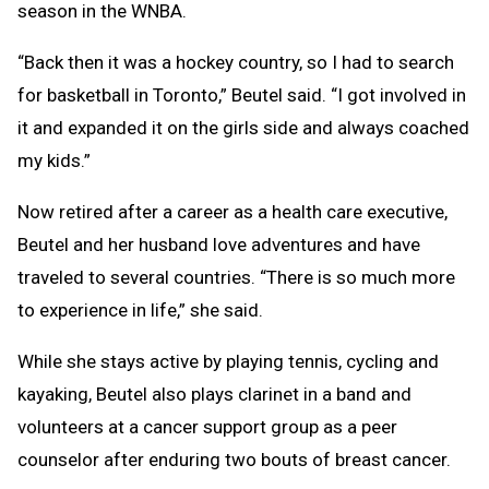
season in the WNBA.
“Back then it was a hockey country, so I had to search
for basketball in Toronto,” Beutel said. “I got involved in
it and expanded it on the girls side and always coached
my kids.”
Now retired after a career as a health care executive,
Beutel and her husband love adventures and have
traveled to several countries. “There is so much more
to experience in life,” she said.
While she stays active by playing tennis, cycling and
kayaking, Beutel also plays clarinet in a band and
volunteers at a cancer support group as a peer
counselor after enduring two bouts of breast cancer.