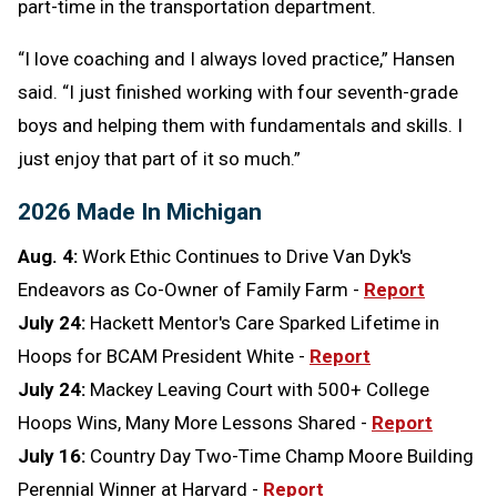
part-time in the transportation department.
“I love coaching and I always loved practice,” Hansen
said. “I just finished working with four seventh-grade
boys and helping them with fundamentals and skills. I
just enjoy that part of it so much.”
2026 Made In Michigan
Aug. 4:
Work Ethic Continues to Drive Van Dyk's
Endeavors as Co-Owner of Family Farm -
Report
July 24:
Hackett Mentor's Care Sparked Lifetime in
Hoops for BCAM President White -
Report
July 24:
Mackey Leaving Court with 500+ College
Hoops Wins, Many More Lessons Shared -
Report
July 16:
Country Day Two-Time Champ Moore Building
Perennial Winner at Harvard -
Report