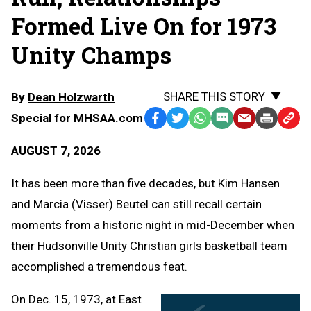
Formed Live On for 1973
Unity Champs
SHARE THIS STORY
By
Dean Holzwarth
Special for MHSAA.com
Facebook
Twitter
WhatsApp
SMS
Email
Print
Copy
Text
Link
AUGUST 7, 2026
Message
to
Clipb
It has been more than five decades, but Kim Hansen
and Marcia (Visser) Beutel can still recall certain
moments from a historic night in mid-December when
their Hudsonville Unity Christian girls basketball team
accomplished a tremendous feat.
On Dec. 15, 1973, at East