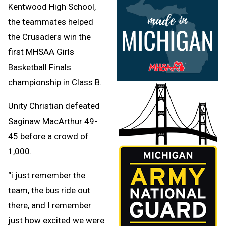
Kentwood High School,
the teammates helped
the Crusaders win the
first MHSAA Girls
Basketball Finals
championship in Class B.
Unity Christian defeated
Saginaw MacArthur 49-
45 before a crowd of
1,000.
“i just remember the
team, the bus ride out
there, and I remember
just how excited we were