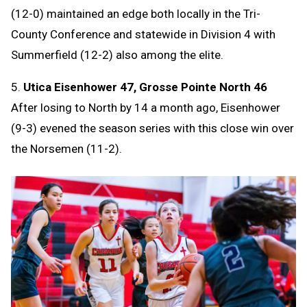
(12-0) maintained an edge both locally in the Tri-
County Conference and statewide in Division 4 with
Summerfield (12-2) also among the elite.
5.
Utica Eisenhower 47, Grosse Pointe North 46
After losing to North by 14 a month ago, Eisenhower
(9-3) evened the season series with this close win over
the Norsemen (11-2).