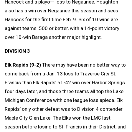
Hancock and a playoff loss to Negaunee. Houghton
also has a win over Negaunee this season and sees
Hancock for the first time Feb. 9. Six of 10 wins are
against teams .500 or better, with a 14-point victory
over 10-win Baraga another major highlight.
DIVISION 3
Elk Rapids (9-2)
There may have been no better way to
come back from a Jan. 13 loss to Traverse City St.
Francis than Elk Rapids’ 51-42 win over Harbor Springs
four days later, and those three teams all top the Lake
Michigan Conference with one league loss apiece. Elk
Rapids’ only other defeat was to Division 4 contender
Maple City Glen Lake. The Elks won the LMC last
season before losing to St. Francis in their District, and