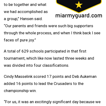
to be together and what
we had accomplished as
a group,” Hansen said.
“Our parents and friends were such big supporters
through the whole process, and when I think back I see
faces of pure joy.”
A total of 629 schools participated in that first
tournament, which like now lasted three weeks and
was divided into four classifications.
Cindy Masselink scored 17 points and Deb Aukeman
added 16 points to lead the Crusaders to the
championship win.
“For us, it was an excitingly significant day because we