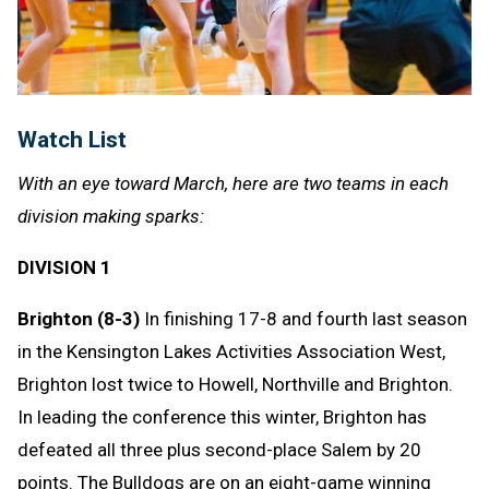
Watch List
With an eye toward March, here are two teams in each
division making sparks:
DIVISION 1
Brighton (8-3)
In finishing 17-8 and fourth last season
in the Kensington Lakes Activities Association West,
Brighton lost twice to Howell, Northville and Brighton.
In leading the conference this winter, Brighton has
defeated all three plus second-place Salem by 20
points. The Bulldogs are on an eight-game winning