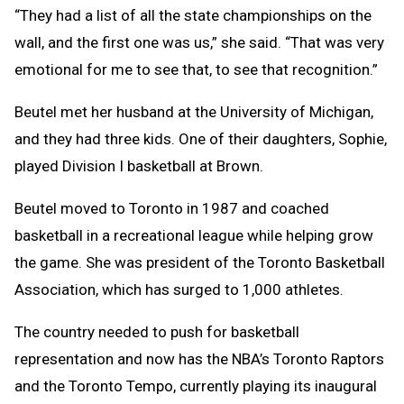
“They had a list of all the state championships on the
wall, and the first one was us,” she said. “That was very
emotional for me to see that, to see that recognition.”
Beutel met her husband at the University of Michigan,
and they had three kids. One of their daughters, Sophie,
played Division I basketball at Brown.
Beutel moved to Toronto in 1987 and coached
basketball in a recreational league while helping grow
the game. She was president of the Toronto Basketball
Association, which has surged to 1,000 athletes.
The country needed to push for basketball
representation and now has the NBA’s Toronto Raptors
and the Toronto Tempo, currently playing its inaugural