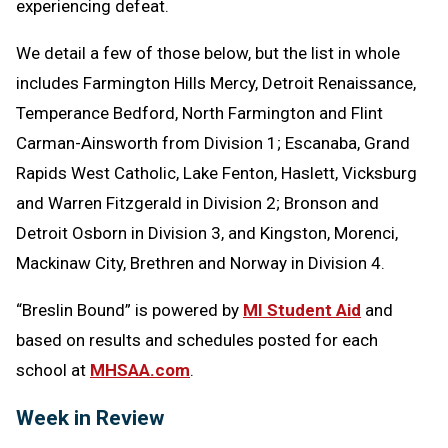
experiencing defeat.
We detail a few of those below, but the list in whole
includes Farmington Hills Mercy, Detroit Renaissance,
Temperance Bedford, North Farmington and Flint
Carman-Ainsworth from Division 1; Escanaba, Grand
Rapids West Catholic, Lake Fenton, Haslett, Vicksburg
and Warren Fitzgerald in Division 2; Bronson and
Detroit Osborn in Division 3, and Kingston, Morenci,
Mackinaw City, Brethren and Norway in Division 4.
“Breslin Bound” is powered by
MI Student Aid
and
based on results and schedules posted for each
school at
MHSAA.com
.
Week in Review