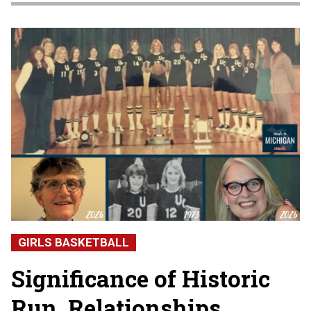
GIRLS BASKETBALL
Significance of Historic
Run, Relationships