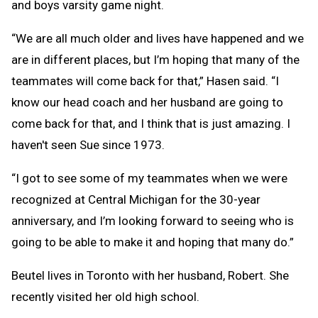
and boys varsity game night.
“We are all much older and lives have happened and we
are in different places, but I’m hoping that many of the
teammates will come back for that,” Hasen said. “I
know our head coach and her husband are going to
come back for that, and I think that is just amazing. I
haven't seen Sue since 1973.
“I got to see some of my teammates when we were
recognized at Central Michigan for the 30-year
anniversary, and I’m looking forward to seeing who is
going to be able to make it and hoping that many do.”
Beutel lives in Toronto with her husband, Robert. She
recently visited her old high school.