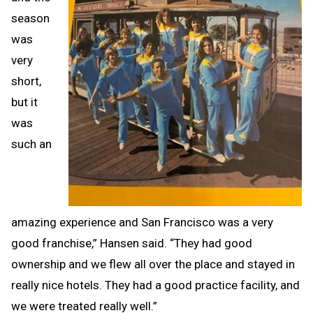
season
was
very
short,
but it
was
such an
amazing experience and San Francisco was a very
good franchise,” Hansen said. “They had good
ownership and we flew all over the place and stayed in
really nice hotels. They had a good practice facility, and
we were treated really well.”