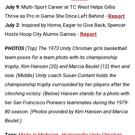
July 9:
Multi-Sport Career at TC West Helps Gillis
Thrive as Pro in Game She Once Left Behind -
Report
July 2:
Inspired by Home, Eager to Give Back, Spencer
Hosts Hoop City Alumni Games -
Report
PHOTOS
(Top) The 1973 Unity Christian girls basketball
team poses for a team photo with its championship
trophy; Kim Hansen (20) and Marcia Beutel (12) then and
now. (Middle) Unity coach Susan Contant holds the
championship trophy surrounded by her players after the
clinching victory. (Below) Hansen stands for a photo with
her San Francisco Pioneers teammates during the 1979-
80 season. (Photos provided by Kim Hansen and Marcia
Beutel.)
Tags:
Made In Michigan
,
Hudsonville Unity Christian
,