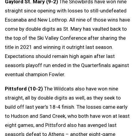
Gaylord St. Mary (9-2)
The Snowbirds have won nine
straight since opening with losses to still-undefeated
Escanaba and New Lothrop. All nine of those wins have
come by double digits as St. Mary has vaulted back to
the top of the Ski Valley Conference after sharing the
title in 2021 and winning it outright last season.
Expectations should remain high again after last
season’s playoff run ended in the Quarterfinals against
eventual champion Fowler.
Pittsford (10-2)
The Wildcats also have won nine
straight, all by double digits as well, as they seek to
build off last year’s 18-4 finish. The losses came early
to Hudson and Sand Creek, who both have won at least
eight games, and Pittsford also has avenged last
season’s defeat to Athens – another eight-game