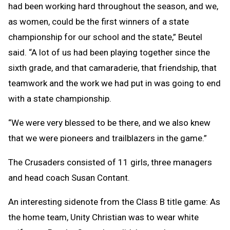
had been working hard throughout the season, and we,
as women, could be the first winners of a state
championship for our school and the state,” Beutel
said. “A lot of us had been playing together since the
sixth grade, and that camaraderie, that friendship, that
teamwork and the work we had put in was going to end
with a state championship.
“We were very blessed to be there, and we also knew
that we were pioneers and trailblazers in the game.”
The Crusaders consisted of 11 girls, three managers
and head coach Susan Contant.
An interesting sidenote from the Class B title game: As
the home team, Unity Christian was to wear white