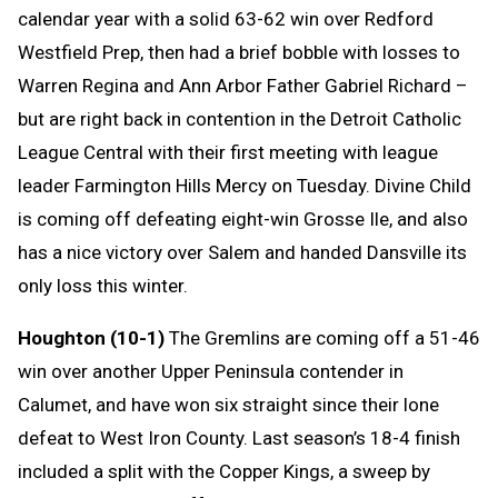
calendar year with a solid 63-62 win over Redford
Westfield Prep, then had a brief bobble with losses to
Warren Regina and Ann Arbor Father Gabriel Richard –
but are right back in contention in the Detroit Catholic
League Central with their first meeting with league
leader Farmington Hills Mercy on Tuesday. Divine Child
is coming off defeating eight-win Grosse Ile, and also
has a nice victory over Salem and handed Dansville its
only loss this winter.
Houghton (10-1)
The Gremlins are coming off a 51-46
win over another Upper Peninsula contender in
Calumet, and have won six straight since their lone
defeat to West Iron County. Last season’s 18-4 finish
included a split with the Copper Kings, a sweep by