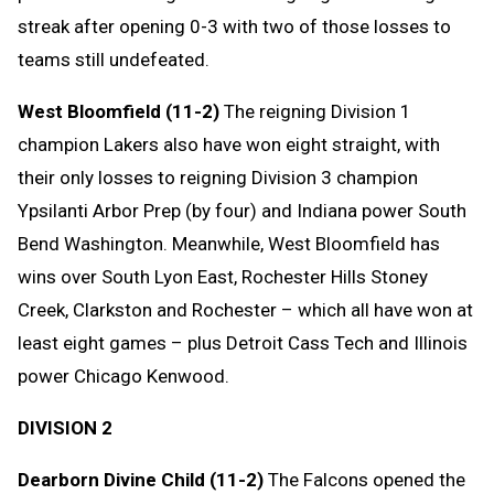
streak after opening 0-3 with two of those losses to
teams still undefeated.
West Bloomfield (11-2)
The reigning Division 1
champion Lakers also have won eight straight, with
their only losses to reigning Division 3 champion
Ypsilanti Arbor Prep (by four) and Indiana power South
Bend Washington. Meanwhile, West Bloomfield has
wins over South Lyon East, Rochester Hills Stoney
Creek, Clarkston and Rochester – which all have won at
least eight games – plus Detroit Cass Tech and Illinois
power Chicago Kenwood.
DIVISION 2
Dearborn Divine Child (11-2)
The Falcons opened the