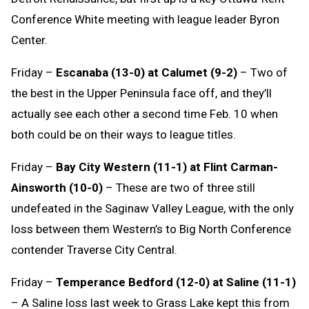
Conference White meeting with league leader Byron
Center.
Friday –
Escanaba (13-0) at Calumet (9-2)
– Two of
the best in the Upper Peninsula face off, and they’ll
actually see each other a second time Feb. 10 when
both could be on their ways to league titles.
Friday –
Bay City Western (11-1) at Flint Carman-
Ainsworth (10-0)
– These are two of three still
undefeated in the Saginaw Valley League, with the only
loss between them Western’s to Big North Conference
contender Traverse City Central.
Friday –
Temperance Bedford (12-0) at Saline (11-1)
– A Saline loss last week to Grass Lake kept this from