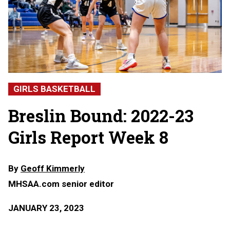
GIRLS BASKETBALL
Breslin Bound: 2022-23
Girls Report Week 8
By
Geoff Kimmerly
MHSAA.com senior editor
JANUARY 23, 2023