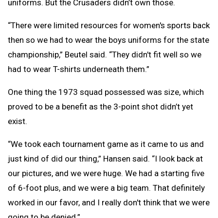
uniforms. But the Crusaders didn’t own those.
“There were limited resources for women's sports back
then so we had to wear the boys uniforms for the state
championship,” Beutel said. “They didn't fit well so we
had to wear T-shirts underneath them.”
One thing the 1973 squad possessed was size, which
proved to be a benefit as the 3-point shot didn’t yet
exist.
“We took each tournament game as it came to us and
just kind of did our thing,” Hansen said. “I look back at
our pictures, and we were huge. We had a starting five
of 6-foot plus, and we were a big team. That definitely
worked in our favor, and I really don't think that we were
going to be denied.”