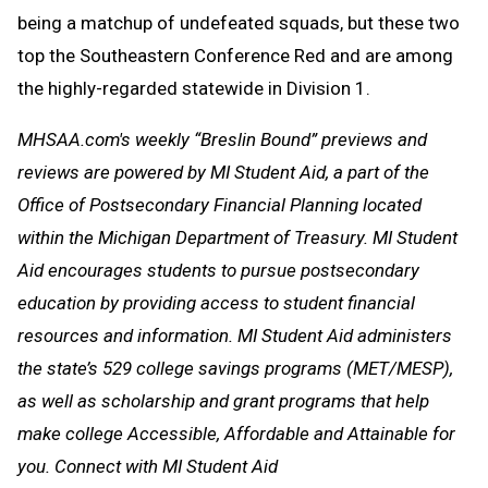
being a matchup of undefeated squads, but these two
top the Southeastern Conference Red and are among
the highly-regarded statewide in Division 1.
MHSAA.com's weekly “Breslin Bound” previews and
reviews are powered by MI Student Aid, a part of the
Office of Postsecondary Financial Planning located
within the Michigan Department of Treasury. MI Student
Aid encourages students to pursue postsecondary
education by providing access to student financial
resources and information. MI Student Aid administers
the state’s 529 college savings programs (MET/MESP),
as well as scholarship and grant programs that help
make college Accessible, Affordable and Attainable for
you. Connect with MI Student Aid