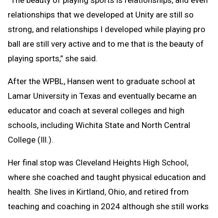
“The beauty of playing sports is relationships, and even
relationships that we developed at Unity are still so
strong, and relationships I developed while playing pro
ball are still very active and to me that is the beauty of
playing sports,” she said.
After the WPBL, Hansen went to graduate school at
Lamar University in Texas and eventually became an
educator and coach at several colleges and high
schools, including Wichita State and North Central
College (Ill.).
Her final stop was Cleveland Heights High School,
where she coached and taught physical education and
health. She lives in Kirtland, Ohio, and retired from
teaching and coaching in 2024 although she still works