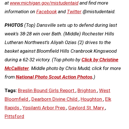
at
www.michigan.gov/mistudentaid
and find more
information on
Facebook
and
Twitter
@mistudentaid.
PHOTOS
(Top) Dansville sets up to defend during last
week's 38-28 win over Bath. (Middle) Rochester Hills
Lutheran Northwest's Aliyah Ozias (2) drives to the
basket against Bloomfield Hills Cranbrook Kingswood
during a 62-32 victory. (Top photo by
Click by Christine
McCallister
. Middle photo by Chris Mudd; click for more
from
National Photo Scout Action Photos
.
)
Tags:
Breslin Bound Girls Report
,
Brighton
,
West
Bloomfield
,
Dearborn Divine Child
,
Houghton
,
Elk
Rapids
,
Ypsilanti Arbor Prep
,
Gaylord St. Mary
,
Pittsford