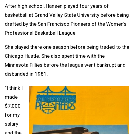
After high school, Hansen played four years of
basketball at Grand Valley State University before being
drafted by the San Francisco Pioneers of the Women’s
Professional Basketball League.
She played there one season before being traded to the
Chicago Hustle. She also spent time with the
Minnesota Fillies before the league went bankrupt and
disbanded in 1981.
“I think I
made
$7,000
for my
salary
and the