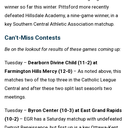
winner so far this winter. Pittsford more recently
defeated Hillsdale Academy, a nine-game winner, in a
key Southern Central Athletic Association matchup.
Can’t-Miss Contests
Be on the lookout for results of these games coming up:
Tuesday –
Dearborn Divine Child (11-2) at
Farmington Hills Mercy (12-0)
– As noted above, this
matches two of the top three in the Catholic League
Central and after these two split last season’s two
meetings.
Tuesday –
Byron Center (10-3) at East Grand Rapids
(10-2)
– EGR has a Saturday matchup with undefeated
Detroit Renaissance, but first up is a key Ottawa-Kent