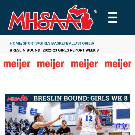
Skip
to
MAIN
main
MENU
content
HOME
SPORTS
GIRLS BASKETBALL
STORIES
BRESLIN BOUND: 2022-23 GIRLS REPORT WEEK 8
Breadcrumb