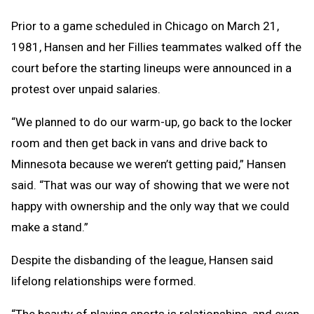
Prior to a game scheduled in Chicago on March 21,
1981, Hansen and her Fillies teammates walked off the
court before the starting lineups were announced in a
protest over unpaid salaries.
“We planned to do our warm-up, go back to the locker
room and then get back in vans and drive back to
Minnesota because we weren’t getting paid,” Hansen
said. “That was our way of showing that we were not
happy with ownership and the only way that we could
make a stand.”
Despite the disbanding of the league, Hansen said
lifelong relationships were formed.