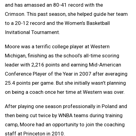
and has amassed an 80-41 record with the
Crimson. This past season, she helped guide her team
to a 20-12 record and the Women’s Basketball
Invitational Tournament.
Moore was a terrific college player at Western
Michigan, finishing as the school’s all-time scoring
leader with 2,216 points and earning Mid-American
Conference Player of the Year in 2007 after averaging
25.4 points per game. But she initially wasn’t planning
on being a coach once her time at Western was over.
After playing one season professionally in Poland and
then being cut twice by WNBA teams during training
camp, Moore had an opportunity to join the coaching
staff at Princeton in 2010.