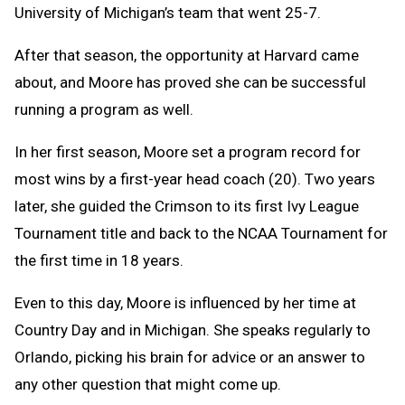
University of Michigan’s team that went 25-7.
After that season, the opportunity at Harvard came
about, and Moore has proved she can be successful
running a program as well.
In her first season, Moore set a program record for
most wins by a first-year head coach (20). Two years
later, she guided the Crimson to its first Ivy League
Tournament title and back to the NCAA Tournament for
the first time in 18 years.
Even to this day, Moore is influenced by her time at
Country Day and in Michigan. She speaks regularly to
Orlando, picking his brain for advice or an answer to
any other question that might come up.