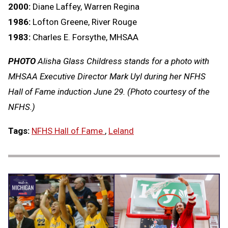
2000:
Diane Laffey, Warren Regina
1986:
Lofton Greene, River Rouge
1983:
Charles E. Forsythe, MHSAA
PHOTO
Alisha Glass Childress stands for a photo with
MHSAA Executive Director Mark Uyl during her NFHS
Hall of Fame induction June 29. (Photo courtesy of the
NFHS.)
Tags:
NFHS Hall of Fame
,
Leland