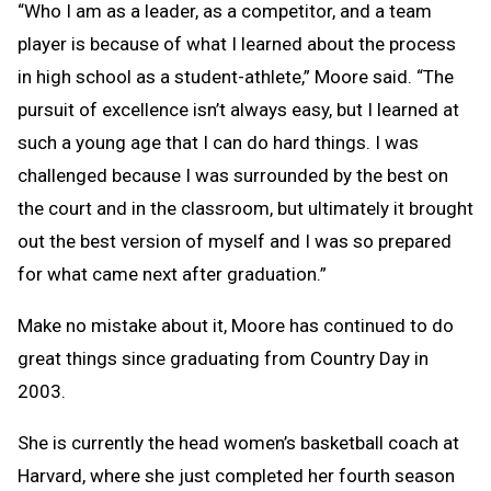
“Who I am as a leader, as a competitor, and a team
player is because of what I learned about the process
in high school as a student-athlete,” Moore said. “The
pursuit of excellence isn’t always easy, but I learned at
such a young age that I can do hard things. I was
challenged because I was surrounded by the best on
the court and in the classroom, but ultimately it brought
out the best version of myself and I was so prepared
for what came next after graduation.”
Make no mistake about it, Moore has continued to do
great things since graduating from Country Day in
2003.
She is currently the head women’s basketball coach at
Harvard, where she just completed her fourth season