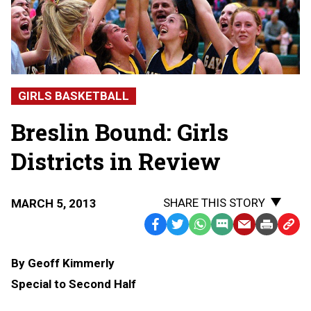
GIRLS BASKETBALL
Breslin Bound: Girls
Districts in Review
SHARE THIS STORY
MARCH 5, 2013
Facebook
Twitter
WhatsApp
SMS
Email
Print
Copy
Text
Link
By Geoff Kimmerly
Message
to
Special to Second Half
Clipb