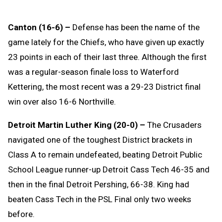
Canton (16-6) –
Defense has been the name of the
game lately for the Chiefs, who have given up exactly
23 points in each of their last three. Although the first
was a regular-season finale loss to Waterford
Kettering, the most recent was a 29-23 District final
win over also 16-6 Northville.
Detroit Martin Luther King (20-0) –
The Crusaders
navigated one of the toughest District brackets in
Class A to remain undefeated, beating Detroit Public
School League runner-up Detroit Cass Tech 46-35 and
then in the final Detroit Pershing, 66-38. King had
beaten Cass Tech in the PSL Final only two weeks
before.