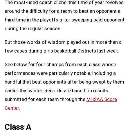
The most-used coach cliche' this time of year revolves
around the difficulty for a team to beat an opponent a
third time in the playoffs after sweeping said opponent
during the regular season.
But those words of wisdom played out in more than a
few cases during girls basketball Districts last week.
See below for four champs from each class whose
performances were particularly notable, including a
handful that beat opponents after being swept by them
earlier this winter. Records are based on results
submitted for each team through the
MHSAA Score
Center
.
Class A