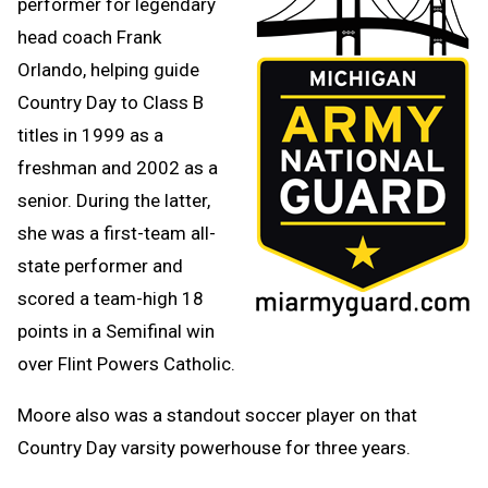
performer for legendary
head coach Frank
Orlando, helping guide
Country Day to Class B
titles in 1999 as a
freshman and 2002 as a
senior. During the latter,
she was a first-team all-
state performer and
scored a team-high 18
points in a Semifinal win
over Flint Powers Catholic.
Moore also was a standout soccer player on that
Country Day varsity powerhouse for three years.