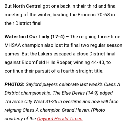
But North Central got one back in their third and final
meeting of the winter, beating the Broncos 70-68 in
their District final.
Waterford Our Lady (17-4) –
The reigning three-time
MHSAA champion also lost its final two regular season
games. But the Lakers escaped a close District final
against Bloomfield Hills Roeper, winning 44-40, to
continue their pursuit of a fourth-straight title.
PHOTOS:
Gaylord players celebrate last week's Class A
District championship. The Blue Devils (14-9) edged
Traverse City West 31-26 in overtime and now will face
reigning Class A champion Grand Haven. (Photo
courtesy of the
Gaylord Herald Times
.