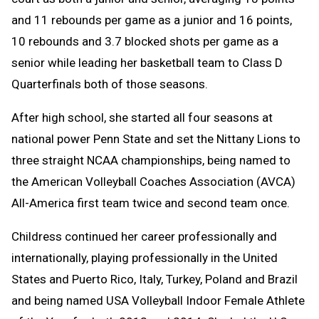
and 11 rebounds per game as a junior and 16 points,
10 rebounds and 3.7 blocked shots per game as a
senior while leading her basketball team to Class D
Quarterfinals both of those seasons.
After high school, she started all four seasons at
national power Penn State and set the Nittany Lions to
three straight NCAA championships, being named to
the American Volleyball Coaches Association (AVCA)
All-America first team twice and second team once.
Childress continued her career professionally and
internationally, playing professionally in the United
States and Puerto Rico, Italy, Turkey, Poland and Brazil
and being named USA Volleyball Indoor Female Athlete