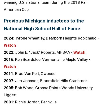
winning U.S. national team during the 2018 Pan
American Cup.
Previous Michigan inductees to the
National High School Hall of Fame
2024:
Tyrone Wheatley, Dearborn Heights Robichaud -
Watch
2022:
John E. "Jack" Roberts, MHSAA -
Watch
2016:
Ken Beardslee, Vermontville Maple Valley -
Watch
2011:
Brad Van Pelt, Owosso
2007:
Jim Johnson, Bloomfield Hills Cranbrook
2005:
Bob Wood, Grosse Pointe Woods University
Liggett
2001:
Richie Jordan, Fennville