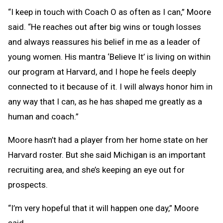
“I keep in touch with Coach O as often as I can,” Moore
said. “He reaches out after big wins or tough losses
and always reassures his belief in me as a leader of
young women. His mantra ‘Believe It’ is living on within
our program at Harvard, and I hope he feels deeply
connected to it because of it. I will always honor him in
any way that I can, as he has shaped me greatly as a
human and coach.”
Moore hasn’t had a player from her home state on her
Harvard roster. But she said Michigan is an important
recruiting area, and she’s keeping an eye out for
prospects.
“I’m very hopeful that it will happen one day,” Moore
said.