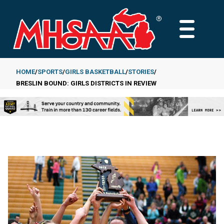
Skip
to
MAIN
main
MENU
content
HOME
SPORTS
GIRLS BASKETBALL
STORIES
BRESLIN BOUND: GIRLS DISTRICTS IN REVIEW
Breadcrumb