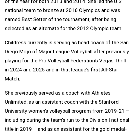
of the Year for both 2013 and 2014. She led the U.S.
national team to bronze at 2016 Olympics and was
named Best Setter of the tournament, after being
selected as an alternate for the 2012 Olympic team.
Childress currently is serving as head coach of the San
Diego Mojo of Major League Volleyball after previously
playing for the Pro Volleyball Federation's Vegas Thrill
in 2024 and 2025 and in that league's first All-Star
Match.
She previously served as a coach with Athletes
Unlimited, as an assistant coach with the Stanford
University women’s volleyball program from 2019-21 –
including during the team’s run to the Division I national
title in 2019 – and as an assistant for the gold medal-