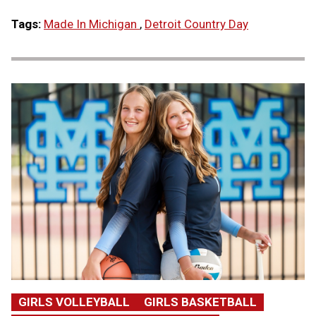
Tags:
Made In Michigan
,
Detroit Country Day
GIRLS VOLLEYBALL
GIRLS BASKETBALL