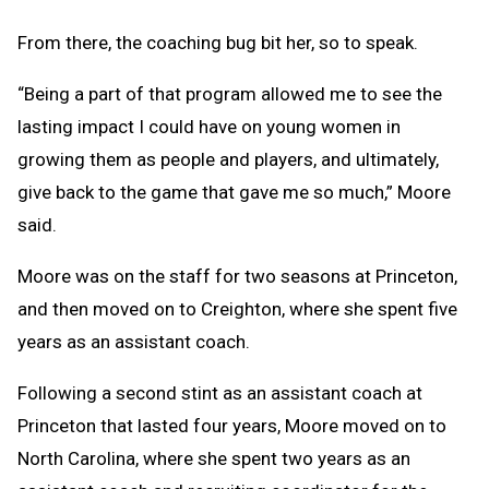
From there, the coaching bug bit her, so to speak.
“Being a part of that program allowed me to see the
lasting impact I could have on young women in
growing them as people and players, and ultimately,
give back to the game that gave me so much,” Moore
said.
Moore was on the staff for two seasons at Princeton,
and then moved on to Creighton, where she spent five
years as an assistant coach.
Following a second stint as an assistant coach at
Princeton that lasted four years, Moore moved on to
North Carolina, where she spent two years as an