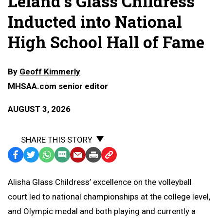
Leland's Glass Childress
Inducted into National
High School Hall of Fame
By
Geoff Kimmerly
MHSAA.com senior editor
AUGUST 3, 2026
SHARE THIS STORY
Facebook
Twitter
WhatsApp
SMS
Email
Print
Copy
Text
Link
Alisha Glass Childress’ excellence on the volleyball
Message
to
court led to national championships at the college level,
Clipboard
and Olympic medal and both playing and currently a