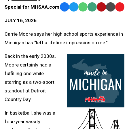
Special for MHSAA.com
Facebook
Twitter
WhatsApp
SMS
Email
Print
Copy
Text
Link
JULY 16, 2026
Message
to
Clipb
Carrie Moore says her high school sports experience in
Michigan has “left a lifetime impression on me.”
Back in the early 2000s,
Moore certainly had a
fulfilling one while
starring as a two-sport
standout at Detroit
Country Day.
In basketball, she was a
four-year varsity