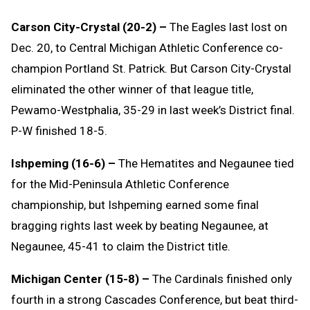
Carson City-Crystal (20-2) –
The Eagles last lost on
Dec. 20, to Central Michigan Athletic Conference co-
champion Portland St. Patrick. But Carson City-Crystal
eliminated the other winner of that league title,
Pewamo-Westphalia, 35-29 in last week’s District final.
P-W finished 18-5.
Ishpeming (16-6) –
The Hematites and Negaunee tied
for the Mid-Peninsula Athletic Conference
championship, but Ishpeming earned some final
bragging rights last week by beating Negaunee, at
Negaunee, 45-41 to claim the District title.
Michigan Center (15-8) –
The Cardinals finished only
fourth in a strong Cascades Conference, but beat third-