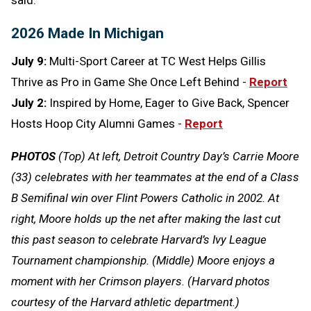
2026 Made In Michigan
July 9:
Multi-Sport Career at TC West Helps Gillis
Thrive as Pro in Game She Once Left Behind -
Report
July 2:
Inspired by Home, Eager to Give Back, Spencer
Hosts Hoop City Alumni Games -
Report
PHOTOS
(Top) At left, Detroit Country Day’s Carrie Moore
(33) celebrates with her teammates at the end of a Class
B Semifinal win over Flint Powers Catholic in 2002. At
right, Moore holds up the net after making the last cut
this past season to celebrate Harvard’s Ivy League
Tournament championship. (Middle) Moore enjoys a
moment with her Crimson players. (Harvard photos
courtesy of the Harvard athletic department.)