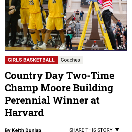
GIRLS BASKETBALL
Coaches
Country Day Two-Time
Champ Moore Building
Perennial Winner at
Harvard
SHARE THIS STORY
By
Keith Dunlap