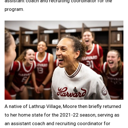
assistant coach and recruiting coordinator for the
program.
A native of Lathrup Village, Moore then briefly returned
to her home state for the 2021-22 season, serving as
an assistant coach and recruiting coordinator for