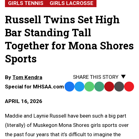
GIRLS TENNIS
GIRLS LACROSSE
Russell Twins Set High
Bar Standing Tall
Together for Mona Shores
Sports
SHARE THIS STORY
By
Tom Kendra
Special for MHSAA.com
Facebook
Twitter
WhatsApp
SMS
Email
Print
Copy
Text
Link
APRIL 16, 2026
Message
to
Clipb
Maddie and Laynie Russell have been such a big part
(literally) of Muskegon Mona Shores girls sports over
the past four years that it’s difficult to imagine the