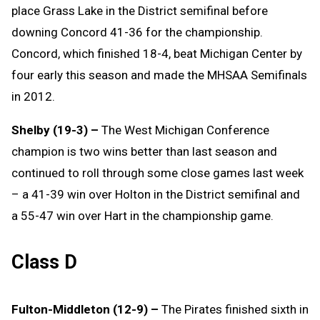
place Grass Lake in the District semifinal before
downing Concord 41-36 for the championship.
Concord, which finished 18-4, beat Michigan Center by
four early this season and made the MHSAA Semifinals
in 2012.
Shelby (19-3) –
The West Michigan Conference
champion is two wins better than last season and
continued to roll through some close games last week
– a 41-39 win over Holton in the District semifinal and
a 55-47 win over Hart in the championship game.
Class D
Fulton-Middleton (12-9) –
The Pirates finished sixth in