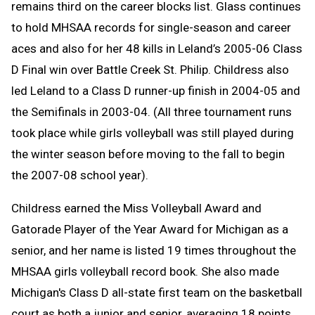
remains third on the career blocks list. Glass continues
to hold MHSAA records for single-season and career
aces and also for her 48 kills in Leland’s 2005-06 Class
D Final win over Battle Creek St. Philip. Childress also
led Leland to a Class D runner-up finish in 2004-05 and
the Semifinals in 2003-04. (All three tournament runs
took place while girls volleyball was still played during
the winter season before moving to the fall to begin
the 2007-08 school year).
Childress earned the Miss Volleyball Award and
Gatorade Player of the Year Award for Michigan as a
senior, and her name is listed 19 times throughout the
MHSAA girls volleyball record book. She also made
Michigan's Class D all-state first team on the basketball
court as both a junior and senior, averaging 18 points