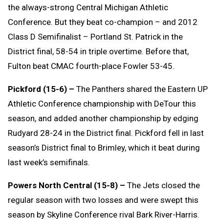
the always-strong Central Michigan Athletic
Conference. But they beat co-champion – and 2012
Class D Semifinalist – Portland St. Patrick in the
District final, 58-54 in triple overtime. Before that,
Fulton beat CMAC fourth-place Fowler 53-45.
Pickford (15-6) –
The Panthers shared the Eastern UP
Athletic Conference championship with DeTour this
season, and added another championship by edging
Rudyard 28-24 in the District final. Pickford fell in last
season’s District final to Brimley, which it beat during
last week’s semifinals.
Powers North Central (15-8) –
The Jets closed the
regular season with two losses and were swept this
season by Skyline Conference rival Bark River-Harris.