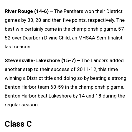
River Rouge (14-6) –
The Panthers won their District
games by 30, 20 and then five points, respectively. The
best win certainly came in the championship game, 57-
52 over Dearborn Divine Child, an MHSAA Semifinalist
last season.
Stevensville-Lakeshore (15-7) –
The Lancers added
another step to their success of 2011-12, this time
winning a District title and doing so by beating a strong
Benton Harbor team 60-59 in the championship game.
Benton Harbor beat Lakeshore by 14 and 18 during the
regular season.
Class C