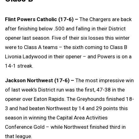
Flint Powers Catholic (17-6) –
The Chargers are back
after finishing below .500 and falling in their District
opener last season. Five of their six losses this winter
were to Class A teams – the sixth coming to Class B
Livonia Ladywood in their opener – and Powers is on a
14-1 streak.
Jackson Northwest (17-6) –
The most impressive win
of last week’s District run was the first, 47-38 in the
opener over Eaton Rapids. The Greyhounds finished 18-
3 and had beaten Northwest by 14 and 29 points this
season in winning the Capital Area Activities
Conference Gold – while Northwest finished third in
that league.