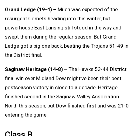
Grand Ledge (19-4) –
Much was expected of the
resurgent Comets heading into this winter, but
powerhouse East Lansing still stood in the way and
swept them during the regular season. But Grand
Ledge got a big one back, beating the Trojans 51-49 in
the District final.
Saginaw Heritage (14-8) –
The Hawks 53-44 District
final win over Midland Dow might’ve been their best
postseason victory in close to a decade. Heritage
finished second in the Saginaw Valley Association
North this season, but Dow finished first and was 21-0
entering the game.
Class B