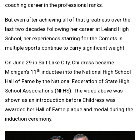
coaching career in the professional ranks.
But even after achieving all of that greatness over the
last two decades following her career at Leland High
School, her experiences starring for the Comets in
multiple sports continue to carry significant weight.
On June 29 in Salt Lake City, Childress became
th
Michigan’s 11
inductee into the National High School
Hall of Fame by the National Federation of State High
School Associations (NFHS). The video above was
shown as an introduction before Childress was
awarded her Hall of Fame plaque and medal during the
induction ceremony.