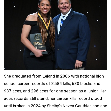
She graduated from Leland in 2006 with national high
school career records of 3,584 kills, 680 blocks and
937 aces, and 296 aces for one season as a junior. Her
aces records still stand, her career kills record stood
until broken in 2024 by Shelby’s Navea Gauthier, and she