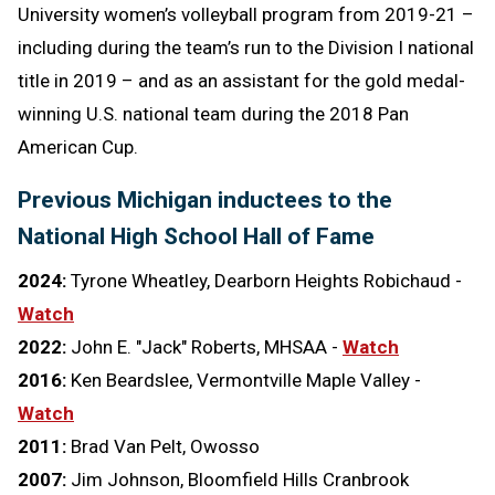
University women’s volleyball program from 2019-21 –
including during the team’s run to the Division I national
title in 2019 – and as an assistant for the gold medal-
winning U.S. national team during the 2018 Pan
American Cup.
Previous Michigan inductees to the
National High School Hall of Fame
2024:
Tyrone Wheatley, Dearborn Heights Robichaud -
Watch
2022:
John E. "Jack" Roberts, MHSAA -
Watch
2016:
Ken Beardslee, Vermontville Maple Valley -
Watch
2011:
Brad Van Pelt, Owosso
2007:
Jim Johnson, Bloomfield Hills Cranbrook