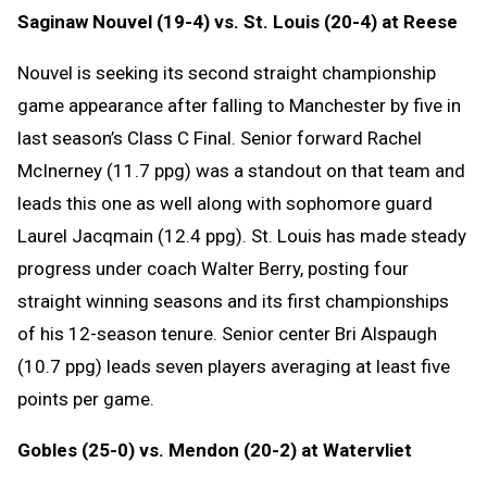
Saginaw Nouvel (19-4) vs. St. Louis (20-4) at Reese
Nouvel is seeking its second straight championship
game appearance after falling to Manchester by five in
last season’s Class C Final. Senior forward Rachel
McInerney (11.7 ppg) was a standout on that team and
leads this one as well along with sophomore guard
Laurel Jacqmain (12.4 ppg). St. Louis has made steady
progress under coach Walter Berry, posting four
straight winning seasons and its first championships
of his 12-season tenure. Senior center Bri Alspaugh
(10.7 ppg) leads seven players averaging at least five
points per game.
Gobles (25-0) vs. Mendon (20-2) at Watervliet