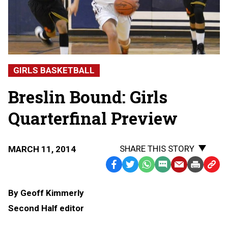
GIRLS BASKETBALL
Breslin Bound: Girls
Quarterfinal Preview
SHARE THIS STORY
MARCH 11, 2014
Facebook
Twitter
WhatsApp
SMS
Email
Print
Copy
Text
Link
By Geoff Kimmerly
Message
to
Second Half editor
Clipb