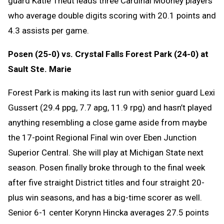
guard Katie Theut leads three Cardinal Mooney players
who average double digits scoring with 20.1 points and
4.3 assists per game.
Posen (25-0) vs. Crystal Falls Forest Park (24-0) at
Sault Ste. Marie
Forest Park is making its last run with senior guard Lexi
Gussert (29.4 ppg, 7.7 apg, 11.9 rpg) and hasn’t played
anything resembling a close game aside from maybe
the 17-point Regional Final win over Eben Junction
Superior Central. She will play at Michigan State next
season. Posen finally broke through to the final week
after five straight District titles and four straight 20-
plus win seasons, and has a big-time scorer as well.
Senior 6-1 center Korynn Hincka averages 27.5 points