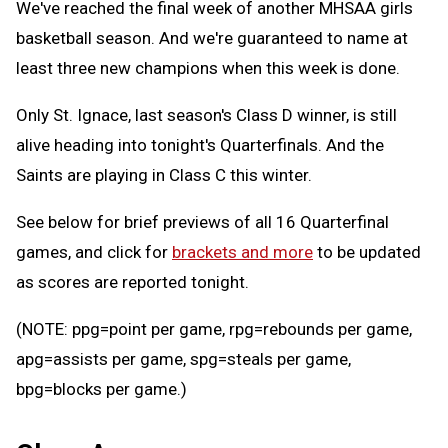
We've reached the final week of another MHSAA girls
basketball season. And we're guaranteed to name at
least three new champions when this week is done.
Only St. Ignace, last season's Class D winner, is still
alive heading into tonight's Quarterfinals. And the
Saints are playing in Class C this winter.
See below for brief previews of all 16 Quarterfinal
games, and click for
brackets and more
to be updated
as scores are reported tonight.
(NOTE: ppg=point per game, rpg=rebounds per game,
apg=assists per game, spg=steals per game,
bpg=blocks per game.)