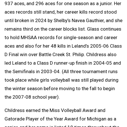
937 aces, and 296 aces for one season as a junior. Her
aces records still stand, her career kills record stood
until broken in 2024 by Shelby’s Navea Gauthier, and she
remains third on the career blocks list. Glass continues
to hold MHSAA records for single-season and career
aces and also for her 48 kills in Leland’s 2005-06 Class
D Final win over Battle Creek St. Philip. Childress also
led Leland to a Class D runner-up finish in 2004-05 and
the Semifinals in 2003-04. (All three tournament runs
took place while girls volleyball was still played during
the winter season before moving to the fall to begin
the 2007-08 school year).
Childress earned the Miss Volleyball Award and
Gatorade Player of the Year Award for Michigan as a