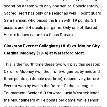
scorer on a team with only one senior. Coincidentally,
Sacred Heart has only one senior as well – point guard
Sara Hansen, who paces the Irish with 19 points, 3.1
assists and 5.4 steals per game. Only one of Sacred
Heart’s losses came to a Class D team.
Clarkston Everest Collegiate (18-6) vs. Marine City
Cardinal Mooney (19-4) at Waterford Mott
This is the fourth time these two will play this season;
Cardinal Mooney won the first two games by nine and
three points (in double overtime), respectively, before
Everest won by two in the Detroit Catholic League
Tournament. Senior 6-0 forward Lucia Westrick leads
the Mountaineers at 14 points per game, while senior