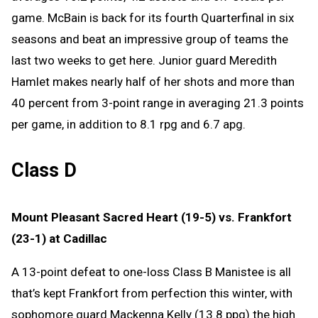
game. McBain is back for its fourth Quarterfinal in six
seasons and beat an impressive group of teams the
last two weeks to get here. Junior guard Meredith
Hamlet makes nearly half of her shots and more than
40 percent from 3-point range in averaging 21.3 points
per game, in addition to 8.1 rpg and 6.7 apg.
Class D
Mount Pleasant Sacred Heart (19-5) vs. Frankfort
(23-1) at Cadillac
A 13-point defeat to one-loss Class B Manistee is all
that’s kept Frankfort from perfection this winter, with
sophomore guard Mackenna Kelly (13.8 ppg) the high