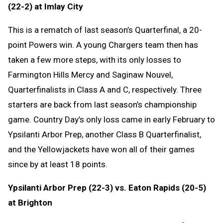
(22-2) at Imlay City
This is a rematch of last season’s Quarterfinal, a 20-
point Powers win. A young Chargers team then has
taken a few more steps, with its only losses to
Farmington Hills Mercy and Saginaw Nouvel,
Quarterfinalists in Class A and C, respectively. Three
starters are back from last season’s championship
game. Country Day’s only loss came in early February to
Ypsilanti Arbor Prep, another Class B Quarterfinalist,
and the Yellowjackets have won all of their games
since by at least 18 points.
Ypsilanti Arbor Prep (22-3) vs. Eaton Rapids (20-5)
at Brighton