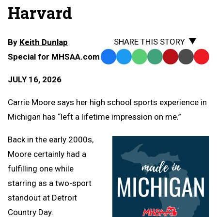
Harvard
SHARE THIS STORY
By
Keith Dunlap
Special for MHSAA.com
Facebook
Twitter
WhatsApp
SMS
Email
Print
Copy
Text
Link
JULY 16, 2026
Message
to
Clipb
Carrie Moore says her high school sports experience in
Michigan has “left a lifetime impression on me.”
Back in the early 2000s,
Moore certainly had a
fulfilling one while
starring as a two-sport
standout at Detroit
Country Day.