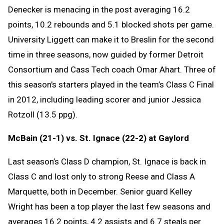
Denecker is menacing in the post averaging 16.2
points, 10.2 rebounds and 5.1 blocked shots per game.
University Liggett can make it to Breslin for the second
time in three seasons, now guided by former Detroit
Consortium and Cass Tech coach Omar Ahart. Three of
this season's starters played in the team’s Class C Final
in 2012, including leading scorer and junior Jessica
Rotzoll (13.5 ppg).
McBain (21-1) vs. St. Ignace (22-2) at Gaylord
Last season’s Class D champion, St. Ignace is back in
Class C and lost only to strong Reese and Class A
Marquette, both in December. Senior guard Kelley
Wright has been a top player the last few seasons and
averages 16.2 points, 4.2 assists and 6.7 steals per