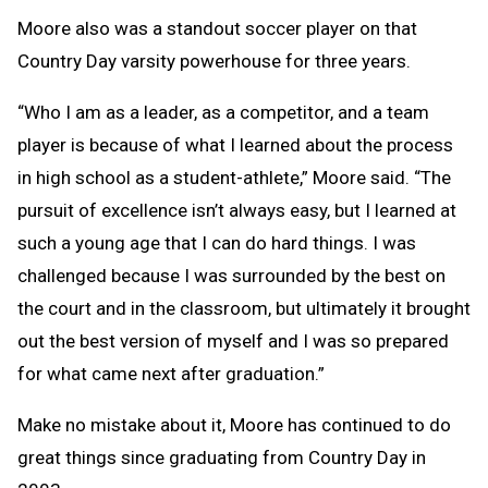
Moore also was a standout soccer player on that
Country Day varsity powerhouse for three years.
“Who I am as a leader, as a competitor, and a team
player is because of what I learned about the process
in high school as a student-athlete,” Moore said. “The
pursuit of excellence isn’t always easy, but I learned at
such a young age that I can do hard things. I was
challenged because I was surrounded by the best on
the court and in the classroom, but ultimately it brought
out the best version of myself and I was so prepared
for what came next after graduation.”
Make no mistake about it, Moore has continued to do
great things since graduating from Country Day in