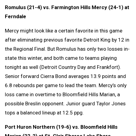
Romulus (21-4) vs. Farmington Hills Mercy (24-1) at
Ferndale
Mercy might look like a certain favorite in this game
after eliminating previous favorite Detroit King by 12 in
the Regional Final. But Romulus has only two losses in-
state this winter, and both came to teams playing
tonight as well (Detroit Country Day and Frankfort).
Senior forward Cierra Bond averages 13.9 points and
6.8 rebounds per game to lead the team. Mercy’s only
loss came in overtime to Bloomfield Hills Marian, a
possible Breslin opponent. Junior guard Taylor Jones
tops a balanced lineup at 12.5 ppg.
Port Huron Northern (19-6) vs. Bloomfield Hills