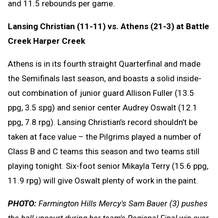
and 11.5 rebounds per game.
Lansing Christian (11-11) vs. Athens (21-3) at Battle
Creek Harper Creek
Athens is in its fourth straight Quarterfinal and made
the Semifinals last season, and boasts a solid inside-
out combination of junior guard Allison Fuller (13.5
ppg, 3.5 spg) and senior center Audrey Oswalt (12.1
ppg, 7.8 rpg). Lansing Christian’s record shouldn’t be
taken at face value – the Pilgrims played a number of
Class B and C teams this season and two teams still
playing tonight. Six-foot senior Mikayla Terry (15.6 ppg,
11.9 rpg) will give Oswalt plenty of work in the paint.
PHOTO:
Farmington Hills Mercy's Sam Bauer (3) pushes