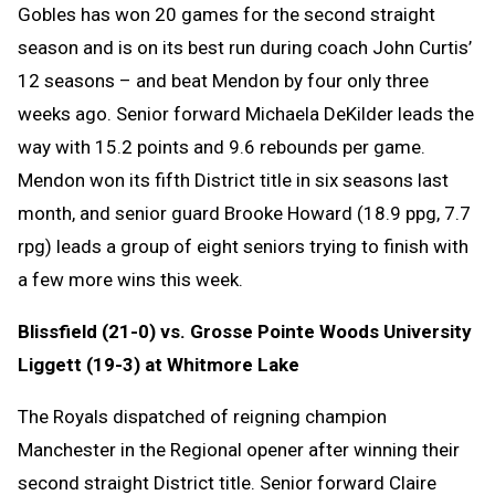
Gobles has won 20 games for the second straight
season and is on its best run during coach John Curtis’
12 seasons – and beat Mendon by four only three
weeks ago. Senior forward Michaela DeKilder leads the
way with 15.2 points and 9.6 rebounds per game.
Mendon won its fifth District title in six seasons last
month, and senior guard Brooke Howard (18.9 ppg, 7.7
rpg) leads a group of eight seniors trying to finish with
a few more wins this week.
Blissfield (21-0) vs. Grosse Pointe Woods University
Liggett (19-3) at Whitmore Lake
The Royals dispatched of reigning champion
Manchester in the Regional opener after winning their
second straight District title. Senior forward Claire