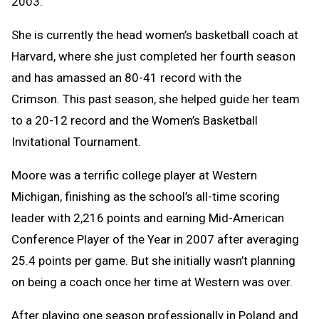
2003.
She is currently the head women’s basketball coach at
Harvard, where she just completed her fourth season
and has amassed an 80-41 record with the
Crimson. This past season, she helped guide her team
to a 20-12 record and the Women’s Basketball
Invitational Tournament.
Moore was a terrific college player at Western
Michigan, finishing as the school’s all-time scoring
leader with 2,216 points and earning Mid-American
Conference Player of the Year in 2007 after averaging
25.4 points per game. But she initially wasn’t planning
on being a coach once her time at Western was over.
After playing one season professionally in Poland and