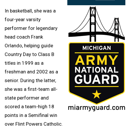
In basketball, she was a
four-year varsity
performer for legendary
head coach Frank
Orlando, helping guide
Country Day to Class B
titles in 1999 as a
freshman and 2002 as a
senior. During the latter,
she was a first-team all-
state performer and
scored a team-high 18
points in a Semifinal win
over Flint Powers Catholic.