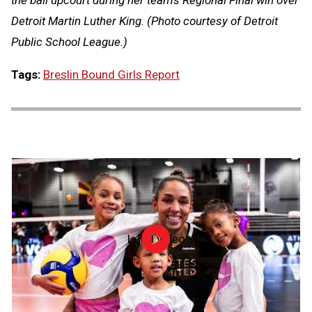
the ball upcourt during her team's Regional Final win over
Detroit Martin Luther King. (Photo courtesy of Detroit
Public School League.)
Tags:
Breslin Bound Girls Report
Load video
NFHS
Hall
of
Fame
2026:
Alicia