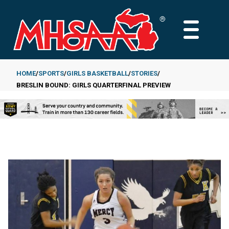
Skip
to
MAIN
main
MENU
content
HOME
SPORTS
GIRLS BASKETBALL
STORIES
BRESLIN BOUND: GIRLS QUARTERFINAL PREVIEW
Breadcrumb