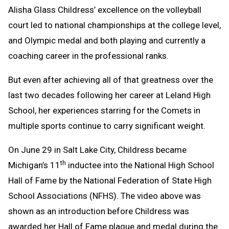
Alisha Glass Childress’ excellence on the volleyball
Message
to
court led to national championships at the college level,
Clipboard
and Olympic medal and both playing and currently a
coaching career in the professional ranks.
But even after achieving all of that greatness over the
last two decades following her career at Leland High
School, her experiences starring for the Comets in
multiple sports continue to carry significant weight.
On June 29 in Salt Lake City, Childress became
th
Michigan’s 11
inductee into the National High School
Hall of Fame by the National Federation of State High
School Associations (NFHS). The video above was
shown as an introduction before Childress was
awarded her Hall of Fame plaque and medal during the