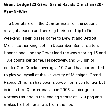
Grand Ledge (23-2) vs. Grand Rapids Christian (20-
5) at DeWitt
The Comets are in the Quarterfinals for the second
straight season and seeking their first trip to Finals
weekend. Their losses came to DeWitt and Detroit
Martin Luther King, both in December. Senior sisters
Hannah and Lindsay Orwat lead the way scoring 15 and
13.4 points per game, respectively, and 6-3 junior
center Cori Crocker averages 10.7 and has committed
to play volleyball at the University of Michigan. Grand
Rapids Christian has been a power for much longer, but
is in its first Quarterfinal since 2003. Junior guard
Kortney Deurloo is the leading scorer at 12.9 ppg and
makes half of her shots from the floor.