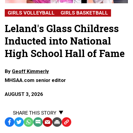
Glass
Childress,
GIRLS VOLLEYBALL
GIRLS BASKETBALL
Leland
High
Leland's Glass Childress
School
Inducted into National
High School Hall of Fame
By
Geoff Kimmerly
MHSAA.com senior editor
AUGUST 3, 2026
SHARE THIS STORY
Facebook
Twitter
WhatsApp
SMS
Email
Print
Copy
Text
Link