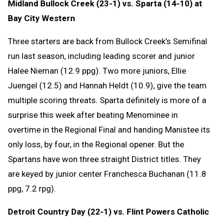
Midland Bullock Creek (23-1) vs. Sparta (14-10) at
Bay City Western
Three starters are back from Bullock Creek’s Semifinal
run last season, including leading scorer and junior
Halee Nieman (12.9 ppg). Two more juniors, Ellie
Juengel (12.5) and Hannah Heldt (10.9), give the team
multiple scoring threats. Sparta definitely is more of a
surprise this week after beating Menominee in
overtime in the Regional Final and handing Manistee its
only loss, by four, in the Regional opener. But the
Spartans have won three straight District titles. They
are keyed by junior center Franchesca Buchanan (11.8
ppg, 7.2 rpg).
Detroit Country Day (22-1) vs. Flint Powers Catholic