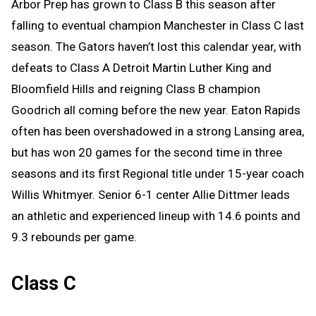
Arbor Prep has grown to Class B this season after
falling to eventual champion Manchester in Class C last
season. The Gators haven’t lost this calendar year, with
defeats to Class A Detroit Martin Luther King and
Bloomfield Hills and reigning Class B champion
Goodrich all coming before the new year. Eaton Rapids
often has been overshadowed in a strong Lansing area,
but has won 20 games for the second time in three
seasons and its first Regional title under 15-year coach
Willis Whitmyer. Senior 6-1 center Allie Dittmer leads
an athletic and experienced lineup with 14.6 points and
9.3 rebounds per game.
Class C