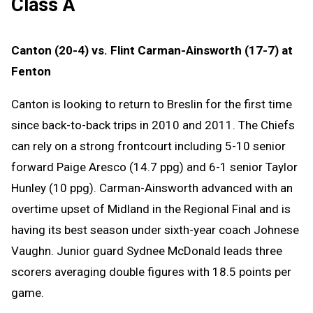
Class A
Canton (20-4) vs. Flint Carman-Ainsworth (17-7) at
Fenton
Canton is looking to return to Breslin for the first time
since back-to-back trips in 2010 and 2011. The Chiefs
can rely on a strong frontcourt including 5-10 senior
forward Paige Aresco (14.7 ppg) and 6-1 senior Taylor
Hunley (10 ppg). Carman-Ainsworth advanced with an
overtime upset of Midland in the Regional Final and is
having its best season under sixth-year coach Johnese
Vaughn. Junior guard Sydnee McDonald leads three
scorers averaging double figures with 18.5 points per
game.