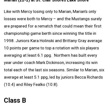
Marian (22-2) at St. Clair Shores Lake Shore
Like with Mercy losing only to Marian, Marian’s only
losses were both to Mercy – and the Mustangs surely
are prepared for a rematch that could mean their first
championship game berth since winning the title in
1998. Juniors Kara Holinski and Brittany Gray average
10 points per game to top a rotation with six players
averaging at least 6.1 ppg. Northern has built every
year under coach Mark Dickinson, increasing its win
total each of the last six seasons. Similar to Marian, six
average at least 5.1 ppg, led by juniors Becca Richards
(10.4) and Riley Fealko (10.8).
Class B