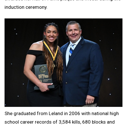
induction ceremony.
She graduated from Leland in 2006 with national high
school career records of 3,584 kills, 680 blocks and