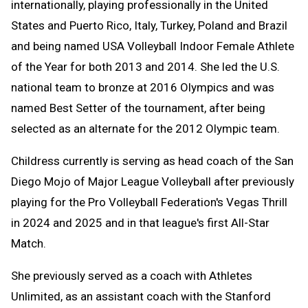
internationally, playing professionally in the United
States and Puerto Rico, Italy, Turkey, Poland and Brazil
and being named USA Volleyball Indoor Female Athlete
of the Year for both 2013 and 2014. She led the U.S.
national team to bronze at 2016 Olympics and was
named Best Setter of the tournament, after being
selected as an alternate for the 2012 Olympic team.
Childress currently is serving as head coach of the San
Diego Mojo of Major League Volleyball after previously
playing for the Pro Volleyball Federation's Vegas Thrill
in 2024 and 2025 and in that league's first All-Star
Match.
She previously served as a coach with Athletes
Unlimited, as an assistant coach with the Stanford