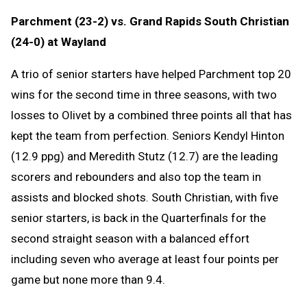
Parchment (23-2) vs. Grand Rapids South Christian
(24-0) at Wayland
A trio of senior starters have helped Parchment top 20
wins for the second time in three seasons, with two
losses to Olivet by a combined three points all that has
kept the team from perfection. Seniors Kendyl Hinton
(12.9 ppg) and Meredith Stutz (12.7) are the leading
scorers and rebounders and also top the team in
assists and blocked shots. South Christian, with five
senior starters, is back in the Quarterfinals for the
second straight season with a balanced effort
including seven who average at least four points per
game but none more than 9.4.