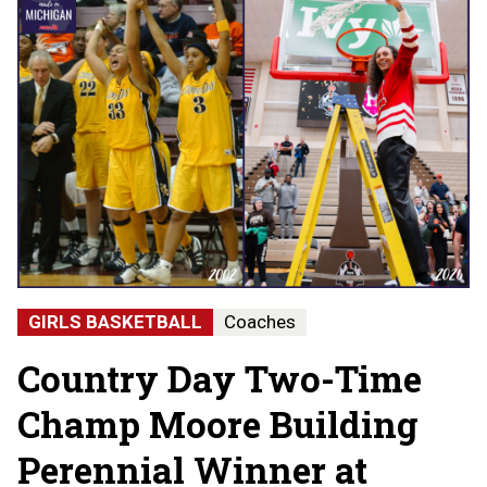
GIRLS BASKETBALL
Coaches
Country Day Two-Time
Champ Moore Building
Perennial Winner at