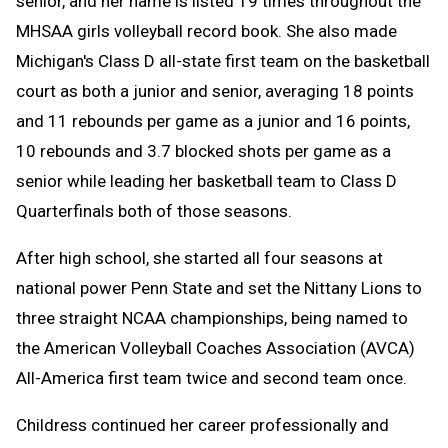
senior, and her name is listed 19 times throughout the
MHSAA girls volleyball record book. She also made
Michigan's Class D all-state first team on the basketball
court as both a junior and senior, averaging 18 points
and 11 rebounds per game as a junior and 16 points,
10 rebounds and 3.7 blocked shots per game as a
senior while leading her basketball team to Class D
Quarterfinals both of those seasons.
After high school, she started all four seasons at
national power Penn State and set the Nittany Lions to
three straight NCAA championships, being named to
the American Volleyball Coaches Association (AVCA)
All-America first team twice and second team once.
Childress continued her career professionally and