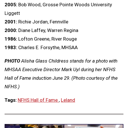
2005:
Bob Wood, Grosse Pointe Woods University
Liggett
2001:
Richie Jordan, Fennville
2000:
Diane Laffey, Warren Regina
1986:
Lofton Greene, River Rouge
1983:
Charles E. Forsythe, MHSAA
PHOTO
Alisha Glass Childress stands for a photo with
MHSAA Executive Director Mark Uyl during her NFHS
Hall of Fame induction June 29. (Photo courtesy of the
NFHS.)
Tags:
NFHS Hall of Fame
,
Leland