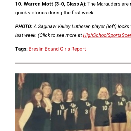
10. Warren Mott (3-0, Class A):
The Marauders are n
quick victories during the first week.
PHOTO:
A Saginaw Valley Lutheran player (left) looks
last week.
(Click to see more at
HighSchoolSportsSce
Tags:
Breslin Bound Girls Report