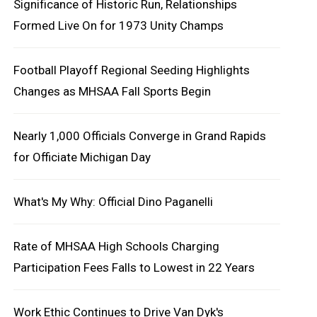
Significance of Historic Run, Relationships
Formed Live On for 1973 Unity Champs
Football Playoff Regional Seeding Highlights
Changes as MHSAA Fall Sports Begin
Nearly 1,000 Officials Converge in Grand Rapids
for Officiate Michigan Day
What's My Why: Official Dino Paganelli
Rate of MHSAA High Schools Charging
Participation Fees Falls to Lowest in 22 Years
Work Ethic Continues to Drive Van Dyk's