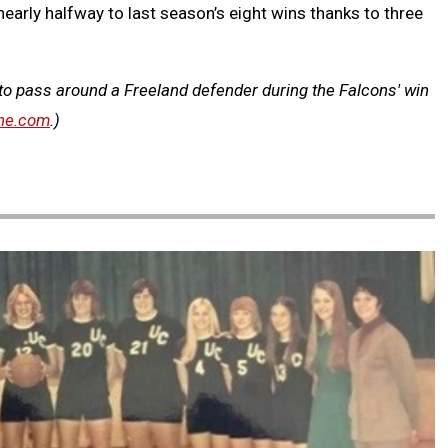
early halfway to last season’s eight wins thanks to three
 to pass around a Freeland defender during the Falcons' win
ne.com
.)