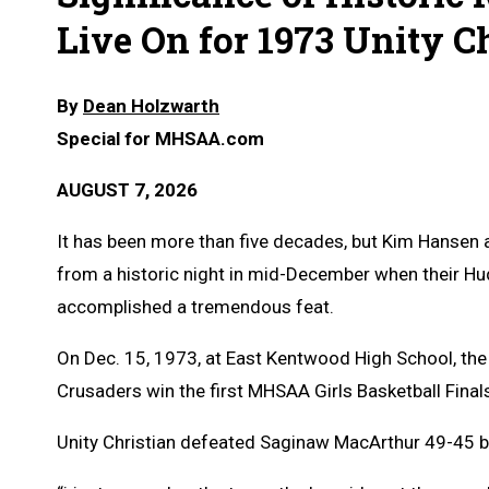
Live On for 1973 Unity 
By
Dean Holzwarth
Special for MHSAA.com
AUGUST 7, 2026
It has been more than five decades, but Kim Hansen a
from a historic night in mid-December when their Hud
accomplished a tremendous feat.
On Dec. 15, 1973, at East Kentwood High School, th
Crusaders win the first MHSAA Girls Basketball Final
Unity Christian defeated Saginaw MacArthur 49-45 b