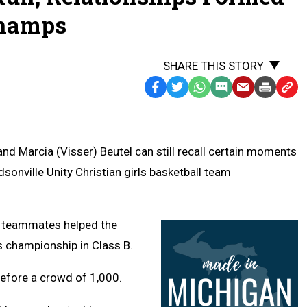
Champs
SHARE THIS STORY
Facebook
Twitter
WhatsApp
SMS
Email
Print
Copy
Text
Link
Message
to
Clipb
nd Marcia (Visser) Beutel can still recall certain moments
sonville Unity Christian girls basketball team
e teammates helped the
s championship in Class B.
efore a crowd of 1,000.