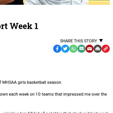
ort Week 1
SHARE THIS STORY
Facebook
Twitter
WhatsApp
SMS
Email
Print
Copy
Text
Link
Message
to
Clipb
k of MHSAA girls basketball season.
owdown each week on 10 teams that impressed me over the