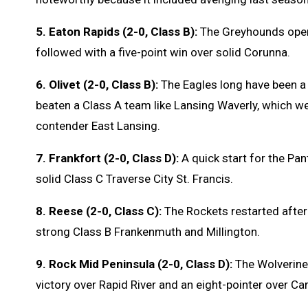
5. Eaton Rapids (2-0, Class B):
The Greyhounds open
followed with a five-point win over solid Corunna.
6. Olivet (2-0, Class B):
The Eagles long have been a 
beaten a Class A team like Lansing Waverly, which we
contender East Lansing.
7. Frankfort (2-0, Class D):
A quick start for the Pa
solid Class C Traverse City St. Francis.
8. Reese (2-0, Class C):
The Rockets restarted after 
strong Class B Frankenmuth and Millington.
9. Rock Mid Peninsula (2-0, Class D):
The Wolverine
victory over Rapid River and an eight-pointer over C