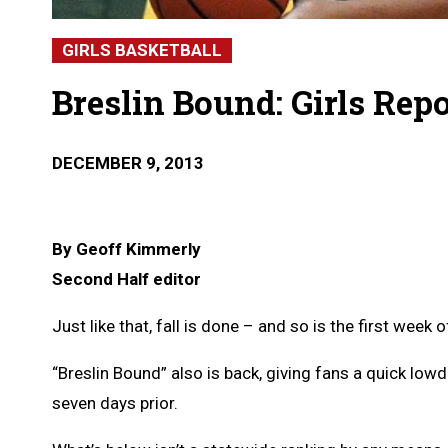
GIRLS BASKETBALL
Breslin Bound: Girls Rep
DECEMBER 9, 2013
By Geoff Kimmerly
Second Half editor
Just like that, fall is done – and so is the first wee
“Breslin Bound” also is back, giving fans a quick l
seven days prior.