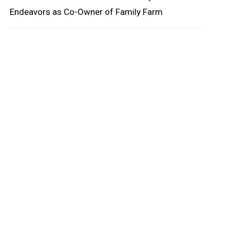
Endeavors as Co-Owner of Family Farm
oard