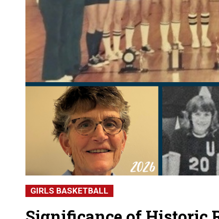
GIRLS BASKETBALL
Significance of Historic