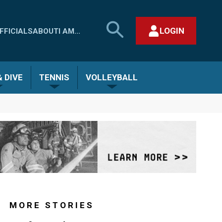
SEARCH
LOGIN
FFICIALS
ABOUT
I AM...
MHSAA.COM
CLOSE SEARCH FORM
 DIVE
TENNIS
VOLLEYBALL
MORE STORIES