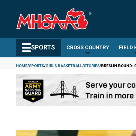
Skip
to
main
content
Search MHSAA.com
SPORTS
CROSS COUNTRY
FIELD
HOME
SPORTS
GIRLS BASKETBALL
STORIES
BRESLIN BOUND: G
Breadcrumb