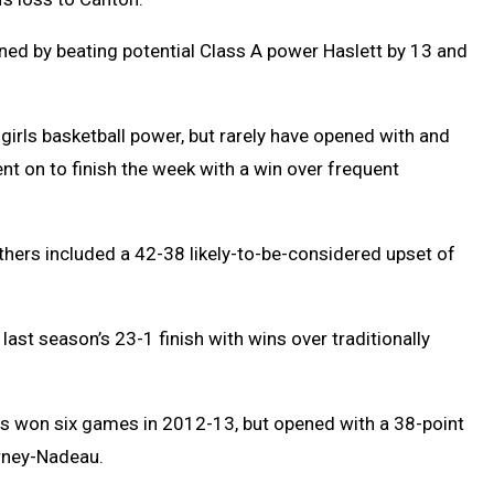
ed by beating potential Class A power Haslett by 13 and
girls basketball power, but rarely have opened with and
nt on to finish the week with a win over frequent
nthers included a 42-38 likely-to-be-considered upset of
last season’s 23-1 finish with wins over traditionally
s won six games in 2012-13, but opened with a 38-point
arney-Nadeau.