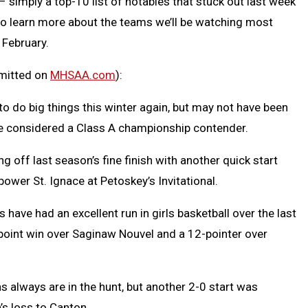
 simply a top-10 list of notables that stuck out last week
t to learn more about the teams we’ll be watching most
 February.
bmitted on
MHSAA.com
):
o do big things this winter again, but may not have been
e considered a Class A championship contender.
g off last season’s fine finish with another quick start
ower St. Ignace at Petoskey’s Invitational.
 have had an excellent run in girls basketball over the last
-point win over Saginaw Nouvel and a 12-pointer over
s always are in the hunt, but another 2-0 start was
’s loss to Canton.