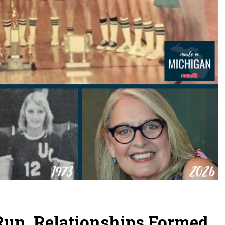
 Run, Relationships Formed