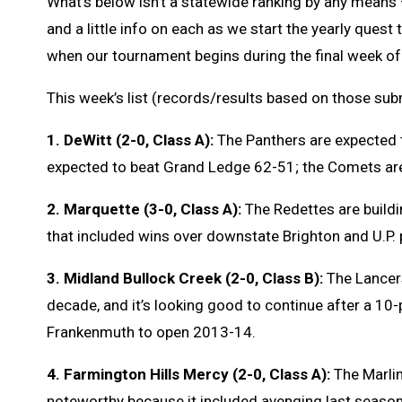
What’s below isn’t a statewide ranking by any means –
and a little info on each as we start the yearly ques
when our tournament begins during the final week of
This week’s list (records/results based on those su
1. DeWitt (2-0, Class A):
The Panthers are expected t
expected to beat Grand Ledge 62-51; the Comets ar
2. Marquette (3-0, Class A):
The Redettes are buildin
that included wins over downstate Brighton and U.P. p
3. Midland Bullock Creek (2-0, Class B):
The Lancers
decade, and it’s looking good to continue after a 10
Frankenmuth to open 2013-14.
4. Farmington Hills Mercy (2-0, Class A):
The Marlin
noteworthy because it included avenging last season