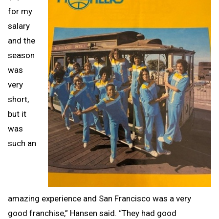
for my
salary
and the
season
was
very
short,
but it
was
such an
amazing experience and San Francisco was a very
good franchise,” Hansen said. “They had good