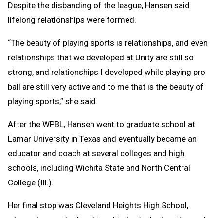
Despite the disbanding of the league, Hansen said
lifelong relationships were formed.
“The beauty of playing sports is relationships, and even
relationships that we developed at Unity are still so
strong, and relationships I developed while playing pro
ball are still very active and to me that is the beauty of
playing sports,” she said.
After the WPBL, Hansen went to graduate school at
Lamar University in Texas and eventually became an
educator and coach at several colleges and high
schools, including Wichita State and North Central
College (Ill.).
Her final stop was Cleveland Heights High School,