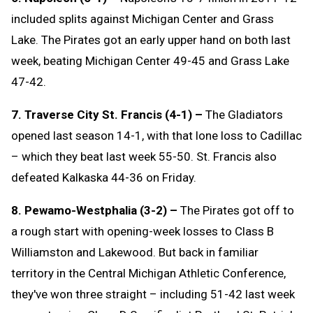
included splits against Michigan Center and Grass
Lake. The Pirates got an early upper hand on both last
week, beating Michigan Center 49-45 and Grass Lake
47-42.
7. Traverse City St. Francis (4-1) –
The Gladiators
opened last season 14-1, with that lone loss to Cadillac
– which they beat last week 55-50. St. Francis also
defeated Kalkaska 44-36 on Friday.
8. Pewamo-Westphalia (3-2) –
The Pirates got off to
a rough start with opening-week losses to Class B
Williamston and Lakewood. But back in familiar
territory in the Central Michigan Athletic Conference,
they've won three straight – including 51-42 last week