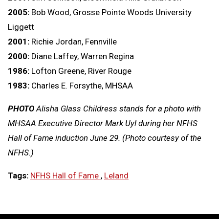
2005:
Bob Wood, Grosse Pointe Woods University
Liggett
2001:
Richie Jordan, Fennville
2000:
Diane Laffey, Warren Regina
1986:
Lofton Greene, River Rouge
1983:
Charles E. Forsythe, MHSAA
PHOTO
Alisha Glass Childress stands for a photo with
MHSAA Executive Director Mark Uyl during her NFHS
Hall of Fame induction June 29. (Photo courtesy of the
NFHS.)
Tags:
NFHS Hall of Fame
,
Leland
LOAD