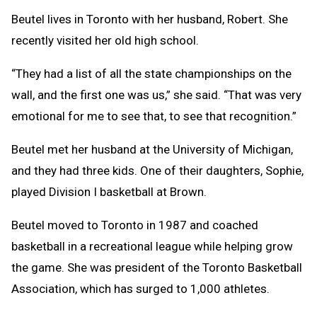
Beutel lives in Toronto with her husband, Robert. She
recently visited her old high school.
“They had a list of all the state championships on the
wall, and the first one was us,” she said. “That was very
emotional for me to see that, to see that recognition.”
Beutel met her husband at the University of Michigan,
and they had three kids. One of their daughters, Sophie,
played Division I basketball at Brown.
Beutel moved to Toronto in 1987 and coached
basketball in a recreational league while helping grow
the game. She was president of the Toronto Basketball
Association, which has surged to 1,000 athletes.