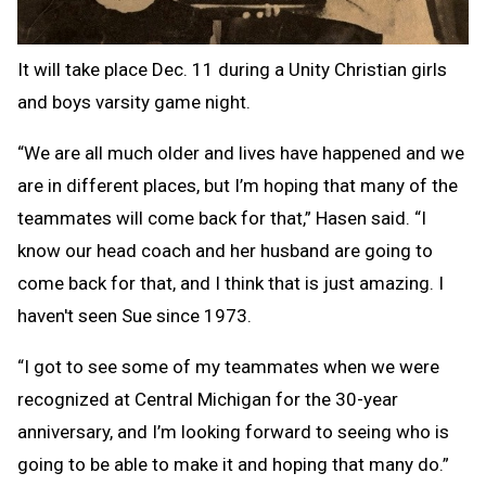
It will take place Dec. 11 during a Unity Christian girls
and boys varsity game night.
“We are all much older and lives have happened and we
are in different places, but I’m hoping that many of the
teammates will come back for that,” Hasen said. “I
know our head coach and her husband are going to
come back for that, and I think that is just amazing. I
haven't seen Sue since 1973.
“I got to see some of my teammates when we were
recognized at Central Michigan for the 30-year
anniversary, and I’m looking forward to seeing who is
going to be able to make it and hoping that many do.”