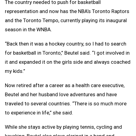
The country needed to push for basketball
representation and now has the NBA’s Toronto Raptors
and the Toronto Tempo, currently playing its inaugural
season in the WNBA.
“Back then it was a hockey country, so I had to search
for basketball in Toronto,” Beutel said. “I got involved in
it and expanded it on the girls side and always coached
my kids.”
Now retired after a career as a health care executive,
Beutel and her husband love adventures and have
traveled to several countries. “There is so much more
to experience in life,” she said.
While she stays active by playing tennis, cycling and