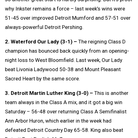
why Inkster remains a force – last week’s wins were
51-45 over improved Detroit Mumford and 57-51 over
always-powerful Detroit Pershing.
2. Waterford Our Lady (3-1) –
The reigning Class D
champion has bounced back quickly from an opening-
night loss to West Bloomfield. Last week, Our Lady
beat Livonia Ladywood 50-38 and Mount Pleasant
Sacred Heart by the same score.
3. Detroit Martin Luther King (3-0) –
This is another
team always in the Class A mix, and it got a big win
Saturday – 56-48 over returning Class A Semifinalist
Ann Arbor Huron, which earlier in the week had
defeated Detroit Country Day 65-58. King also beat