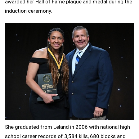
awarded her Hall of Fame plaque and medal during the
induction ceremony.
She graduated from Leland in 2006 with national high
school career records of 3,584 kills, 680 blocks and