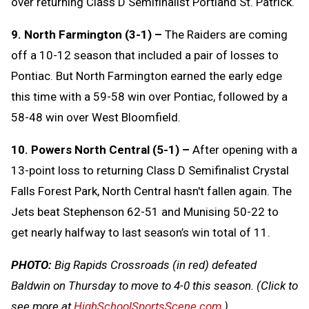
over returning Class D Semifinalist Portland St. Patrick.
9. North Farmington (3-1) –
The Raiders are coming
off a 10-12 season that included a pair of losses to
Pontiac. But North Farmington earned the early edge
this time with a 59-58 win over Pontiac, followed by a
58-48 win over West Bloomfield.
10. Powers North Central (5-1) –
After opening with a
13-point loss to returning Class D Semifinalist Crystal
Falls Forest Park, North Central hasn't fallen again. The
Jets beat Stephenson 62-51 and Munising 50-22 to
get nearly halfway to last season’s win total of 11.
PHOTO:
Big Rapids Crossroads (in red) defeated
Baldwin on Thursday to move to 4-0 this season.
(Click to
see more at
HighSchoolSportsScene.com
.)