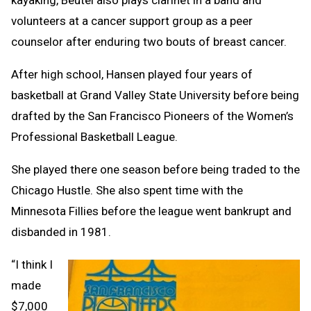
kayaking, Beutel also plays clarinet in a band and
volunteers at a cancer support group as a peer
counselor after enduring two bouts of breast cancer.
After high school, Hansen played four years of
basketball at Grand Valley State University before being
drafted by the San Francisco Pioneers of the Women’s
Professional Basketball League.
She played there one season before being traded to the
Chicago Hustle. She also spent time with the
Minnesota Fillies before the league went bankrupt and
disbanded in 1981.
“I think I
made
$7,000