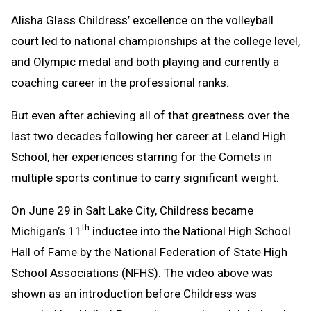
Text
Link
Alisha Glass Childress’ excellence on the volleyball
Message
to
court led to national championships at the college level,
Clipboard
and Olympic medal and both playing and currently a
coaching career in the professional ranks.
But even after achieving all of that greatness over the
last two decades following her career at Leland High
School, her experiences starring for the Comets in
multiple sports continue to carry significant weight.
On June 29 in Salt Lake City, Childress became
th
Michigan’s 11
inductee into the National High School
Hall of Fame by the National Federation of State High
School Associations (NFHS). The video above was
shown as an introduction before Childress was