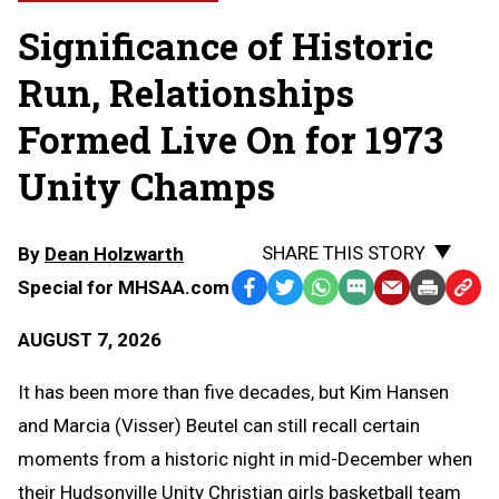
Significance of Historic
Run, Relationships
Formed Live On for 1973
Unity Champs
SHARE THIS STORY
By
Dean Holzwarth
Special for MHSAA.com
Facebook
Twitter
WhatsApp
SMS
Email
Print
Copy
Text
Link
AUGUST 7, 2026
Message
to
Clipb
It has been more than five decades, but Kim Hansen
and Marcia (Visser) Beutel can still recall certain
moments from a historic night in mid-December when
their Hudsonville Unity Christian girls basketball team