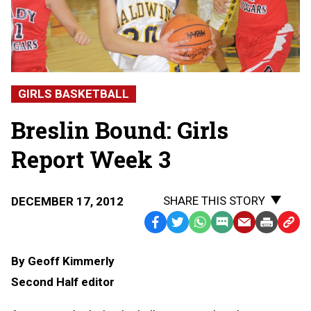
GIRLS BASKETBALL
Breslin Bound: Girls
Report Week 3
SHARE THIS STORY
DECEMBER 17, 2012
Facebook
Twitter
WhatsApp
SMS
Email
Print
Copy
Text
Link
By Geoff Kimmerly
Message
to
Second Half editor
Clipb