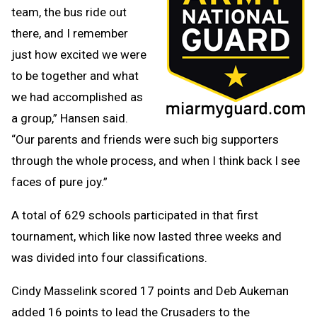
team, the bus ride out
there, and I remember
just how excited we were
to be together and what
we had accomplished as
a group,” Hansen said.
“Our parents and friends were such big supporters
through the whole process, and when I think back I see
faces of pure joy.”
A total of 629 schools participated in that first
tournament, which like now lasted three weeks and
was divided into four classifications.
Cindy Masselink scored 17 points and Deb Aukeman
added 16 points to lead the Crusaders to the