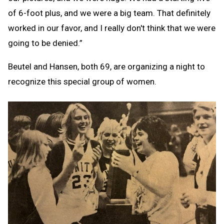
of 6-foot plus, and we were a big team. That definitely
worked in our favor, and I really don't think that we were
going to be denied.”
Beutel and Hansen, both 69, are organizing a night to
recognize this special group of women.