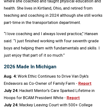
where she coached and taught physical education and
health. She lives in Kirtland, Ohio, and retired from
teaching and coaching in 2024 although she still works
part-time in the transportation department.
“I love coaching and I always loved practice,” Hansen
said. “I just finished working with four seventh-grade
boys and helping them with fundamentals and skills. I
just enjoy that part of it so much.”
2026 Made In Michigan
Aug. 4:
Work Ethic Continues to Drive Van Dyk's
Endeavors as Co-Owner of Family Farm -
Report
July 24:
Hackett Mentor's Care Sparked Lifetime in
Hoops for BCAM President White -
Report
July 24:
Mackey Leaving Court with 500+ College