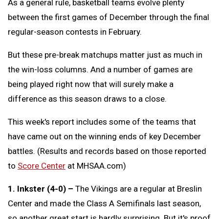
As a general rule, basketball teams evolve plenty
between the first games of December through the final
regular-season contests in February.
But these pre-break matchups matter just as much in
the win-loss columns. And a number of games are
being played right now that will surely make a
difference as this season draws to a close.
This week's report includes some of the teams that
have came out on the winning ends of key December
battles. (Results and records based on those reported
to
Score Center
at MHSAA.com)
1. Inkster (4-0) –
The Vikings are a regular at Breslin
Center and made the Class A Semifinals last season,
so another great start is hardly surprising. But it's proof