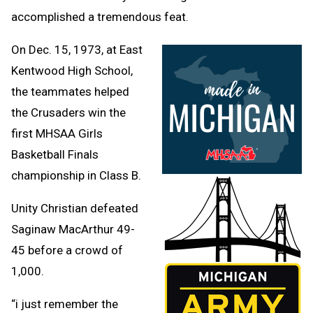
accomplished a tremendous feat.
On Dec. 15, 1973, at East
Kentwood High School,
the teammates helped
the Crusaders win the
first MHSAA Girls
Basketball Finals
championship in Class B.
Unity Christian defeated
Saginaw MacArthur 49-
45 before a crowd of
1,000.
“i just remember the