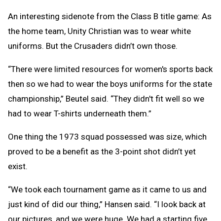
An interesting sidenote from the Class B title game: As
the home team, Unity Christian was to wear white
uniforms. But the Crusaders didn’t own those.
“There were limited resources for women's sports back
then so we had to wear the boys uniforms for the state
championship,” Beutel said. “They didn't fit well so we
had to wear T-shirts underneath them.”
One thing the 1973 squad possessed was size, which
proved to be a benefit as the 3-point shot didn’t yet
exist.
“We took each tournament game as it came to us and
just kind of did our thing,” Hansen said. “I look back at
our pictures, and we were huge. We had a starting five