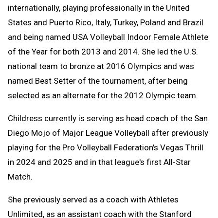
internationally, playing professionally in the United
States and Puerto Rico, Italy, Turkey, Poland and Brazil
and being named USA Volleyball Indoor Female Athlete
of the Year for both 2013 and 2014. She led the U.S.
national team to bronze at 2016 Olympics and was
named Best Setter of the tournament, after being
selected as an alternate for the 2012 Olympic team.
Childress currently is serving as head coach of the San
Diego Mojo of Major League Volleyball after previously
playing for the Pro Volleyball Federation's Vegas Thrill
in 2024 and 2025 and in that league's first All-Star
Match.
She previously served as a coach with Athletes
Unlimited, as an assistant coach with the Stanford