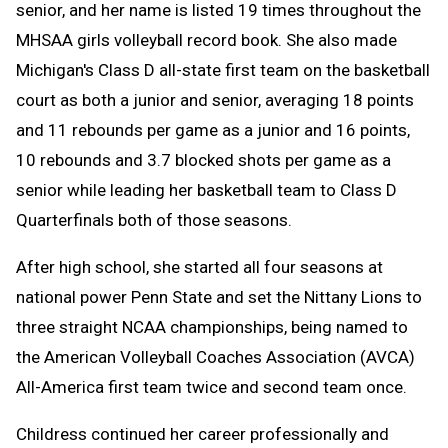
senior, and her name is listed 19 times throughout the
MHSAA girls volleyball record book. She also made
Michigan's Class D all-state first team on the basketball
court as both a junior and senior, averaging 18 points
and 11 rebounds per game as a junior and 16 points,
10 rebounds and 3.7 blocked shots per game as a
senior while leading her basketball team to Class D
Quarterfinals both of those seasons.
After high school, she started all four seasons at
national power Penn State and set the Nittany Lions to
three straight NCAA championships, being named to
the American Volleyball Coaches Association (AVCA)
All-America first team twice and second team once.
Childress continued her career professionally and