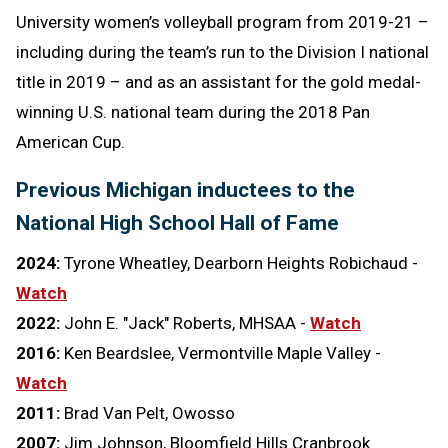
University women’s volleyball program from 2019-21 –
including during the team’s run to the Division I national
title in 2019 – and as an assistant for the gold medal-
winning U.S. national team during the 2018 Pan
American Cup.
Previous Michigan inductees to the
National High School Hall of Fame
2024:
Tyrone Wheatley, Dearborn Heights Robichaud -
Watch
2022:
John E. "Jack" Roberts, MHSAA -
Watch
2016:
Ken Beardslee, Vermontville Maple Valley -
Watch
2011:
Brad Van Pelt, Owosso
2007:
Jim Johnson, Bloomfield Hills Cranbrook