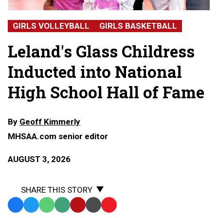
Glass
Childress,
GIRLS VOLLEYBALL
GIRLS BASKETBALL
Leland
High
Leland's Glass Childress
School
Inducted into National
High School Hall of Fame
By
Geoff Kimmerly
MHSAA.com senior editor
AUGUST 3, 2026
SHARE THIS STORY
Facebook
Twitter
WhatsApp
SMS
Email
Print
Copy