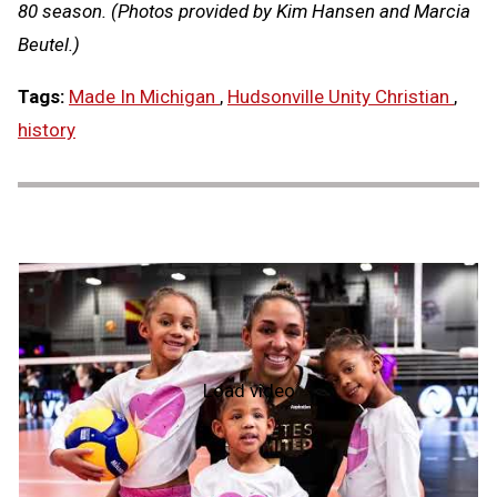
80 season. (Photos provided by Kim Hansen and Marcia
Beutel.)
Tags:
Made In Michigan
,
Hudsonville Unity Christian
,
history
Load video
NFHS
Hall
of
Fame
2026:
Alicia