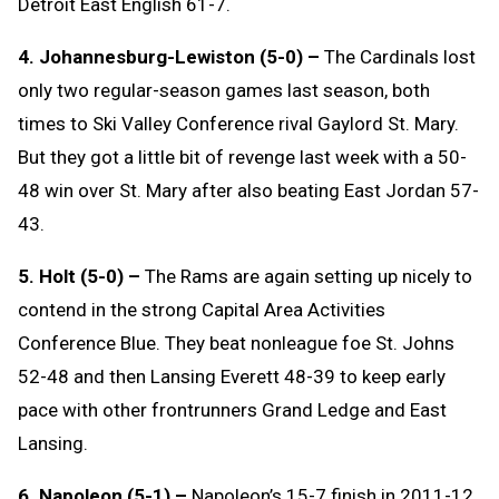
Detroit East English 61-7.
4. Johannesburg-Lewiston (5-0) –
The Cardinals lost
only two regular-season games last season, both
times to Ski Valley Conference rival Gaylord St. Mary.
But they got a little bit of revenge last week with a 50-
48 win over St. Mary after also beating East Jordan 57-
43.
5. Holt (5-0) –
The Rams are again setting up nicely to
contend in the strong Capital Area Activities
Conference Blue. They beat nonleague foe St. Johns
52-48 and then Lansing Everett 48-39 to keep early
pace with other frontrunners Grand Ledge and East
Lansing.
6. Napoleon (5-1) –
Napoleon’s 15-7 finish in 2011-12