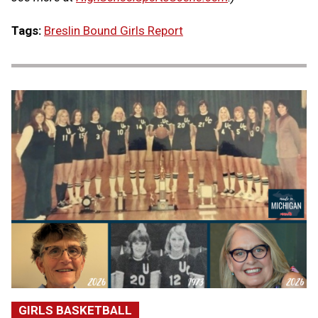
Tags:
Breslin Bound Girls Report
GIRLS BASKETBALL