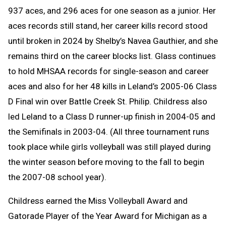
937 aces, and 296 aces for one season as a junior. Her
aces records still stand, her career kills record stood
until broken in 2024 by Shelby’s Navea Gauthier, and she
remains third on the career blocks list. Glass continues
to hold MHSAA records for single-season and career
aces and also for her 48 kills in Leland’s 2005-06 Class
D Final win over Battle Creek St. Philip. Childress also
led Leland to a Class D runner-up finish in 2004-05 and
the Semifinals in 2003-04. (All three tournament runs
took place while girls volleyball was still played during
the winter season before moving to the fall to begin
the 2007-08 school year).
Childress earned the Miss Volleyball Award and
Gatorade Player of the Year Award for Michigan as a