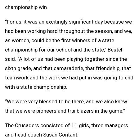
championship win.
“For us, it was an excitingly significant day because we
had been working hard throughout the season, and we,
as women, could be the first winners of a state
championship for our school and the state,” Beutel
said. “A lot of us had been playing together since the
sixth grade, and that camaraderie, that friendship, that
teamwork and the work we had put in was going to end
with a state championship.
“We were very blessed to be there, and we also knew
that we were pioneers and trailblazers in the game.”
The Crusaders consisted of 11 girls, three managers
and head coach Susan Contant.