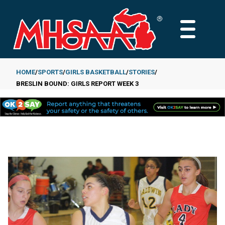
Skip
to
MAIN
main
MENU
content
HOME
SPORTS
GIRLS BASKETBALL
STORIES
BRESLIN BOUND: GIRLS REPORT WEEK 3
Breadcrumb