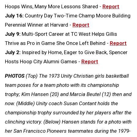
Hoops Wins, Many More Lessons Shared -
Report
July 16:
Country Day Two-Time Champ Moore Building
Perennial Winner at Harvard -
Report
July 9:
Multi-Sport Career at TC West Helps Gillis
Thrive as Pro in Game She Once Left Behind -
Report
July 2:
Inspired by Home, Eager to Give Back, Spencer
Hosts Hoop City Alumni Games -
Report
PHOTOS
(Top) The 1973 Unity Christian girls basketball
team poses for a team photo with its championship
trophy; Kim Hansen (20) and Marcia Beutel (12) then and
now. (Middle) Unity coach Susan Contant holds the
championship trophy surrounded by her players after the
clinching victory. (Below) Hansen stands for a photo with
her San Francisco Pioneers teammates during the 1979-