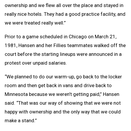
ownership and we flew all over the place and stayed in
really nice hotels. They had a good practice facility, and
we were treated really well.”
Prior to a game scheduled in Chicago on March 21,
1981, Hansen and her Fillies teammates walked off the
court before the starting lineups were announced in a
protest over unpaid salaries.
“We planned to do our warm-up, go back to the locker
room and then get back in vans and drive back to
Minnesota because we weren’t getting paid,” Hansen
said. “That was our way of showing that we were not
happy with ownership and the only way that we could
make a stand.”