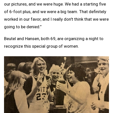
our pictures, and we were huge. We had a starting five
of 6-foot plus, and we were a big team. That definitely
worked in our favor, and I really don't think that we were
going to be denied.”
Beutel and Hansen, both 69, are organizing a night to
recognize this special group of women.