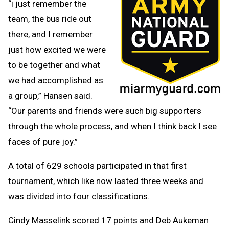
“i just remember the
team, the bus ride out
there, and I remember
just how excited we were
to be together and what
we had accomplished as
a group,” Hansen said.
“Our parents and friends were such big supporters
through the whole process, and when I think back I see
faces of pure joy.”
A total of 629 schools participated in that first
tournament, which like now lasted three weeks and
was divided into four classifications.
Cindy Masselink scored 17 points and Deb Aukeman