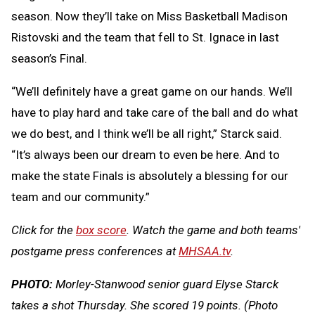
season. Now they’ll take on Miss Basketball Madison
Ristovski and the team that fell to St. Ignace in last
season’s Final.
“We’ll definitely have a great game on our hands. We’ll
have to play hard and take care of the ball and do what
we do best, and I think we’ll be all right,” Starck said.
“It’s always been our dream to even be here. And to
make the state Finals is absolutely a blessing for our
team and our community.”
Click for the
box score
. Watch the game and both teams'
postgame press conferences at
MHSAA.tv
.
PHOTO:
Morley-Stanwood senior guard Elyse Starck
takes a shot Thursday. She scored 19 points.
(Photo