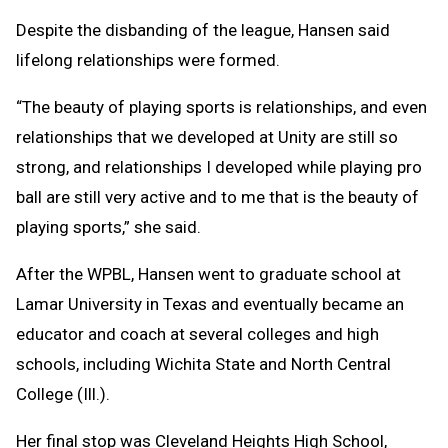
Despite the disbanding of the league, Hansen said
lifelong relationships were formed.
“The beauty of playing sports is relationships, and even
relationships that we developed at Unity are still so
strong, and relationships I developed while playing pro
ball are still very active and to me that is the beauty of
playing sports,” she said.
After the WPBL, Hansen went to graduate school at
Lamar University in Texas and eventually became an
educator and coach at several colleges and high
schools, including Wichita State and North Central
College (Ill.).
Her final stop was Cleveland Heights High School,