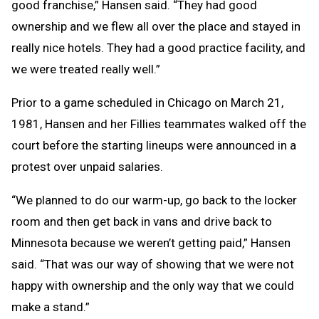
good franchise,” Hansen said. “They had good
ownership and we flew all over the place and stayed in
really nice hotels. They had a good practice facility, and
we were treated really well.”
Prior to a game scheduled in Chicago on March 21,
1981, Hansen and her Fillies teammates walked off the
court before the starting lineups were announced in a
protest over unpaid salaries.
“We planned to do our warm-up, go back to the locker
room and then get back in vans and drive back to
Minnesota because we weren’t getting paid,” Hansen
said. “That was our way of showing that we were not
happy with ownership and the only way that we could
make a stand.”