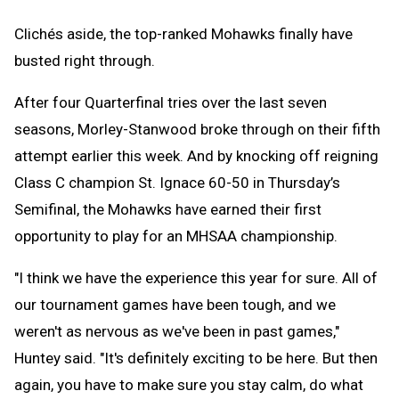
Clichés aside, the top-ranked Mohawks finally have
busted right through.
After four Quarterfinal tries over the last seven
seasons, Morley-Stanwood broke through on their fifth
attempt earlier this week. And by knocking off reigning
Class C champion St. Ignace 60-50 in Thursday’s
Semifinal, the Mohawks have earned their first
opportunity to play for an MHSAA championship.
"I think we have the experience this year for sure. All of
our tournament games have been tough, and we
weren't as nervous as we've been in past games,"
Huntey said. "It's definitely exciting to be here. But then
again, you have to make sure you stay calm, do what