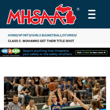
Skip
to
MAIN
main
MENU
content
HOME
SPORTS
GIRLS BASKETBALL
STORIES
CLASS C: MOHAWKS GET THEIR TITLE SHOT
Breadcrumb