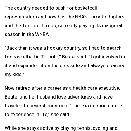
The country needed to push for basketball
representation and now has the NBA’s Toronto Raptors
and the Toronto Tempo, currently playing its inaugural
season in the WNBA.
“Back then it was a hockey country, so I had to search
for basketball in Toronto,” Beutel said. “I got involved in
it and expanded it on the girls side and always coached
my kids.”
Now retired after a career as a health care executive,
Beutel and her husband love adventures and have
traveled to several countries. “There is so much more
to experience in life,” she said.
While she stays active by playing tennis, cycling and