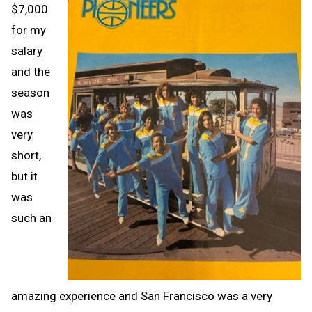
$7,000
for my
salary
and the
season
was
very
short,
but it
was
such an
amazing experience and San Francisco was a very