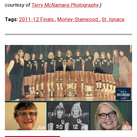
courtesy of
Terry McNamara Photography
.)
Tags:
2011-12 Finals
,
Morley-Stanwood
,
St. Ignace