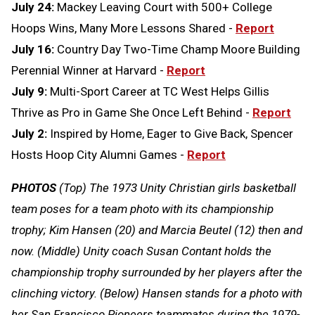
July 24:
Mackey Leaving Court with 500+ College
Hoops Wins, Many More Lessons Shared -
Report
July 16:
Country Day Two-Time Champ Moore Building
Perennial Winner at Harvard -
Report
July 9:
Multi-Sport Career at TC West Helps Gillis
Thrive as Pro in Game She Once Left Behind -
Report
July 2:
Inspired by Home, Eager to Give Back, Spencer
Hosts Hoop City Alumni Games -
Report
PHOTOS
(Top) The 1973 Unity Christian girls basketball
team poses for a team photo with its championship
trophy; Kim Hansen (20) and Marcia Beutel (12) then and
now. (Middle) Unity coach Susan Contant holds the
championship trophy surrounded by her players after the
clinching victory. (Below) Hansen stands for a photo with
her San Francisco Pioneers teammates during the 1979-