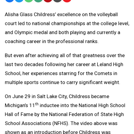
Text
Link
Alisha Glass Childress’ excellence on the volleyball
Message
to
court led to national championships at the college level,
Clipboard
and Olympic medal and both playing and currently a
coaching career in the professional ranks.
But even after achieving all of that greatness over the
last two decades following her career at Leland High
School, her experiences starring for the Comets in
multiple sports continue to carry significant weight.
On June 29 in Salt Lake City, Childress became
th
Michigan’s 11
inductee into the National High School
Hall of Fame by the National Federation of State High
School Associations (NFHS). The video above was
shown as an introduction before Childress was