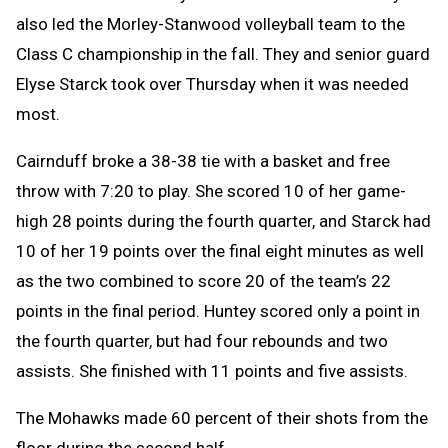
also led the Morley-Stanwood volleyball team to the
Class C championship in the fall. They and senior guard
Elyse Starck took over Thursday when it was needed
most.
Cairnduff broke a 38-38 tie with a basket and free
throw with 7:20 to play. She scored 10 of her game-
high 28 points during the fourth quarter, and Starck had
10 of her 19 points over the final eight minutes as well
as the two combined to score 20 of the team’s 22
points in the final period. Huntey scored only a point in
the fourth quarter, but had four rebounds and two
assists. She finished with 11 points and five assists.
The Mohawks made 60 percent of their shots from the
floor during the second half.