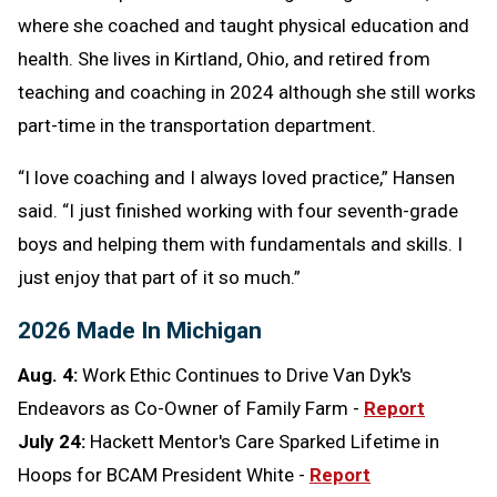
where she coached and taught physical education and
health. She lives in Kirtland, Ohio, and retired from
teaching and coaching in 2024 although she still works
part-time in the transportation department.
“I love coaching and I always loved practice,” Hansen
said. “I just finished working with four seventh-grade
boys and helping them with fundamentals and skills. I
just enjoy that part of it so much.”
2026 Made In Michigan
Aug. 4:
Work Ethic Continues to Drive Van Dyk's
Endeavors as Co-Owner of Family Farm -
Report
July 24:
Hackett Mentor's Care Sparked Lifetime in
Hoops for BCAM President White -
Report