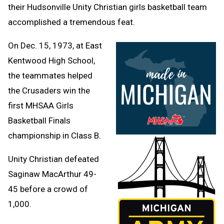
their Hudsonville Unity Christian girls basketball team
accomplished a tremendous feat.
On Dec. 15, 1973, at East
Kentwood High School,
the teammates helped
the Crusaders win the
first MHSAA Girls
Basketball Finals
championship in Class B.
Unity Christian defeated
Saginaw MacArthur 49-
45 before a crowd of
1,000.