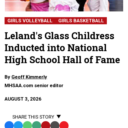
Alicia
Glass
Childress,
GIRLS VOLLEYBALL
GIRLS BASKETBALL
Leland
High
Leland's Glass Childress
School
Inducted into National
High School Hall of Fame
By
Geoff Kimmerly
MHSAA.com senior editor
AUGUST 3, 2026
SHARE THIS STORY
Facebook
Twitter
WhatsApp
SMS
Email
Print
Copy