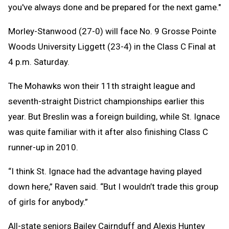
you've always done and be prepared for the next game."
Morley-Stanwood (27-0) will face No. 9 Grosse Pointe
Woods University Liggett (23-4) in the Class C Final at
4 p.m. Saturday.
The Mohawks won their 11th straight league and
seventh-straight District championships earlier this
year. But Breslin was a foreign building, while St. Ignace
was quite familiar with it after also finishing Class C
runner-up in 2010.
“I think St. Ignace had the advantage having played
down here,” Raven said. “But I wouldn’t trade this group
of girls for anybody.”
All-state seniors Bailey Cairnduff and Alexis Huntey