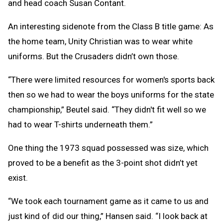
and head coach Susan Contant.
An interesting sidenote from the Class B title game: As
the home team, Unity Christian was to wear white
uniforms. But the Crusaders didn’t own those.
“There were limited resources for women's sports back
then so we had to wear the boys uniforms for the state
championship,” Beutel said. “They didn't fit well so we
had to wear T-shirts underneath them.”
One thing the 1973 squad possessed was size, which
proved to be a benefit as the 3-point shot didn’t yet
exist.
“We took each tournament game as it came to us and
just kind of did our thing,” Hansen said. “I look back at