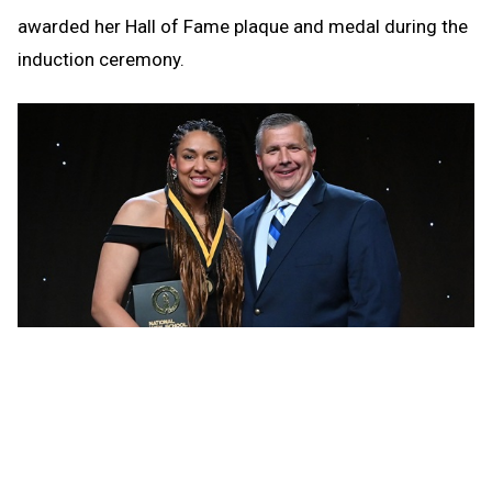
awarded her Hall of Fame plaque and medal during the
induction ceremony.
She graduated from Leland in 2006 with national high