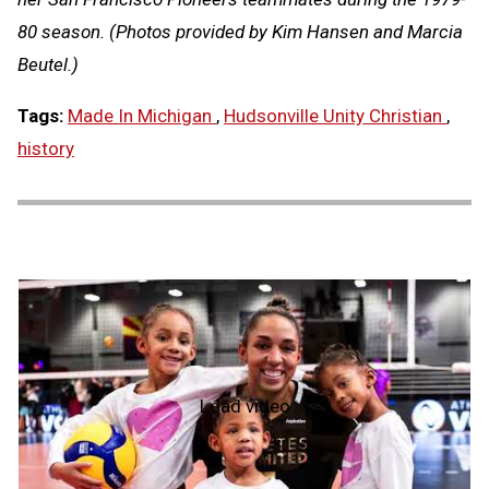
80 season. (Photos provided by Kim Hansen and Marcia
Beutel.)
Tags:
Made In Michigan
,
Hudsonville Unity Christian
,
history
Load video
NFHS
Hall
of
Fame
2026: