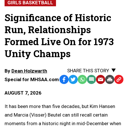
GIRLS BASKETBALL
Significance of Historic
Run, Relationships
Formed Live On for 1973
Unity Champs
SHARE THIS STORY
By
Dean Holzwarth
Special for MHSAA.com
Facebook
Twitter
WhatsApp
SMS
Email
Print
Copy
Text
Link
AUGUST 7, 2026
Message
to
Clipb
It has been more than five decades, but Kim Hansen
and Marcia (Visser) Beutel can still recall certain
moments from a historic night in mid-December when