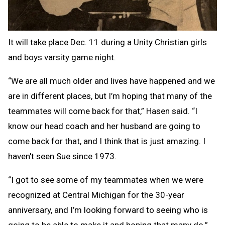
It will take place Dec. 11 during a Unity Christian girls
and boys varsity game night.
“We are all much older and lives have happened and we
are in different places, but I’m hoping that many of the
teammates will come back for that,” Hasen said. “I
know our head coach and her husband are going to
come back for that, and I think that is just amazing. I
haven't seen Sue since 1973.
“I got to see some of my teammates when we were
recognized at Central Michigan for the 30-year
anniversary, and I’m looking forward to seeing who is