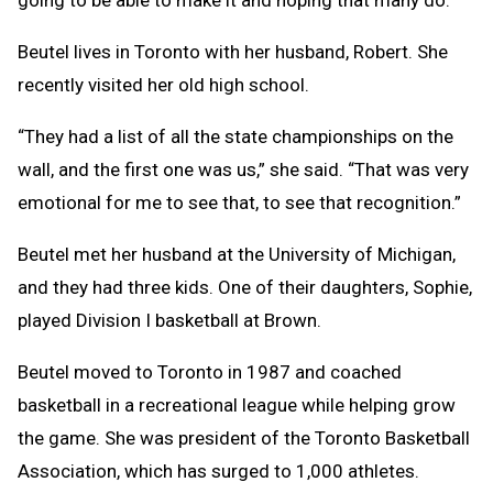
going to be able to make it and hoping that many do.”
Beutel lives in Toronto with her husband, Robert. She
recently visited her old high school.
“They had a list of all the state championships on the
wall, and the first one was us,” she said. “That was very
emotional for me to see that, to see that recognition.”
Beutel met her husband at the University of Michigan,
and they had three kids. One of their daughters, Sophie,
played Division I basketball at Brown.
Beutel moved to Toronto in 1987 and coached
basketball in a recreational league while helping grow
the game. She was president of the Toronto Basketball
Association, which has surged to 1,000 athletes.