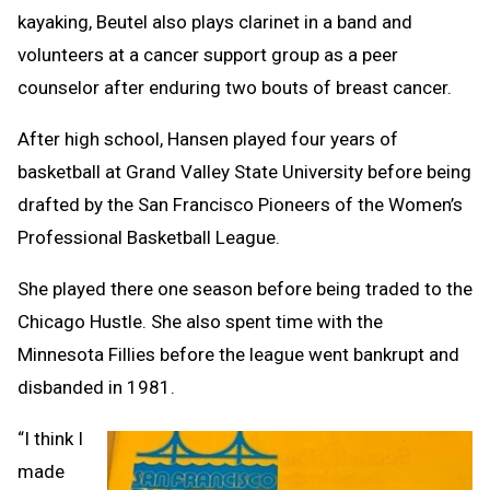
kayaking, Beutel also plays clarinet in a band and
volunteers at a cancer support group as a peer
counselor after enduring two bouts of breast cancer.
After high school, Hansen played four years of
basketball at Grand Valley State University before being
drafted by the San Francisco Pioneers of the Women’s
Professional Basketball League.
She played there one season before being traded to the
Chicago Hustle. She also spent time with the
Minnesota Fillies before the league went bankrupt and
disbanded in 1981.
“I think I
made