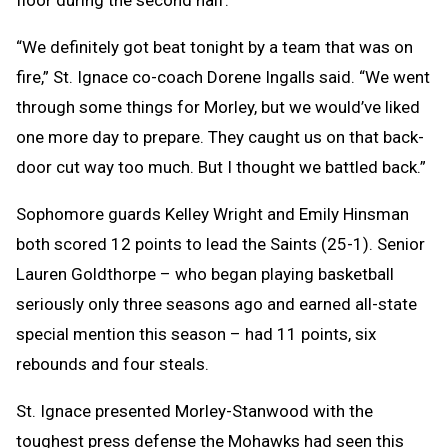
“We definitely got beat tonight by a team that was on
fire,” St. Ignace co-coach Dorene Ingalls said. “We went
through some things for Morley, but we would’ve liked
one more day to prepare. They caught us on that back-
door cut way too much. But I thought we battled back.”
Sophomore guards Kelley Wright and Emily Hinsman
both scored 12 points to lead the Saints (25-1). Senior
Lauren Goldthorpe – who began playing basketball
seriously only three seasons ago and earned all-state
special mention this season – had 11 points, six
rebounds and four steals.
St. Ignace presented Morley-Stanwood with the
toughest press defense the Mohawks had seen this