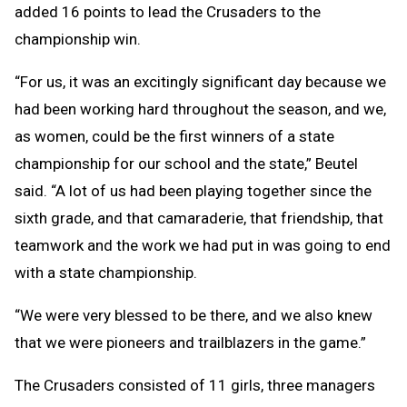
added 16 points to lead the Crusaders to the
championship win.
“For us, it was an excitingly significant day because we
had been working hard throughout the season, and we,
as women, could be the first winners of a state
championship for our school and the state,” Beutel
said. “A lot of us had been playing together since the
sixth grade, and that camaraderie, that friendship, that
teamwork and the work we had put in was going to end
with a state championship.
“We were very blessed to be there, and we also knew
that we were pioneers and trailblazers in the game.”
The Crusaders consisted of 11 girls, three managers