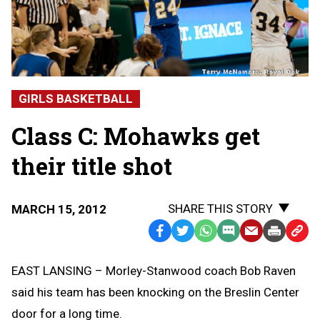
GIRLS BASKETBALL
Class C: Mohawks get
their title shot
SHARE THIS STORY
MARCH 15, 2012
Facebook
Twitter
WhatsApp
SMS
Email
Print
Copy
Text
Link
EAST LANSING – Morley-Stanwood coach Bob Raven
Message
to
said his team has been knocking on the Breslin Center
Clipb
door for a long time.