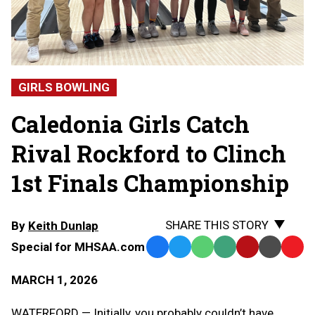
GIRLS BOWLING
Caledonia Girls Catch
Rival Rockford to Clinch
1st Finals Championship
SHARE THIS STORY
By
Keith Dunlap
Special for MHSAA.com
Facebook
Twitter
WhatsApp
SMS
Email
Print
Copy
Text
Link
MARCH 1, 2026
Message
to
Clipb
WATERFORD — Initially, you probably couldn’t have