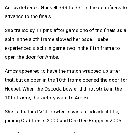
Ambs defeated Gunsell 399 to 331 in the semifinals to
advance to the finals.
She trailed by 11 pins after game one of the finals as a
split in the sixth frame slowed her pace. Huebel
experienced a split in game two in the fifth frame to
open the door for Ambs.
Ambs appeared to have the match wrapped up after
that, but an open in the 10th frame opened the door for
Huebel. When the Oscoda bowler did not strike in the
10th frame, the victory went to Ambs.
She is the third VCL bowler to win an individual title,
joining Crabtree in 2009 and Dee Dee Briggs in 2005.