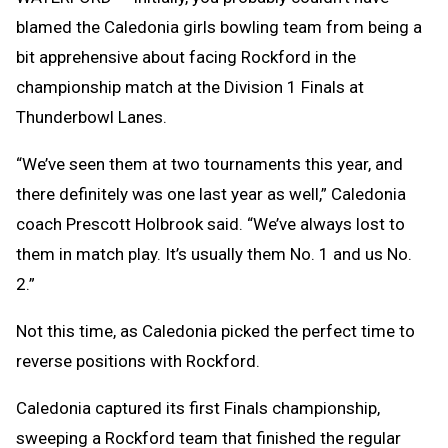
blamed the Caledonia girls bowling team from being a
bit apprehensive about facing Rockford in the
championship match at the Division 1 Finals at
Thunderbowl Lanes.
“We’ve seen them at two tournaments this year, and
there definitely was one last year as well,” Caledonia
coach Prescott Holbrook said. “We’ve always lost to
them in match play. It’s usually them No. 1 and us No.
2.”
Not this time, as Caledonia picked the perfect time to
reverse positions with Rockford.
Caledonia captured its first Finals championship,
sweeping a Rockford team that finished the regular