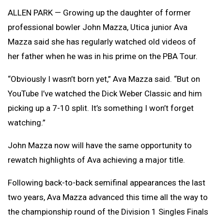
Clipb
ALLEN PARK
— Growing up the daughter of former
professional bowler John Mazza, Utica junior Ava
Mazza said she has regularly watched old videos of
her father when he was in his prime on the PBA Tour.
“Obviously I wasn’t born yet,” Ava Mazza said. “But on
YouTube I’ve watched the Dick Weber Classic and him
picking up a 7-10 split. It’s something I won’t forget
watching.”
John Mazza now will have the same opportunity to
rewatch highlights of Ava achieving a major title.
Following back-to-back semifinal appearances the last
two years, Ava Mazza advanced this time all the way to
the championship round of the Division 1 Singles Finals