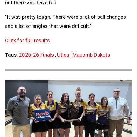
out there and have fun.
“It was pretty tough. There were a lot of ball changes
and a lot of angles that were difficult.”
Click for full results
.
Tags:
2025-26 Finals
,
Utica
,
Macomb Dakota