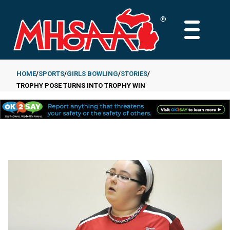
Skip
to
MAIN
main
MENU
content
HOME
SPORTS
GIRLS BOWLING
STORIES
TROPHY POSE TURNS INTO TROPHY WIN
Breadcrumb