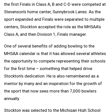
the first Finals in Class A, B and C-D were competed at
Stevenson’s home center, Sunnybrook Lanes. As the
sport expanded and Finals were separated to multiple
centers, Stockton accepted the role as the MHSAA’s
Class A, and then Division 1, Finals manager.
One of several benefits of adding bowling to the
MHSAA calendar is that it has allowed several athletes
the opportunity to compete representing their schools
for the first time – something that helped drive
Stockton’s dedication. He is also remembered as a
mentor by many and an inspiration for the growth of
the sport that now sees more than 7,000 bowlers
annually.
Stockton was selected to the Michigan High School