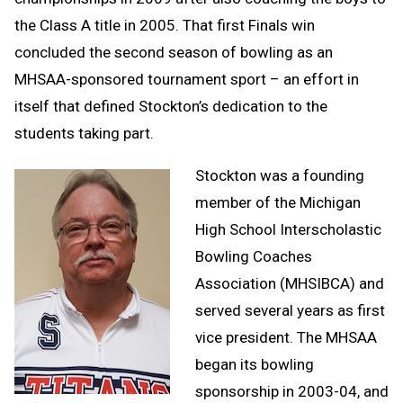
the Class A title in 2005. That first Finals win
concluded the second season of bowling as an
MHSAA-sponsored tournament sport – an effort in
itself that defined Stockton’s dedication to the
students taking part.
Stockton was a founding
member of the Michigan
High School Interscholastic
Bowling Coaches
Association (MHSIBCA) and
served several years as first
vice president. The MHSAA
began its bowling
sponsorship in 2003-04, and