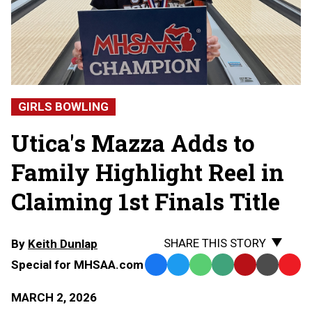
GIRLS BOWLING
Utica's Mazza Adds to
Family Highlight Reel in
Claiming 1st Finals Title
SHARE THIS STORY
By
Keith Dunlap
Special for MHSAA.com
Facebook
Twitter
WhatsApp
SMS
Email
Print
Copy
Text
Link
MARCH 2, 2026
Message
to