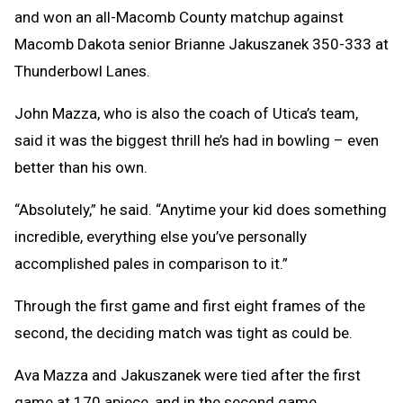
and won an all-Macomb County matchup against
Macomb Dakota senior Brianne Jakuszanek 350-333 at
Thunderbowl Lanes.
John Mazza, who is also the coach of Utica’s team,
said it was the biggest thrill he’s had in bowling – even
better than his own.
“Absolutely,” he said. “Anytime your kid does something
incredible, everything else you’ve personally
accomplished pales in comparison to it.”
Through the first game and first eight frames of the
second, the deciding match was tight as could be.
Ava Mazza and Jakuszanek were tied after the first
game at 170 apiece, and in the second game