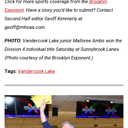
Click for more sports coverage from the
Brooklyn
Exponent
. Have a story you'd like to submit? Contact
Second Half editor Geoff Kimmerly at
geoff@mhsaa.com
.
PHOTO:
Vandercook Lake junior Malloree Ambs won the
Division 4 individual title Saturday at Sunnybrook Lanes.
(Photo courtesy of the Brooklyn Exponent.)
Tags:
Vandercook Lake