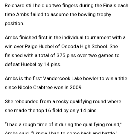
Reichard still held up two fingers during the Finals each
time Ambs failed to assume the bowling trophy
position.
Ambs finished first in the individual tournament with a
win over Paige Huebel of Oscoda High School. She
finished with a total of 375 pins over two games to
defeat Huebel by 14 pins.
Ambs is the first Vandercook Lake bowler to win a title
since Nicole Crabtree won in 2009.
She rebounded from a rocky qualifying round where
she made the top 16 field by only 14 pins.
“I had a rough time of it during the qualifying round,”
Ambs said. “I knew I had to come back and battle.”