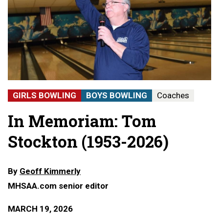
GIRLS BOWLING
BOYS BOWLING
Coaches
In Memoriam: Tom
Stockton (1953-2026)
By
Geoff Kimmerly
MHSAA.com senior editor
MARCH 19, 2026