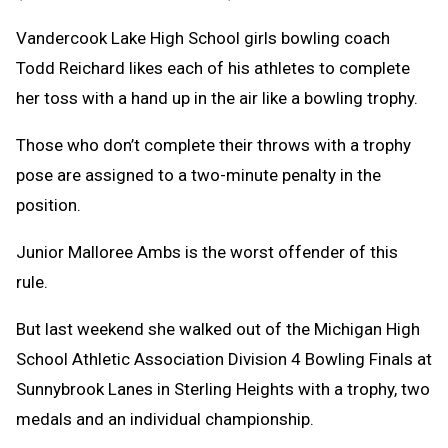
Vandercook Lake High School girls bowling coach
Todd Reichard likes each of his athletes to complete
her toss with a hand up in the air like a bowling trophy.
Those who don’t complete their throws with a trophy
pose are assigned to a two-minute penalty in the
position.
Junior Malloree Ambs is the worst offender of this
rule.
But last weekend she walked out of the Michigan High
School Athletic Association Division 4 Bowling Finals at
Sunnybrook Lanes in Sterling Heights with a trophy, two
medals and an individual championship.