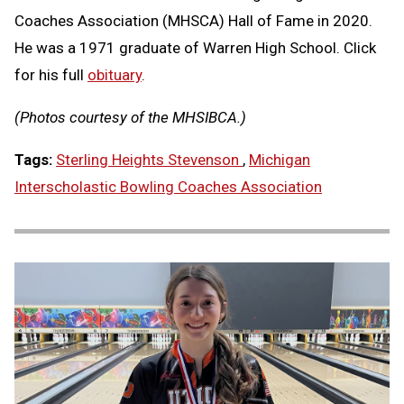
Coaches Association (MHSCA) Hall of Fame in 2020.
He was a 1971 graduate of Warren High School. Click
for his full
obituary
.
(Photos courtesy of the MHSIBCA.)
Tags:
Sterling Heights Stevenson
,
Michigan
Interscholastic Bowling Coaches Association