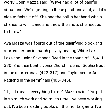
work,” John Mazza said. “We’ve had a lot of painful
situations. We’re getting in these positions a lot, and it’s
nice to finish it off. She had the ball in her hand with a
chance to win it, and she threw the shots she needed
to throw.”
Ava Mazza was fourth out of the qualifying block and
started her run in match play by beating White Lake
Lakeland junior Savannah Reed in the round of 16, 411-
330. She then beat Livonia Churchill senior Sophia Best
in the quarterfinals (422-317) and Taylor senior Aria
Ragland in the semifinals (405-346).
“It just means everything to me,” Mazza said. “I’ve put
in so much work and so much time. I’ve been working
out, I’ve been reading books on the mental game. I’ve