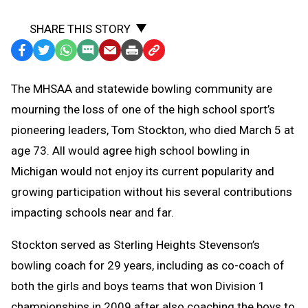
SHARE THIS STORY
Facebook
Twitter
WhatsApp
SMS
Email
Print
Copy
Text
Link
The MHSAA and statewide bowling community are
Message
to
mourning the loss of one of the high school sport’s
Clipboard
pioneering leaders, Tom Stockton, who died March 5 at
age 73. All would agree high school bowling in
Michigan would not enjoy its current popularity and
growing participation without his several contributions
impacting schools near and far.
Stockton served as Sterling Heights Stevenson’s
bowling coach for 29 years, including as co-coach of
both the girls and boys teams that won Division 1
championships in 2009 after also coaching the boys to