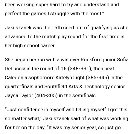
been working super hard to try and understand and
perfect the games I struggle with the most.”
Jakuszanek was the 15th seed out of qualifying as she
advanced to the match play round for the first time in
her high school career.
She began her run with a win over Rockford junior Sofia
DeLuccia in the round of 16 (348-331), then beat
Caledonia sophomore Katelyn Light (385-345) in the
quarterfinals and Southfield Arts & Technology senior
Jaysa Taylor (404-305) in the semifinals.
“Just confidence in myself and telling myself I got this
no matter what,” Jakuszanek said of what was working
for her on the day. “It was my senior year, so just go