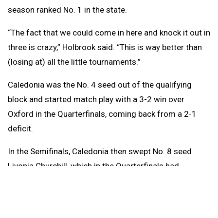
season ranked No. 1 in the state.
“The fact that we could come in here and knock it out in
three is crazy,” Holbrook said. “This is way better than
(losing at) all the little tournaments.”
Caledonia was the No. 4 seed out of the qualifying
block and started match play with a 3-2 win over
Oxford in the Quarterfinals, coming back from a 2-1
deficit.
In the Semifinals, Caledonia then swept No. 8 seed
Livonia Churchill, which in the Quarterfinals had
defeated the top seed out of the qualifying block,
Macomb Dakota.