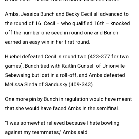
Ambs, Jessica Bunch and Becky Cecil all advanced to
the round of 16. Cecil – who qualified 16th – knocked
off the number one seed in round one and Bunch
earned an easy win in her first round.
Huebel defeated Cecil in round two (423-377 for two
games], Bunch tied with Kaitlin Gunsell of Unionville-
Sebewaing but lost in a roll-off, and Ambs defeated
Melissa Sleda of Sandusky (409-343).
One more pin by Bunch in regulation would have meant
that she would have faced Ambs in the semifinal.
“I was somewhat relieved because I hate bowling
against my teammates,” Ambs said.