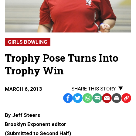
GIRLS BOWLING
Trophy Pose Turns Into
Trophy Win
SHARE THIS STORY
MARCH 6, 2013
Facebook
Twitter
WhatsApp
SMS
Email
Print
Copy
Text
Link
By Jeff Steers
Message
to
Brooklyn Exponent editor
Clipb
(Submitted to Second Half)