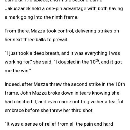
Jakuszanek held a one-pin advantage with both having
a mark going into the ninth frame.
From there, Mazza took control, delivering strikes on
her next three balls to prevail.
“I just took a deep breath, and it was everything I was
th
working for,” she said. “I doubled in the 10
, and it got
me the win.”
Indeed, after Mazza threw the second strike in the 10th
frame, John Mazza broke down in tears knowing she
had clinched it, and even came out to give her a tearful
embrace before she threw her third shot.
“It was a sense of relief from all the pain and hard