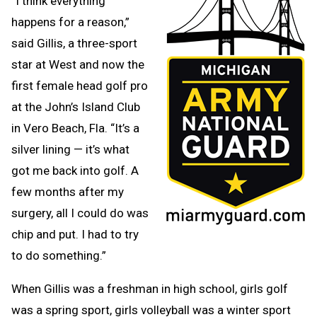
“I think everything
happens for a reason,”
said Gillis, a three-sport
star at West and now the
first female head golf pro
at the John’s Island Club
in Vero Beach, Fla. “It’s a
silver lining — it’s what
got me back into golf. A
few months after my
surgery, all I could do was
chip and put. I had to try
to do something.”
When Gillis was a freshman in high school, girls golf
was a spring sport, girls volleyball was a winter sport