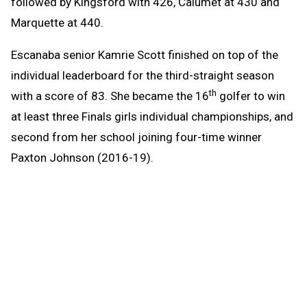
followed by Kingsford with 426, Calumet at 430 and
Marquette at 440.
Escanaba senior Kamrie Scott finished on top of the
individual leaderboard for the third-straight season
th
with a score of 83. She became the 16
golfer to win
at least three Finals girls individual championships, and
second from her school joining four-time winner
Paxton Johnson (2016-19).
Scott got in some trouble on the front nine, but turned
it around on the back as she parred five straight holes
and had a birdie at 16 before ending the day with a pair
of bogeys.
“I started off rough,” Scott said. “My putting came
together on the back nine and really improved the day.”