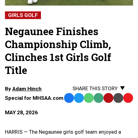
GIRLS GOLF
Negaunee Finishes
Championship Climb,
Clinches 1st Girls Golf
Title
SHARE THIS STORY
By
Adam Hinch
Special for MHSAA.com
Facebook
Twitter
WhatsApp
SMS
Email
Print
Copy
Text
Link
MAY 28, 2026
Message
to
Clipb
HARRIS — The Negaunee girls golf team enjoyed a