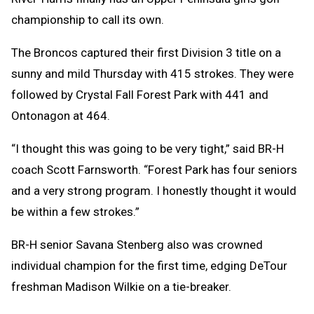
championship to call its own.
The Broncos captured their first Division 3 title on a
sunny and mild Thursday with 415 strokes. They were
followed by Crystal Fall Forest Park with 441 and
Ontonagon at 464.
“I thought this was going to be very tight,” said BR-H
coach Scott Farnsworth. “Forest Park has four seniors
and a very strong program. I honestly thought it would
be within a few strokes.”
BR-H senior Savana Stenberg also was crowned
individual champion for the first time, edging DeTour
freshman Madison Wilkie on a tie-breaker.