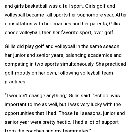
and girls basketball was a fall sport. Girls golf and
volleyball became fall sports her sophomore year. After
consultation with her coaches and her parents, Gillis
chose volleyball, then her favorite sport, over golf.
Gillis did play golf and volleyball in the same season
her junior and senior years, balancing academics and
competing in two sports simultaneously. She practiced
golf mostly on her own, following volleyball team
practices.
“I wouldn't change anything,” Gillis said. “School was
important to me as well, but I was very lucky with the
opportunities that I had. Those fall seasons, junior and
senior year were pretty hectic. I had a lot of support
from the coaches and my teammates.”