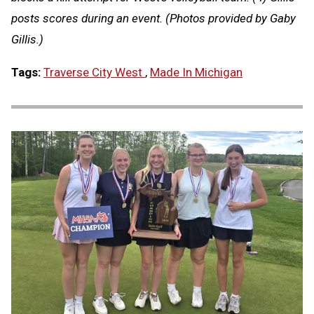
posts scores during an event. (Photos provided by Gaby
Gillis.)
Tags:
Traverse City West
,
Made In Michigan