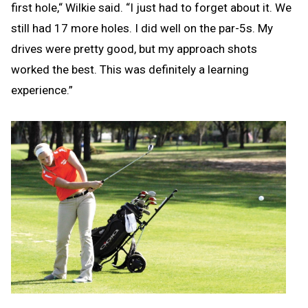
first hole,“ Wilkie said. “I just had to forget about it. We
still had 17 more holes. I did well on the par-5s. My
drives were pretty good, but my approach shots
worked the best. This was definitely a learning
experience.”