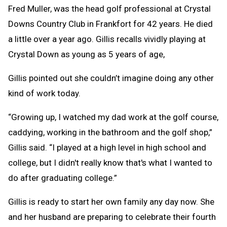
Fred Muller, was the head golf professional at Crystal
Downs Country Club in Frankfort for 42 years. He died
a little over a year ago. Gillis recalls vividly playing at
Crystal Down as young as 5 years of age,
Gillis pointed out she couldn’t imagine doing any other
kind of work today.
“Growing up, I watched my dad work at the golf course,
caddying, working in the bathroom and the golf shop,”
Gillis said. “I played at a high level in high school and
college, but I didn't really know that's what I wanted to
do after graduating college.”
Gillis is ready to start her own family any day now. She
and her husband are preparing to celebrate their fourth