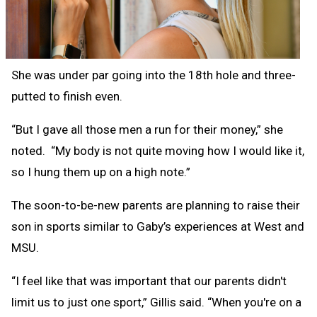
She was under par going into the 18th hole and three-
putted to finish even.
“But I gave all those men a run for their money,” she
noted. “My body is not quite moving how I would like it,
so I hung them up on a high note.”
The soon-to-be-new parents are planning to raise their
son in sports similar to Gaby’s experiences at West and
MSU.
“I feel like that was important that our parents didn't
limit us to just one sport,” Gillis said. “When you're on a