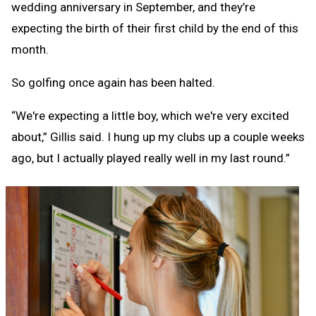
wedding anniversary in September, and they’re
expecting the birth of their first child by the end of this
month.
So golfing once again has been halted.
“We're expecting a little boy, which we're very excited
about,” Gillis said. I hung up my clubs up a couple weeks
ago, but I actually played really well in my last round.”