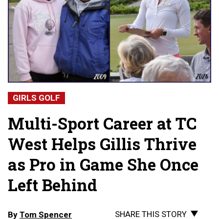
GIRLS GOLF
Multi-Sport Career at TC
West Helps Gillis Thrive
as Pro in Game She Once
Left Behind
SHARE THIS STORY
By
Tom Spencer