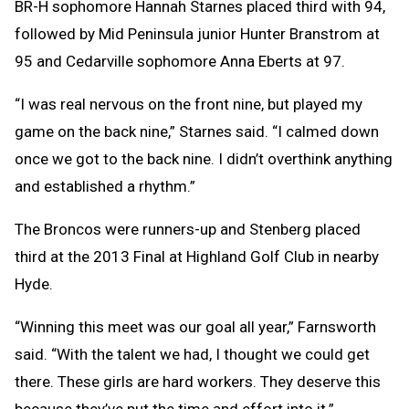
BR-H sophomore Hannah Starnes placed third with 94,
followed by Mid Peninsula junior Hunter Branstrom at
95 and Cedarville sophomore Anna Eberts at 97.
“I was real nervous on the front nine, but played my
game on the back nine,” Starnes said. “I calmed down
once we got to the back nine. I didn’t overthink anything
and established a rhythm.”
The Broncos were runners-up and Stenberg placed
third at the 2013 Final at Highland Golf Club in nearby
Hyde.
“Winning this meet was our goal all year,” Farnsworth
said. “With the talent we had, I thought we could get
there. These girls are hard workers. They deserve this