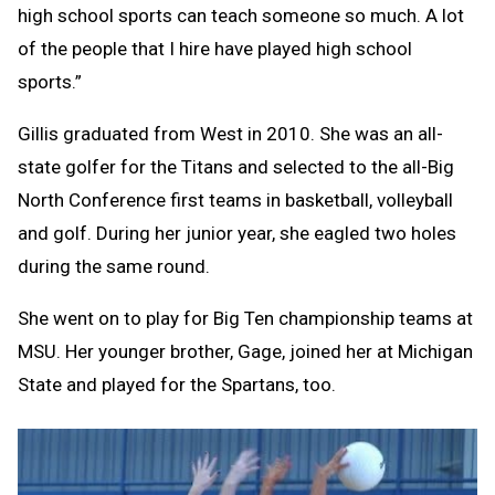
high school sports can teach someone so much. A lot
of the people that I hire have played high school
sports.”
Gillis graduated from West in 2010. She was an all-
state golfer for the Titans and selected to the all-Big
North Conference first teams in basketball, volleyball
and golf. During her junior year, she eagled two holes
during the same round.
She went on to play for Big Ten championship teams at
MSU. Her younger brother, Gage, joined her at Michigan
State and played for the Spartans, too.