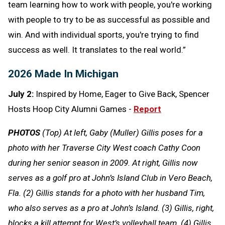
team learning how to work with people, you're working
with people to try to be as successful as possible and
win. And with individual sports, you're trying to find
success as well. It translates to the real world.”
2026 Made In Michigan
July 2:
Inspired by Home, Eager to Give Back, Spencer
Hosts Hoop City Alumni Games -
Report
PHOTOS
(Top) At left, Gaby (Muller) Gillis poses for a
photo with her Traverse City West coach Cathy Coon
during her senior season in 2009. At right, Gillis now
serves as a golf pro at John’s Island Club in Vero Beach,
Fla. (2) Gillis stands for a photo with her husband Tim,
who also serves as a pro at John’s Island. (3) Gillis, right,
blocks a kill attempt for West’s volleyball team. (4) Gillis