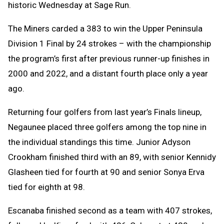
historic Wednesday at Sage Run.
The Miners carded a 383 to win the Upper Peninsula
Division 1 Final by 24 strokes – with the championship
the program’s first after previous runner-up finishes in
2000 and 2022, and a distant fourth place only a year
ago.
Returning four golfers from last year’s Finals lineup,
Negaunee placed three golfers among the top nine in
the individual standings this time. Junior Adyson
Crookham finished third with an 89, with senior Kennidy
Glasheen tied for fourth at 90 and senior Sonya Erva
tied for eighth at 98.
Escanaba finished second as a team with 407 strokes,