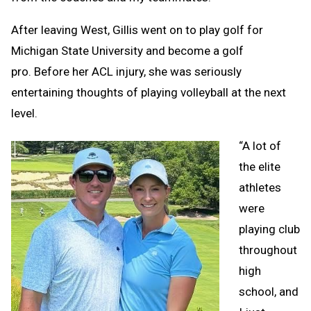
After leaving West, Gillis went on to play golf for
Michigan State University and become a golf
pro. Before her ACL injury, she was seriously
entertaining thoughts of playing volleyball at the next
level.
“A lot of
the elite
athletes
were
playing club
throughout
high
school, and