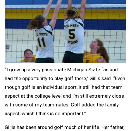
“I grew up a very passionate Michigan State fan and
had the opportunity to play golf there,” Gillis said. “Even
though golf is an individual sport, it still had that team
aspect at the college level and I'm still extremely close
with some of my teammates. Golf added the family
aspect, which I think is so important.”
Gillis has been around golf much of her life. Her father,