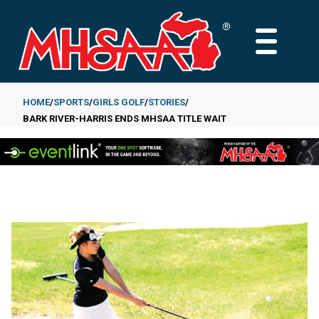
Skip
to
MAIN
main
MENU
content
HOME
SPORTS
GIRLS GOLF
STORIES
BARK RIVER-HARRIS ENDS MHSAA TITLE WAIT
Breadcrumb