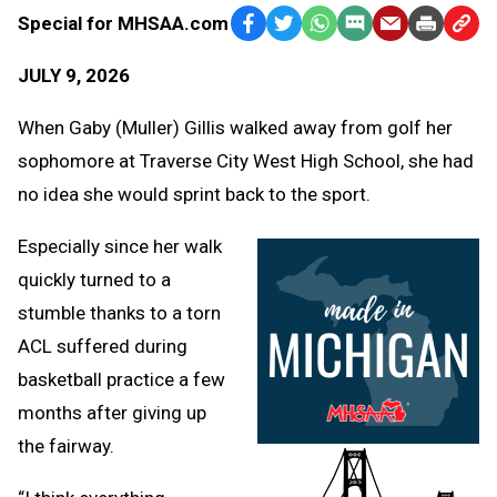
Special for MHSAA.com
Facebook
Twitter
WhatsApp
SMS
Email
Print
Copy
Text
Link
JULY 9, 2026
Message
to
Clipb
When Gaby (Muller) Gillis walked away from golf her
sophomore at Traverse City West High School, she had
no idea she would sprint back to the sport.
Especially since her walk
quickly turned to a
stumble thanks to a torn
ACL suffered during
basketball practice a few
months after giving up
the fairway.