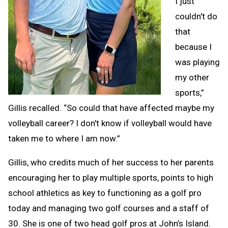
I just
couldn't do
that
because I
was playing
my other
sports,”
Gillis recalled. “So could that have affected maybe my
volleyball career? I don't know if volleyball would have
taken me to where I am now.”
Gillis, who credits much of her success to her parents
encouraging her to play multiple sports, points to high
school athletics as key to functioning as a golf pro
today and managing two golf courses and a staff of
30. She is one of two head golf pros at John’s Island.