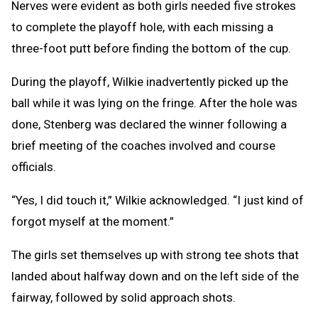
Nerves were evident as both girls needed five strokes
to complete the playoff hole, with each missing a
three-foot putt before finding the bottom of the cup.
During the playoff, Wilkie inadvertently picked up the
ball while it was lying on the fringe. After the hole was
done, Stenberg was declared the winner following a
brief meeting of the coaches involved and course
officials.
“Yes, I did touch it,” Wilkie acknowledged. “I just kind of
forgot myself at the moment.”
The girls set themselves up with strong tee shots that
landed about halfway down and on the left side of the
fairway, followed by solid approach shots.