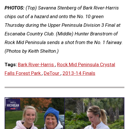
PHOTOS:
(Top) Savanna Stenberg of Bark River-Harris
chips out of a hazard and onto the No. 10 green
Thursday during the Upper Peninsula Division 3 Final at
Escanaba Country Club. (Middle) Hunter Branstrom of
Rock Mid Peninsula sends a shot from the No. 1 fairway.
(Photos by Keith Shelton.)
Tags:
Bark River-Harris
,
Rock Mid Peninsula Crystal
Falls Forest Park
,
DeTour
,
2013-14 Finals