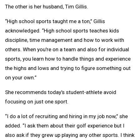
The other is her husband, Tim Gillis.
“High school sports taught me a ton,” Gillis
acknowledged. “High school sports teaches kids
discipline, time management and how to work with
others. When you're on a team and also for individual
sports, you learn how to handle things and experience
the highs and lows and trying to figure something out
on your own.”
She recommends today’s student-athlete avoid
focusing on just one sport.
“I do a lot of recruiting and hiring in my job now,” she
added. “I ask them about their golf experience but I
also ask if they grew up playing any other sports. I think