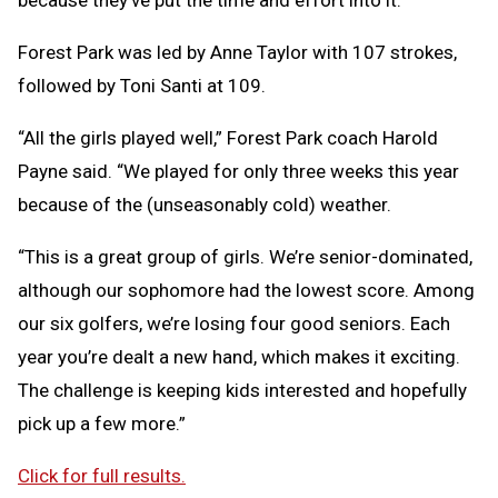
because they’ve put the time and effort into it.”
Forest Park was led by Anne Taylor with 107 strokes,
followed by Toni Santi at 109.
“All the girls played well,” Forest Park coach Harold
Payne said. “We played for only three weeks this year
because of the (unseasonably cold) weather.
“This is a great group of girls. We’re senior-dominated,
although our sophomore had the lowest score. Among
our six golfers, we’re losing four good seniors. Each
year you’re dealt a new hand, which makes it exciting.
The challenge is keeping kids interested and hopefully
pick up a few more.”
Click for full results.