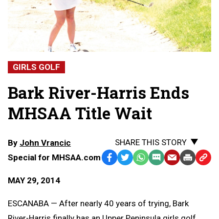
GIRLS GOLF
Bark River-Harris Ends
MHSAA Title Wait
SHARE THIS STORY
By
John Vrancic
Special for MHSAA.com
Facebook
Twitter
WhatsApp
SMS
Email
Print
Copy
Text
Link
MAY 29, 2014
Message
to
Clipb
ESCANABA — After nearly 40 years of trying, Bark
River-Harris finally has an Upper Peninsula girls golf