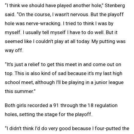
“I think we should have played another hole,” Stenberg
said. “On the course, I wasn’t nervous. But the playoff
hole was nerve-wracking. I tried to think I was by
myself. I usually tell myself I have to do well. But it
seemed like I couldn’t play at all today. My putting was
way off.
“It’s just a relief to get this meet in and come out on
top. This is also kind of sad because it’s my last high
school meet, although I’ll be playing in a junior league
this summer.”
Both girls recorded a 91 through the 18 regulation
holes, setting the stage for the playoff.
“I didn’t think I’d do very good because I four-putted the