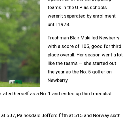
teams in the U.P. as schools
weren’t separated by enrollment
until 1978.
Freshman Blair Maki led Newberry
with a score of 105, good for third
place overall. Her season went a lot
like the team’s — she started out
the year as the No. 5 golfer on
Newberry.
arated herself as a No. 1 and ended up third medalist
 at 507, Painesdale Jeffers fifth at 515 and Norway sixth