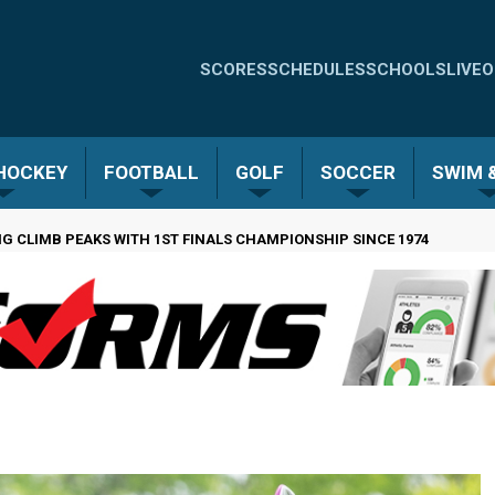
Quick
SCORES
SCHEDULES
SCHOOLS
LIVE
O
Links
-
 HOCKEY
FOOTBALL
GOLF
SOCCER
SWIM &
Menu
G CLIMB PEAKS WITH 1ST FINALS CHAMPIONSHIP SINCE 1974