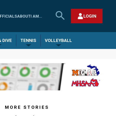
SEARCH
LOGIN
FFICIALS
ABOUT
I AM...
MHSAA.COM
CLOSE SEARCH FORM
 DIVE
TENNIS
VOLLEYBALL
MORE STORIES