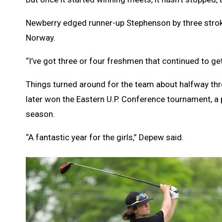
Newberry edged runner-up Stephenson by three strokes
Norway.
“I’ve got three or four freshmen that continued to g
Things turned around for the team about halfway th
later won the Eastern U.P. Conference tournament, a pa
season.
“A fantastic year for the girls,” Depew said.