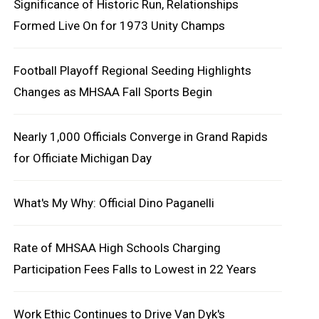
Significance of Historic Run, Relationships
Formed Live On for 1973 Unity Champs
Football Playoff Regional Seeding Highlights
Changes as MHSAA Fall Sports Begin
Nearly 1,000 Officials Converge in Grand Rapids
for Officiate Michigan Day
What's My Why: Official Dino Paganelli
Rate of MHSAA High Schools Charging
Participation Fees Falls to Lowest in 22 Years
Work Ethic Continues to Drive Van Dyk's