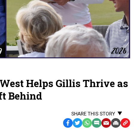
 West Helps Gillis Thrive as
ft Behind
SHARE THIS STORY
Facebook
Twitter
WhatsApp
SMS
Email
Print
Copy
Text
Link