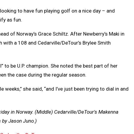
oking to have fun playing golf on a nice day – and
ify as fun.
head of Norway’s Grace Schiltz. After Newberry’s Maki in
h with a 108 and Cedarville/DeTour’s Brylee Smith
” to be U.P. champion.
She noted the best part of her
en the case during the regular season.
 weeks,” she said, “and I’ve just been trying to dial in and
riday in Norway.
(Middle) Cedarville/DeTour's Makenna
s by Jason Juno.)