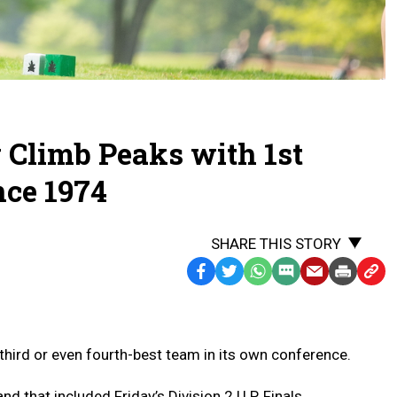
Climb Peaks with 1st
nce 1974
SHARE THIS STORY
Facebook
Twitter
WhatsApp
SMS
Email
Print
Copy
Text
Link
Message
to
Clipb
ird or even fourth-best team in its own conference.
nd that included Friday’s Division 2 U.P. Finals.