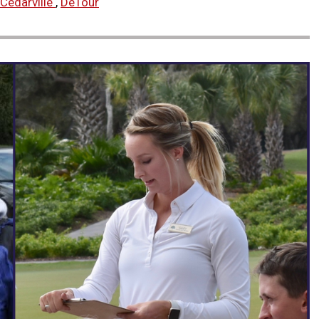
Cedarville
,
DeTour