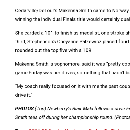
Cedarville/DeTour’s Makenna Smith came to Norway lo
winning the individual Finals title would certainly qual
She carded a 101 to finish as medalist, one stroke a
third, Stephenson’s Cheyanne Palzewicz placed fourt
rounded out the top five with a 109.
Makenna Smith, a sophomore, said it was “pretty cool
game Friday was her drives, something that hadn’t be
“My coach really focused on it with me the past couple
drive it.”
PHOTOS
(Top)
Newberry's Blair Maki follows a drive F
Smith tees off during her championship round. (Photo