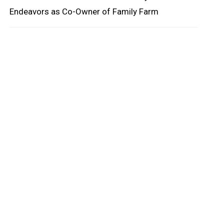
Endeavors as Co-Owner of Family Farm
oard