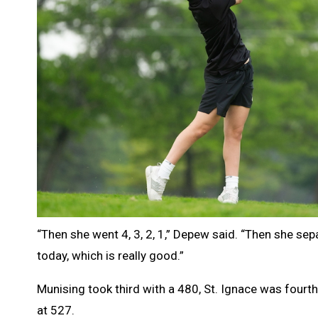
“Then she went 4, 3, 2, 1,” Depew said. “Then she sep
today, which is really good.”
Munising took third with a 480, St. Ignace was fourth
at 527.