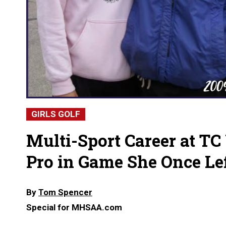
GIRLS GOLF
Multi-Sport Career at TC
Pro in Game She Once Le
By
Tom Spencer
Special for MHSAA.com