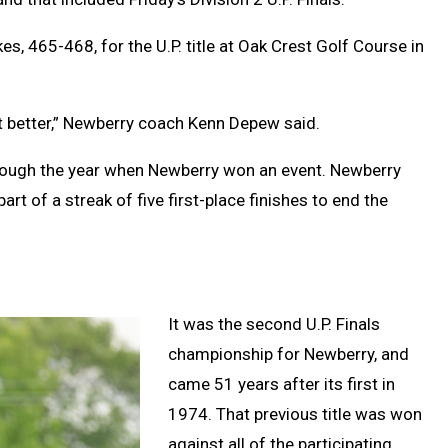
, 465-468, for the U.P. title at Oak Crest Golf Course in
et better,” Newberry coach Kenn Depew said.
rough the year when Newberry won an event. Newberry
rt of a streak of five first-place finishes to end the
It was the second U.P. Finals
championship for Newberry, and
came 51 years after its first in
1974. That previous title was won
against all of the participating