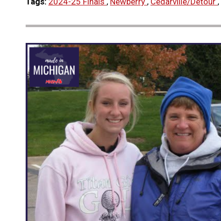
Tags:
2024-25 Finals
,
Newberry
,
Cedarville/Detour
,