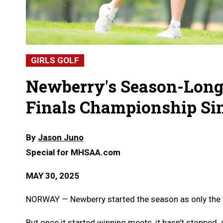
GIRLS GOLF
Newberry's Season-Long 
Finals Championship Si
By
Jason Juno
Special for MHSAA.com
MAY 30, 2025
NORWAY — Newberry started the season as only the th
But once it started winning meets, it hasn’t stopped, a