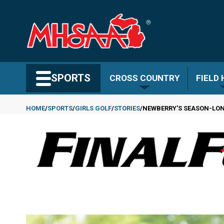
Skip
to
main
content
Search MHSAA.com
SPORTS
CROSS COUNTRY
FIELD
HOME
SPORTS
GIRLS GOLF
STORIES
NEWBERRY'S SEASON-LON
Breadcrumb