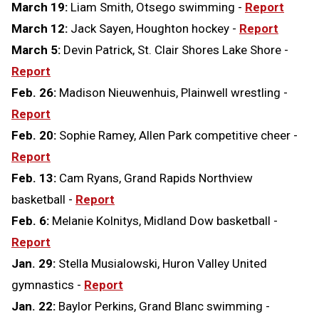
March 19:
Liam Smith, Otsego swimming -
Report
March 12:
Jack Sayen, Houghton hockey -
Report
March 5:
Devin Patrick, St. Clair Shores Lake Shore -
Report
Feb. 26:
Madison Nieuwenhuis, Plainwell wrestling -
Report
Feb. 20:
Sophie Ramey, Allen Park competitive cheer -
Report
Feb. 13:
Cam Ryans, Grand Rapids Northview
basketball -
Report
Feb. 6:
Melanie Kolnitys, Midland Dow basketball -
Report
Jan. 29:
Stella Musialowski, Huron Valley United
gymnastics -
Report
Jan. 22:
Baylor Perkins, Grand Blanc swimming -