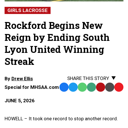
GIRLS LACROSSE
Rockford Begins New
Reign by Ending South
Lyon United Winning
Streak
SHARE THIS STORY
By
Drew Ellis
Special for MHSAA.com
Facebook
Twitter
WhatsApp
SMS
Email
Print
Copy
Text
Link
JUNE 5, 2026
Message
to
Clipb
HOWELL – It took one record to stop another record.