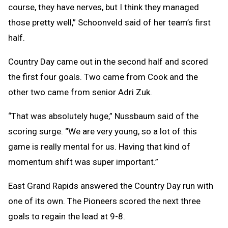
course, they have nerves, but I think they managed
those pretty well,” Schoonveld said of her team’s first
half.
Country Day came out in the second half and scored
the first four goals. Two came from Cook and the
other two came from senior Adri Zuk.
“That was absolutely huge,” Nussbaum said of the
scoring surge. “We are very young, so a lot of this
game is really mental for us. Having that kind of
momentum shift was super important.”
East Grand Rapids answered the Country Day run with
one of its own. The Pioneers scored the next three
goals to regain the lead at 9-8.