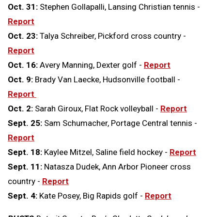
Oct. 31:
Stephen Gollapalli, Lansing Christian tennis -
Report
Oct. 23:
Talya Schreiber, Pickford cross country -
Report
Oct. 16:
Avery Manning, Dexter golf -
Report
Oct. 9:
Brady Van Laecke, Hudsonville football -
Report
Oct. 2:
Sarah Giroux, Flat Rock volleyball -
Report
Sept. 25:
Sam Schumacher, Portage Central tennis -
Report
Sept. 18:
Kaylee Mitzel, Saline field hockey -
Report
Sept. 11:
Natasza Dudek, Ann Arbor Pioneer cross
country -
Report
Sept. 4:
Kate Posey, Big Rapids golf -
Report