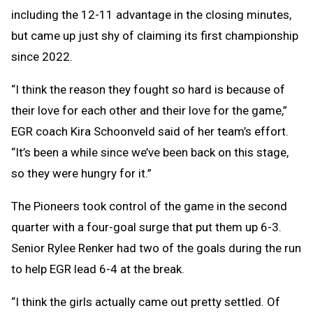
including the 12-11 advantage in the closing minutes,
but came up just shy of claiming its first championship
since 2022.
“I think the reason they fought so hard is because of
their love for each other and their love for the game,”
EGR coach Kira Schoonveld said of her team’s effort.
“It’s been a while since we’ve been back on this stage,
so they were hungry for it.”
The Pioneers took control of the game in the second
quarter with a four-goal surge that put them up 6-3.
Senior Rylee Renker had two of the goals during the run
to help EGR lead 6-4 at the break.
“I think the girls actually came out pretty settled. Of