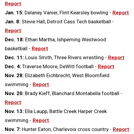
Report
Jan. 15:
Delaney Vanier, Flint Kearsley bowling -
Report
Jan. 8:
Stevie Hall, Detroit Cass Tech basketball -
Report
Dec. 18:
Ethan Martha, Ishpeming Westwood
basketball -
Report
Dec. 11:
Louis Smith, Three Rivers wrestling -
Report
Dec. 4:
Traverse Moore, DeWitt football -
Report
Nov. 28:
Elizabeth Eichbrecht, West Bloomfield
swimming -
Report
Nov. 20:
Brady Kieff, Blanchard Montabella football -
Report
Nov. 13:
Ella Laupp, Battle Creek Harper Creek
swimming -
Report
Nov. 7:
Hunter Eaton, Charlevoix cross country -
Report