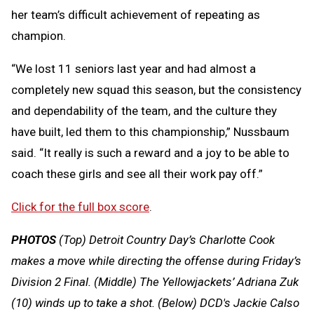
her team’s difficult achievement of repeating as
champion.
“We lost 11 seniors last year and had almost a
completely new squad this season, but the consistency
and dependability of the team, and the culture they
have built, led them to this championship,” Nussbaum
said. “It really is such a reward and a joy to be able to
coach these girls and see all their work pay off.”
Click for the full box score
.
PHOTOS
(Top) Detroit Country Day’s Charlotte Cook
makes a move while directing the offense during Friday’s
Division 2 Final. (Middle) The Yellowjackets’ Adriana Zuk
(10) winds up to take a shot. (Below) DCD's Jackie Calso