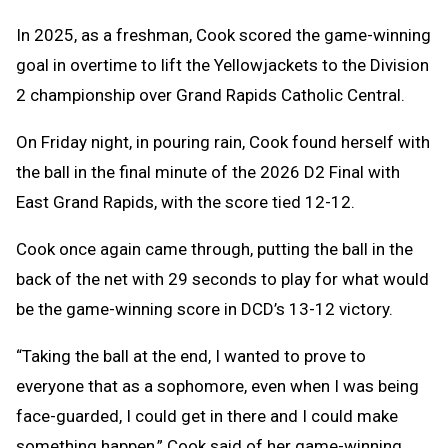
In 2025, as a freshman, Cook scored the game-winning
goal in overtime to lift the Yellowjackets to the Division
2 championship over Grand Rapids Catholic Central.
On Friday night, in pouring rain, Cook found herself with
the ball in the final minute of the 2026 D2 Final with
East Grand Rapids, with the score tied 12-12.
Cook once again came through, putting the ball in the
back of the net with 29 seconds to play for what would
be the game-winning score in DCD’s 13-12 victory.
“Taking the ball at the end, I wanted to prove to
everyone that as a sophomore, even when I was being
face-guarded, I could get in there and I could make
something happen,” Cook said of her game-winning