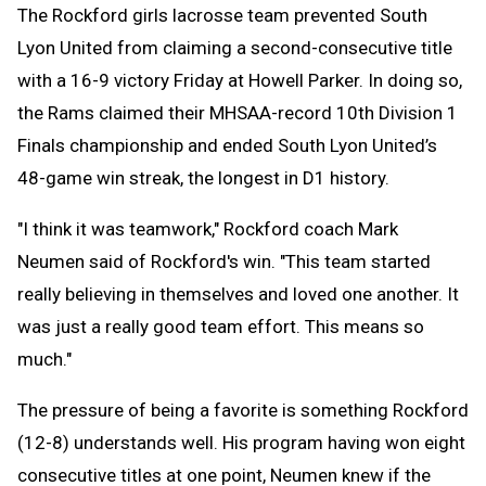
The Rockford girls lacrosse team prevented South
Lyon United from claiming a second-consecutive title
with a 16-9 victory Friday at Howell Parker. In doing so,
the Rams claimed their MHSAA-record 10th Division 1
Finals championship and ended South Lyon United’s
48-game win streak, the longest in D1 history.
"I think it was teamwork," Rockford coach Mark
Neumen said of Rockford's win. "This team started
really believing in themselves and loved one another. It
was just a really good team effort. This means so
much."
The pressure of being a favorite is something Rockford
(12-8) understands well. His program having won eight
consecutive titles at one point, Neumen knew if the