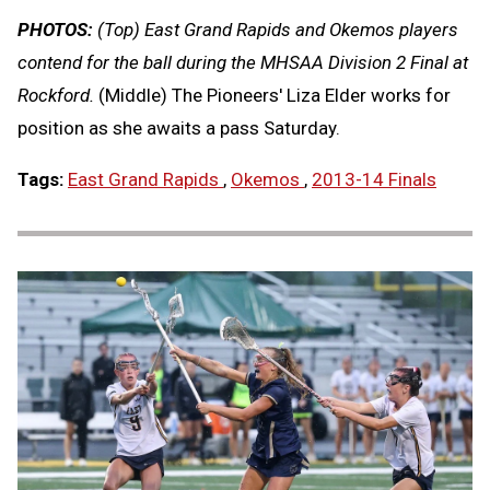
PHOTOS:
(Top) East Grand Rapids and Okemos players
contend for the ball during the MHSAA Division 2 Final at
Rockford.
(Middle) The Pioneers' Liza Elder works for
position as she awaits a pass Saturday.
Tags:
East Grand Rapids
,
Okemos
,
2013-14 Finals