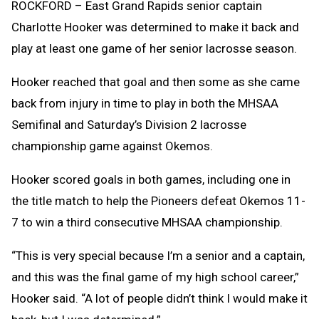
ROCKFORD – East Grand Rapids senior captain
Charlotte Hooker was determined to make it back and
play at least one game of her senior lacrosse season.
Hooker reached that goal and then some as she came
back from injury in time to play in both the MHSAA
Semifinal and Saturday’s Division 2 lacrosse
championship game against Okemos.
Hooker scored goals in both games, including one in
the title match to help the Pioneers defeat Okemos 11-
7 to win a third consecutive MHSAA championship.
“This is very special because I’m a senior and a captain,
and this was the final game of my high school career,”
Hooker said. “A lot of people didn’t think I would make it