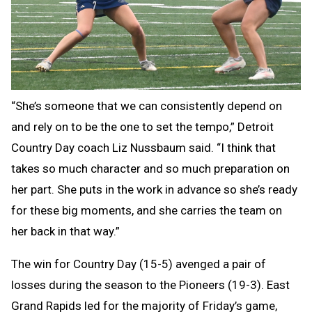
“She’s someone that we can consistently depend on
and rely on to be the one to set the tempo,” Detroit
Country Day coach Liz Nussbaum said. “I think that
takes so much character and so much preparation on
her part. She puts in the work in advance so she’s ready
for these big moments, and she carries the team on
her back in that way.”
The win for Country Day (15-5) avenged a pair of
losses during the season to the Pioneers (19-3). East
Grand Rapids led for the majority of Friday’s game,