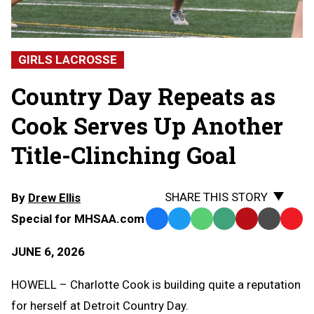
GIRLS LACROSSE
Country Day Repeats as
Cook Serves Up Another
Title-Clinching Goal
SHARE THIS STORY
By
Drew Ellis
Special for MHSAA.com
Facebook
Twitter
WhatsApp
SMS
Email
Print
Copy
Text
Link
JUNE 6, 2026
Message
to
Clipb
HOWELL – Charlotte Cook is building quite a reputation
for herself at Detroit Country Day.