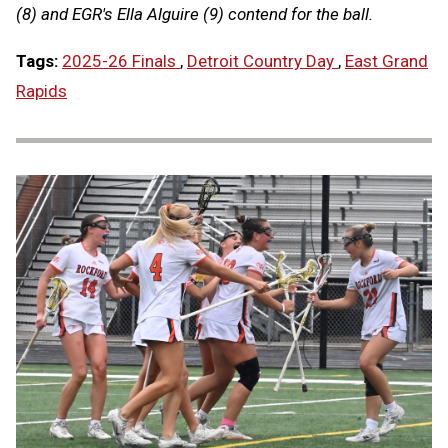
(8) and EGR's Ella Alguire (9) contend for the ball.
Tags:
2025-26 Finals
,
Detroit Country Day
,
East Grand
Rapids