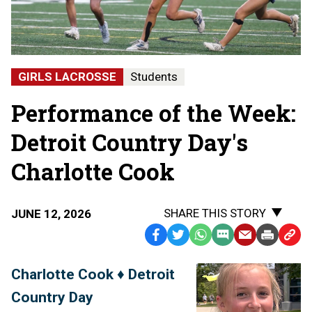
GIRLS LACROSSE
Students
Performance of the Week:
Detroit Country Day's
Charlotte Cook
SHARE THIS STORY
JUNE 12, 2026
Facebook
Twitter
WhatsApp
SMS
Email
Print
Copy
Text
Link
Charlotte Cook ♦ Detroit
Message
to
Country Day
Clipb