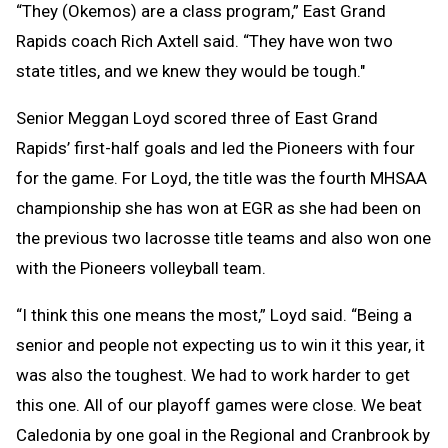
“They (Okemos) are a class program,” East Grand
Rapids coach Rich Axtell said. “They have won two
state titles, and we knew they would be tough."
Senior Meggan Loyd scored three of East Grand
Rapids’ first-half goals and led the Pioneers with four
for the game. For Loyd, the title was the fourth MHSAA
championship she has won at EGR as she had been on
the previous two lacrosse title teams and also won one
with the Pioneers volleyball team.
“I think this one means the most,” Loyd said. “Being a
senior and people not expecting us to win it this year, it
was also the toughest. We had to work harder to get
this one. All of our playoff games were close. We beat
Caledonia by one goal in the Regional and Cranbrook by