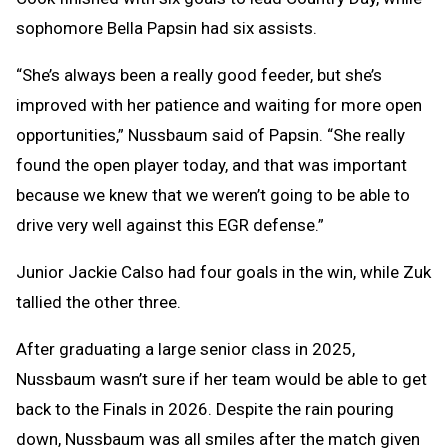
sophomore Bella Papsin had six assists.
“She’s always been a really good feeder, but she’s
improved with her patience and waiting for more open
opportunities,” Nussbaum said of Papsin. “She really
found the open player today, and that was important
because we knew that we weren’t going to be able to
drive very well against this EGR defense.”
Junior Jackie Calso had four goals in the win, while Zuk
tallied the other three.
After graduating a large senior class in 2025,
Nussbaum wasn’t sure if her team would be able to get
back to the Finals in 2026. Despite the rain pouring
down, Nussbaum was all smiles after the match given