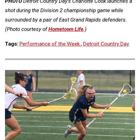
PHOTO
Detroit Country Day's Charlotte Cook launches a
shot during the Division 2 championship game while
surrounded by a pair of East Grand Rapids defenders.
(Photo courtesy of
Hometown Life
.)
Tags:
Performance of the Week
,
Detroit Country Day