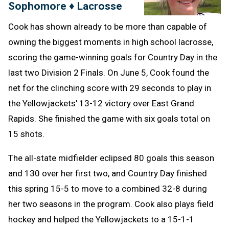
Sophomore ♦ Lacrosse
Cook has shown already to be more than capable of
owning the biggest moments in high school lacrosse,
scoring the game-winning goals for Country Day in the
last two Division 2 Finals. On June 5, Cook found the
net for the clinching score with 29 seconds to play in
the Yellowjackets' 13-12 victory over East Grand
Rapids. She finished the game with six goals total on
15 shots.
The all-state midfielder eclipsed 80 goals this season
and 130 over her first two, and Country Day finished
this spring 15-5 to move to a combined 32-8 during
her two seasons in the program. Cook also plays field
hockey and helped the Yellowjackets to a 15-1-1