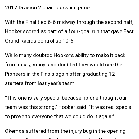
2012 Division 2 championship game.
With the Final tied 6-6 midway through the second half,
Hooker scored as part of a four-goal run that gave East
Grand Rapids control up 10-6.
While many doubted Hooker’s ability to make it back
from injury, many also doubted they would see the
Pioneers in the Finals again after graduating 12
starters from last year’s team.
“This one is very special because no one thought our
team was this strong,” Hooker said. “It was real special
to prove to everyone that we could do it again.”
Okemos suffered from the injury bug in the opening