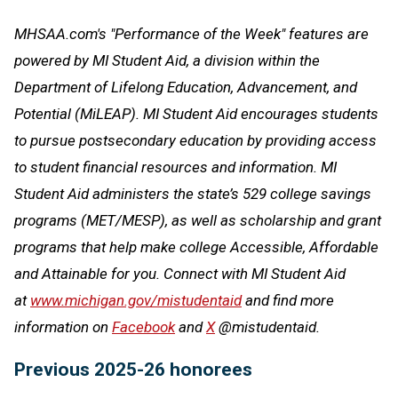
MHSAA.com's "Performance of the Week" features are
powered by MI Student Aid, a division within the
Department of Lifelong Education, Advancement, and
Potential (MiLEAP). MI Student Aid encourages students
to pursue postsecondary education by providing access
to student financial resources and information. MI
Student Aid administers the state’s 529 college savings
programs (MET/MESP), as well as scholarship and grant
programs that help make college Accessible, Affordable
and Attainable for you. Connect with MI Student Aid
at
www.michigan.gov/mistudentaid
and find more
information on
Facebook
and
X
@mistudentaid.
Previous 2025-26 honorees