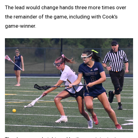
The lead would change hands three more times over
the remainder of the game, including with Cook’s
game-winner.