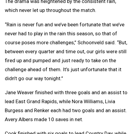
The drama was heightened by the consistent rain,
which never let up throughout the match.
“Rain is never fun and we’ve been fortunate that we’ve
never had to play in the rain this season, so that of
course poses more challenges,” Schoonveld said. “But,
between every quarter and time out, our girls were still
fired up and pumped and just ready to take on the
challenge ahead of them. It’s just unfortunate that it
didn’t go our way tonight.”
Jane Weaver finished with three goals and an assist to
lead East Grand Rapids, while Nora Williams, Livia
Burgess and Renker each had two goals and an assist.
Avery Albers made 10 saves in net.
Cook finished with six goals to lead Country Day, while