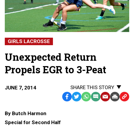
GIRLS LACROSSE
Unexpected Return
Propels EGR to 3-Peat
SHARE THIS STORY
JUNE 7, 2014
Facebook
Twitter
WhatsApp
SMS
Email
Print
Copy
Text
Link
By Butch Harmon
Message
to
Special for Second Half
Clipb