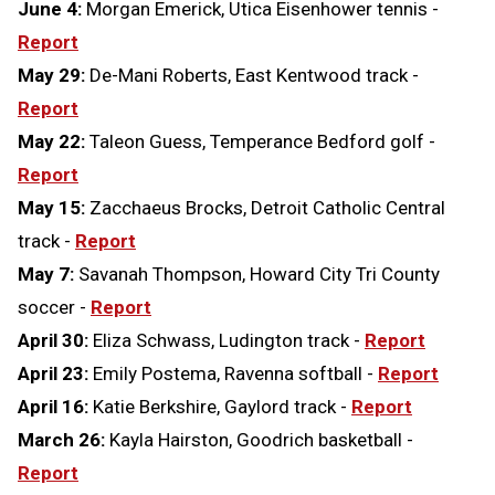
June 4:
Morgan Emerick, Utica Eisenhower tennis -
Report
May 29:
De-Mani Roberts, East Kentwood track -
Report
May 22:
Taleon Guess, Temperance Bedford golf -
Report
May 15:
Zacchaeus Brocks, Detroit Catholic Central
track -
Report
May 7:
Savanah Thompson, Howard City Tri County
soccer -
Report
April 30:
Eliza Schwass, Ludington track -
Report
April 23:
Emily Postema, Ravenna softball -
Report
April 16:
Katie Berkshire, Gaylord track -
Report
March 26:
Kayla Hairston, Goodrich basketball -
Report