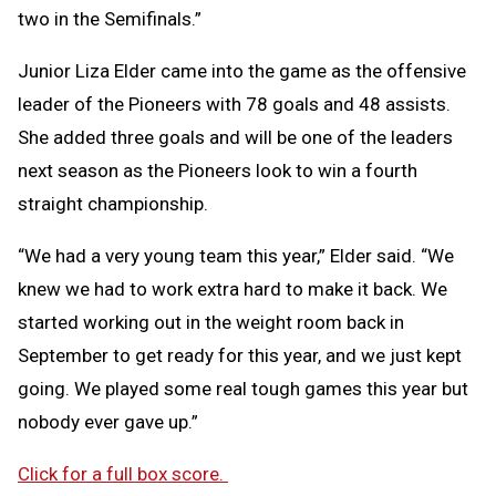
two in the Semifinals.”
Junior Liza Elder came into the game as the offensive
leader of the Pioneers with 78 goals and 48 assists.
She added three goals and will be one of the leaders
next season as the Pioneers look to win a fourth
straight championship.
“We had a very young team this year,” Elder said. “We
knew we had to work extra hard to make it back. We
started working out in the weight room back in
September to get ready for this year, and we just kept
going. We played some real tough games this year but
nobody ever gave up.”
Click for a full box score.