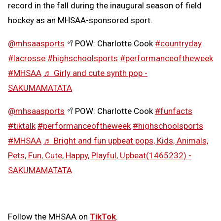
record in the fall during the inaugural season of field
hockey as an MHSAA-sponsored sport.
@mhsaasports
🥍POW: Charlotte Cook
#countryday
#lacrosse
#highschoolsports
#performanceoftheweek
#MHSAA
♬ Girly and cute synth pop -
SAKUMAMATATA
@mhsaasports
🥍POW: Charlotte Cook
#funfacts
#tiktalk
#performanceoftheweek
#highschoolsports
#MHSAA
♬ Bright and fun upbeat pops, Kids, Animals,
Pets, Fun, Cute, Happy, Playful, Upbeat(1465232) -
SAKUMAMATATA
Follow the MHSAA on
TikTok
.