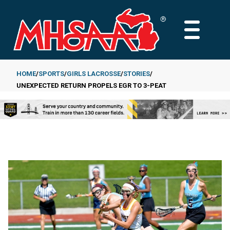
Skip
to
MAIN
main
MENU
content
HOME
SPORTS
GIRLS LACROSSE
STORIES
UNEXPECTED RETURN PROPELS EGR TO 3-PEAT
Breadcrumb