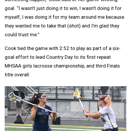
goal. “I wasn’t just doing it to win, I wasn’t doing it for
myself, I was doing it for my team around me because
they wanted me to take that (shot) and I’m glad they
could trust me.”
Cook tied the game with 2:52 to play as part of a six-
goal effort to lead Country Day to its first repeat
MHSAA girls lacrosse championship, and third Finals
title overall.