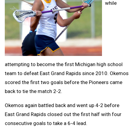
while
attempting to become the first Michigan high school
team to defeat East Grand Rapids since 2010. Okemos
scored the first two goals before the Pioneers came
back to tie the match 2-2.
Okemos again battled back and went up 4-2 before
East Grand Rapids closed out the first half with four
consecutive goals to take a 6-4 lead.