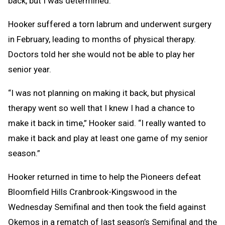
back, but I was determined.”
Hooker suffered a torn labrum and underwent surgery
in February, leading to months of physical therapy.
Doctors told her she would not be able to play her
senior year.
“I was not planning on making it back, but physical
therapy went so well that I knew I had a chance to
make it back in time,” Hooker said. “I really wanted to
make it back and play at least one game of my senior
season.”
Hooker returned in time to help the Pioneers defeat
Bloomfield Hills Cranbrook-Kingswood in the
Wednesday Semifinal and then took the field against
Okemos in a rematch of last season’s Semifinal and the