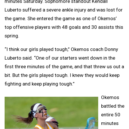
minutes Saturday. Sophomore standout Kendall
Luberto suffered a severe ankle injury and was lost for
the game. She entered the game as one of Okemos’
top offensive players with 48 goals and 30 assists this
spring.
“I think our girls played tough,” Okemos coach Donny
Luberto said. “One of our starters went down in the
first three minutes of the game, and that threw us out a
bit. But the girls played tough. I knew they would keep
fighting and keep playing tough.”
Okemos
battled the
entire 50
minutes