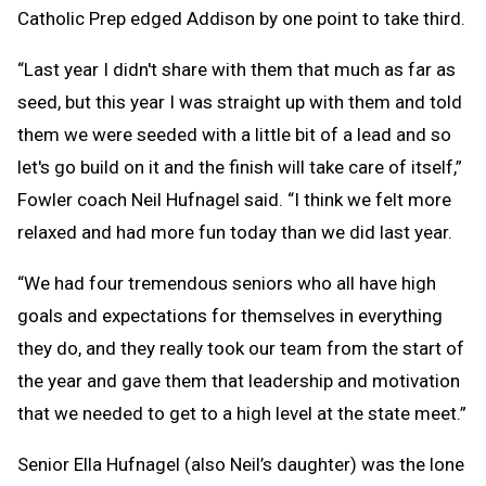
Catholic Prep edged Addison by one point to take third.
“Last year I didn't share with them that much as far as
seed, but this year I was straight up with them and told
them we were seeded with a little bit of a lead and so
let's go build on it and the finish will take care of itself,”
Fowler coach Neil Hufnagel said. “I think we felt more
relaxed and had more fun today than we did last year.
“We had four tremendous seniors who all have high
goals and expectations for themselves in everything
they do, and they really took our team from the start of
the year and gave them that leadership and motivation
that we needed to get to a high level at the state meet.”
Senior Ella Hufnagel (also Neil’s daughter) was the lone