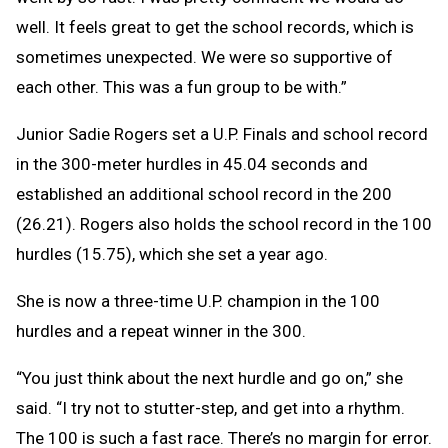
well. It feels great to get the school records, which is
sometimes unexpected. We were so supportive of
each other. This was a fun group to be with.”
Junior Sadie Rogers set a U.P. Finals and school record
in the 300-meter hurdles in 45.04 seconds and
established an additional school record in the 200
(26.21). Rogers also holds the school record in the 100
hurdles (15.75), which she set a year ago.
She is now a three-time U.P. champion in the 100
hurdles and a repeat winner in the 300.
“You just think about the next hurdle and go on,” she
said. “I try not to stutter-step, and get into a rhythm.
The 100 is such a fast race. There’s no margin for error.