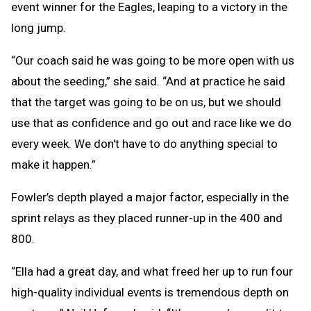
event winner for the Eagles, leaping to a victory in the
long jump.
“Our coach said he was going to be more open with us
about the seeding,” she said. “And at practice he said
that the target was going to be on us, but we should
use that as confidence and go out and race like we do
every week. We don't have to do anything special to
make it happen.”
Fowler’s depth played a major factor, especially in the
sprint relays as they placed runner-up in the 400 and
800.
“Ella had a great day, and what freed her up to run four
high-quality individual events is tremendous depth on