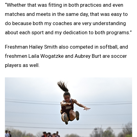
“Whether that was fitting in both practices and even
matches and meets in the same day, that was easy to
do because both my coaches are very understanding
about each sport and my dedication to both programs.”
Freshman Hailey Smith also competed in softball, and
freshmen Laila Wogatzke and Aubrey Burt are soccer
players as well.