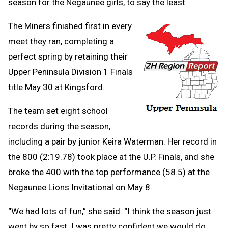
season for the Negaunee girls, to say the least.
The Miners finished first in every
meet they ran, completing a
perfect spring by retaining their
Upper Peninsula Division 1 Finals
title May 30 at Kingsford.
The team set eight school
records during the season,
including a pair by junior Keira Waterman. Her record in
the 800 (2:19.78) took place at the U.P. Finals, and she
broke the 400 with the top performance (58.5) at the
Negaunee Lions Invitational on May 8.
“We had lots of fun,” she said. “I think the season just
went by so fast. I was pretty confident we would do