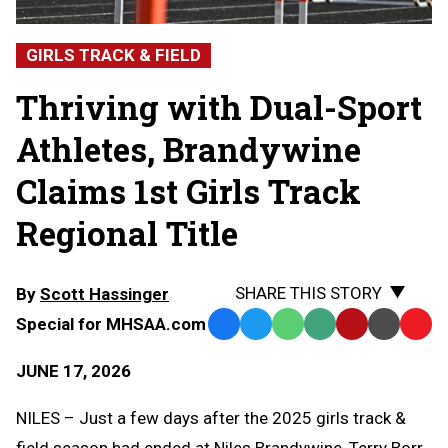
GIRLS TRACK & FIELD
Thriving with Dual-Sport
Athletes, Brandywine
Claims 1st Girls Track
Regional Title
SHARE THIS STORY
By
Scott Hassinger
Special for MHSAA.com
Facebook
Twitter
WhatsApp
SMS
Email
Print
Copy
Text
Link
JUNE 17, 2026
Message
to
Clipb
NILES – Just a few days after the 2025 girls track &