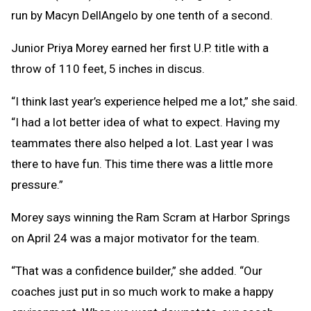
run by Macyn DellAngelo by one tenth of a second.
Junior Priya Morey earned her first U.P. title with a
throw of 110 feet, 5 inches in discus.
“I think last year’s experience helped me a lot,” she said.
“I had a lot better idea of what to expect. Having my
teammates there also helped a lot. Last year I was
there to have fun. This time there was a little more
pressure.”
Morey says winning the Ram Scram at Harbor Springs
on April 24 was a major motivator for the team.
“That was a confidence builder,” she added. “Our
coaches just put in so much work to make a happy