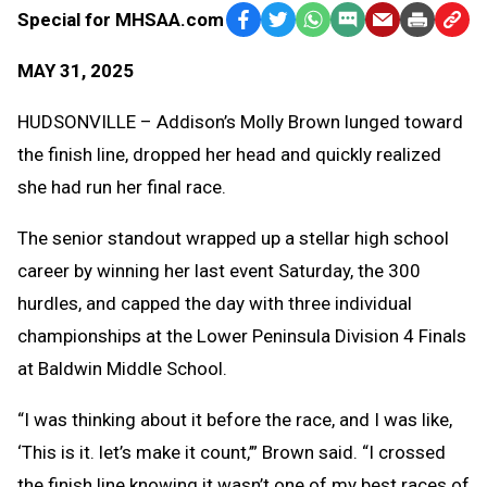
Special for MHSAA.com
Facebook
Twitter
WhatsApp
SMS
Email
Print
Copy
Text
Link
MAY 31, 2025
Message
to
Clipb
HUDSONVILLE – Addison’s Molly Brown lunged toward
the finish line, dropped her head and quickly realized
she had run her final race.
The senior standout wrapped up a stellar high school
career by winning her last event Saturday, the 300
hurdles, and capped the day with three individual
championships at the Lower Peninsula Division 4 Finals
at Baldwin Middle School.
“I was thinking about it before the race, and I was like,
‘This is it. let’s make it count,’” Brown said. “I crossed
the finish line knowing it wasn’t one of my best races of