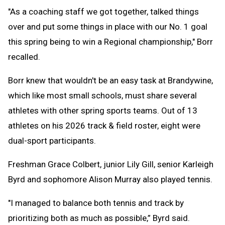
"As a coaching staff we got together, talked things
over and put some things in place with our No. 1 goal
this spring being to win a Regional championship," Borr
recalled.
Borr knew that wouldn't be an easy task at Brandywine,
which like most small schools, must share several
athletes with other spring sports teams. Out of 13
athletes on his 2026 track & field roster, eight were
dual-sport participants.
Freshman Grace Colbert, junior Lily Gill, senior Karleigh
Byrd and sophomore Alison Murray also played tennis.
"I managed to balance both tennis and track by
prioritizing both as much as possible,” Byrd said.