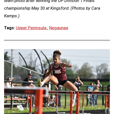
team photo after winning the UP Division 1 Finals
championship May 30 at Kingsford. (Photos by Cara
Kamps.)
Tags:
Upper Peninsula
,
Negaunee