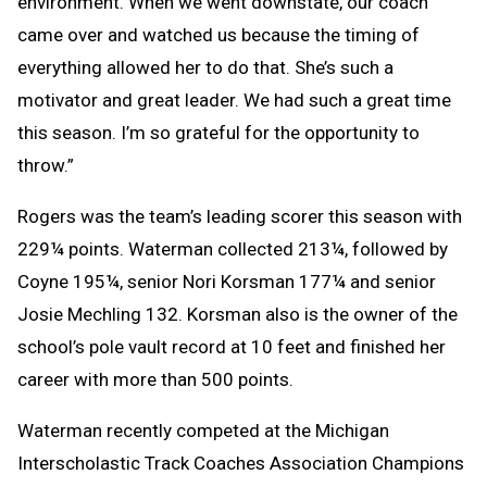
environment. When we went downstate, our coach
came over and watched us because the timing of
everything allowed her to do that. She’s such a
motivator and great leader. We had such a great time
this season. I’m so grateful for the opportunity to
throw.”
Rogers was the team’s leading scorer this season with
229¼ points. Waterman collected 213¼, followed by
Coyne 195¼, senior Nori Korsman 177¼ and senior
Josie Mechling 132. Korsman also is the owner of the
school’s pole vault record at 10 feet and finished her
career with more than 500 points.
Waterman recently competed at the Michigan
Interscholastic Track Coaches Association Champions