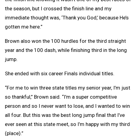
the season, but I crossed the finish line and my
immediate thought was, ‘Thank you God,’ because He’s
gotten me here.”
Brown also won the 100 hurdles for the third straight
year and the 100 dash, while finishing third in the long
jump.
She ended with six career Finals individual titles.
“For me to win three state titles my senior year, I’m just
so thankful,” Brown said. “I’m a super competitive
person and so I never want to lose, and I wanted to win
all four. But this was the best long jump final that I’ve
ever seen at this state meet, so I’m happy with my third
(place).”