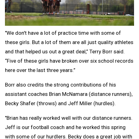
"We don't have a lot of practice time with some of
these girls. But a lot of them are all just quality athletes
and that helped us out a great deal,” Terry Borr said.
“Five of these girls have broken over six school records
here over the last three years.”
Borr also credits the strong contributions of his
assistant coaches Brian McNamara (distance runners),
Becky Shafer (throws) and Jeff Miller (hurdles).
"Brian has really worked well with our distance runners.
Jeff is our football coach and he worked this spring
with some of our hurdlers. Becky does a great job with