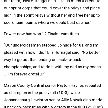
our team,” Neil Hufnagel said. “It’s as much a credit to
our sprint corps that could cover the relays and place
high in the sprint relays without her and free her up to
score team points where we could best use her.”
Fowler now has won 12 Finals team titles.
“Our underclassmen stepped up huge for us, and I’m
pleased with how I did,” Ella Hufnagel said. “No better
way to go out than ending on back-to-back
championships, and to do it with my dad as my coach
… I’m forever grateful.”
Mason County Central senior Payton Haynes repeated
as champion in the pole vault (10-3), while
Johannesburg-Lewiston senior Allie Nowak also made
it back-to-back titles with a victory in the 800 (2:18.45).