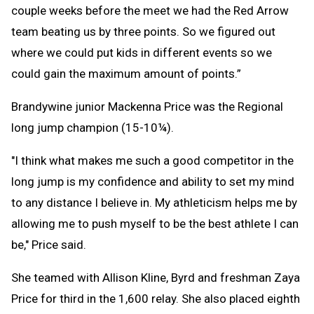
couple weeks before the meet we had the Red Arrow
team beating us by three points. So we figured out
where we could put kids in different events so we
could gain the maximum amount of points.”
Brandywine junior Mackenna Price was the Regional
long jump champion (15-10¼).
"I think what makes me such a good competitor in the
long jump is my confidence and ability to set my mind
to any distance I believe in. My athleticism helps me by
allowing me to push myself to be the best athlete I can
be," Price said.
She teamed with Allison Kline, Byrd and freshman Zaya
Price for third in the 1,600 relay. She also placed eighth