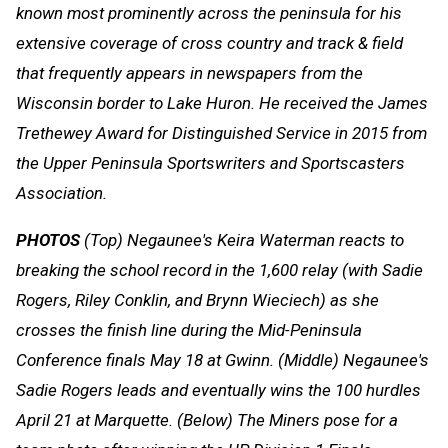
known most prominently across the peninsula for his
extensive coverage of cross country and track & field
that frequently appears in newspapers from the
Wisconsin border to Lake Huron. He received the James
Trethewey Award for Distinguished Service in 2015 from
the Upper Peninsula Sportswriters and Sportscasters
Association.
PHOTOS
(Top) Negaunee's Keira Waterman reacts to
breaking the school record in the 1,600 relay (with Sadie
Rogers, Riley Conklin, and Brynn Wieciech) as she
crosses the finish line during the Mid-Peninsula
Conference finals May 18 at Gwinn. (Middle) Negaunee's
Sadie Rogers leads and eventually wins the 100 hurdles
April 21 at Marquette. (Below) The Miners pose for a