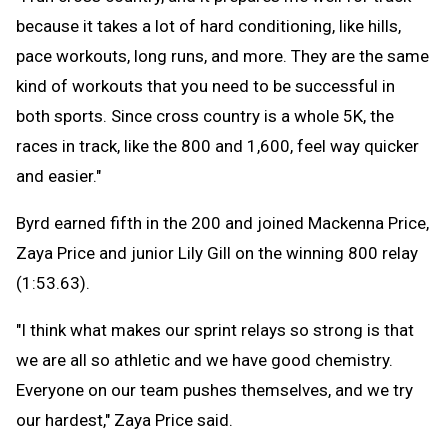
because it takes a lot of hard conditioning, like hills,
pace workouts, long runs, and more. They are the same
kind of workouts that you need to be successful in
both sports. Since cross country is a whole 5K, the
races in track, like the 800 and 1,600, feel way quicker
and easier."
Byrd earned fifth in the 200 and joined Mackenna Price,
Zaya Price and junior Lily Gill on the winning 800 relay
(1:53.63).
"I think what makes our sprint relays so strong is that
we are all so athletic and we have good chemistry.
Everyone on our team pushes themselves, and we try
our hardest," Zaya Price said.