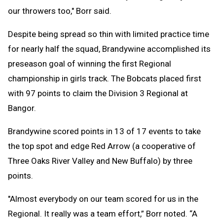
our throwers too," Borr said.
Despite being spread so thin with limited practice time
for nearly half the squad, Brandywine accomplished its
preseason goal of winning the first Regional
championship in girls track. The Bobcats placed first
with 97 points to claim the Division 3 Regional at
Bangor.
Brandywine scored points in 13 of 17 events to take
the top spot and edge Red Arrow (a cooperative of
Three Oaks River Valley and New Buffalo) by three
points.
"Almost everybody on our team scored for us in the
Regional. It really was a team effort,” Borr noted. “A