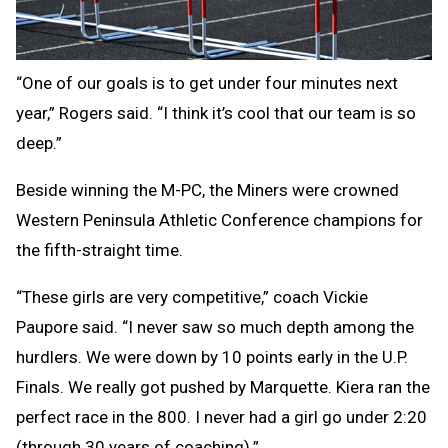
“One of our goals is to get under four minutes next
year,” Rogers said. “I think it’s cool that our team is so
deep.”
Beside winning the M-PC, the Miners were crowned
Western Peninsula Athletic Conference champions for
the fifth-straight time.
“These girls are very competitive,” coach Vickie
Paupore said. “I never saw so much depth among the
hurdlers. We were down by 10 points early in the U.P.
Finals. We really got pushed by Marquette. Kiera ran the
perfect race in the 800. I never had a girl go under 2:20
(through 30 years of coaching).”