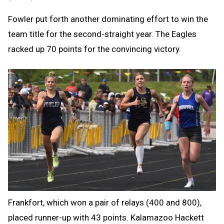
Fowler put forth another dominating effort to win the
team title for the second-straight year. The Eagles
racked up 70 points for the convincing victory.
Frankfort, which won a pair of relays (400 and 800),
placed runner-up with 43 points. Kalamazoo Hackett