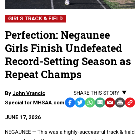
GIRLS TRACK & FIELD
Perfection: Negaunee
Girls Finish Undefeated
Record-Setting Season as
Repeat Champs
SHARE THIS STORY
By
John Vrancic
Special for MHSAA.com
Facebook
Twitter
WhatsApp
SMS
Email
Print
Copy
Text
Link
JUNE 17, 2026
Message
to
Clipb
NEGAUNEE — This was a highly-successful track & field