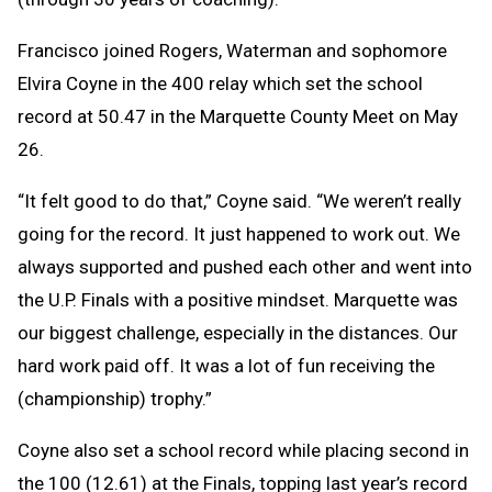
Francisco joined Rogers, Waterman and sophomore
Elvira Coyne in the 400 relay which set the school
record at 50.47 in the Marquette County Meet on May
26.
“It felt good to do that,” Coyne said. “We weren’t really
going for the record. It just happened to work out. We
always supported and pushed each other and went into
the U.P. Finals with a positive mindset. Marquette was
our biggest challenge, especially in the distances. Our
hard work paid off. It was a lot of fun receiving the
(championship) trophy.”
Coyne also set a school record while placing second in
the 100 (12.61) at the Finals, topping last year’s record