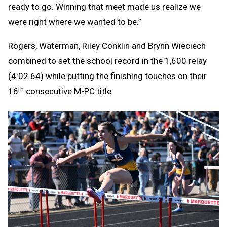
ready to go. Winning that meet made us realize we
were right where we wanted to be.”
Rogers, Waterman, Riley Conklin and Brynn Wieciech
combined to set the school record in the 1,600 relay
(4:02.64) while putting the finishing touches on their
th
16
consecutive M-PC title.