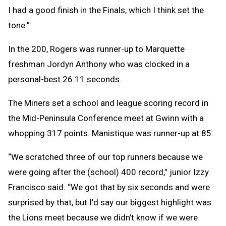
I had a good finish in the Finals, which I think set the
tone.”
In the 200, Rogers was runner-up to Marquette
freshman Jordyn Anthony who was clocked in a
personal-best 26.11 seconds.
The Miners set a school and league scoring record in
the Mid-Peninsula Conference meet at Gwinn with a
whopping 317 points. Manistique was runner-up at 85.
“We scratched three of our top runners because we
were going after the (school) 400 record,” junior Izzy
Francisco said. “We got that by six seconds and were
surprised by that, but I’d say our biggest highlight was
the Lions meet because we didn’t know if we were