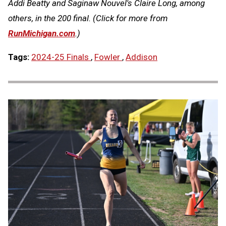
Addi Beatty and Saginaw Nouvel's Claire Long, among
others, in the 200 final. (Click for more from
RunMichigan.com
.)
Tags:
2024-25 Finals
,
Fowler
,
Addison