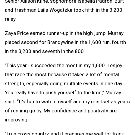
Senior Allison Kline, sophomore Isabella Padron, Burt
and freshman Laila Wogatzke took fifth in the 3,200
relay.
Zaya Price earned runner-up in the high jump. Murray
placed second for Brandywine in the 1,600 run, fourth
in the 3,200 and seventh in the 800.
"This year I succeeded the most in my 1,600. I enjoy
that race the most because it takes a lot of mental
strength, especially doing multiple events in one day.
You really have to push yourself to the limit,” Murray
said. “It's fun to watch myself and my mindset as years
of running go by. My confidence and positivity are
improving.
"I run cross country, and it prepares me well for track