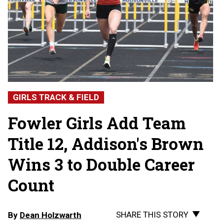
GIRLS TRACK & FIELD
Fowler Girls Add Team
Title 12, Addison's Brown
Wins 3 to Double Career
Count
SHARE THIS STORY
By
Dean Holzwarth