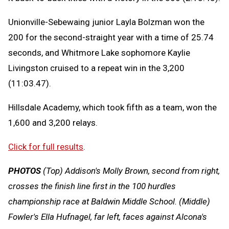
Unionville-Sebewaing junior Layla Bolzman won the
200 for the second-straight year with a time of 25.74
seconds, and Whitmore Lake sophomore Kaylie
Livingston cruised to a repeat win in the 3,200
(11:03.47).
Hillsdale Academy, which took fifth as a team, won the
1,600 and 3,200 relays.
Click for full results
.
PHOTOS
(Top) Addison's Molly Brown, second from right,
crosses the finish line first in the 100 hurdles
championship race at Baldwin Middle School. (Middle)
Fowler's Ella Hufnagel, far left, faces against Alcona's