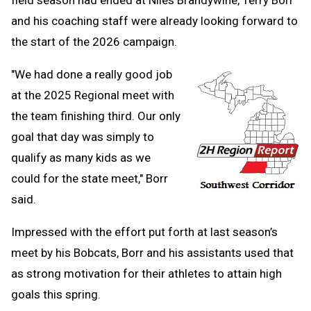
field season had ended at Niles Brandywine, Terry Borr
and his coaching staff were already looking forward to
the start of the 2026 campaign.
"We had done a really good job
at the 2025 Regional meet with
the team finishing third. Our only
goal that day was simply to
qualify as many kids as we
could for the state meet," Borr
said.
Impressed with the effort put forth at last season’s
meet by his Bobcats, Borr and his assistants used that
as strong motivation for their athletes to attain high
goals this spring.