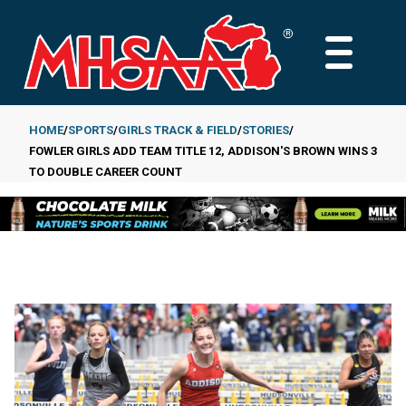
Skip
to
MAIN
main
MENU
content
HOME
SPORTS
GIRLS TRACK & FIELD
STORIES
FOWLER GIRLS ADD TEAM TITLE 12, ADDISON'S BROWN WINS 3
Breadcrumb
TO DOUBLE CAREER COUNT