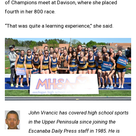
of Champions meet at Davison, where she placed
fourth in her 800 race.
“That was quite a learning experience,” she said.
John Vrancic has covered high school sports
in the Upper Peninsula since joining the
Escanaba Daily Press staff in 1985. He is