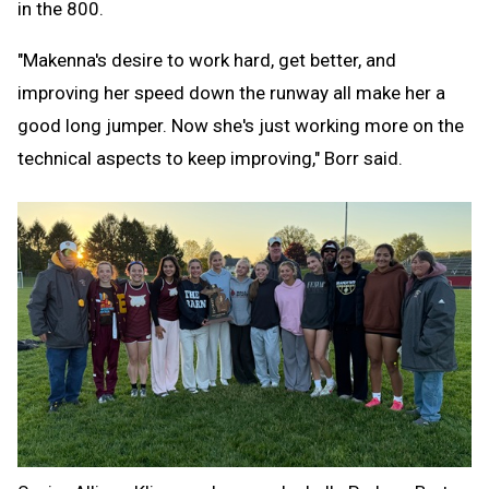
in the 800.
"Makenna's desire to work hard, get better, and
improving her speed down the runway all make her a
good long jumper. Now she's just working more on the
technical aspects to keep improving," Borr said.