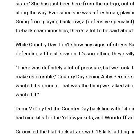
sister.’ She has just been here from the get-go, out 
along the way. Ever since she was a freshman, playin
Going from playing back row, a (defensive specialis
to-back championships, there’s a lot to be said about
While Country Day didn’t show any signs of stress Sat
defending a title all season. It’s something they rea
“There was definitely a lot of pressure, but we took i
make us crumble,” Country Day senior Abby Pernick sai
wanted it so much. That was the thing we talked abo
wanted it.”
Demi McCoy led the Country Day back line with 14 di
had nine kills for the Yellowjackets, and Woodruff a
Giroux led the Flat Rock attack with 15 kills, adding 