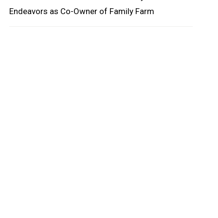
Endeavors as Co-Owner of Family Farm
oard