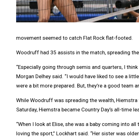
movement seemed to catch Flat Rock flat-footed.
Woodruff had 35 assists in the match, spreading the
“Especially going through semis and quarters, I think t
Morgan Delhey said. “I would have liked to see a lit
were a bit more prepared. But, they’re a good team an
While Woodruff was spreading the wealth, Hiemstra w
Saturday, Hiemstra became Country Day’s all-time lead
“When I look at Elise, she was a baby coming into all
loving the sport,” Lockhart said. “Her sister was older