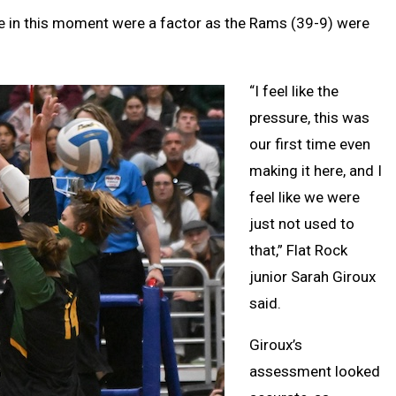
ce in this moment were a factor as the Rams (39-9) were
“I feel like the
pressure, this was
our first time even
making it here, and I
feel like we were
just not used to
that,” Flat Rock
junior Sarah Giroux
said.
Giroux’s
assessment looked