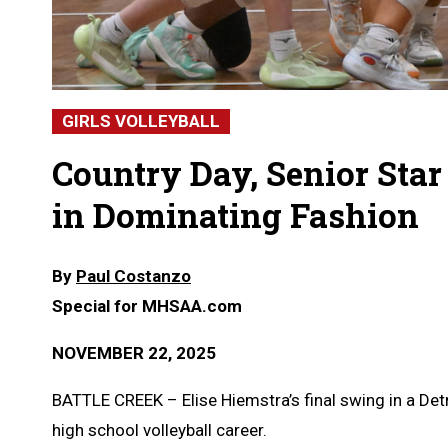
GIRLS VOLLEYBALL
Country Day, Senior Sta
in Dominating Fashion
By
Paul Costanzo
Special for MHSAA.com
NOVEMBER 22, 2025
BATTLE CREEK – Elise Hiemstra’s final swing in a Det
high school volleyball career.