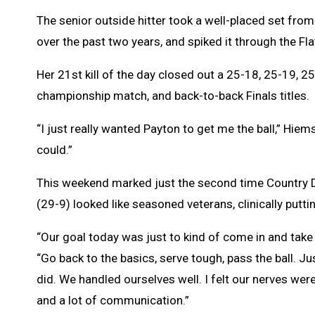
The senior outside hitter took a well-placed set fr
over the past two years, and spiked it through the Fl
Her 21st kill of the day closed out a 25-18, 25-19, 2
championship match, and back-to-back Finals titles.
“I just really wanted Payton to get me the ball,” Hiems
could.”
This weekend marked just the second time Country D
(29-9) looked like seasoned veterans, clinically put
“Our goal today was just to kind of come in and take
“Go back to the basics, serve tough, pass the ball. Ju
did. We handled ourselves well. I felt our nerves wer
and a lot of communication.”