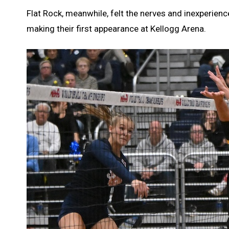
Flat Rock, meanwhile, felt the nerves and inexperien
making their first appearance at Kellogg Arena.