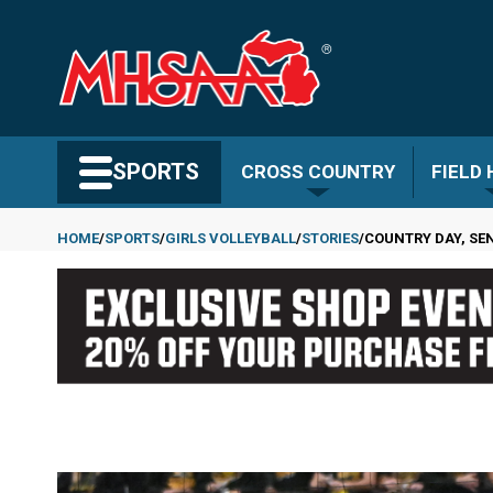
Skip
to
main
content
Search MHSAA.com
SPORTS
CROSS COUNTRY
FIELD
HOME
SPORTS
GIRLS VOLLEYBALL
STORIES
COUNTRY DAY, SE
Breadcrumb