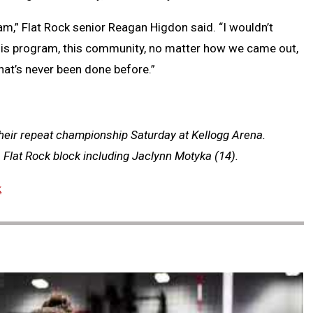
eam,” Flat Rock senior Reagan Higdon said. “I wouldn’t
 this program, this community, no matter how we came out,
that’s never been done before.”
their repeat championship Saturday at Kellogg Arena.
a Flat Rock block including Jaclynn Motyka (14).
k