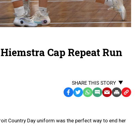
r Hiemstra Cap Repeat Run
SHARE THIS STORY
Facebook
Twitter
WhatsApp
SMS
Email
Print
Copy
Text
Link
Message
to
Clipb
roit Country Day uniform was the perfect way to end her