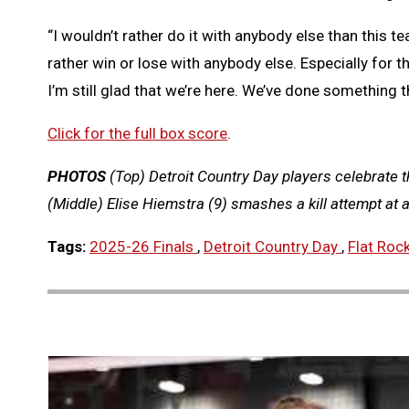
“I wouldn’t rather do it with anybody else than this t
rather win or lose with anybody else. Especially for
I’m still glad that we’re here. We’ve done something 
Click for the full box score
.
PHOTOS
(Top) Detroit Country Day players celebrate 
(Middle) Elise Hiemstra (9) smashes a kill attempt at 
Tags:
2025-26 Finals
,
Detroit Country Day
,
Flat Roc