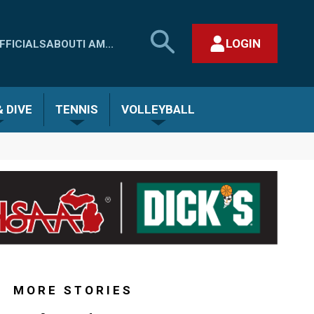
SEARCH
LOGIN
FFICIALS
ABOUT
I AM...
MHSAA.COM
CLOSE SEARCH FORM
 DIVE
TENNIS
VOLLEYBALL
MORE STORIES