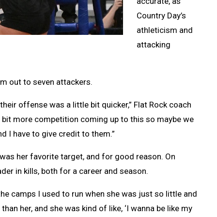
accurate, as
Country Day’s
athleticism and
attacking
m out to seven attackers.
heir offense was a little bit quicker,” Flat Rock coach
tle bit more competition coming up to this so maybe we
d I have to give credit to them.”
as her favorite target, and for good reason. On
er in kills, both for a career and season.
 the camps I used to run when she was just so little and
 than her, and she was kind of like, ‘I wanna be like my