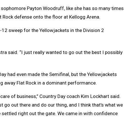
om sophomore Payton Woodruff, like she has so many times
at Rock defense onto the floor at Kellogg Arena.
5-12 sweep for the Yellowjackets in the Division 2
tra said. “I just really wanted to go out the best I possibly
ay had even made the Semifinal, but the Yellowjackets
ting away Flat Rock in a dominant performance.
 care of business,” Country Day coach Kim Lockhart said.
st go out there and do our thing, and I think that’s what we
e settled right out the gate. We came in with confidence