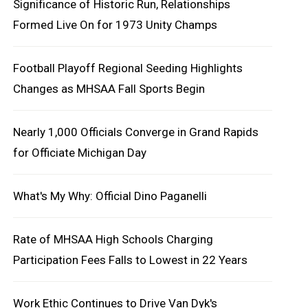
Significance of Historic Run, Relationships
Formed Live On for 1973 Unity Champs
Football Playoff Regional Seeding Highlights
Changes as MHSAA Fall Sports Begin
Nearly 1,000 Officials Converge in Grand Rapids
for Officiate Michigan Day
What's My Why: Official Dino Paganelli
Rate of MHSAA High Schools Charging
Participation Fees Falls to Lowest in 22 Years
Work Ethic Continues to Drive Van Dyk's