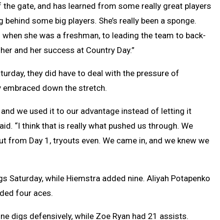
of the gate, and has learned from some really great players
g behind some big players. She’s really been a sponge.
t) when she was a freshman, to leading the team to back-
 her and her success at Country Day.”
urday, they did have to deal with the pressure of
lly embraced down the stretch.
t and we used it to our advantage instead of letting it
d. “I think that is really what pushed us through. We
ut from Day 1, tryouts even. We came in, and we knew we
gs Saturday, while Hiemstra added nine. Aliyah Potapenko
dded four aces.
nine digs defensively, while Zoe Ryan had 21 assists.