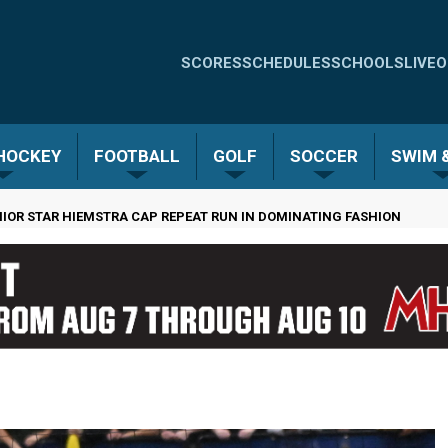
Quick
SCORES
SCHEDULES
SCHOOLS
LIVE
O
Links
-
 HOCKEY
FOOTBALL
GOLF
SOCCER
SWIM &
Menu
NIOR STAR HIEMSTRA CAP REPEAT RUN IN DOMINATING FASHION