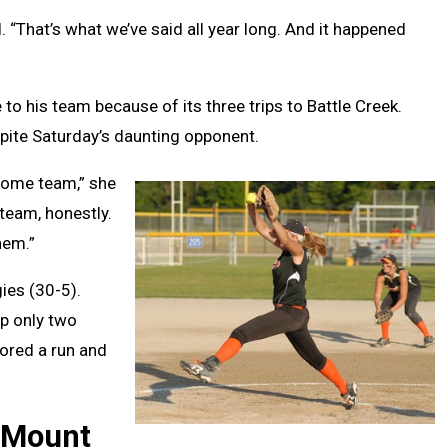
 “That’s what we’ve said all year long. And it happened
o his team because of its three trips to Battle Creek.
spite Saturday’s daunting opponent.
some team,” she
 team, honestly.
hem.”
gies (30-5).
p only two
cored a run and
 Mount