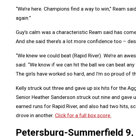
“We’re here. Champions find a way to win,” Ream said.
again.”
Guy’s calm was a characteristic Ream said has come t
And she said there’s a lot more confidence too – de
“We knew we could beat (Rapid River). We’re an awe
said. “We know if we can hit the ball we can beat any
The girls have worked so hard, and I’m so proud of t
Kelly struck out three and gave up six hits for the Ag
Senior Heather Sanderson struck out nine and gave u
earned runs for Rapid River, and also had two hits, s
drove in another.
Click for a full box score.
Petersburg-Summerfield 9,