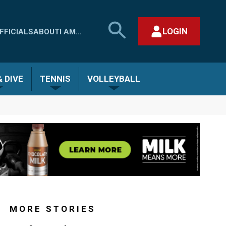
SEARCH
LOGIN
FFICIALS
ABOUT
I AM...
MHSAA.COM
CLOSE SEARCH FORM
 DIVE
TENNIS
VOLLEYBALL
MORE STORIES