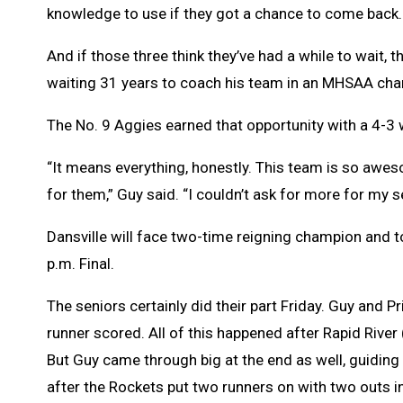
knowledge to use if they got a chance to come back.
And if those three think they’ve had a while to wait, 
waiting 31 years to coach his team in an MHSAA ch
The No. 9 Aggies earned that opportunity with a 4-3 w
“It means everything, honestly. This team is so awes
for them,” Guy said. “I couldn’t ask for more for my se
Dansville will face two-time reigning champion and 
p.m. Final.
The seniors certainly did their part Friday. Guy and P
runner scored. All of this happened after Rapid River 
But Guy came through big at the end as well, guiding
after the Rockets put two runners on with two outs i