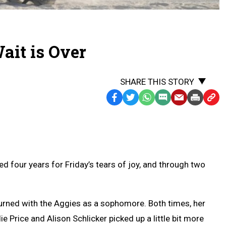
Wait is Over
SHARE THIS STORY
Facebook
Twitter
WhatsApp
SMS
Email
Print
Copy
Text
Link
Message
to
Clipb
 four years for Friday’s tears of joy, and through two
eturned with the Aggies as a sophomore. Both times, her
 Price and Alison Schlicker picked up a little bit more