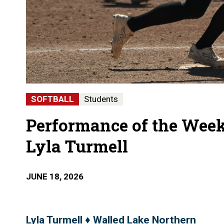
SOFTBALL
Students
Performance of the Week
Lyla Turmell
JUNE 18, 2026
Lyla Turmell ♦ Walled Lake Northern