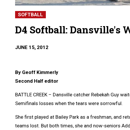
SOFTBALL
D4 Softball: Dansville's 
JUNE 15, 2012
By Geoff Kimmerly
Second Half editor
BATTLE CREEK – Dansville catcher Rebekah Guy waited
Semifinals losses when the tears were sorrowful.
She first played at Bailey Park as a freshman, and r
teams lost. But both times, she and now-seniors Addie