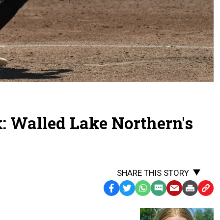
: Walled Lake Northern's
SHARE THIS STORY
Facebook
Twitter
WhatsApp
SMS
Email
Print
Copy
Text
Link
Message
to