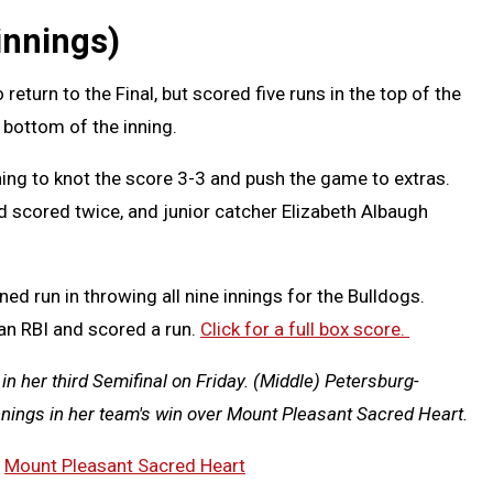
innings)
return to the Final, but scored five runs in the top of the
 bottom of the inning.
ing to knot the score 3-3 and push the game to extras.
 scored twice, and junior catcher Elizabeth Albaugh
ed run in throwing all nine innings for the Bulldogs.
an RBI and scored a run.
Click for a full box score.
n her third Semifinal on Friday. (Middle) Petersburg-
nnings in her team's win over Mount Pleasant Sacred Heart.
,
Mount Pleasant Sacred Heart