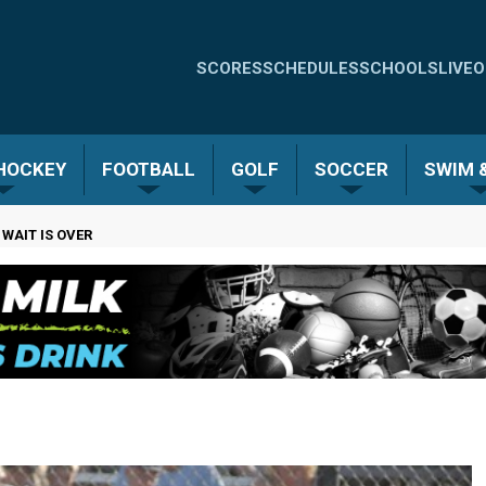
Quick
SCORES
SCHEDULES
SCHOOLS
LIVE
O
Links
-
 HOCKEY
FOOTBALL
GOLF
SOCCER
SWIM &
Menu
 WAIT IS OVER