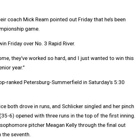
their coach Mick Ream pointed out Friday that he’s been
ampionship game.
in Friday over No. 3 Rapid River.
ome, they’ve worked so hard, and I just wanted to win this
nior year.”
top-ranked Petersburg-Summerfield in Saturday’s 5:30
rice both drove in runs, and Schlicker singled and her pinch
(35-6) opened with three runs in the top of the first inning.
 sophomore pitcher Meagan Kelly through the final out
n the seventh.