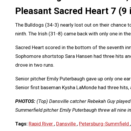
Pleasant Sacred Heart 7 (9 
The Bulldogs (34-3) nearly lost out on their chance to 
ninth. The Irish (31-8) came back with only one in the
Sacred Heart scored in the bottom of the seventh inn
Sophomore shortstop Sara Hansen had three hits and
drove in two runs.
Senior pitcher Emily Puterbaugh gave up only one earn
Senior first baseman Kysha LaMonde had three hits, 
PHOTOS:
(Top) Dansville catcher Rebekah Guy played i
Summerfield pitcher Emily Puterbaugh threw all nine i
Tags:
Rapid River
,
Dansville
,
Petersburg-Summfield