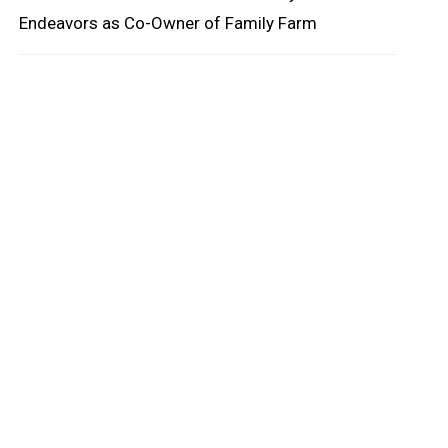
Endeavors as Co-Owner of Family Farm
oard