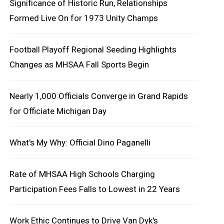
Significance of Historic Run, Relationships
Formed Live On for 1973 Unity Champs
Football Playoff Regional Seeding Highlights
Changes as MHSAA Fall Sports Begin
Nearly 1,000 Officials Converge in Grand Rapids
for Officiate Michigan Day
What's My Why: Official Dino Paganelli
Rate of MHSAA High Schools Charging
Participation Fees Falls to Lowest in 22 Years
Work Ethic Continues to Drive Van Dyk's