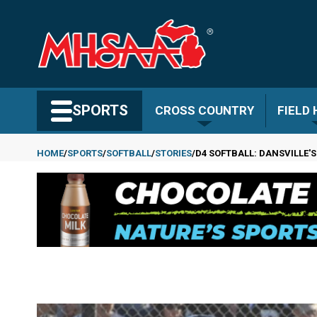
Skip
to
main
content
Search MHSAA.com
SPORTS
CROSS COUNTRY
FIELD
HOME
SPORTS
SOFTBALL
STORIES
D4 SOFTBALL: DANSVILLE'S
Breadcrumb