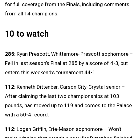
for full coverage from the Finals, including comments
from all 14 champions.
10 to watch
285:
Ryan Prescott, Whittemore-Prescott sophomore –
Fell in last season’s Final at 285 by a score of 4-3, but
enters this weekend’s tournament 44-1.
112:
Kenneth Dittenber, Carson City-Crystal senior –
After claiming the last two championships at 103
pounds, has moved up to 119 and comes to the Palace
with a 50-4 record.
112:
Logan Griffin, Erie-Mason sophomore – Won’t