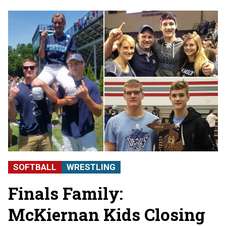
SOFTBALL
WRESTLING
Finals Family:
McKiernan Kids Closing