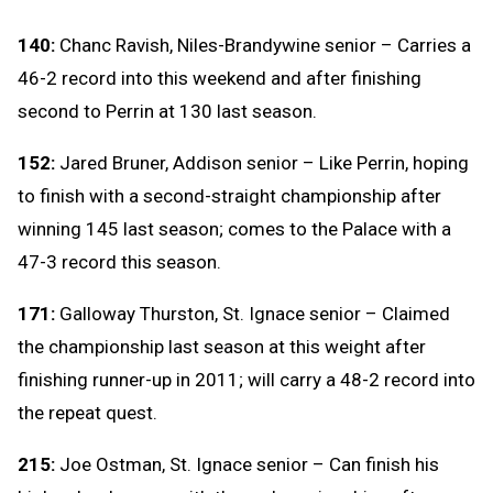
140:
Chanc Ravish, Niles-Brandywine senior – Carries a
46-2 record into this weekend and after finishing
second to Perrin at 130 last season.
152:
Jared Bruner, Addison senior – Like Perrin, hoping
to finish with a second-straight championship after
winning 145 last season; comes to the Palace with a
47-3 record this season.
171:
Galloway Thurston, St. Ignace senior – Claimed
the championship last season at this weight after
finishing runner-up in 2011; will carry a 48-2 record into
the repeat quest.
215:
Joe Ostman, St. Ignace senior – Can finish his