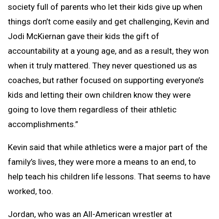
society full of parents who let their kids give up when
things don’t come easily and get challenging, Kevin and
Jodi McKiernan gave their kids the gift of
accountability at a young age, and as a result, they won
when it truly mattered. They never questioned us as
coaches, but rather focused on supporting everyone’s
kids and letting their own children know they were
going to love them regardless of their athletic
accomplishments.”
Kevin said that while athletics were a major part of the
family’s lives, they were more a means to an end, to
help teach his children life lessons. That seems to have
worked, too.
Jordan, who was an All-American wrestler at