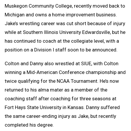
Muskegon Community College, recently moved back to
Michigan and owns a home improvement business.
Jake’s wrestling career was cut short because of injury
while at Southern Illinois University Edwardsville, but he
has continued to coach at the collegiate level, with a
position on a Division I staff soon to be announced.
Colton and Danny also wrestled at SIUE, with Colton
winning a Mid-American Conference championship and
twice qualifying for the NCAA Tournament. He’s now
returned to his alma mater as a member of the
coaching staff after coaching for three seasons at
Fort Hays State University in Kansas. Danny suffered
the same career-ending injury as Jake, but recently
completed his degree.