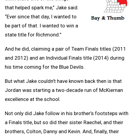
that helped spark me,” Jake said.
“Ever since that day, I wanted to
be part of that. I wanted to win a
state title for Richmond.”
And he did, claiming a pair of Team Finals titles (2011
and 2012) and an Individual Finals title (2014) during
his time coming for the Blue Devils.
But what Jake couldn’t have known back then is that
Jordan was starting a two-decade run of McKiernan
excellence at the school.
Not only did Jake follow in his brother’s footsteps with
a Finals title, but so did their sister Raechel, and their
brothers, Colton, Danny and Kevin. And, finally, their