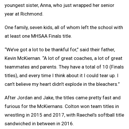
youngest sister, Anna, who just wrapped her senior
year at Richmond.
One family, seven kids, all of whom left the school with
at least one MHSAA Finals title.
“We’ve got a lot to be thankful for,” said their father,
Kevin McKiernan. “A lot of great coaches, a lot of great
teammates and parents. They have a total of 10 (Finals
titles), and every time I think about it I could tear up. I
can’t believe my heart didn’t explode in the bleachers.”
After Jordan and Jake, the titles came pretty fast and
furious for the McKiernans. Colton won team titles in
wrestling in 2015 and 2017, with Raechel’s softball title
sandwiched in between in 2016.