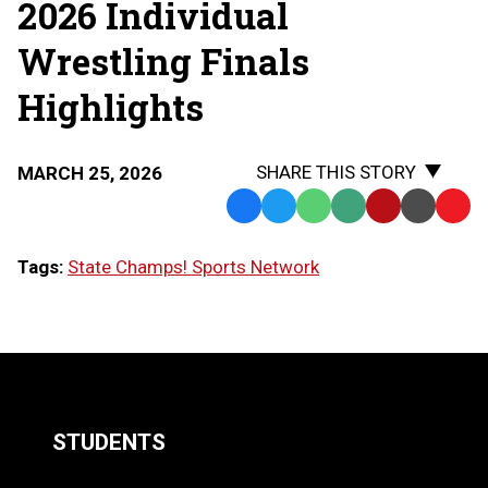
2026 Individual
Wrestling Finals
Highlights
SHARE THIS STORY
MARCH 25, 2026
Facebook
Twitter
WhatsApp
SMS
Email
Print
Copy
Text
Link
Tags:
State Champs! Sports Network
Message
to
Clipb
LOAD
MORE
STUDENTS
Quick