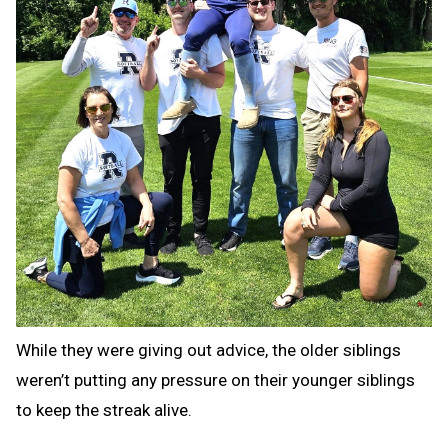
While they were giving out advice, the older siblings
weren’t putting any pressure on their younger siblings
to keep the streak alive.