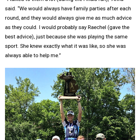
said. “We would always have family parties after each
round, and they would always give me as much advice
as they could. I would probably say Raechel (gave the
best advice), just because she was playing the same
sport. She knew exactly what it was like, so she was
always able to help me.”