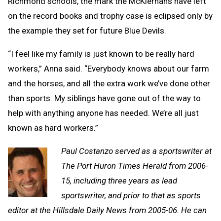
Richmond schools, the mark the McKiernans have left
on the record books and trophy case is eclipsed only by
the example they set for future Blue Devils.
“I feel like my family is just known to be really hard
workers,” Anna said. “Everybody knows about our farm
and the horses, and all the extra work we’ve done other
than sports. My siblings have gone out of the way to
help with anything anyone has needed. We’re all just
known as hard workers.”
Paul Costanzo served as a sportswriter at
The Port Huron Times Herald from 2006-
15, including three years as lead
sportswriter, and prior to that as sports
editor at the Hillsdale Daily News from 2005-06. He can