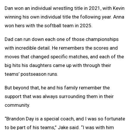
Dan won an individual wrestling title in 2021, with Kevin
winning his own individual title the following year. Anna
won hers with the softball team in 2025.
Dad can run down each one of those championships
with incredible detail. He remembers the scores and
moves that changed specific matches, and each of the
big hits his daughters came up with through their
teams’ postseason runs.
But beyond that, he and his family remember the
support that was always surrounding them in their
community.
“Brandon Day is a special coach, and I was so fortunate
to be part of his teams,” Jake said. “I was with him