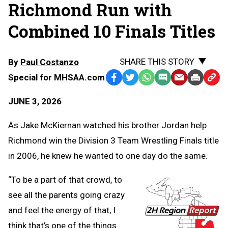
Richmond Run with
Combined 10 Finals Titles
SHARE THIS STORY
By
Paul Costanzo
Special for MHSAA.com
Facebook
Twitter
WhatsApp
SMS
Email
Print
Copy
Text
Link
JUNE 3, 2026
Message
to
Clipb
As Jake McKiernan watched his brother Jordan help
Richmond win the Division 3 Team Wrestling Finals title
in 2006, he knew he wanted to one day do the same.
“To be a part of that crowd, to
see all the parents going crazy
and feel the energy of that, I
think that’s one of the things