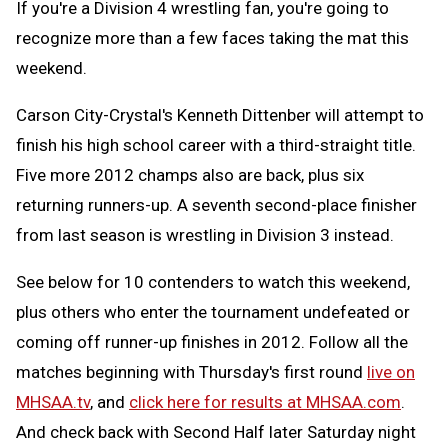
If you're a Division 4 wrestling fan, you're going to
recognize more than a few faces taking the mat this
weekend.
Carson City-Crystal's Kenneth Dittenber will attempt to
finish his high school career with a third-straight title.
Five more 2012 champs also are back, plus six
returning runners-up. A seventh second-place finisher
from last season is wrestling in Division 3 instead.
See below for 10 contenders to watch this weekend,
plus others who enter the tournament undefeated or
coming off runner-up finishes in 2012. Follow all the
matches beginning with Thursday's first round
live on
MHSAA.tv
, and
click here for results at MHSAA.com
.
And check back with Second Half later Saturday night