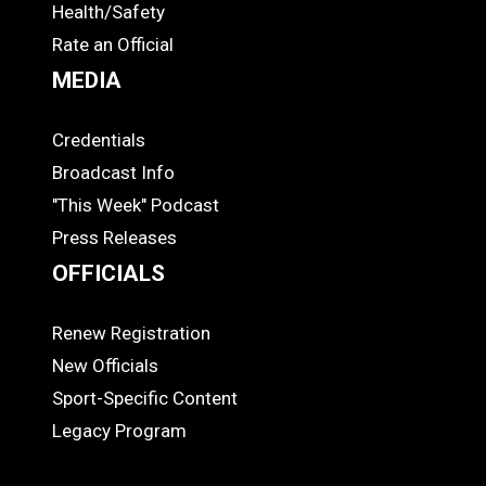
Health/Safety
Rate an Official
MEDIA
Credentials
MEDIA
Broadcast Info
"This Week" Podcast
Press Releases
OFFICIALS
Renew Registration
OFFICIALS
New Officials
Sport-Specific Content
Legacy Program