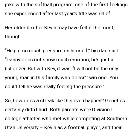
joke with the softball program, one of the first feelings
she experienced after last year’s title was relief.
Her older brother Kevin may have felt it the most,
though.
“He put so much pressure on himself,” his dad said.
“Danny does not show much emotion; he’s just a
bulldozer. But with Kev, it was, ‘I will not be the only
young man in this family who doesn’t win one.' You
could tell he was really feeling the pressure.”
So, how does a streak like this even happen? Genetics
certainly didn’t hurt. Both parents were Division I
college athletes who met while competing at Southern
Utah University – Kevin as a football player, and their