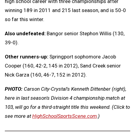
high school career with three championships after
winning 189 in 2011 and 215 last season, and is 50-0
so far this winter.
Also undefeated:
Bangor senior Stephon Willis (130,
39-0).
Other runners-up:
Springport sophomore Jacob
Cooper (160, 42-2, 145 in 2012), Sand Creek senior
Nick Garza (160, 46-7, 152 in 2012).
PHOTO:
Carson City-Crystal's Kenneth Dittenber (right),
here in last season's Division 4 championship match at
103, will go for a third-straight title this weekend. (Click to
see more at
HighSchoolSportsScene.com
.)