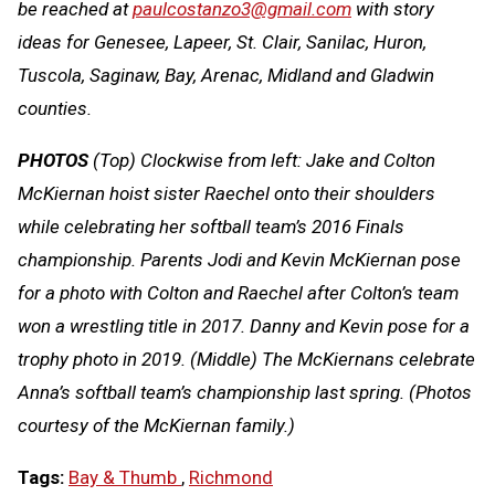
be reached at
paulcostanzo3@gmail.com
with story
ideas for Genesee, Lapeer, St. Clair, Sanilac, Huron,
Tuscola, Saginaw, Bay, Arenac, Midland and Gladwin
counties.
PHOTOS
(Top) Clockwise from left: Jake and Colton
McKiernan hoist sister Raechel onto their shoulders
while celebrating her softball team’s 2016 Finals
championship. Parents Jodi and Kevin McKiernan pose
for a photo with Colton and Raechel after Colton’s team
won a wrestling title in 2017. Danny and Kevin pose for a
trophy photo in 2019. (Middle) The McKiernans celebrate
Anna’s softball team’s championship last spring. (Photos
courtesy of the McKiernan family.)
Tags:
Bay & Thumb
,
Richmond