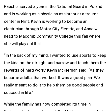
Raechel served a year in the National Guard in Poland
and is working as a physician assistant at a trauma
center in Flint. Kevin is working to become an
electrician through Motor City Electric, and Anna will
head to Macomb Community College this fall where
she will play softball.
“In the back of my mind, I wanted to use sports to keep
the kids on the straight and narrow and teach them the
rewards of hard work,” Kevin McKiernan said. “As they
become adults, that worked. It was a good plan. We
really meant to do it to help them be good people and
succeed in life.”
While the family has now completed its time in