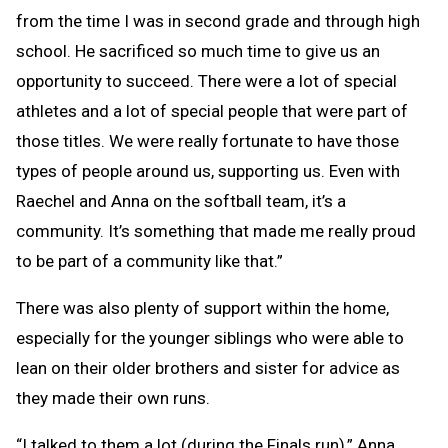
from the time I was in second grade and through high
school. He sacrificed so much time to give us an
opportunity to succeed. There were a lot of special
athletes and a lot of special people that were part of
those titles. We were really fortunate to have those
types of people around us, supporting us. Even with
Raechel and Anna on the softball team, it’s a
community. It’s something that made me really proud
to be part of a community like that.”
There was also plenty of support within the home,
especially for the younger siblings who were able to
lean on their older brothers and sister for advice as
they made their own runs.
“I talked to them a lot (during the Finals run),” Anna