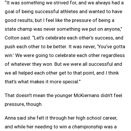
“It was something we strived for, and we always had a
goal of being successful athletes and wanted to have
good results, but I feel like the pressure of being a
state champ was never something we put on anyone,”
Colton said. “Let’s celebrate each other’s success, and
push each other to be better. It was never, ‘You’ve gotta
win.’ We were going to celebrate each other regardless
of whatever they won. But we were all successful and
we all helped each other get to that point, and I think
that’s what makes it more special.”
That doesn’t mean the younger McKiernans didn’t feel
pressure, though.
Anna said she felt it through her high school career,
and while her needing to win a championship was a