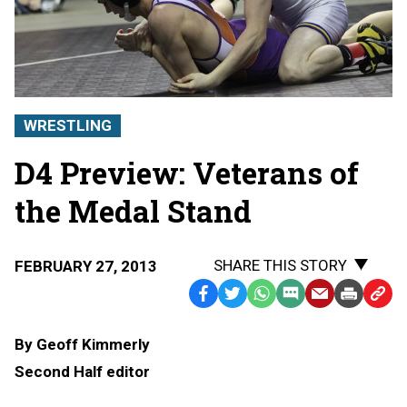
WRESTLING
D4 Preview: Veterans of
the Medal Stand
SHARE THIS STORY
FEBRUARY 27, 2013
Facebook
Twitter
WhatsApp
SMS
Email
Print
Copy
Text
Link
By Geoff Kimmerly
Message
to
Second Half editor
Clipb