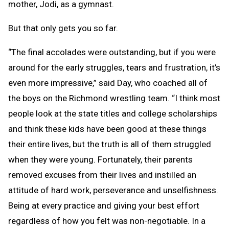
mother, Jodi, as a gymnast.
But that only gets you so far.
“The final accolades were outstanding, but if you were
around for the early struggles, tears and frustration, it’s
even more impressive,” said Day, who coached all of
the boys on the Richmond wrestling team. “I think most
people look at the state titles and college scholarships
and think these kids have been good at these things
their entire lives, but the truth is all of them struggled
when they were young. Fortunately, their parents
removed excuses from their lives and instilled an
attitude of hard work, perseverance and unselfishness.
Being at every practice and giving your best effort
regardless of how you felt was non-negotiable. In a