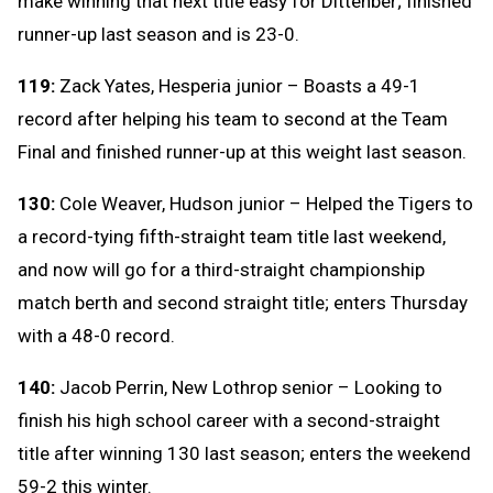
make winning that next title easy for Dittenber; finished
runner-up last season and is 23-0.
119:
Zack Yates, Hesperia junior – Boasts a 49-1
record after helping his team to second at the Team
Final and finished runner-up at this weight last season.
130:
Cole Weaver, Hudson junior – Helped the Tigers to
a record-tying fifth-straight team title last weekend,
and now will go for a third-straight championship
match berth and second straight title; enters Thursday
with a 48-0 record.
140:
Jacob Perrin, New Lothrop senior – Looking to
finish his high school career with a second-straight
title after winning 130 last season; enters the weekend
59-2 this winter.