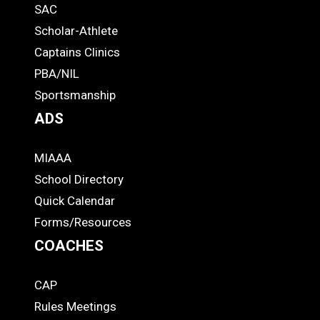
SAC
Links
STUDENTS
Scholar-Athlete
-
Captains Clinics
PBA/NIL
Footer
Sportsmanship
ADS
MIAAA
ADS
School Directory
Quick Calendar
Forms/Resources
COACHES
CAP
COACHES
Rules Meetings