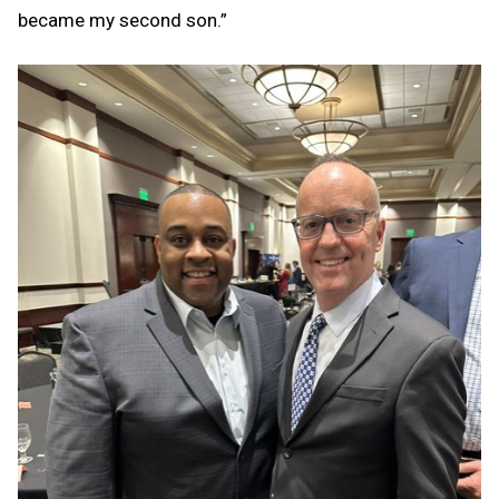
became my second son.”