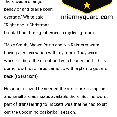
there was a change in
behavior and grade point
average,” White said.
“Right about Christmas
break, I had three gentlemen in my living room.
“Mike Smith, Shawn Potts and Nib Reisterer were
having a conversation with my mom. They were
worried about the direction I was headed and I think
somehow those three came up with a plan to get me
back (to Hackett).
He soon realized he needed the structure, discipline
and smaller class sizes available there. But the worst
part of transferring to Hackett was that he had to sit
out the upcoming basketball season.