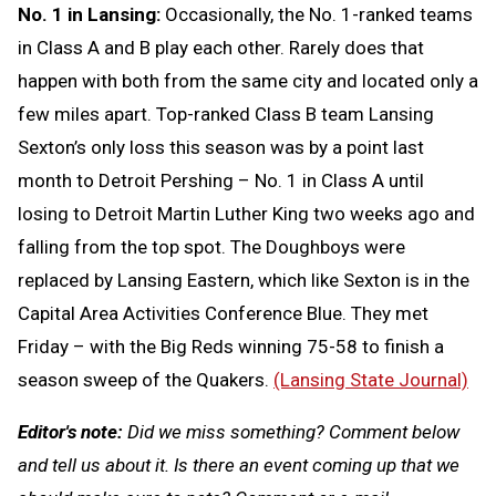
No. 1 in Lansing:
Occasionally, the No. 1-ranked teams
in Class A and B play each other. Rarely does that
happen with both from the same city and located only a
few miles apart. Top-ranked Class B team Lansing
Sexton’s only loss this season was by a point last
month to Detroit Pershing – No. 1 in Class A until
losing to Detroit Martin Luther King two weeks ago and
falling from the top spot. The Doughboys were
replaced by Lansing Eastern, which like Sexton is in the
Capital Area Activities Conference Blue. They met
Friday – with the Big Reds winning 75-58 to finish a
season sweep of the Quakers.
(Lansing State Journal)
Editor's note:
Did we miss something? Comment below
and tell us about it. Is there an event coming up that we