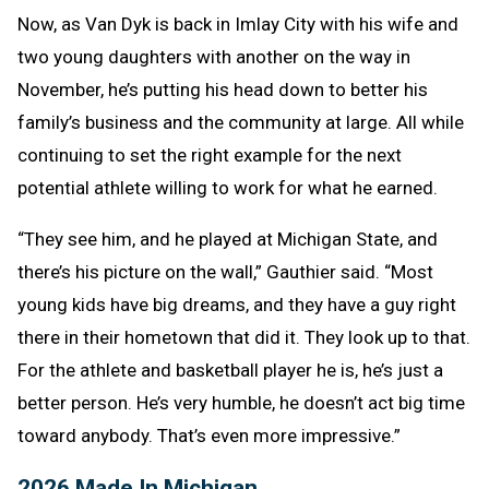
Now, as Van Dyk is back in Imlay City with his wife and
two young daughters with another on the way in
November, he’s putting his head down to better his
family’s business and the community at large. All while
continuing to set the right example for the next
potential athlete willing to work for what he earned.
“They see him, and he played at Michigan State, and
there’s his picture on the wall,” Gauthier said. “Most
young kids have big dreams, and they have a guy right
there in their hometown that did it. They look up to that.
For the athlete and basketball player he is, he’s just a
better person. He’s very humble, he doesn’t act big time
toward anybody. That’s even more impressive.”
2026 Made In Michigan