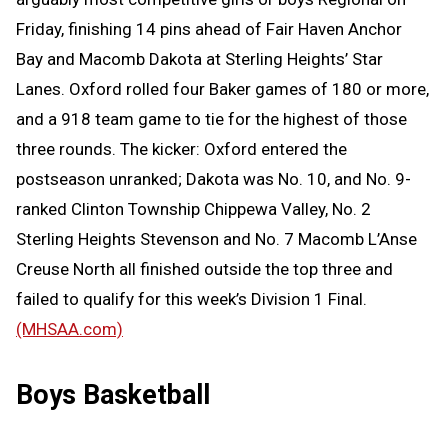
Friday, finishing 14 pins ahead of Fair Haven Anchor
Bay and Macomb Dakota at Sterling Heights’ Star
Lanes. Oxford rolled four Baker games of 180 or more,
and a 918 team game to tie for the highest of those
three rounds. The kicker: Oxford entered the
postseason unranked; Dakota was No. 10, and No. 9-
ranked Clinton Township Chippewa Valley, No. 2
Sterling Heights Stevenson and No. 7 Macomb L’Anse
Creuse North all finished outside the top three and
failed to qualify for this week’s Division 1 Final.
(MHSAA.com)
Boys Basketball