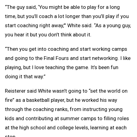
“The guy said, ‘You might be able to play for a long
time, but you’ll coach a lot longer than you’ll play if you
start coaching right away,’” White said. “As a young guy,
you hear it but you don’t think about it.
“Then you get into coaching and start working camps
and going to the Final Fours and start networking. I like
playing, but I love teaching the game. It’s been fun
doing it that way.”
Reisterer said White wasn’t going to “set the world on
fire” as a basketball player, but he worked his way
through the coaching ranks, from instructing young
kids and contributing at summer camps to filling roles
at the high school and college levels, learning at each
stop.