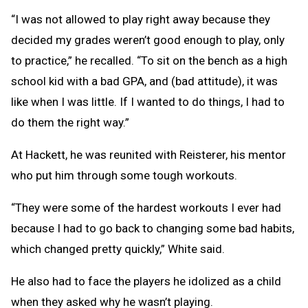
“I was not allowed to play right away because they
decided my grades weren’t good enough to play, only
to practice,” he recalled. “To sit on the bench as a high
school kid with a bad GPA, and (bad attitude), it was
like when I was little. If I wanted to do things, I had to
do them the right way.”
At Hackett, he was reunited with Reisterer, his mentor
who put him through some tough workouts.
“They were some of the hardest workouts I ever had
because I had to go back to changing some bad habits,
which changed pretty quickly,” White said.
He also had to face the players he idolized as a child
when they asked why he wasn’t playing.