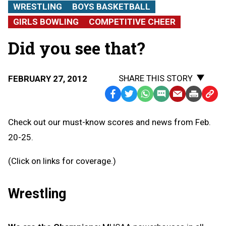
WRESTLING
BOYS BASKETBALL
GIRLS BOWLING
COMPETITIVE CHEER
Did you see that?
SHARE THIS STORY
FEBRUARY 27, 2012
Facebook
Twitter
WhatsApp
SMS
Email
Print
Copy
Text
Link
Check out our must-know scores and news from Feb.
Message
to
20-25.
Clipb
(Click on links for coverage.)
Wrestling