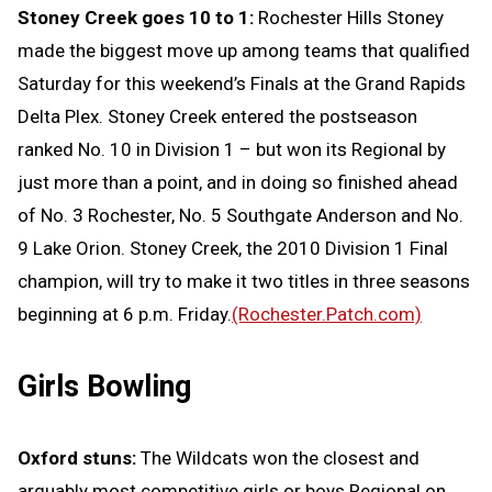
Stoney Creek goes 10 to 1:
Rochester Hills Stoney
made the biggest move up among teams that qualified
Saturday for this weekend’s Finals at the Grand Rapids
Delta Plex. Stoney Creek entered the postseason
ranked No. 10 in Division 1 – but won its Regional by
just more than a point, and in doing so finished ahead
of No. 3 Rochester, No. 5 Southgate Anderson and No.
9 Lake Orion. Stoney Creek, the 2010 Division 1 Final
champion, will try to make it two titles in three seasons
beginning at 6 p.m. Friday.
(Rochester.Patch.com)
Girls Bowling
Oxford stuns:
The Wildcats won the closest and
arguably most competitive girls or boys Regional on