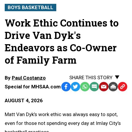
BOYS BASKETBALL
Work Ethic Continues to
Drive Van Dyk's
Endeavors as Co-Owner
of Family Farm
SHARE THIS STORY
By
Paul Costanzo
Special for MHSAA.com
Facebook
Twitter
WhatsApp
SMS
Email
Print
Copy
Text
Link
AUGUST 4, 2026
Message
to
Clipb
Matt Van Dyk’s work ethic was always easy to spot,
even for those not spending every day at Imlay City’s
basketball practices.