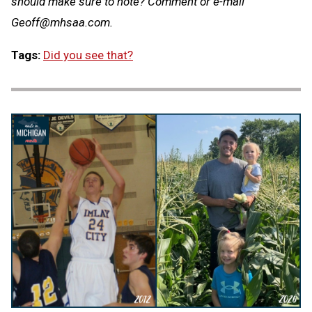
should make sure to note? Comment or e-mail
Geoff@mhsaa.com
.
Tags:
Did you see that?