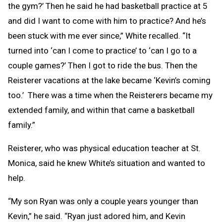
the gym?’ Then he said he had basketball practice at 5
and did I want to come with him to practice? And he’s
been stuck with me ever since,” White recalled. “It
turned into ‘can I come to practice’ to ‘can I go to a
couple games?’ Then I got to ride the bus. Then the
Reisterer vacations at the lake became ‘Kevin’s coming
too.’ There was a time when the Reisterers became my
extended family, and within that came a basketball
family.”
Reisterer, who was physical education teacher at St.
Monica, said he knew White’s situation and wanted to
help.
“My son Ryan was only a couple years younger than
Kevin,” he said. “Ryan just adored him, and Kevin