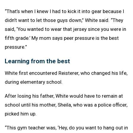
“That’s when I knew I had to kick it into gear because I
didn’t want to let those guys down,” White said. “They
said, ‘You wanted to wear that jersey since you were in
fifth grade.’ My mom says peer pressure is the best
pressure.”
Learning from the best
White first encountered Reisterer, who changed his life,
during elementary school.
After losing his father, White would have to remain at
school until his mother, Sheila, who was a police officer,
picked him up.
“This gym teacher was, ‘Hey, do you want to hang out in