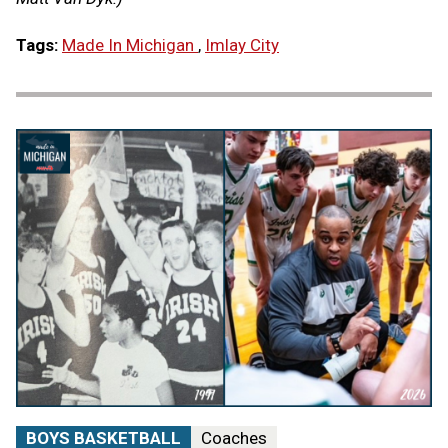
Tags:
Made In Michigan
,
Imlay City
BOYS BASKETBALL
Coaches