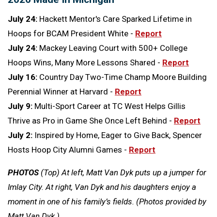
July 24:
Hackett Mentor's Care Sparked Lifetime in
Hoops for BCAM President White -
Report
July 24:
Mackey Leaving Court with 500+ College
Hoops Wins, Many More Lessons Shared -
Report
July 16:
Country Day Two-Time Champ Moore Building
Perennial Winner at Harvard -
Report
July 9:
Multi-Sport Career at TC West Helps Gillis
Thrive as Pro in Game She Once Left Behind -
Report
July 2:
Inspired by Home, Eager to Give Back, Spencer
Hosts Hoop City Alumni Games -
Report
PHOTOS
(Top) At left, Matt Van Dyk puts up a jumper for
Imlay City. At right, Van Dyk and his daughters enjoy a
moment in one of his family’s fields. (Photos provided by
Matt Van Dyk.)