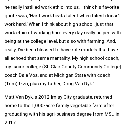
he really instilled work ethic into us. I think his favorite
quote was, ‘Hard work beats talent when talent doesn’t
work hard.’ When I think about high school, just that
work ethic of working hard every day really helped with
being at the college level, but also with farming. And,
really, I’ve been blessed to have role models that have
all echoed that same mentality. My high school coach,
my junior college (St. Clair County Community College)
coach Dale Vos, and at Michigan State with coach
(Tom) Izzo, plus my father, Doug Van Dyk.”
Matt Van Dyk, a 2012 Imlay City graduate, returned
home to the 1,000-acre family vegetable farm after
graduating with his agri-business degree from MSU in
2017.