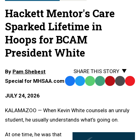
Hackett Mentor's Care
Sparked Lifetime in
Hoops for BCAM
President White
SHARE THIS STORY
By
Pam Shebest
Special for MHSAA.com
Facebook
Twitter
WhatsApp
SMS
Email
Print
Copy
Text
Link
JULY 24, 2026
Message
to
Clipb
KALAMAZOO — When Kevin White counsels an unruly
student, he usually understands what’s going on.
At one time, he was that