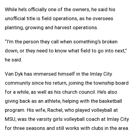
While he’s officially one of the owners, he said his
unofficial title is field operations, as he oversees
planting, growing and harvest operations.
“I’m the person they call when something’s broken
down, or they need to know what field to go into next,”
he said.
Van Dyk has immersed himself in the Imlay City
community since his return, joining the township board
for a while, as well as his church council. He’s also
giving back as an athlete, helping with the basketball
program. His wife, Rachel, who played volleyball at
MSU, was the varsity girls volleyball coach at Imlay City
for three seasons and still works with clubs in the area.