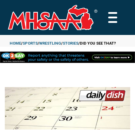
Skip
to
MAIN
main
MENU
content
HOME
SPORTS
WRESTLING
STORIES
DID YOU SEE THAT?
Breadcrumb