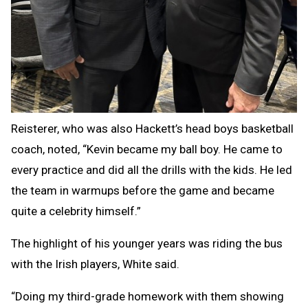
Reisterer, who was also Hackett’s head boys basketball
coach, noted, “Kevin became my ball boy. He came to
every practice and did all the drills with the kids. He led
the team in warmups before the game and became
quite a celebrity himself.”
The highlight of his younger years was riding the bus
with the Irish players, White said.
“Doing my third-grade homework with them showing