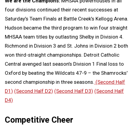
We are the Champions:
MHSAA powerhouses in all
four divisions continued their recent successes at
Saturday’s Team Finals at Battle Creek’s Kellogg Arena.
Hudson became the third program to win four straight
MHSAA team titles by outlasting Shelby in Division 4.
Richmond in Division 3 and St. Johns in Division 2 both
won third-straight championships. Detroit Catholic
Central avenged last season’s Division 1 Final loss to
Oxford by beating the Wildcats 47-9 – the Shamrocks'
second championship in three seasons.
(Second Half
D1)
(Second Half D2)
(Second Half D3)
(Second Half
D4)
Competitive Cheer