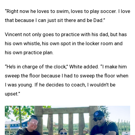
“Right now he loves to swim, loves to play soccer. I love
that because I can just sit there and be Dad.”
Vincent not only goes to practice with his dad, but has
his own whistle, his own spot in the locker room and
his own practice plan.
“He’s in charge of the clock,” White added. “I make him
sweep the floor because I had to sweep the floor when
I was young. If he decides to coach, I wouldn’t be
upset.”