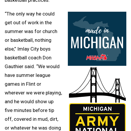
“The only way he could
get out of work in the
summer was for church
or basketball, nothing
else,” Imlay City boys
basketball coach Don
Gauthier said. “We would
have summer league
games in Flint or
wherever we were playing,
and he would show up
five minutes before tip
off, covered in mud, dirt,
or whatever he was doing