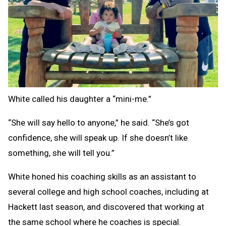
White called his daughter a “mini-me.”
“She will say hello to anyone,” he said. “She’s got
confidence, she will speak up. If she doesn’t like
something, she will tell you.”
White honed his coaching skills as an assistant to
several college and high school coaches, including at
Hackett last season, and discovered that working at
the same school where he coaches is special.