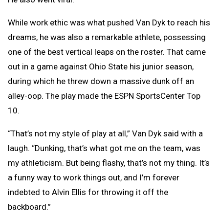
While work ethic was what pushed Van Dyk to reach his
dreams, he was also a remarkable athlete, possessing
one of the best vertical leaps on the roster. That came
out in a game against Ohio State his junior season,
during which he threw down a massive dunk off an
alley-oop. The play made the ESPN SportsCenter Top
10.
“That’s not my style of play at all,” Van Dyk said with a
laugh. “Dunking, that’s what got me on the team, was
my athleticism. But being flashy, that’s not my thing. It’s
a funny way to work things out, and I’m forever
indebted to Alvin Ellis for throwing it off the
backboard.”