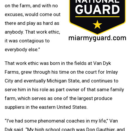
on the farm, and with no
excuses, would come out
there and play as hard as
anybody. That work ethic,
it was contagious to
everybody else.”
That work ethic was born in the fields at Van Dyk
Farms, grew through his time on the court for Imlay
City and eventually Michigan State, and continues to
serve him in his role as part owner of that same family
farm, which serves as one of the largest produce
suppliers in the eastern United States.
“I’ve had some phenomenal coaches in my life,” Van
Dyk said. “My high school coach was Don Gauthier, and