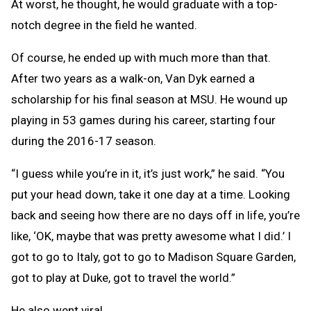
At worst, he thought, he would graduate with a top-
notch degree in the field he wanted.
Of course, he ended up with much more than that.
After two years as a walk-on, Van Dyk earned a
scholarship for his final season at MSU. He wound up
playing in 53 games during his career, starting four
during the 2016-17 season.
“I guess while you’re in it, it’s just work,” he said. “You
put your head down, take it one day at a time. Looking
back and seeing how there are no days off in life, you’re
like, ‘OK, maybe that was pretty awesome what I did.’ I
got to go to Italy, got to go to Madison Square Garden,
got to play at Duke, got to travel the world.”
He also went viral.