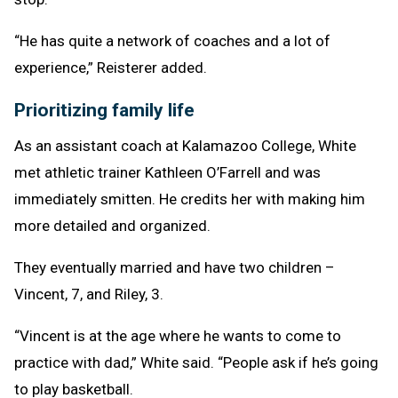
“He has quite a network of coaches and a lot of
experience,” Reisterer added.
Prioritizing family life
As an assistant coach at Kalamazoo College, White
met athletic trainer Kathleen O’Farrell and was
immediately smitten. He credits her with making him
more detailed and organized.
They eventually married and have two children –
Vincent, 7, and Riley, 3.
“Vincent is at the age where he wants to come to
practice with dad,” White said. “People ask if he’s going
to play basketball.