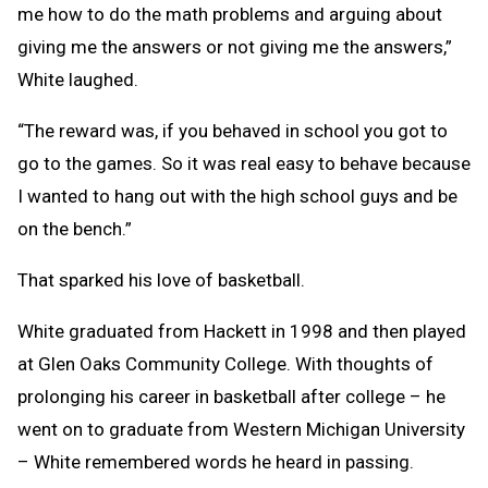
me how to do the math problems and arguing about
giving me the answers or not giving me the answers,”
White laughed.
“The reward was, if you behaved in school you got to
go to the games. So it was real easy to behave because
I wanted to hang out with the high school guys and be
on the bench.”
That sparked his love of basketball.
White graduated from Hackett in 1998 and then played
at Glen Oaks Community College. With thoughts of
prolonging his career in basketball after college – he
went on to graduate from Western Michigan University
– White remembered words he heard in passing.