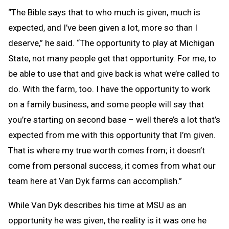
“The Bible says that to who much is given, much is
expected, and I’ve been given a lot, more so than I
deserve,” he said. “The opportunity to play at Michigan
State, not many people get that opportunity. For me, to
be able to use that and give back is what we’re called to
do. With the farm, too. I have the opportunity to work
on a family business, and some people will say that
you’re starting on second base – well there’s a lot that’s
expected from me with this opportunity that I’m given.
That is where my true worth comes from; it doesn’t
come from personal success, it comes from what our
team here at Van Dyk farms can accomplish.”
While Van Dyk describes his time at MSU as an
opportunity he was given, the reality is it was one he