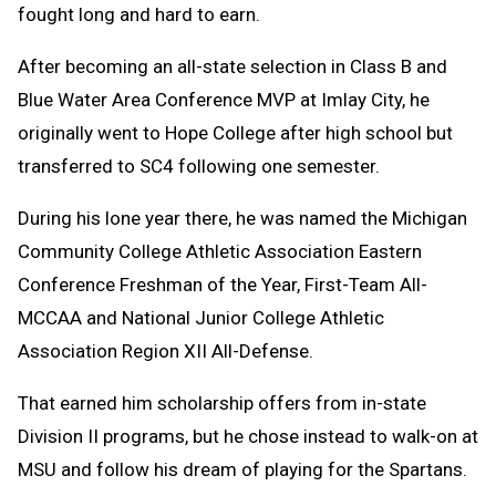
fought long and hard to earn.
After becoming an all-state selection in Class B and
Blue Water Area Conference MVP at Imlay City, he
originally went to Hope College after high school but
transferred to SC4 following one semester.
During his lone year there, he was named the Michigan
Community College Athletic Association Eastern
Conference Freshman of the Year, First-Team All-
MCCAA and National Junior College Athletic
Association Region XII All-Defense.
That earned him scholarship offers from in-state
Division II programs, but he chose instead to walk-on at
MSU and follow his dream of playing for the Spartans.