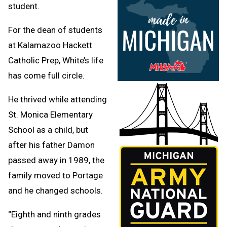
student.
For the dean of students
at Kalamazoo Hackett
Catholic Prep, White’s life
has come full circle.
He thrived while attending
St. Monica Elementary
School as a child, but
after his father Damon
passed away in 1989, the
family moved to Portage
and he changed schools.
“Eighth and ninth grades