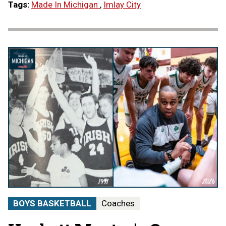
Tags:
Made In Michigan
,
Imlay City
BOYS BASKETBALL
Coaches