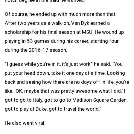
notch degree in the field he wanted.
Of course, he ended up with much more than that.
After two years as a walk-on, Van Dyk earned a
scholarship for his final season at MSU. He wound up
playing in 53 games during his career, starting four
during the 2016-17 season.
“I guess while you’re in it, it’s just work,” he said. “You
put your head down, take it one day at a time. Looking
back and seeing how there are no days off in life, you’re
like, ‘OK, maybe that was pretty awesome what I did.’ I
got to go to Italy, got to go to Madison Square Garden,
got to play at Duke, got to travel the world.”
He also went viral.