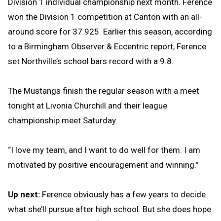
Division 1 individual championship next month. Ference
won the Division 1 competition at Canton with an all-
around score for 37.925. Earlier this season, according
to a Birmingham Observer & Eccentric report, Ference
set Northville’s school bars record with a 9.8.
The Mustangs finish the regular season with a meet
tonight at Livonia Churchill and their league
championship meet Saturday.
“I love my team, and I want to do well for them. I am
motivated by positive encouragement and winning.”
Up next:
Ference obviously has a few years to decide
what she’ll pursue after high school. But she does hope