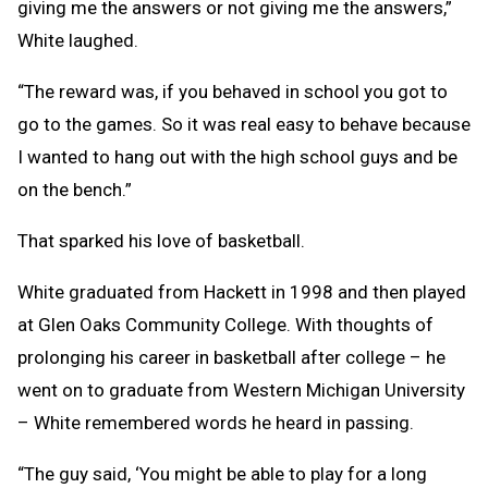
giving me the answers or not giving me the answers,”
White laughed.
“The reward was, if you behaved in school you got to
go to the games. So it was real easy to behave because
I wanted to hang out with the high school guys and be
on the bench.”
That sparked his love of basketball.
White graduated from Hackett in 1998 and then played
at Glen Oaks Community College. With thoughts of
prolonging his career in basketball after college – he
went on to graduate from Western Michigan University
– White remembered words he heard in passing.
“The guy said, ‘You might be able to play for a long