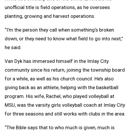
unofficial title is field operations, as he oversees
planting, growing and harvest operations.
“I’m the person they call when something’s broken
down, or they need to know what field to go into next,”
he said.
Van Dyk has immersed himself in the Imlay City
community since his return, joining the township board
for a while, as well as his church council. He’s also
giving back as an athlete, helping with the basketball
program. His wife, Rachel, who played volleyball at
MSU, was the varsity girls volleyball coach at Imlay City
for three seasons and still works with clubs in the area.
“The Bible says that to who much is given, much is