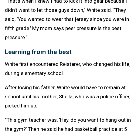
“That’s when I knew I had to kick it into gear because I
didn’t want to let those guys down,” White said. “They
said, ‘You wanted to wear that jersey since you were in
fifth grade.’ My mom says peer pressure is the best
pressure.”
Learning from the best
White first encountered Reisterer, who changed his life,
during elementary school.
After losing his father, White would have to remain at
school until his mother, Sheila, who was a police officer,
picked him up.
“This gym teacher was, ‘Hey, do you want to hang out in
the gym?’ Then he said he had basketball practice at 5