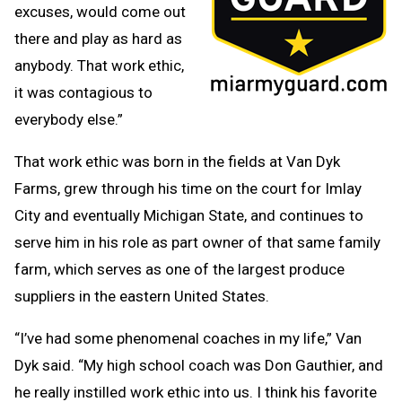
excuses, would come out
there and play as hard as
anybody. That work ethic,
it was contagious to
everybody else.”
That work ethic was born in the fields at Van Dyk
Farms, grew through his time on the court for Imlay
City and eventually Michigan State, and continues to
serve him in his role as part owner of that same family
farm, which serves as one of the largest produce
suppliers in the eastern United States.
“I’ve had some phenomenal coaches in my life,” Van
Dyk said. “My high school coach was Don Gauthier, and
he really instilled work ethic into us. I think his favorite