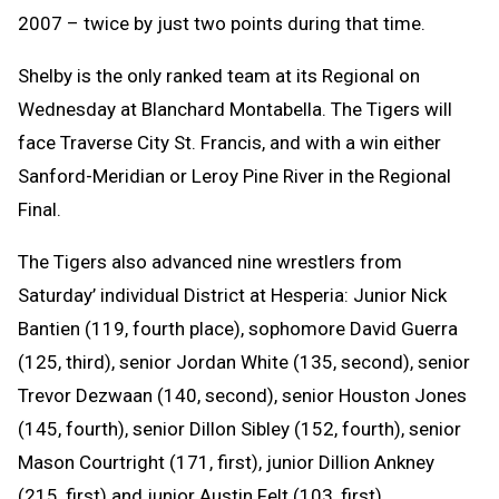
2007 – twice by just two points during that time.
Shelby is the only ranked team at its Regional on
Wednesday at Blanchard Montabella. The Tigers will
face Traverse City St. Francis, and with a win either
Sanford-Meridian or Leroy Pine River in the Regional
Final.
The Tigers also advanced nine wrestlers from
Saturday’ individual District at Hesperia: Junior Nick
Bantien (119, fourth place), sophomore David Guerra
(125, third), senior Jordan White (135, second), senior
Trevor Dezwaan (140, second), senior Houston Jones
(145, fourth), senior Dillon Sibley (152, fourth), senior
Mason Courtright (171, first), junior Dillion Ankney
(215, first) and junior Austin Felt (103, first).