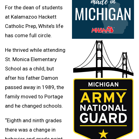
For the dean of students
at Kalamazoo Hackett
Catholic Prep, White’s life
has come full circle.
He thrived while attending
St. Monica Elementary
School as a child, but
after his father Damon
passed away in 1989, the
family moved to Portage
and he changed schools.
“Eighth and ninth grades
there was a change in
behavior and grade point