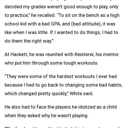
decided my grades weren’t good enough to play, only
to practice,” he recalled. “To sit on the bench as a high
school kid with a bad GPA, and (bad attitude), it was
like when I was little. If I wanted to do things, I had to
do them the right way.”
At Hackett, he was reunited with Reisterer, his mentor
who put him through some tough workouts.
“They were some of the hardest workouts I ever had
because I had to go back to changing some bad habits,
which changed pretty quickly,” White said.
He also had to face the players he idolized as a child
when they asked why he wasn’t playing.