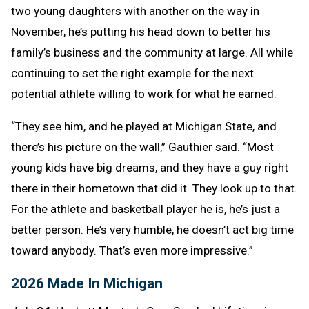
two young daughters with another on the way in
November, he’s putting his head down to better his
family’s business and the community at large. All while
continuing to set the right example for the next
potential athlete willing to work for what he earned.
“They see him, and he played at Michigan State, and
there’s his picture on the wall,” Gauthier said. “Most
young kids have big dreams, and they have a guy right
there in their hometown that did it. They look up to that.
For the athlete and basketball player he is, he’s just a
better person. He’s very humble, he doesn’t act big time
toward anybody. That’s even more impressive.”
2026 Made In Michigan