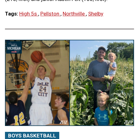
Tags:
High 5s
,
Pellston
,
Northville
,
Shelby
BOYS BASKETBALL