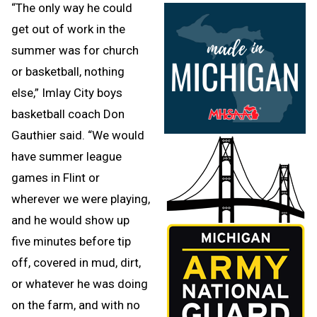
“The only way he could
get out of work in the
summer was for church
or basketball, nothing
else,” Imlay City boys
basketball coach Don
Gauthier said. “We would
have summer league
games in Flint or
wherever we were playing,
and he would show up
five minutes before tip
off, covered in mud, dirt,
or whatever he was doing
on the farm, and with no