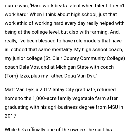
quote was, ‘Hard work beats talent when talent doesn’t
work hard.’ When I think about high school, just that
work ethic of working hard every day really helped with
being at the college level, but also with farming. And,
really, I’ve been blessed to have role models that have
all echoed that same mentality. My high school coach,
my junior college (St. Clair County Community College)
coach Dale Vos, and at Michigan State with coach
(Tom) Izzo, plus my father, Doug Van Dyk.”
Matt Van Dyk, a 2012 Imlay City graduate, returned
home to the 1,000-acre family vegetable farm after
graduating with his agri-business degree from MSU in
2017.
While he’s officially one of the owners, he said his