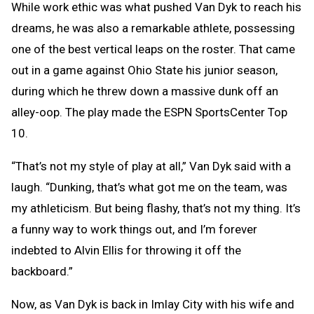
While work ethic was what pushed Van Dyk to reach his
dreams, he was also a remarkable athlete, possessing
one of the best vertical leaps on the roster. That came
out in a game against Ohio State his junior season,
during which he threw down a massive dunk off an
alley-oop. The play made the ESPN SportsCenter Top
10.
“That’s not my style of play at all,” Van Dyk said with a
laugh. “Dunking, that’s what got me on the team, was
my athleticism. But being flashy, that’s not my thing. It’s
a funny way to work things out, and I’m forever
indebted to Alvin Ellis for throwing it off the
backboard.”
Now, as Van Dyk is back in Imlay City with his wife and