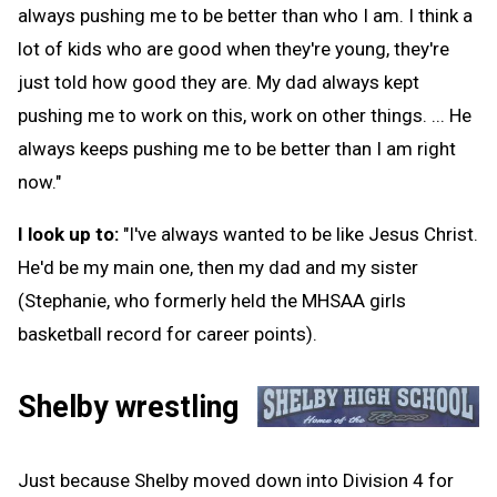
always pushing me to be better than who I am. I think a
lot of kids who are good when they're young, they're
just told how good they are. My dad always kept
pushing me to work on this, work on other things. ... He
always keeps pushing me to be better than I am right
now."
I look up to:
"I've always wanted to be like Jesus Christ.
He'd be my main one, then my dad and my sister
(Stephanie, who formerly held the MHSAA girls
basketball record for career points).
Shelby wrestling
Just because Shelby moved down into Division 4 for