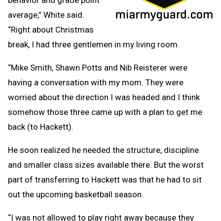
average,” White said.
“Right about Christmas
break, I had three gentlemen in my living room.
“Mike Smith, Shawn Potts and Nib Reisterer were
having a conversation with my mom. They were
worried about the direction I was headed and I think
somehow those three came up with a plan to get me
back (to Hackett).
He soon realized he needed the structure, discipline
and smaller class sizes available there. But the worst
part of transferring to Hackett was that he had to sit
out the upcoming basketball season.
“I was not allowed to play right away because they