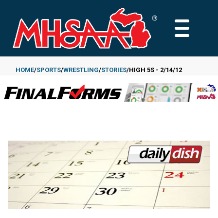
Skip
to
MAIN
main
MENU
content
HOME
SPORTS
WRESTLING
STORIES
HIGH 5S - 2/14/12
Breadcrumb