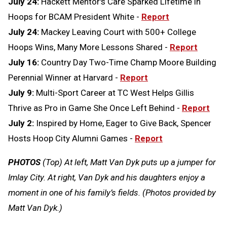
July 24:
Hackett Mentor's Care Sparked Lifetime in
Hoops for BCAM President White -
Report
July 24:
Mackey Leaving Court with 500+ College
Hoops Wins, Many More Lessons Shared -
Report
July 16:
Country Day Two-Time Champ Moore Building
Perennial Winner at Harvard -
Report
July 9:
Multi-Sport Career at TC West Helps Gillis
Thrive as Pro in Game She Once Left Behind -
Report
July 2:
Inspired by Home, Eager to Give Back, Spencer
Hosts Hoop City Alumni Games -
Report
PHOTOS
(Top) At left, Matt Van Dyk puts up a jumper for
Imlay City. At right, Van Dyk and his daughters enjoy a
moment in one of his family’s fields. (Photos provided by
Matt Van Dyk.)