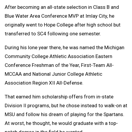
After becoming an all-state selection in Class B and
Blue Water Area Conference MVP at Imlay City, he
originally went to Hope College after high school but
transferred to SC4 following one semester.
During his lone year there, he was named the Michigan
Community College Athletic Association Eastern
Conference Freshman of the Year, First-Team All-
MCCAA and National Junior College Athletic
Association Region XII All-Defense.
That earned him scholarship offers from in-state
Division II programs, but he chose instead to walk-on at
MSU and follow his dream of playing for the Spartans.
At worst, he thought, he would graduate with a top-