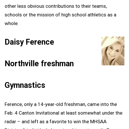
other less obvious contributions to their teams,
schools or the mission of high school athletics as a
whole.
Daisy Ference
Northville freshman
Gymnastics
Ference, only a 14-year-old freshman, came into the
Feb. 4 Canton Invitational at least somewhat under the
radar – and left as a favorite to win the MHSAA