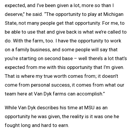
expected, and I’ve been given a lot, more so than I
deserve,” he said. “The opportunity to play at Michigan
State, not many people get that opportunity. For me, to
be able to use that and give back is what we’re called to
do. With the farm, too. I have the opportunity to work
on a family business, and some people will say that
you’re starting on second base – well there’s a lot that’s
expected from me with this opportunity that I’m given.
That is where my true worth comes from; it doesn’t
come from personal success, it comes from what our
team here at Van Dyk farms can accomplish.”
While Van Dyk describes his time at MSU as an
opportunity he was given, the reality is it was one he
fought long and hard to earn.