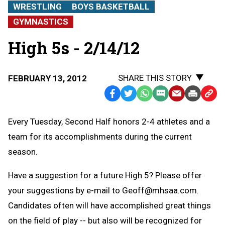
WRESTLING
BOYS BASKETBALL
GYMNASTICS
High 5s - 2/14/12
SHARE THIS STORY
FEBRUARY 13, 2012
Facebook
Twitter
WhatsApp
SMS
Email
Print
Copy
Text
Link
Every Tuesday, Second Half honors 2-4 athletes and a
Message
to
team for its accomplishments during the current
Clipb
season.
Have a suggestion for a future High 5? Please offer
your suggestions by e-mail to
Geoff@mhsaa.com
.
Candidates often will have accomplished great things
on the field of play -- but also will be recognized for