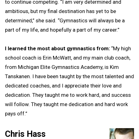
to continue competing. “I am very determined and
ambitious, but my final destination has yet to be
determined,” she said. “Gymnastics will always be a
part of my life, and hopefully a part of my career.”
I learned the most about gymnastics from:
“My high
school coach is Erin McWatt, and my main club coach,
from Michigan Elite Gymnastics Academy, is Kim
Tanskanen. I have been taught by the most talented and
dedicated coaches, and I appreciate their love and
dedication. They taught me to work hard, and success
will follow. They taught me dedication and hard work
pays off.”
Chris Hass