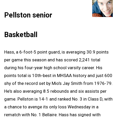
Pellston senior
Basketball
Hass, a 6-foot-5 point guard, is averaging 30.9 points
per game this season and has scored 2,241 total
during his four-year high school varsity career. His
points total is 10th-best in MHSAA history and just 600
shy of the record set by Mio's Jay Smith from 1976-79.
He's also averaging 8.5 rebounds and six assists per
game. Pellston is 14-1 and ranked No. 3 in Class D, with
a chance to avenge its only loss Wednesday in a
rematch with No. 1 Bellaire. Hass has signed with