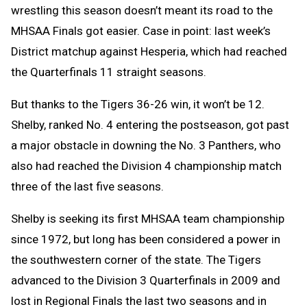
wrestling this season doesn’t meant its road to the
MHSAA Finals got easier. Case in point: last week’s
District matchup against Hesperia, which had reached
the Quarterfinals 11 straight seasons.
But thanks to the Tigers 36-26 win, it won’t be 12.
Shelby, ranked No. 4 entering the postseason, got past
a major obstacle in downing the No. 3 Panthers, who
also had reached the Division 4 championship match
three of the last five seasons.
Shelby is seeking its first MHSAA team championship
since 1972, but long has been considered a power in
the southwestern corner of the state. The Tigers
advanced to the Division 3 Quarterfinals in 2009 and
lost in Regional Finals the last two seasons and in