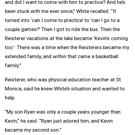
and did I want to come with him to practice? And he’s
been stuck with me ever since,” White recalled. “It
turned into ‘can I come to practice’ to ‘can I go to a
couple games?’ Then I got to ride the bus. Then the
Reisterer vacations at the lake became ‘Kevin’s coming
too.’ There was a time when the Reisterers became my
extended family, and within that came a basketball
family.”
Reisterer, who was physical education teacher at St.
Monica, said he knew White’s situation and wanted to
help.
“My son Ryan was only a couple years younger than
Kevin,” he said. “Ryan just adored him, and Kevin
became my second son.”