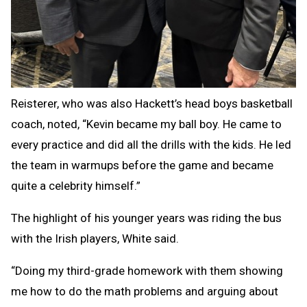
Reisterer, who was also Hackett’s head boys basketball
coach, noted, “Kevin became my ball boy. He came to
every practice and did all the drills with the kids. He led
the team in warmups before the game and became
quite a celebrity himself.”
The highlight of his younger years was riding the bus
with the Irish players, White said.
“Doing my third-grade homework with them showing
me how to do the math problems and arguing about