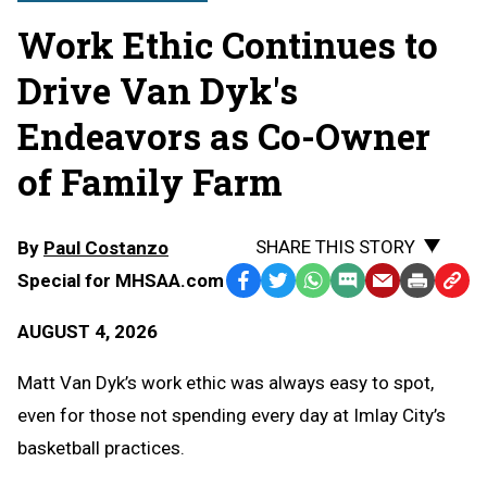
Work Ethic Continues to
Drive Van Dyk's
Endeavors as Co-Owner
of Family Farm
SHARE THIS STORY
By
Paul Costanzo
Special for MHSAA.com
Facebook
Twitter
WhatsApp
SMS
Email
Print
Copy
Text
Link
AUGUST 4, 2026
Message
to
Clipb
Matt Van Dyk’s work ethic was always easy to spot,
even for those not spending every day at Imlay City’s
basketball practices.