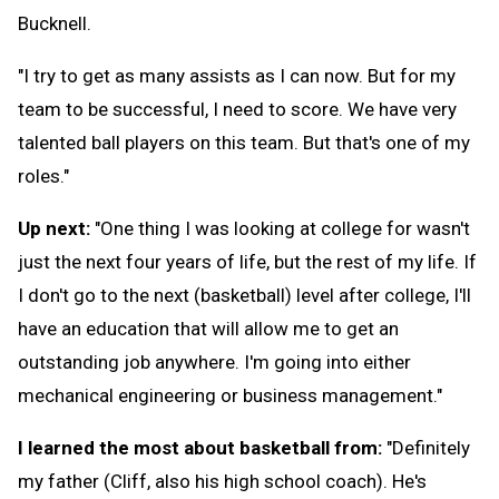
Bucknell.
"I try to get as many assists as I can now. But for my
team to be successful, I need to score. We have very
talented ball players on this team. But that's one of my
roles."
Up next:
"One thing I was looking at college for wasn't
just the next four years of life, but the rest of my life. If
I don't go to the next (basketball) level after college, I'll
have an education that will allow me to get an
outstanding job anywhere. I'm going into either
mechanical engineering or business management."
I learned the most about basketball from:
"Definitely
my father (Cliff, also his high school coach). He's