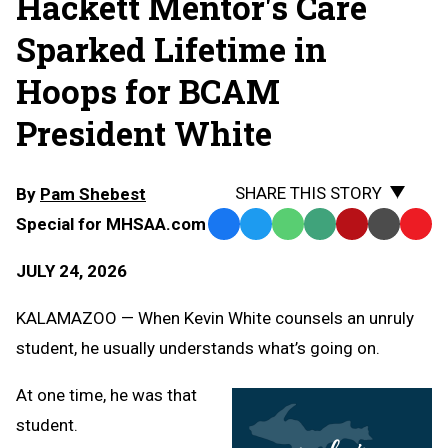
Hackett Mentor's Care
Sparked Lifetime in
Hoops for BCAM
President White
SHARE THIS STORY
By
Pam Shebest
Special for MHSAA.com
Facebook
Twitter
WhatsApp
SMS
Email
Print
Copy
Text
Link
JULY 24, 2026
Message
to
Clipb
KALAMAZOO — When Kevin White counsels an unruly
student, he usually understands what’s going on.
At one time, he was that
student.