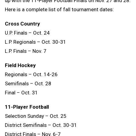
up with the 11-Player Football Finals on Nov. 27 and 28.
Here is a complete list of fall tournament dates:
Cross Country
U.P. Finals – Oct. 24
L.P. Regionals – Oct. 30-31
L.P. Finals – Nov. 7
Field Hockey
Regionals – Oct. 14-26
Semifinals – Oct. 28
Final – Oct. 31
11-Player Football
Selection Sunday – Oct. 25
District Semifinals – Oct. 30-31
District Finals – Nov. 6-7