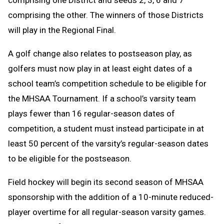
comprising one District and seeds 2, 3, 6 and 7
comprising the other. The winners of those Districts
will play in the Regional Final.
A golf change
also relates to postseason play, as
golfers must now play in at least eight dates of a
school team’s competition schedule to be eligible for
the MHSAA Tournament. If a school’s varsity team
plays fewer than 16 regular-season dates of
competition, a student must instead participate in at
least 50 percent of the varsity’s regular-season dates
to be eligible for the postseason.
Field hockey will begin its second season of MHSAA
sponsorship with the addition of a 10-minute reduced-
player overtime for all regular-season varsity games.