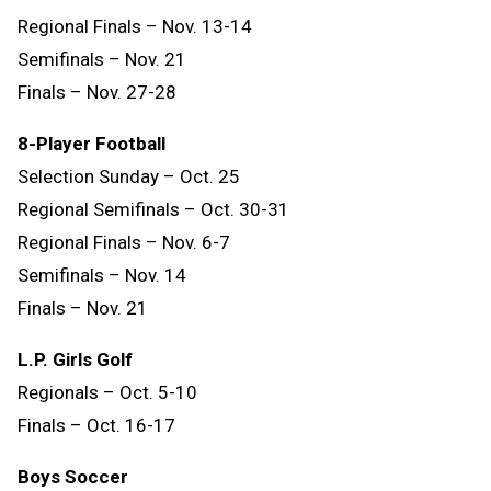
Regional Finals – Nov. 13-14
Semifinals – Nov. 21
Finals – Nov. 27-28
8-Player Football
Selection Sunday – Oct. 25
Regional Semifinals – Oct. 30-31
Regional Finals – Nov. 6-7
Semifinals – Nov. 14
Finals
–
Nov.
21
L.P. Girls Golf
Regionals – Oct. 5-10
Finals – Oct. 16-17
Boys Soccer