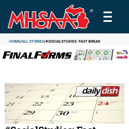
Skip
to
MAIN
main
MENU
content
HOME
ALL STORIES
#SOCIALSTUDIES: FAST BREAK
Breadcrumb