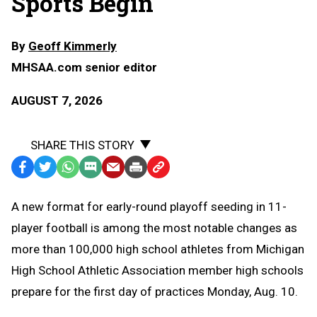
Sports Begin
By
Geoff Kimmerly
MHSAA.com senior editor
AUGUST 7, 2026
SHARE THIS STORY
Facebook
Twitter
WhatsApp
SMS
Email
Print
Copy
Text
Link
A
new format for early-round playoff seeding in 11-
Message
to
player football is among the most notable changes as
Clipboard
more than 100,000 high school athletes from Michigan
High School Athletic Association member high schools
prepare for the first day of practices Monday, Aug. 10.