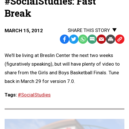
#SocialStudies: Fast
Break
SHARE THIS STORY
MARCH 15, 2012
Facebook
Twitter
WhatsApp
SMS
Email
Print
Copy
Text
Link
We'll be living at Breslin Center the next two weeks
Message
to
(figuratively speaking), but will have plenty of video to
Clipb
share from the Girls and Boys Basketball Finals. Tune
back in March 29 for version 7.0.
Tags:
#SocialStudies