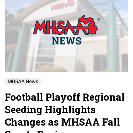
MHSAA News
Football Playoff Regional
Seeding Highlights
Changes as MHSAA Fall