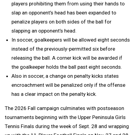
players prohibiting them from using their hands to
slap an opponent’s head has been expanded to
penalize players on both sides of the ball for
slapping an opponent’s head.
In soccer, goalkeepers will be allowed eight seconds
instead of the previously-permitted six before
releasing the ball. A corner kick will be awarded if
the goalkeeper holds the ball past eight seconds.
Also in soccer, a change on penalty kicks states
encroachment will be penalized only if the offense
has a clear impact on the penalty kick.
The 2026 Fall campaign culminates with postseason
tournaments beginning with the Upper Peninsula Girls
Tennis Finals during the week of Sept. 28 and wrapping