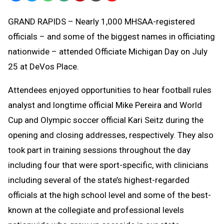
Text
Link
GRAND RAPIDS – Nearly 1,000 MHSAA-registered
Message
to
officials – and some of the biggest names in officiating
Clipboard
nationwide – attended Officiate Michigan Day on July
25 at DeVos Place.
Attendees enjoyed opportunities to hear football rules
analyst and longtime official Mike Pereira and World
Cup and Olympic soccer official Kari Seitz during the
opening and closing addresses, respectively. They also
took part in training sessions throughout the day
including four that were sport-specific, with clinicians
including several of the state’s highest-regarded
officials at the high school level and some of the best-
known at the collegiate and professional levels