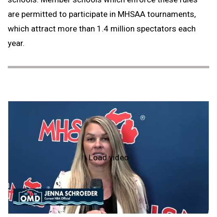
are permitted to participate in MHSAA tournaments,
which attract more than 1.4 million spectators each
year.
Load video
Officiate
Michigan
Day
-
2026