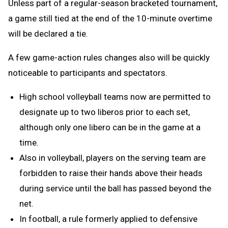
Unless part of a regular-season bracketed tournament,
a game still tied at the end of the 10-minute overtime
will be declared a tie.
A few game-action rules changes also will be quickly
noticeable to participants and spectators.
High school volleyball teams now are permitted to
designate up to two liberos prior to each set,
although only one libero can be in the game at a
time.
Also in volleyball, players on the serving team are
forbidden to raise their hands above their heads
during service until the ball has passed beyond the
net.
In football, a rule formerly applied to defensive