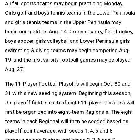
All fall sports teams may begin practicing Monday.
Girls golf and boys tennis teams in the Lower Peninsula
and girls tennis teams in the Upper Peninsula may
begin competition Aug. 14. C
ross country, field hockey,
boys soccer, girls volleyball and Lower Peninsula girls
swimming & diving teams may begin competing Aug.
19, and the first varsity football games may be played
Aug. 27.
The 11-Player Football Playoffs will begin Oct. 30 and
31 with a new seeding system. Beginning this season,
the playoff field in each of eight 11-player divisions will
first be organized into eight-team Regionals. The eight
teams in each Regional will then be seeded based on
playoff-point average, with seeds 1, 4, 5 and 8