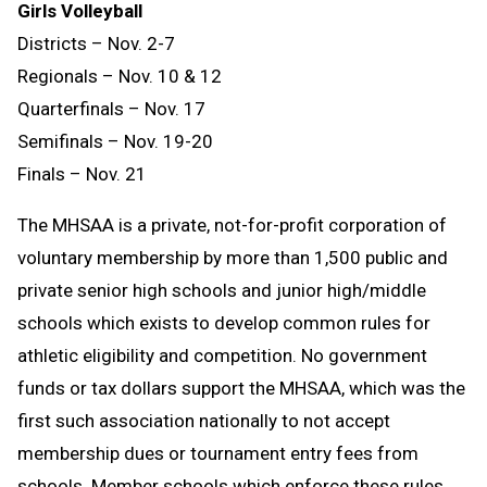
Girls Volleyball
Districts – Nov. 2-7
Regionals – Nov. 10 & 12
Quarterfinals – Nov. 17
Semifinals – Nov. 19-20
Finals – Nov. 21
The MHSAA is a private, not-for-profit corporation of
voluntary membership by more than 1,500 public and
private senior high schools and junior high/middle
schools which exists to develop common rules for
athletic eligibility and competition. No government
funds or tax dollars support the MHSAA, which was the
first such association nationally to not accept
membership dues or tournament entry fees from
schools. Member schools which enforce these rules