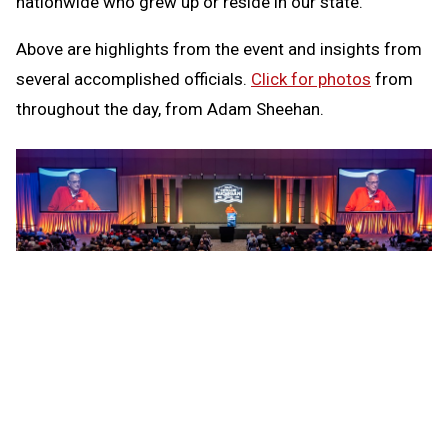
nationwide who grew up or reside in our state.
Above are highlights from the event and insights from
several accomplished officials.
Click for photos
from
throughout the day, from Adam Sheehan.
PHOTO
Football rules analyst Mike Pereira speaks
during the opening address at Officiate Michigan Day.