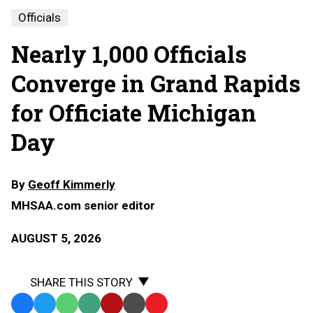
Officials
Nearly 1,000 Officials
Converge in Grand Rapids
for Officiate Michigan
Day
By
Geoff Kimmerly
MHSAA.com senior editor
AUGUST 5, 2026
SHARE THIS STORY
Facebook
Twitter
WhatsApp
SMS
Email
Print
Copy