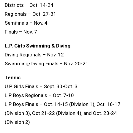
Districts – Oct. 14-24
Regionals – Oct. 27-31
Semifinals – Nov. 4
Finals – Nov. 7
L.P. Girls Swimming & Diving
Diving Regionals – Nov. 12
Swimming/Diving Finals – Nov. 20-21
Tennis
U.P. Girls Finals – Sept. 30-Oct. 3
L.P. Boys Regionals – Oct. 7-10
L.P. Boys Finals – Oct. 14-15 (Division 1), Oct. 16-17
(Division 3), Oct 21-22 (Division 4), and Oct. 23-24
(Division 2)