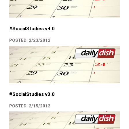
#SocialStudies v4.0
POSTED: 2/23/2012
#SocialStudies v3.0
POSTED: 2/15/2012