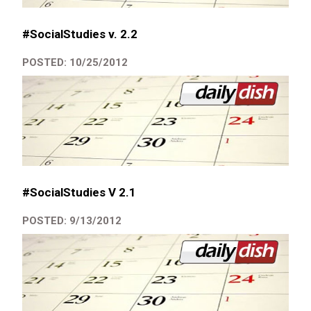
#SocialStudies v. 2.2
POSTED: 10/25/2012
#SocialStudies V 2.1
POSTED: 9/13/2012