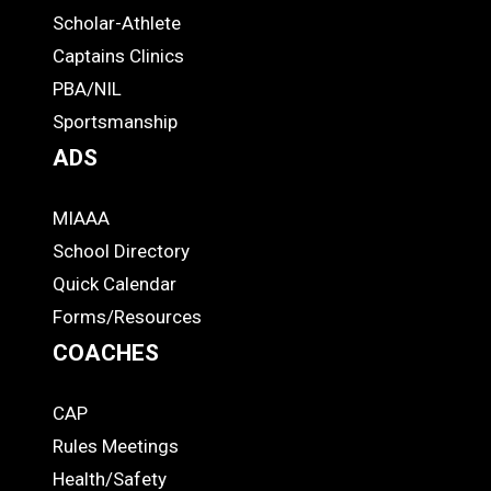
Links
STUDENTS
Scholar-Athlete
-
Captains Clinics
PBA/NIL
Footer
Sportsmanship
ADS
MIAAA
ADS
School Directory
Quick Calendar
Forms/Resources
COACHES
CAP
COACHES
Rules Meetings
Health/Safety