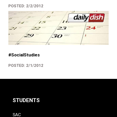
POSTED: 2/2/2012
#SocialStudies
POSTED: 2/1/2012
STUDENTS
Quick
SAC