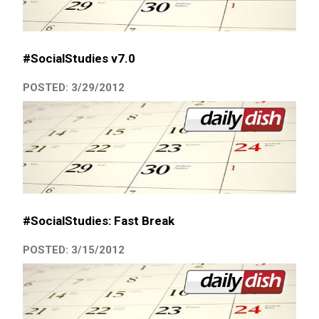
#SocialStudies v7.0
POSTED: 3/29/2012
#SocialStudies: Fast Break
POSTED: 3/15/2012