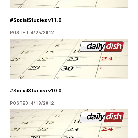
#SocialStudies v11.0
POSTED: 4/26/2012
#SocialStudies v10.0
POSTED: 4/18/2012