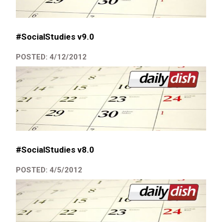
#SocialStudies v9.0
POSTED: 4/12/2012
#SocialStudies v8.0
POSTED: 4/5/2012