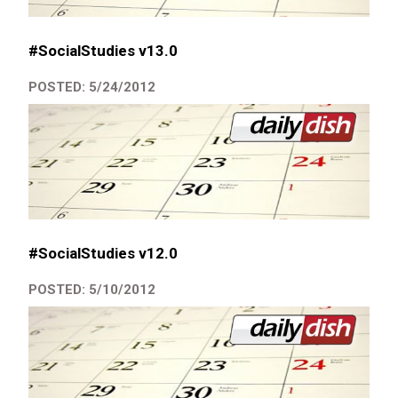
#SocialStudies v13.0
POSTED: 5/24/2012
#SocialStudies v12.0
POSTED: 5/10/2012