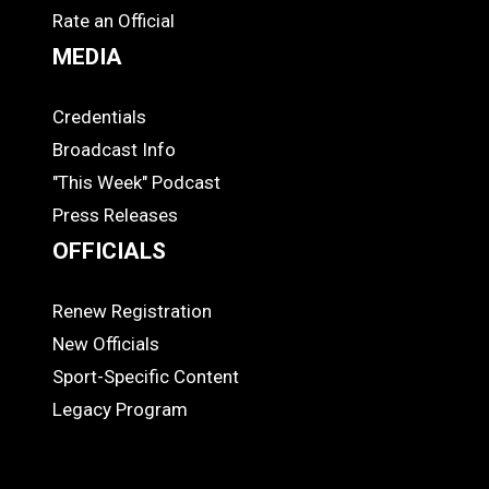
Rate an Official
MEDIA
Credentials
MEDIA
Broadcast Info
"This Week" Podcast
Press Releases
OFFICIALS
Renew Registration
OFFICIALS
New Officials
Sport-Specific Content
Legacy Program