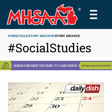
Skip
to
MAIN
main
MENU
content
HOME
TAGS
STORY ARCHIVE
STORY ARCHIVE
#SocialStudies
Breadcrumb