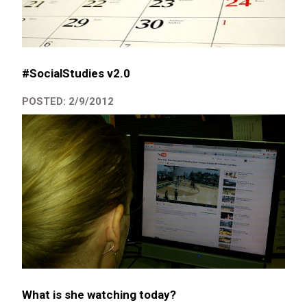
#SocialStudies v2.0
POSTED: 2/9/2012
What is she watching today?