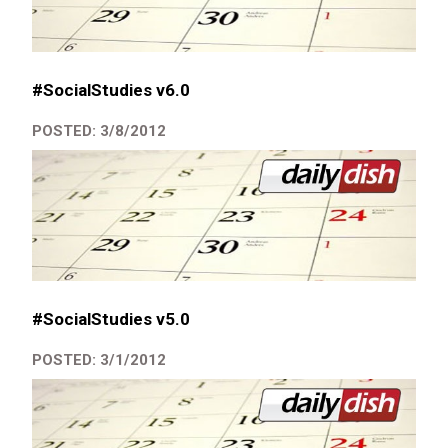
#SocialStudies v6.0
POSTED: 3/8/2012
#SocialStudies v5.0
POSTED: 3/1/2012