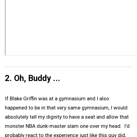
2. Oh, Buddy ...
If Blake Griffin was at a gymnasium and I also
happened to be in that very same gymnasium, I would
absolutely tell my dignity to have a seat and allow that
monster NBA dunk-master slam one over my head. I’d
probably react to the experience just like this guy did,