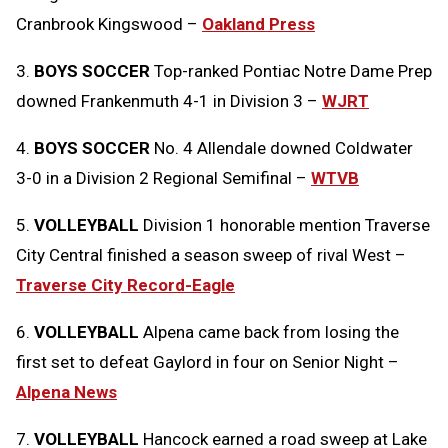
Cranbrook Kingswood –
Oakland Press
3.
BOYS SOCCER
Top-ranked Pontiac Notre Dame Prep
downed Frankenmuth 4-1 in Division 3 –
WJRT
4.
BOYS SOCCER
No. 4 Allendale downed Coldwater
3-0 in a Division 2 Regional Semifinal –
WTVB
5.
VOLLEYBALL
Division 1 honorable mention Traverse
City Central finished a season sweep of rival West –
Traverse City Record-Eagle
6.
VOLLEYBALL
Alpena came back from losing the
first set to defeat Gaylord in four on Senior Night –
Alpena News
7.
VOLLEYBALL
Hancock earned a road sweep at Lake