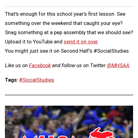
That's enough for this school year's first lesson. See
something over the weekend that caught your eye?
Snag something at a pep assembly that we should see?
Upload it to YouTube and
send it on over
.
You might just see it on Second Half’s #SocialStudies.
Like us on
Facebook
and follow us on Twitter
@MHSAA
.
Tags:
#SocialStudies