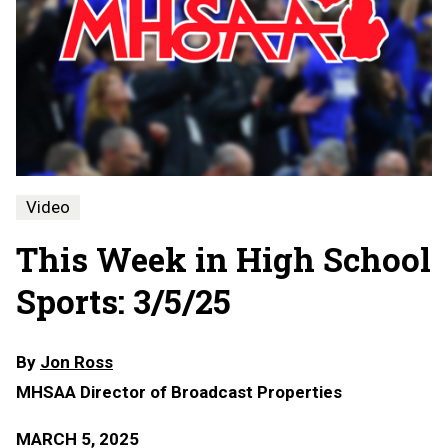
Video
This Week in High School
Sports: 3/5/25
By
Jon Ross
MHSAA Director of Broadcast Properties
MARCH 5, 2025