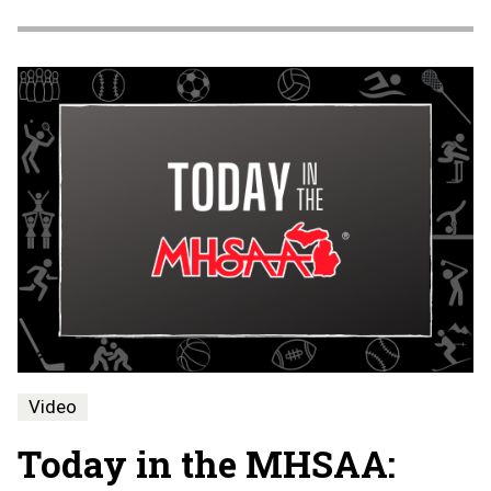
Video
Today in the MHSAA: