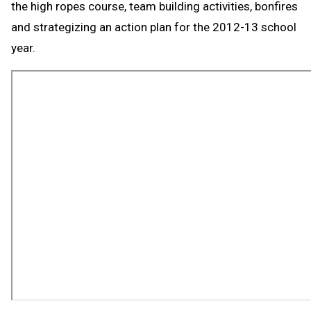
the high ropes course, team building activities, bonfires
and strategizing an action plan for the 2012-13 school
year.