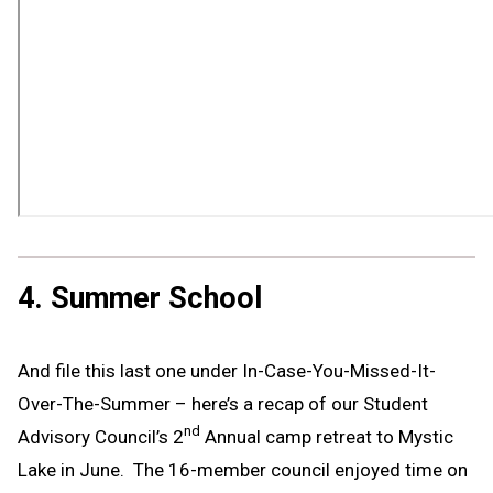
4. Summer School
And file this last one under In-Case-You-Missed-It-
Over-The-Summer – here’s a recap of our Student
nd
Advisory Council’s 2
Annual camp retreat to Mystic
Lake in June. The 16-member council enjoyed time on