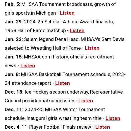
Feb. 5:
MHSAA Tournament broadcasts, growth of
girls sports in Michigan -
Listen
Jan. 29:
2024-25 Scholar-Athlete Award finalists,
1958 Hall of Fame matchup -
Listen
Jan. 22:
Salem legend Dena Head, MHSAA's Sam Davis
selected to Wrestling Hall of Fame -
Listen
Jan. 15:
MHSAA.com history, officials recruitment
news -
Listen
Jan. 8:
MHSAA Basketball Tournament schedule, 2023-
24 attendance report -
Listen
Dec. 18:
Ice Hockey season underway, Representative
Council presidential succession -
Listen
Dec. 11:
2024-25 MHSAA Winter Tournament
schedule, inaugural girls wrestling team title -
Listen
Dec. 4:
11-Player Football Finals review -
Listen