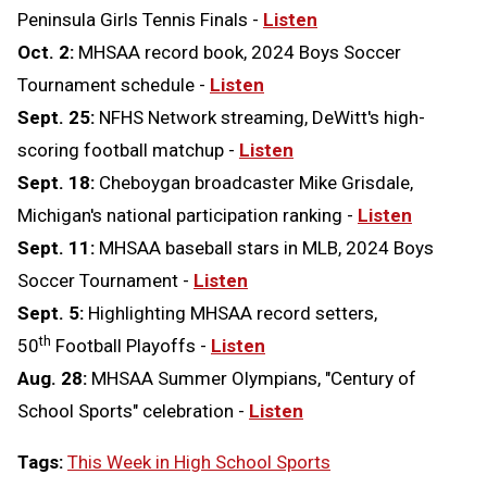
Peninsula Girls Tennis Finals -
Listen
Oct. 2:
MHSAA record book, 2024 Boys Soccer
Tournament schedule -
Listen
Sept. 25:
NFHS Network streaming, DeWitt's high-
scoring football matchup -
Listen
Sept. 18:
Cheboygan broadcaster Mike Grisdale,
Michigan's national participation ranking -
Listen
Sept. 11:
MHSAA baseball stars in MLB, 2024 Boys
Soccer Tournament -
Listen
Sept. 5:
Highlighting MHSAA record setters,
th
50
Football Playoffs -
Listen
Aug. 28:
MHSAA Summer Olympians, "Century of
School Sports" celebration -
Listen
Tags:
This Week in High School Sports