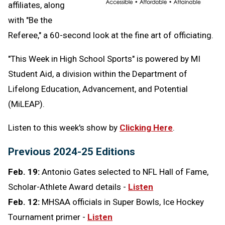
affiliates, along
with "Be the
Referee," a 60-second look at the fine art of officiating.
"This Week in High School Sports" is powered by MI
Student Aid,
a division within the Department of
Lifelong Education, Advancement, and Potential
(MiLEAP).
Listen to this week's show by
Clicking Here
.
Previous 2024-25 Editions
Feb. 19:
Antonio Gates selected to NFL Hall of Fame,
Scholar-Athlete Award details -
Listen
Feb. 12:
MHSAA officials in Super Bowls, Ice Hockey
Tournament primer -
Listen