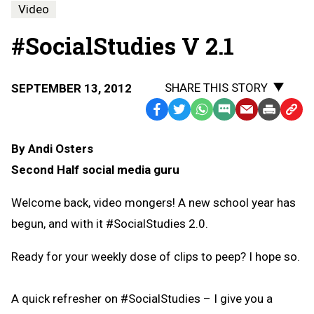
Video
#SocialStudies V 2.1
SHARE THIS STORY
SEPTEMBER 13, 2012
Facebook
Twitter
WhatsApp
SMS
Email
Print
Copy
Text
Link
By Andi Osters
Message
to
Second Half social media guru
Clipb
Welcome back, video mongers! A new school year has
begun, and with it #SocialStudies 2.0.
Ready for your weekly dose of clips to peep? I hope so.
A quick refresher on #SocialStudies – I give you a