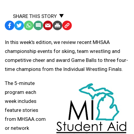
SHARE THIS STORY
Facebook
Twitter
WhatsApp
SMS
Email
Print
Copy
Text
Link
In this week's edition, we review recent MHSAA
Message
to
championship events for skiing, team wrestling and
Clipboard
competitive cheer and award Game Balls to three four-
time champions from the Individual Wrestling Finals.
The 5-minute
program each
week includes
feature stories
from MHSAA.com
or network