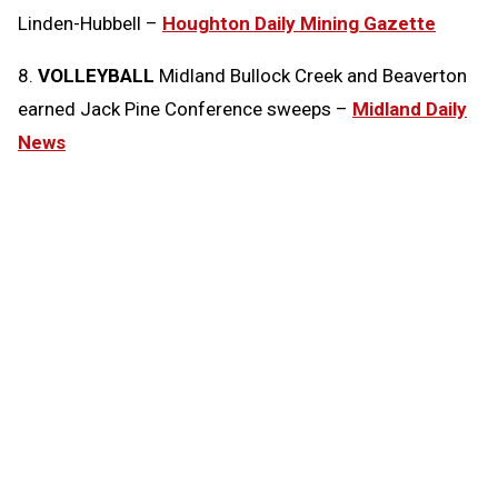
Linden-Hubbell –
Houghton Daily Mining Gazette
8.
VOLLEYBALL
Midland Bullock Creek and Beaverton
earned Jack Pine Conference sweeps –
Midland Daily
News
Tags:
Today in the MHSAA