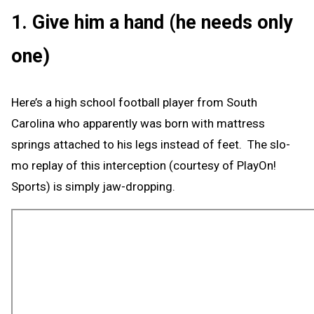
1. Give him a hand (he needs only
one)
Here’s a high school football player from South
Carolina who apparently was born with mattress
springs attached to his legs instead of feet. The slo-
mo replay of this interception (courtesy of PlayOn!
Sports) is simply jaw-dropping.