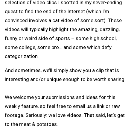
selection of video clips I spotted in my never-ending
quest to find the end of the Internet (which I’m
convinced involves a cat video of some sort). These
videos will typically highlight the amazing, dazzling,
funny or weird side of sports – some high school,
some college, some pro… and some which defy
categorization.
And sometimes, we’ll simply show you a clip that is
interesting and/or unique enough to be worth sharing.
We welcome your submissions and ideas for this
weekly feature, so feel free to email us a link or raw
footage. Seriously: we love videos. That said, let’s get
to the meat & potatoes.