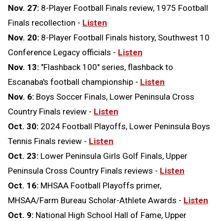
Nov. 27:
8-Player Football Finals review, 1975 Football
Finals recollection -
Listen
Nov. 20:
8-Player Football Finals history, Southwest 10
Conference Legacy officials -
Listen
Nov. 13:
"Flashback 100" series, flashback to
Escanaba's football championship -
Listen
Nov. 6:
Boys Soccer Finals, Lower Peninsula Cross
Country Finals review -
Listen
Oct. 30:
2024 Football Playoffs, Lower Peninsula Boys
Tennis Finals review -
Listen
Oct. 23:
Lower Peninsula Girls Golf Finals, Upper
Peninsula Cross Country Finals reviews -
Listen
Oct. 16:
MHSAA Football Playoffs primer,
MHSAA/Farm Bureau Scholar-Athlete Awards -
Listen
Oct. 9:
National High School Hall of Fame, Upper