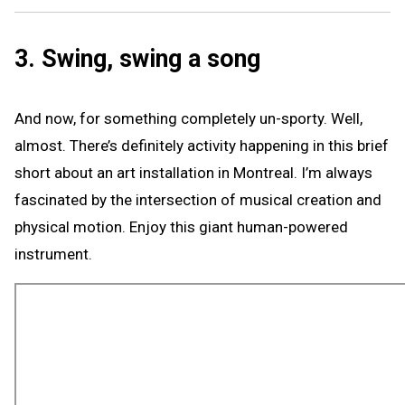
3. Swing, swing a song
And now, for something completely un-sporty. Well,
almost. There’s definitely activity happening in this brief
short about an art installation in Montreal. I’m always
fascinated by the intersection of musical creation and
physical motion. Enjoy this giant human-powered
instrument.