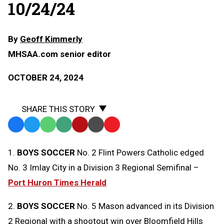
10/24/24
By
Geoff Kimmerly
MHSAA.com senior editor
OCTOBER 24, 2024
SHARE THIS STORY
Facebook
Twitter
WhatsApp
SMS
Email
Print
Copy
Text
Link
1.
BOYS SOCCER
No. 2 Flint Powers Catholic edged
Message
to
No. 3 Imlay City in a Division 3 Regional Semifinal –
Clipboard
Port Huron Times Herald
2.
BOYS SOCCER
No. 5 Mason advanced in its Division
2 Regional with a shootout win over Bloomfield Hills