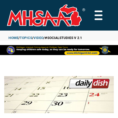
Skip
to
MAIN
main
MENU
content
HOME
TOPICS
VIDEO
#SOCIALSTUDIES V 2.1
Breadcrumb