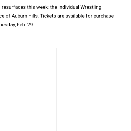
resurfaces this week: the Individual Wrestling
e of Auburn Hills. Tickets are available for purchase
nesday, Feb. 29.