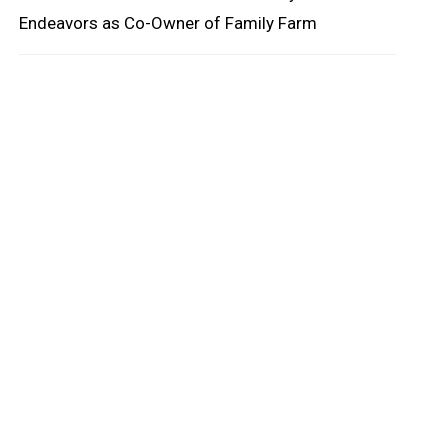
Endeavors as Co-Owner of Family Farm
oard