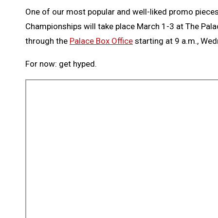
One of our most popular and well-liked promo pieces 
Championships will take place March 1-3 at The Palac
through the
Palace Box Office
starting at 9 a.m., Wed
For now: get hyped.