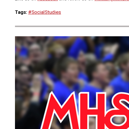
Tags:
#SocialStudies