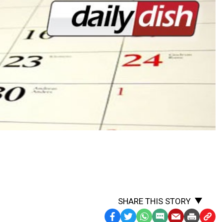
SHARE THIS STORY
Facebook
Twitter
WhatsApp
SMS
Email
Print
Copy