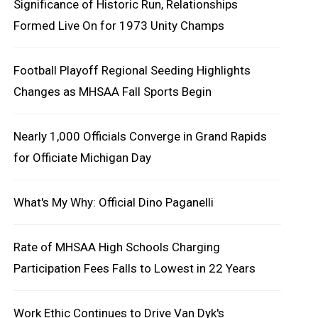
Significance of Historic Run, Relationships
Formed Live On for 1973 Unity Champs
Football Playoff Regional Seeding Highlights
Changes as MHSAA Fall Sports Begin
Nearly 1,000 Officials Converge in Grand Rapids
for Officiate Michigan Day
What's My Why: Official Dino Paganelli
Rate of MHSAA High Schools Charging
Participation Fees Falls to Lowest in 22 Years
Work Ethic Continues to Drive Van Dyk's