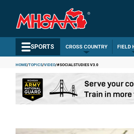
Skip
to
main
content
Search MHSAA.com
SPORTS
CROSS COUNTRY
FIELD
HOME
TOPICS
VIDEO
#SOCIALSTUDIES V3.0
Breadcrumb