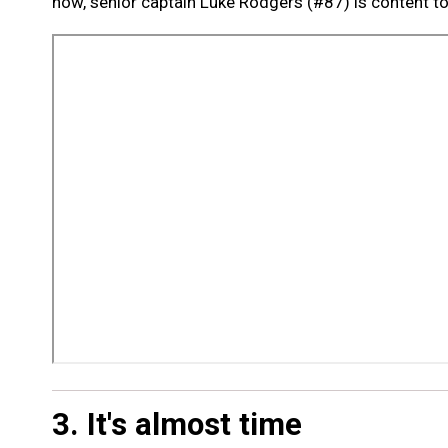
now, senior captain Luke Rodgers (#87) is content to 
3. It's almost time