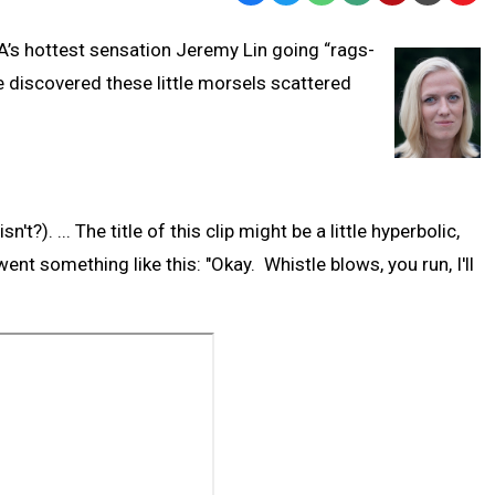
Text
Link
BA’s hottest sensation Jeremy Lin going “rags-
Message
to
ve discovered these little morsels scattered
Clipb
t?). ... The title of this clip might be a little hyperbolic,
l went something like this: "Okay. Whistle blows, you run, I'll