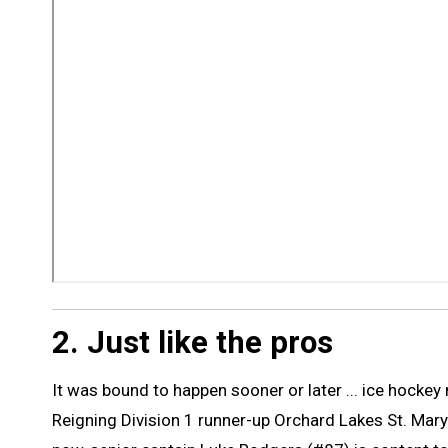
2. Just like the pros
It was bound to happen sooner or later ... ice hocke
Reigning Division 1 runner-up Orchard Lakes St. Mary