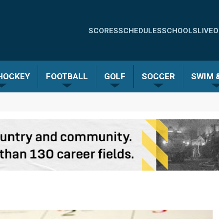
Quick
SCORES
SCHEDULES
SCHOOLS
LIVE
O
Links
-
 HOCKEY
FOOTBALL
GOLF
SOCCER
SWIM &
Menu