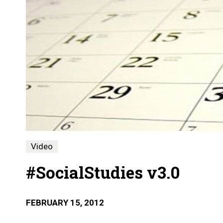
Video
#SocialStudies v3.0
FEBRUARY 15, 2012