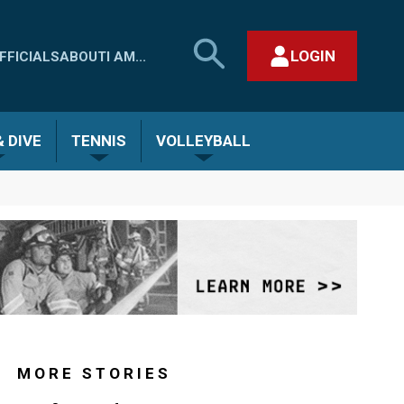
SEARCH
LOGIN
FFICIALS
ABOUT
I AM...
MHSAA.COM
CLOSE SEARCH FORM
 DIVE
TENNIS
VOLLEYBALL
MORE STORIES