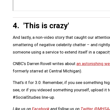
4. 'This is crazy'
And lastly, a non-video story that caught our attenti
smattering of negative celebrity chatter – and rightly
someone using a service to extend itself in a capacit
CNBC’s Darren Rovell writes about
an astonishing wee
formerly starred at Central Michigan).
That's it for 3.0. Remember, if you see something hig
see, or if you videoed something yourself, upload it 
#SocialStudies line-up.
Like us on
Facebook
and follow us on
Twitter @MHSA