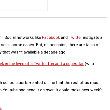
on. Social networks like
Facebook
and
Twitter
instigate a
 so, in some cases. But, on occasion, there are tales of
y that wasn’t available a decade ago.
k in the lives of a Twitter fan and a superstar
(who
h school sports-related online that the rest of us must
to Youtube and send it on over. It could make next week's
A
.