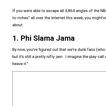
If you were able to escape all 4,864 angles of the N
to-riches” all over the Internet this week, you might’
about.
1. Phi Slama Jama
By now, you've figured out that we're dunk fans (who isn'
but it's still a pretty nifty jam. I imagine the play-cal
heave it."