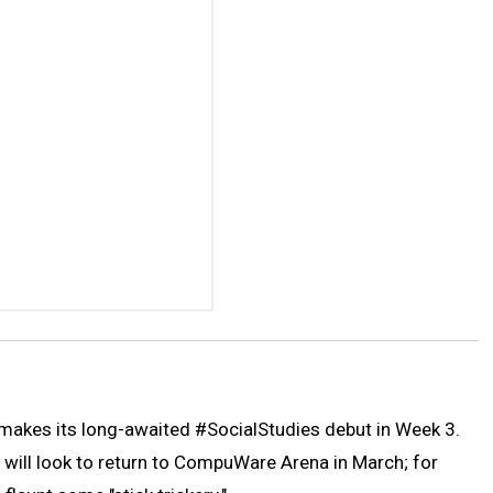
y makes its long-awaited #SocialStudies debut in Week 3.
 will look to return to CompuWare Arena in March; for