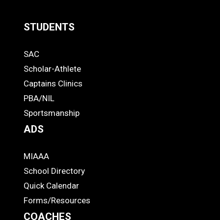
STUDENTS
Quick
SAC
Links
STUDENTS
Scholar-Athlete
-
Captains Clinics
PBA/NIL
Footer
Sportsmanship
ADS
MIAAA
ADS
School Directory
Quick Calendar
Forms/Resources
COACHES