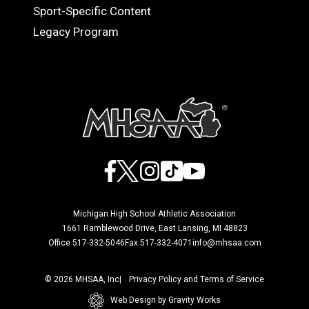
Sport-Specific Content
Legacy Program
Facebook
X
Instagram
TikTok
YouTube
Michigan High School Athletic Association
1661 Ramblewood Drive, East Lansing, MI 48823
Office 517-332-5046
Fax 517-332-4071
info@mhsaa.com
© 2026 MHSAA, Inc
Privacy Policy and Terms of Service
Web Design by Gravity Works