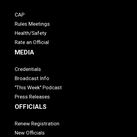
CAP
COACHES
Rules Meetings
Health/Safety
Rate an Official
MEDIA
Credentials
MEDIA
Broadcast Info
"This Week" Podcast
Press Releases
OFFICIALS
Renew Registration
OFFICIALS
New Officials