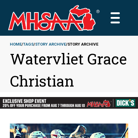
Skip
to
MAIN
main
MENU
content
HOME
TAGS
STORY ARCHIVE
STORY ARCHIVE
Watervliet Grace
Breadcrumb
Christian