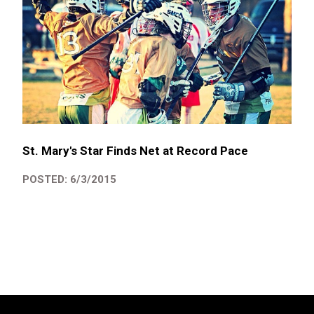
St. Mary's Star Finds Net at Record Pace
POSTED: 6/3/2015