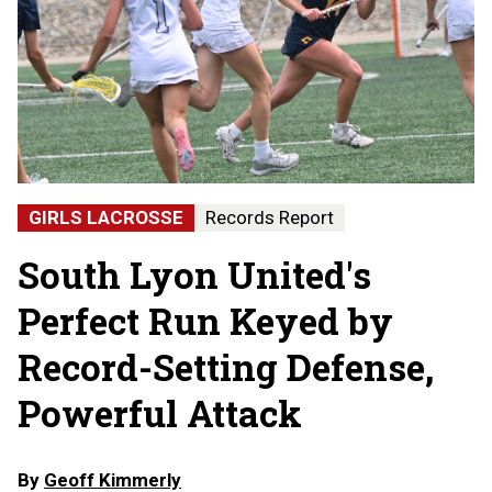
GIRLS LACROSSE
Records Report
South Lyon United's
Perfect Run Keyed by
Record-Setting Defense,
Powerful Attack
By
Geoff Kimmerly