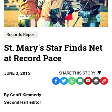
Records Report
St. Mary's Star Finds Net
at Record Pace
SHARE THIS STORY
JUNE 3, 2015
Facebook
Twitter
WhatsApp
SMS
Email
Print
Copy
Text
Link
By Geoff Kimmerly
Message
to
Second Half editor
Clipb