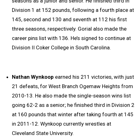
seasons as a junior and senior. He finished third in
Division 1 at 152 pounds, following a fourth place at
145, second and 130 and seventh at 112 his first
three seasons, respectively. Gorial also made the
career pins list with 136. He’s signed to continue at
Division II Coker College in South Carolina.
Nathan
Wynkoop
earned his 211 victories, with just
21 defeats, for West Branch Ogemaw Heights from
2010-13. He also made the single-season wins list
going 62-2 as a senior; he finished third in Division 2
at 160 pounds that winter after taking fourth at 145
in 2011-12. Wynkoop currently wrestles at
Cleveland State University.