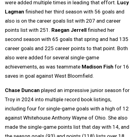
were added multiple times in leading that effort.
Lucy
Lagman
finished her third season with 56 goals and
also is on the career goals list with 207 and career
points list with 251.
Raegan Jerrell
finished her
second season with 65 goals that spring and had 135
career goals and 225 career points to that point. Both
also were added for several single-game
achievements, as was teammate
Madison Fish
for 16
saves in goal against West Bloomfield.
Chase Duncan
played an impressive junior season for
Troy in 2024 into multiple record book listings,
including four for single-game goals with a high of 12
against Whitehouse Anthony Wayne of Ohio. She also
made the single-game points list that day with 14, and
the season goals (93) and points (118) lists over 18