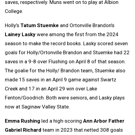
saves, respectively. Muns went on to play at Albion
College.
Holly’s
Tatum Stuemke
and Ortonville Brandon’s
Lainey Lasky
were among the first from the 2024
season to make the record books. Lasky scored seven
goals for Holly/Ortonville Brandon and Stuemke had 22
saves in a 9-8 over Flushing on April 8 of that season.
The goalie for the Holly/ Brandon team, Stuemke also
made 15 saves in an April 9 game against Swartz
Creek and 17 in an April 29 win over Lake
Fenton/Goodrich. Both were seniors, and Lasky plays
now at Saginaw Valley State.
Emma Rushing
led a high-scoring
Ann Arbor Father
Gabriel Richard
team in 2023 that netted 308 goals