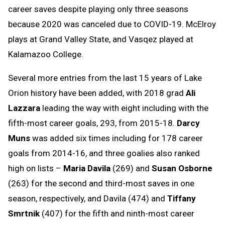
career saves despite playing only three seasons
because 2020 was canceled due to COVID-19. McElroy
plays at Grand Valley State, and Vasqez played at
Kalamazoo College.
Several more entries from the last 15 years of Lake
Orion history have been added, with 2018 grad
Ali
Lazzara
leading the way with eight including with the
fifth-most career goals, 293, from 2015-18.
Darcy
Muns
was added six times including for 178 career
goals from 2014-16, and three goalies also ranked
high on lists –
Maria Davila
(269) and
Susan Osborne
(263) for the second and third-most saves in one
season, respectively, and Davila (474) and
Tiffany
Smrtnik
(407) for the fifth and ninth-most career