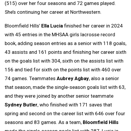
(515) over her four seasons and 72 games played.
She’s continuing her career at Northwestern.
Bloomfield Hills’
Ella Lucia
finished her career in 2024
with 45 entries in the MHSAA girls lacrosse record
book, adding season entries as a senior with 118 goals,
43 assists and 161 points and finishing her career sixth
on the goals list with 304, sixth on the assists list with
156 and tied for sixth on the points list with 460 over
74 games. Teammates
Aubrey Agbay
, also a senior
that season, made the single-season goals list with 63,
and they were joined by another senior teammate
Sydney Butler
, who finished with 171 saves that
spring and second on the career list with 646 over four
seasons and 83 games. As a team,
Bloomfield Hills
made the single-season goals list with 287. Lucia is