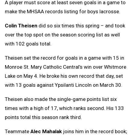
A player must score at least seven goals in a game to
make the MHSAA records listing for boys lacrosse.
Colin Theisen
did so six times this spring – and took
over the top spot on the season scoring list as well
with 102 goals total.
Theisen set the record for goals in a game with 15 in
Monroe St. Mary Catholic Central’s win over Whitmore
Lake on May 4. He broke his own record that day, set
with 13 goals against Ypsilanti Lincoln on March 30.
Theisen also made the single-game points list six
times with a high of 17, which ranks second. His 133
points total this season rank third.
Teammate
Alec Mahalak
joins him in the record book;