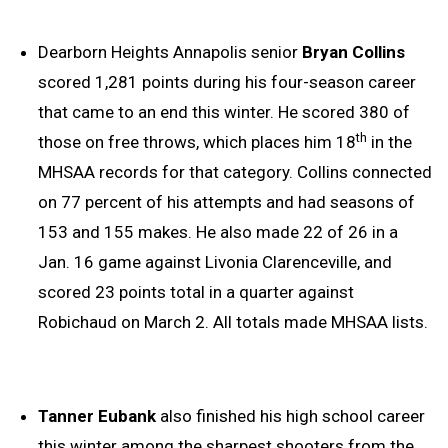
Dearborn Heights Annapolis senior
Bryan Collins
scored 1,281 points during his four-season career
that came to an end this winter. He scored 380 of
th
those on free throws, which places him 18
in the
MHSAA records for that category. Collins connected
on 77 percent of his attempts and had seasons of
153 and 155 makes. He also made 22 of 26 in a
Jan. 16 game against Livonia Clarenceville, and
scored 23 points total in a quarter against
Robichaud on March 2. All totals made MHSAA lists.
Tanner Eubank
also finished his high school career
this winter among the sharpest shooters from the