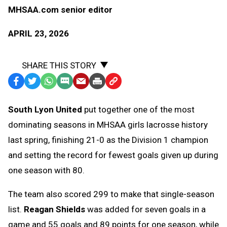
MHSAA.com senior editor
APRIL 23, 2026
SHARE THIS STORY
Facebook
Twitter
WhatsApp
SMS
Email
Print
Copy
Text
Link
South Lyon United
put together one of the most
Message
to
dominating seasons in MHSAA girls lacrosse history
Clipboard
last spring, finishing 21-0 as the Division 1 champion
and setting the record for fewest goals given up during
one season with 80.
The team also scored 299 to make that single-season
list.
Reagan Shields
was added for seven goals in a
game and 55 goals and 89 points for one season, while