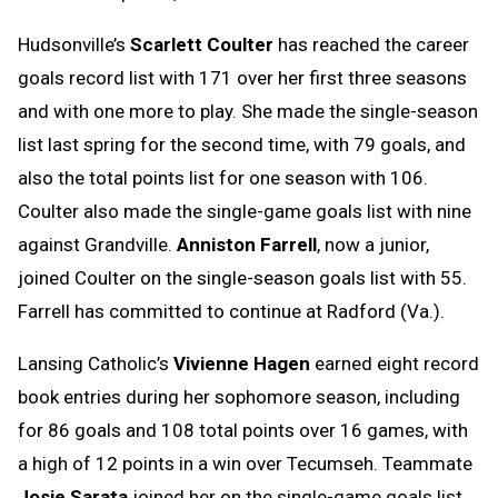
Hudsonville’s
Scarlett Coulter
has reached the career
goals record list with 171 over her first three seasons
and with one more to play. She made the single-season
list last spring for the second time, with 79 goals, and
also the total points list for one season with 106.
Coulter also made the single-game goals list with nine
against Grandville.
Anniston Farrell
, now a junior,
joined Coulter on the single-season goals list with 55.
Farrell has committed to continue at Radford (Va.).
Lansing Catholic’s
Vivienne Hagen
earned eight record
book entries during her sophomore season, including
for 86 goals and 108 total points over 16 games, with
a high of 12 points in a win over Tecumseh. Teammate
Josie Sarata
joined her on the single-game goals list.