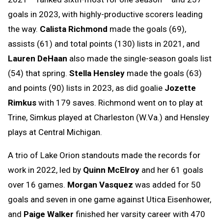
goals in 2023, with highly-productive scorers leading
the way.
Calista Richmond
made the goals (69),
assists (61) and total points (130) lists in 2021, and
Lauren DeHaan
also made the single-season goals list
(54) that spring.
Stella Hensley
made the goals (63)
and points (90) lists in 2023, as did goalie
Jozette
Rimkus
with 179 saves. Richmond went on to play at
Trine, Simkus played at Charleston (W.Va.) and Hensley
plays at Central Michigan.
A trio of Lake Orion standouts made the records for
work in 2022, led by
Quinn McElroy
and her 61 goals
over 16 games.
Morgan Vasquez
was added for 50
goals and seven in one game against Utica Eisenhower,
and
Paige Walker
finished her varsity career with 470