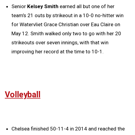
Senior
Kelsey Smith
earned all but one of her
team’s 21 outs by strikeout in a 10-0 no-hitter win
for Watervliet Grace Christian over Eau Claire on
May 12. Smith walked only two to go with her 20
strikeouts over seven innings, with that win
improving her record at the time to 10-1.
Volleyball
Chelsea finished 50-11-4 in 2014 and reached the