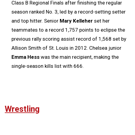
Class B Regional Finals after finishing the regular
season ranked No. 3, led by a record-setting setter
and top hitter. Senior
Mary Kelleher
set her
teammates to a record 1,757 points to eclipse the
previous rally scoring assist record of 1,568 set by
Allison Smith of St. Louis in 2012. Chelsea junior
Emma Hess
was the main recipient, making the
single-season kills list with 666.
Wrestling