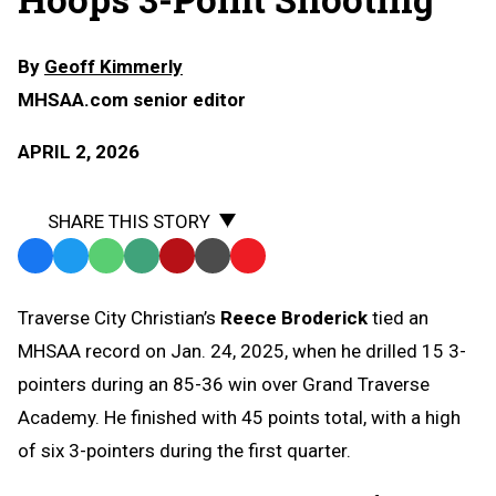
By
Geoff Kimmerly
MHSAA.com senior editor
APRIL 2, 2026
SHARE THIS STORY
Facebook
Twitter
WhatsApp
SMS
Email
Print
Copy
Text
Link
Traverse City Christian’s
Reece Broderick
tied an
Message
to
MHSAA record on Jan. 24, 2025, when he drilled 15 3-
Clipboard
pointers during an 85-36 win over Grand Traverse
Academy. He finished with 45 points total, with a high
of six 3-pointers during the first quarter.