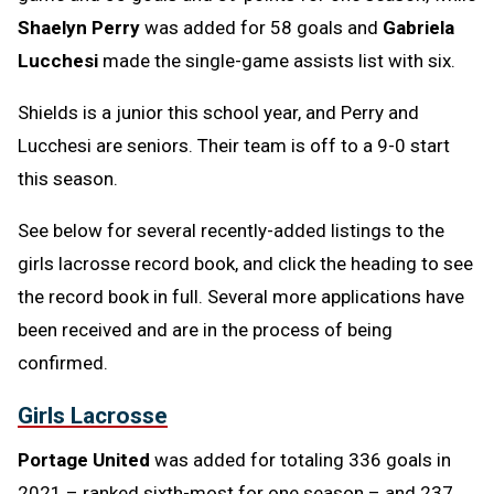
Shaelyn Perry
was added for 58 goals and
Gabriela
Lucchesi
made the single-game assists list with six.
Shields is a junior this school year, and Perry and
Lucchesi are seniors. Their team is off to a 9-0 start
this season.
See below for several recently-added listings to the
girls lacrosse record book, and click the heading to see
the record book in full. Several more applications have
been received and are in the process of being
confirmed.
Girls Lacrosse
Portage United
was added for totaling 336 goals in
2021 – ranked sixth-most for one season – and 237