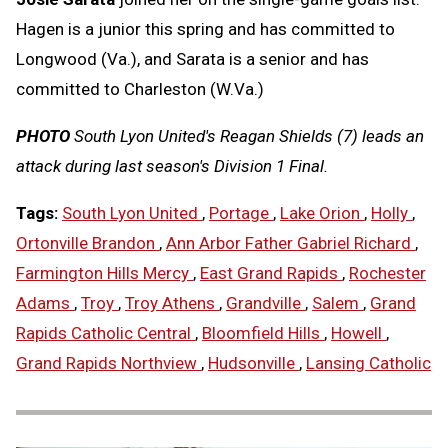
Hagen is a junior this spring and has committed to
Longwood (Va.), and Sarata is a senior and has
committed to Charleston (W.Va.)
PHOTO
South Lyon United's Reagan Shields (7) leads an
attack during last season's Division 1 Final.
Tags:
South Lyon United
,
Portage
,
Lake Orion
,
Holly
,
Ortonville Brandon
,
Ann Arbor Father Gabriel Richard
,
Farmington Hills Mercy
,
East Grand Rapids
,
Rochester
Adams
,
Troy
,
Troy Athens
,
Grandville
,
Salem
,
Grand
Rapids Catholic Central
,
Bloomfield Hills
,
Howell
,
Grand Rapids Northview
,
Hudsonville
,
Lansing Catholic