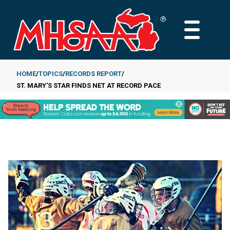
Skip
to
MAIN
main
MENU
content
HOME
TOPICS
RECORDS REPORT
ST. MARY'S STAR FINDS NET AT RECORD PACE
Breadcrumb