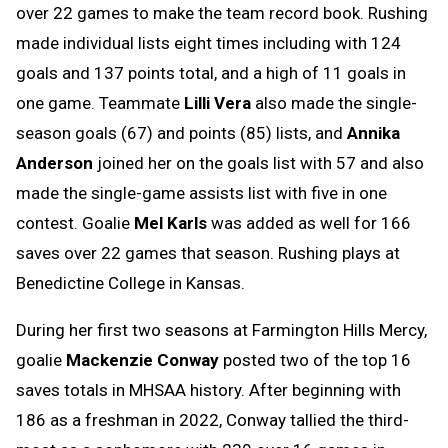
over 22 games to make the team record book. Rushing
made individual lists eight times including with 124
goals and 137 points total, and a high of 11 goals in
one game. Teammate
Lilli Vera
also made the single-
season goals (67) and points (85) lists, and
Annika
Anderson
joined her on the goals list with 57 and also
made the single-game assists list with five in one
contest. Goalie
Mel Karls
was added as well for 166
saves over 22 games that season. Rushing plays at
Benedictine College in Kansas.
During her first two seasons at Farmington Hills Mercy,
goalie
Mackenzie Conway
posted two of the top 16
saves totals in MHSAA history. After beginning with
186 as a freshman in 2022, Conway tallied the third-