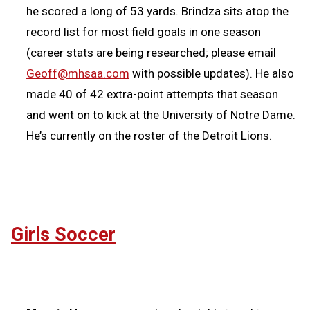
he scored a long of 53 yards. Brindza sits atop the
record list for most field goals in one season
(career stats are being researched; please email
Geoff@mhsaa.com
with possible updates). He also
made 40 of 42 extra-point attempts that season
and went on to kick at the University of Notre Dame.
He’s currently on the roster of the Detroit Lions.
Girls Soccer