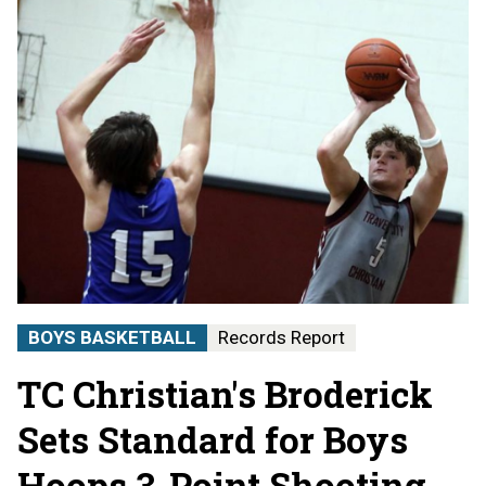
BOYS BASKETBALL
Records Report
TC Christian's Broderick
Sets Standard for Boys
Hoops 3-Point Shooting