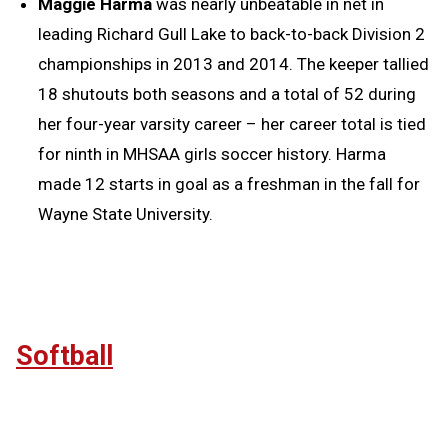
Maggie Harma
was nearly unbeatable in net in
leading Richard Gull Lake to back-to-back Division 2
championships in 2013 and 2014. The keeper tallied
18 shutouts both seasons and a total of 52 during
her four-year varsity career – her career total is tied
for ninth in MHSAA girls soccer history. Harma
made 12 starts in goal as a freshman in the fall for
Wayne State University.
Softball