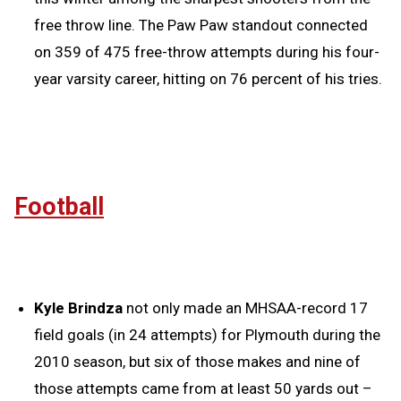
free throw line. The Paw Paw standout connected
on 359 of 475 free-throw attempts during his four-
year varsity career, hitting on 76 percent of his tries.
Football
Kyle Brindza
not only made an MHSAA-record 17
field goals (in 24 attempts) for Plymouth during the
2010 season, but six of those makes and nine of
those attempts came from at least 50 yards out –