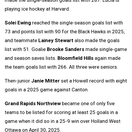
playing ice hockey at Harvard.
Solei Ewing
reached the single-season goals list with
73 and points list with 90 for the Black Hawks in 2025,
and teammate
Lainey Stewart
also made the goals
list with 51. Goalie
Brooke Sanders
made single-game
and season saves lists.
Bloomfield Hills
again made
the team goals list with 266. All three were seniors.
Then-junior
Janie Mitter
set a Howell record with eight
goals in a 2025 game against Canton.
Grand Rapids Northview
became one of only five
teams to be listed for scoring at least 25 goals in a
game when it did so in a 25-9 win over Holland West
Ottawa on April 30, 2025.