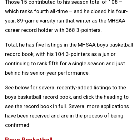
Those 15 contributed to his season total of 108 –
which ranks fourth all-time – and he closed his four-
year, 89-game varsity run that winter as the MHSAA
career record holder with 368 3-pointers.
Total, he has five listings in the MHSAA boys basketball
record book, with his 104 3-pointers as a junior
continuing to rank fifth for a single season and just
behind his senior-year performance.
See below for several recently-added listings to the
boys basketball record book, and click the heading to
see the record book in full. Several more applications
have been received and are in the process of being
confirmed.