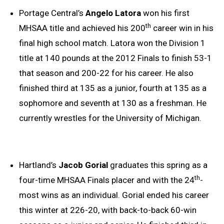
Portage Central’s
Angelo Latora
won his first
th
MHSAA title and achieved his 200
career win in his
final high school match. Latora won the Division 1
title at 140 pounds at the 2012 Finals to finish 53-1
that season and 200-22 for his career. He also
finished third at 135 as a junior, fourth at 135 as a
sophomore and seventh at 130 as a freshman. He
currently wrestles for the University of Michigan.
Hartland’s
Jacob Gorial
graduates this spring as a
th
four-time MHSAA Finals placer and with the 24
-
most wins as an individual. Gorial ended his career
this winter at 226-20, with back-to-back 60-win