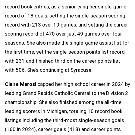
record book entries, as a senior tying her single-game
record of 18 goals, setting the single-season scoring
record with 213 over 19 games, and setting the career
scoring record of 470 over just 49 games over four
seasons. She also made the single-game assist list for
the first time, set the single-season points list record
with 231 and finished third on the career points list
with 506. She’s continuing at Syracuse.
Claire Marosi
capped her high school career in 2024 by
leading Grand Rapids Catholic Central to the Division 2
championship. She also finished among the all-time
leading scorers in Michigan, totaling 10 record book
listings including the third-most single-season goals
(160 in 2024), career goals (418) and career points