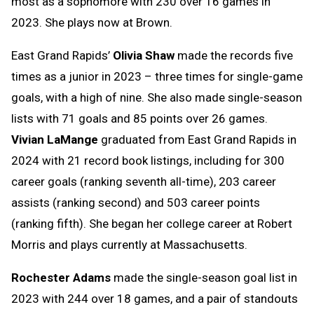
most as a sophomore with 230 over 16 games in
2023. She plays now at Brown.
East Grand Rapids’
Olivia Shaw
made the records five
times as a junior in 2023 – three times for single-game
goals, with a high of nine. She also made single-season
lists with 71 goals and 85 points over 26 games.
Vivian LaMange
graduated from East Grand Rapids in
2024 with 21 record book listings, including for 300
career goals (ranking seventh all-time), 203 career
assists (ranking second) and 503 career points
(ranking fifth). She began her college career at Robert
Morris and plays currently at Massachusetts.
Rochester Adams
made the single-season goal list in
2023 with 244 over 18 games, and a pair of standouts