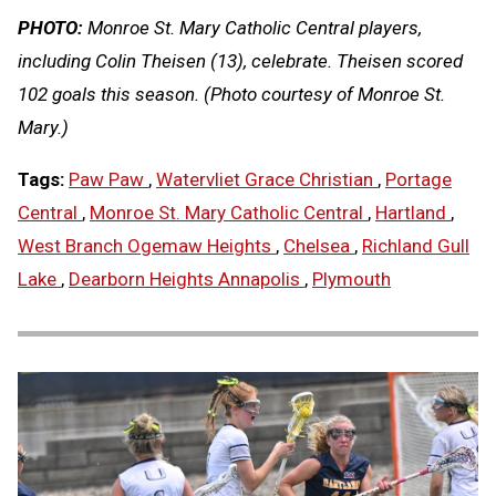
PHOTO:
Monroe St. Mary Catholic Central players,
including Colin Theisen (13), celebrate. Theisen scored
102 goals this season. (Photo courtesy of Monroe St.
Mary.)
Tags:
Paw Paw
,
Watervliet Grace Christian
,
Portage
Central
,
Monroe St. Mary Catholic Central
,
Hartland
,
West Branch Ogemaw Heights
,
Chelsea
,
Richland Gull
Lake
,
Dearborn Heights Annapolis
,
Plymouth