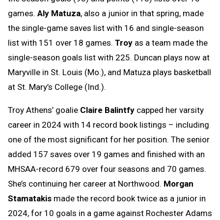
games.
Aly Matuza
, also a junior in that spring, made
the single-game saves list with 16 and single-season
list with 151 over 18 games.
Troy
as a team made the
single-season goals list with 225. Duncan plays now at
Maryville in St. Louis (Mo.), and Matuza plays basketball
at St. Mary’s College (Ind.).
Troy Athens’ goalie
Claire Balintfy
capped her varsity
career in 2024 with 14 record book listings – including
one of the most significant for her position. The senior
added 157 saves over 19 games and finished with an
MHSAA-record 679 over four seasons and 70 games.
She’s continuing her career at Northwood.
Morgan
Stamatakis
made the record book twice as a junior in
2024, for 10 goals in a game against Rochester Adams