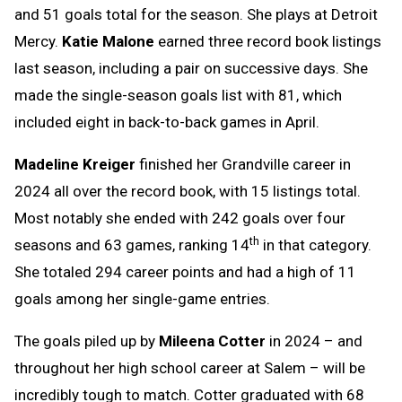
and 51 goals total for the season. She plays at Detroit
Mercy.
Katie Malone
earned three record book listings
last season, including a pair on successive days. She
made the single-season goals list with 81, which
included eight in back-to-back games in April.
Madeline Kreiger
finished her Grandville career in
2024 all over the record book, with 15 listings total.
Most notably she ended with 242 goals over four
th
seasons and 63 games, ranking 14
in that category.
She totaled 294 career points and had a high of 11
goals among her single-game entries.
The goals piled up by
Mileena Cotter
in 2024 – and
throughout her high school career at Salem – will be
incredibly tough to match. Cotter graduated with 68