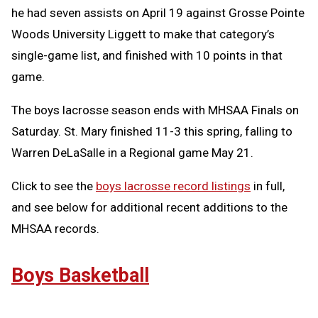
he had seven assists on April 19 against Grosse Pointe
Woods University Liggett to make that category’s
single-game list, and finished with 10 points in that
game.
The boys lacrosse season ends with MHSAA Finals on
Saturday. St. Mary finished 11-3 this spring, falling to
Warren DeLaSalle in a Regional game May 21.
Click to see the
boys lacrosse record listings
in full,
and see below for additional recent additions to the
MHSAA records.
Boys Basketball