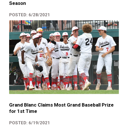
Season
POSTED: 6/28/2021
Grand Blanc Claims Most Grand Baseball Prize
for 1st Time
POSTED: 6/19/2021