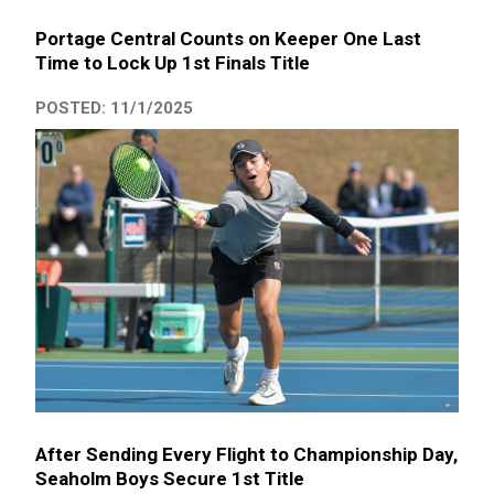
Portage Central Counts on Keeper One Last
Time to Lock Up 1st Finals Title
POSTED: 11/1/2025
After Sending Every Flight to Championship Day,
Seaholm Boys Secure 1st Title