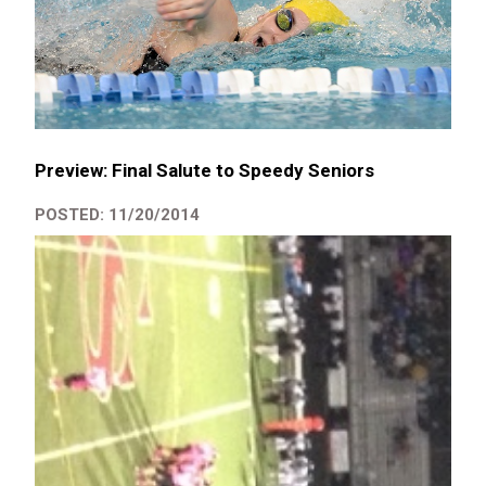
Preview: Final Salute to Speedy Seniors
POSTED: 11/20/2014