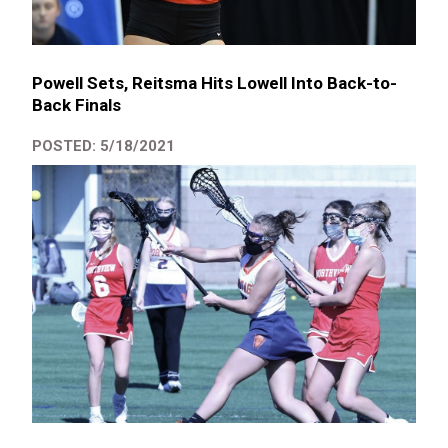
Powell Sets, Reitsma Hits Lowell Into Back-to-
Back Finals
POSTED: 5/18/2021