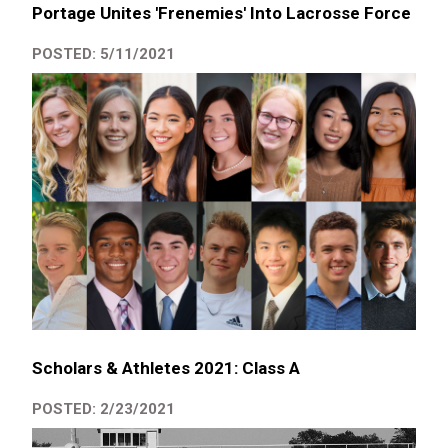
Portage Unites 'Frenemies' Into Lacrosse Force
POSTED: 5/11/2021
Scholars & Athletes 2021: Class A
POSTED: 2/23/2021