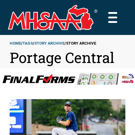
Skip
to
MAIN
main
MENU
content
HOME
TAGS
STORY ARCHIVE
STORY ARCHIVE
Portage Central
Breadcrumb