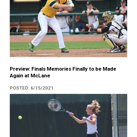
Preview: Finals Memories Finally to be Made
Again at McLane
POSTED: 6/15/2021