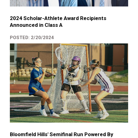
2024 Scholar-Athlete Award Recipients
Announced in Class A
POSTED: 2/20/2024
Bloomfield Hills' Semifinal Run Powered By