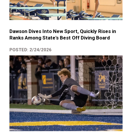
Dawson Dives Into New Sport, Quickly Rises in
Ranks Among State's Best Off Diving Board
POSTED: 2/24/2026