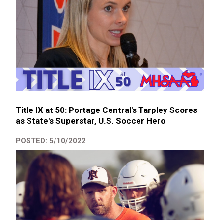
Title IX at 50: Portage Central's Tarpley Scores
as State's Superstar, U.S. Soccer Hero
POSTED: 5/10/2022