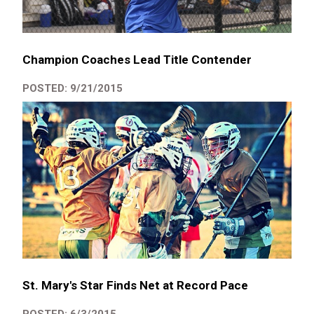
Champion Coaches Lead Title Contender
POSTED: 9/21/2015
St. Mary's Star Finds Net at Record Pace