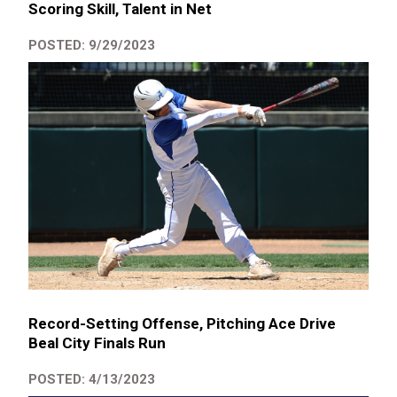
Scoring Skill, Talent in Net
POSTED: 9/29/2023
Record-Setting Offense, Pitching Ace Drive
Beal City Finals Run
POSTED: 4/13/2023