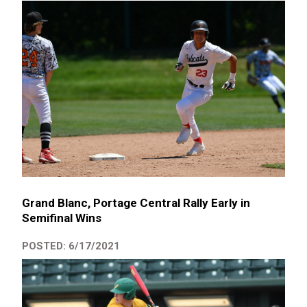
Grand Blanc, Portage Central Rally Early in
Semifinal Wins
POSTED: 6/17/2021