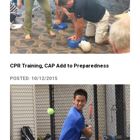
CPR Training, CAP Add to Preparedness
POSTED: 10/12/2015