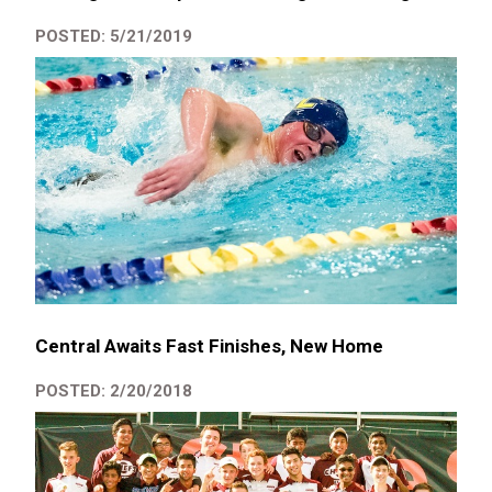
POSTED: 5/21/2019
Central Awaits Fast Finishes, New Home
POSTED: 2/20/2018