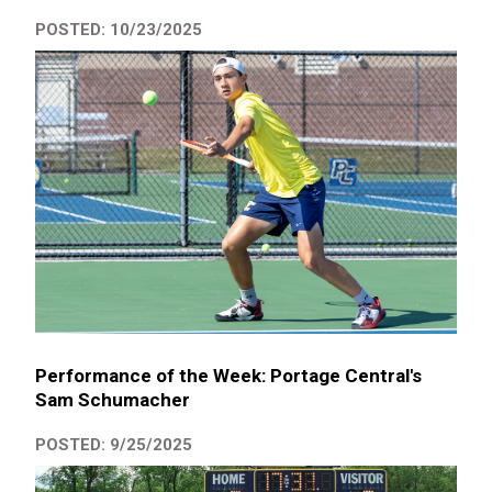
POSTED: 10/23/2025
Performance of the Week: Portage Central's
Sam Schumacher
POSTED: 9/25/2025