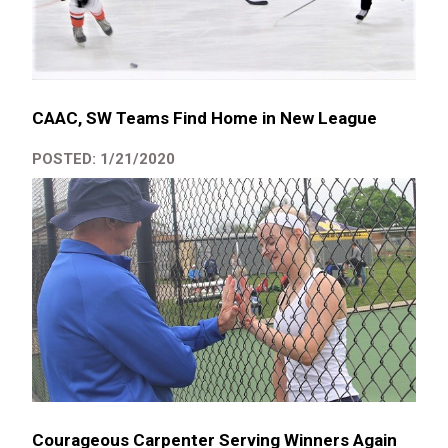
CAAC, SW Teams Find Home in New League
POSTED: 1/21/2020
Courageous Carpenter Serving Winners Again