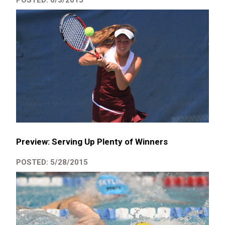
POSTED: 6/3/2015
Preview: Serving Up Plenty of Winners
POSTED: 5/28/2015