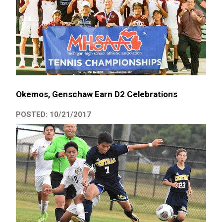
Okemos, Genschaw Earn D2 Celebrations
POSTED: 10/21/2017