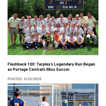
Flashback 100: Tarpley's Legendary Run Began
as Portage Central's Miss Soccer
POSTED: 5/23/2025