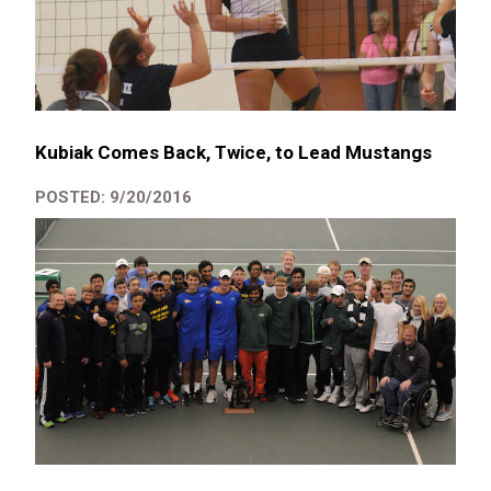
Kubiak Comes Back, Twice, to Lead Mustangs
POSTED: 9/20/2016