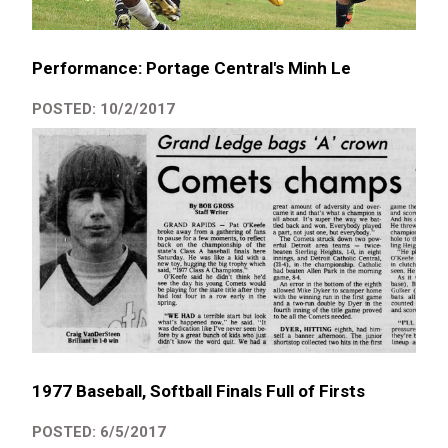
Performance: Portage Central's Minh Le
POSTED: 10/2/2017
1977 Baseball, Softball Finals Full of Firsts
POSTED: 6/5/2017