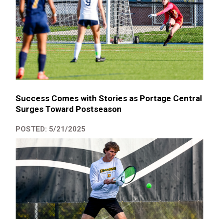
Success Comes with Stories as Portage Central
Surges Toward Postseason
POSTED: 5/21/2025