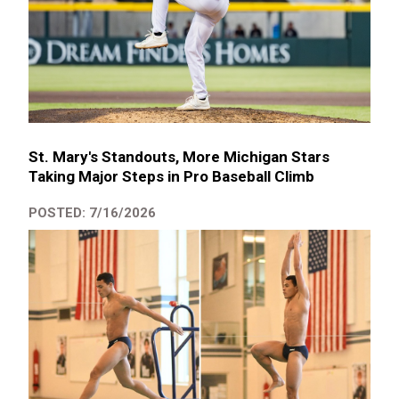
St. Mary's Standouts, More Michigan Stars
Taking Major Steps in Pro Baseball Climb
POSTED: 7/16/2026