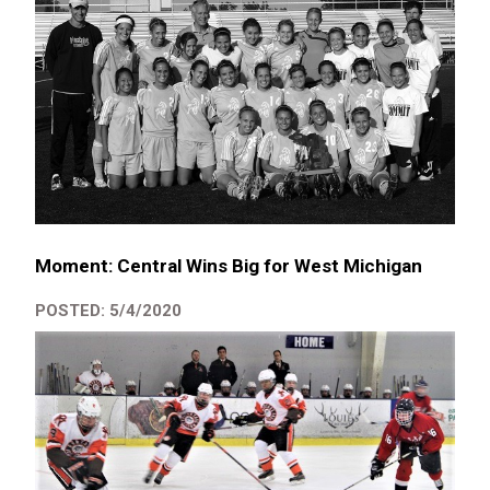
Moment: Central Wins Big for West Michigan
POSTED: 5/4/2020