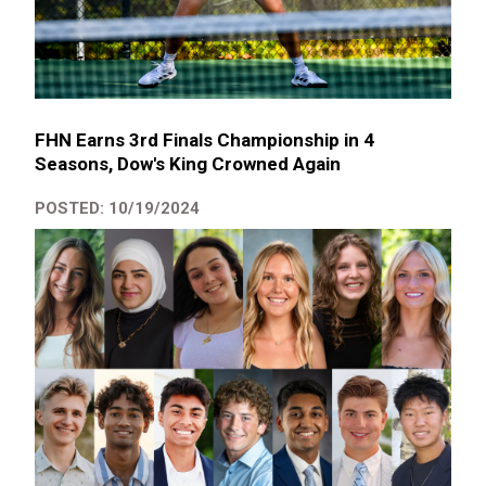
FHN Earns 3rd Finals Championship in 4
Seasons, Dow's King Crowned Again
POSTED: 10/19/2024