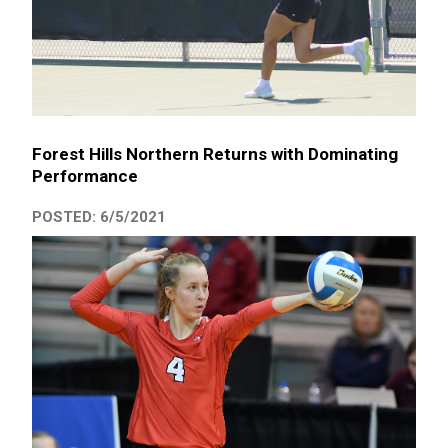
Forest Hills Northern Returns with Dominating
Performance
POSTED: 6/5/2021