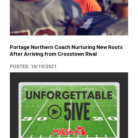
Portage Northern Coach Nurturing New Roots
After Arriving from Crosstown Rival
POSTED: 10/19/2021