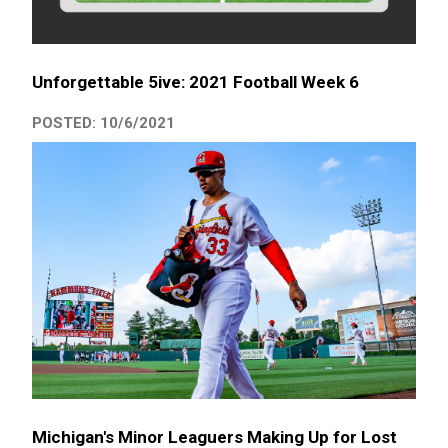
Unforgettable 5ive: 2021 Football Week 6
POSTED: 10/6/2021
Michigan's Minor Leaguers Making Up for Lost