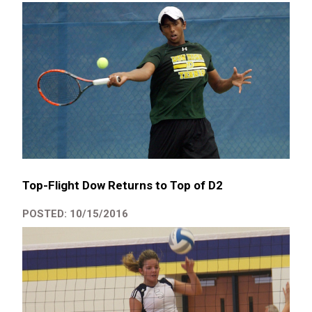
Top-Flight Dow Returns to Top of D2
POSTED: 10/15/2016