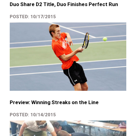
Duo Share D2 Title, Duo Finishes Perfect Run
POSTED: 10/17/2015
Preview: Winning Streaks on the Line
POSTED: 10/14/2015