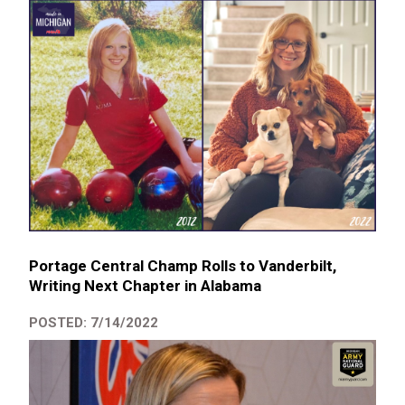
Portage Central Champ Rolls to Vanderbilt,
Writing Next Chapter in Alabama
POSTED: 7/14/2022