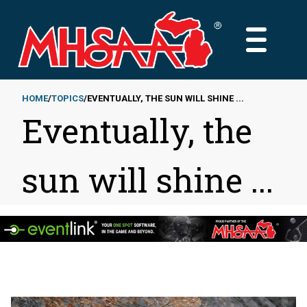
Skip
to
MAIN
main
MENU
content
HOME
TOPICS
EVENTUALLY, THE SUN WILL SHINE ...
Eventually, the
Breadcrumb
sun will shine ...