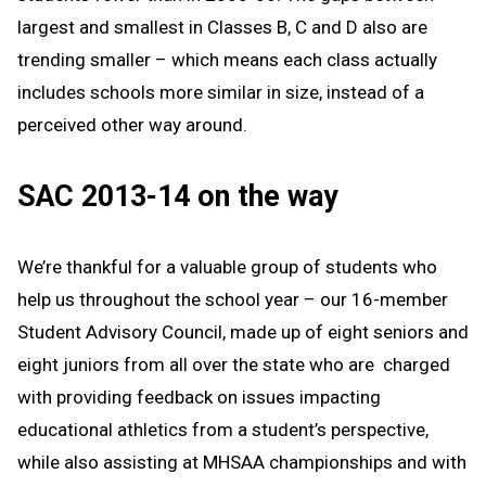
largest and smallest in Classes B, C and D also are
trending smaller – which means each class actually
includes schools more similar in size, instead of a
perceived other way around.
SAC 2013-14 on the way
We’re thankful for a valuable group of students who
help us throughout the school year – our 16-member
Student Advisory Council, made up of eight seniors and
eight juniors from all over the state who are charged
with providing feedback on issues impacting
educational athletics from a student’s perspective,
while also assisting at MHSAA championships and with