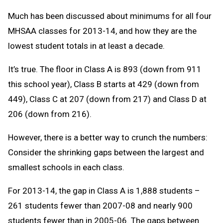
Much has been discussed about minimums for all four
MHSAA classes for 2013-14, and how they are the
lowest student totals in at least a decade.
It’s true. The floor in Class A is 893 (down from 911
this school year), Class B starts at 429 (down from
449), Class C at 207 (down from 217) and Class D at
206 (down from 216).
However, there is a better way to crunch the numbers:
Consider the shrinking gaps between the largest and
smallest schools in each class.
For 2013-14, the gap in Class A is 1,888 students –
261 students fewer than 2007-08 and nearly 900
students fewer than in 2005-06. The gaps between