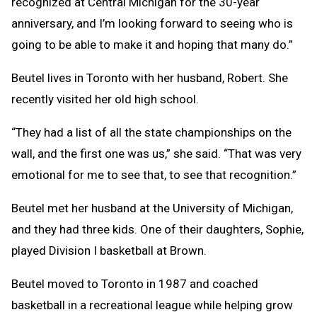
recognized at Central Michigan for the 30-year
anniversary, and I’m looking forward to seeing who is
going to be able to make it and hoping that many do.”
Beutel lives in Toronto with her husband, Robert. She
recently visited her old high school.
“They had a list of all the state championships on the
wall, and the first one was us,” she said. “That was very
emotional for me to see that, to see that recognition.”
Beutel met her husband at the University of Michigan,
and they had three kids. One of their daughters, Sophie,
played Division I basketball at Brown.
Beutel moved to Toronto in 1987 and coached
basketball in a recreational league while helping grow