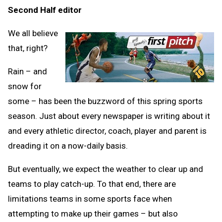
Second Half editor
Clipb
We all believe
that, right?
Rain – and
snow for
some – has been the buzzword of this spring sports
season. Just about every newspaper is writing about it
and every athletic director, coach, player and parent is
dreading it on a now-daily basis.
But eventually, we expect the weather to clear up and
teams to play catch-up. To that end, there are
limitations teams in some sports face when
attempting to make up their games – but also