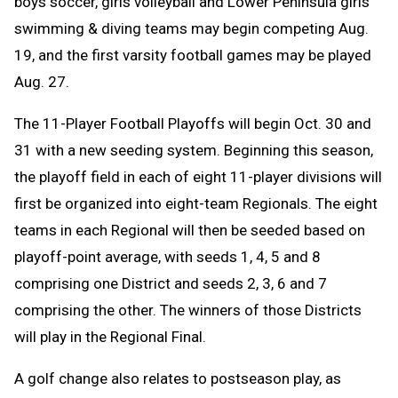
boys soccer, girls volleyball and Lower Peninsula girls
swimming & diving teams may begin competing Aug.
19, and the first varsity football games may be played
Aug. 27.
The 11-Player Football Playoffs will begin Oct. 30 and
31 with a new seeding system. Beginning this season,
the playoff field in each of eight 11-player divisions will
first be organized into eight-team Regionals. The eight
teams in each Regional will then be seeded based on
playoff-point average, with seeds 1, 4, 5 and 8
comprising one District and seeds 2, 3, 6 and 7
comprising the other. The winners of those Districts
will play in the Regional Final.
A golf change
also relates to postseason play, as