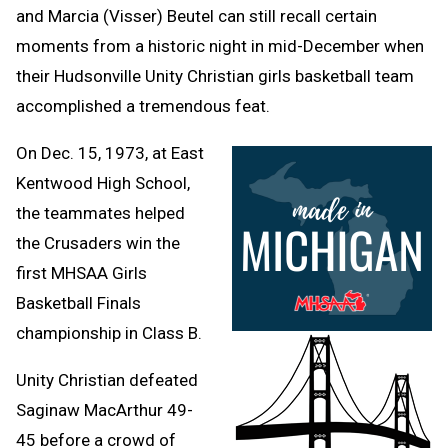
and Marcia (Visser) Beutel can still recall certain
moments from a historic night in mid-December when
their Hudsonville Unity Christian girls basketball team
accomplished a tremendous feat.
On Dec. 15, 1973, at East
Kentwood High School,
the teammates helped
the Crusaders win the
first MHSAA Girls
Basketball Finals
championship in Class B.
Unity Christian defeated
Saginaw MacArthur 49-
45 before a crowd of