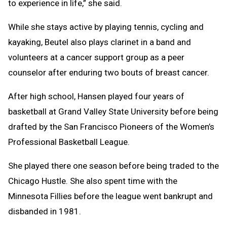
to experience in life,” she said.
While she stays active by playing tennis, cycling and
kayaking, Beutel also plays clarinet in a band and
volunteers at a cancer support group as a peer
counselor after enduring two bouts of breast cancer.
After high school, Hansen played four years of
basketball at Grand Valley State University before being
drafted by the San Francisco Pioneers of the Women’s
Professional Basketball League.
She played there one season before being traded to the
Chicago Hustle. She also spent time with the
Minnesota Fillies before the league went bankrupt and
disbanded in 1981.