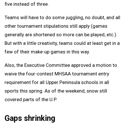
five instead of three.
Teams will have to do some juggling, no doubt, and all
other tournament stipulations still apply (games
generally are shortened so more can be played, etc.).
But with a little creativity, teams could at least get in a
few of their make-up games in this way.
Also, the Executive Committee approved a motion to
waive the four-contest MHSAA tournament entry
requirement for all Upper Peninsula schools in all
sports this spring. As of the weekend, snow still
covered parts of the U.P.
Gaps shrinking