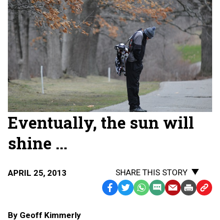
Eventually, the sun will
shine ...
SHARE THIS STORY
APRIL 25, 2013
Facebook
Twitter
WhatsApp
SMS
Email
Print
Copy
Text
Link
By Geoff Kimmerly
Message
to