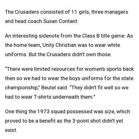
The Crusaders consisted of 11 girls, three managers
and head coach Susan Contant.
An interesting sidenote from the Class B title game: As
the home team, Unity Christian was to wear white
uniforms. But the Crusaders didn’t own those.
“There were limited resources for women's sports back
then so we had to wear the boys uniforms for the state
championship,” Beutel said. “They didn't fit well so we
had to wear T-shirts underneath them.”
One thing the 1973 squad possessed was size, which
proved to be a benefit as the 3-point shot didn’t yet
exist.