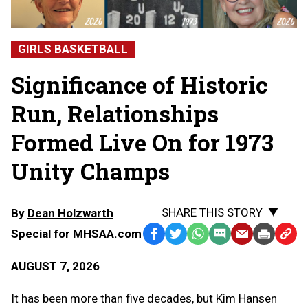
GIRLS BASKETBALL
Significance of Historic
Run, Relationships
Formed Live On for 1973
Unity Champs
SHARE THIS STORY
By
Dean Holzwarth
Special for MHSAA.com
Facebook
Twitter
WhatsApp
SMS
Email
Print
Copy
Text
Link
AUGUST 7, 2026
Message
to
Clipb
It has been more than five decades, but Kim Hansen