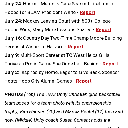
July 24:
Hackett Mentor's Care Sparked Lifetime in
Hoops for BCAM President White -
Report
July 24:
Mackey Leaving Court with 500+ College
Hoops Wins, Many More Lessons Shared -
Report
July 16:
Country Day Two-Time Champ Moore Building
Perennial Winner at Harvard -
Report
July 9:
Multi-Sport Career at TC West Helps Gillis
Thrive as Pro in Game She Once Left Behind -
Report
July 2:
Inspired by Home, Eager to Give Back, Spencer
Hosts Hoop City Alumni Games -
Report
PHOTOS
(Top) The 1973 Unity Christian girls basketball
team poses for a team photo with its championship
trophy; Kim Hansen (20) and Marcia Beutel (12) then and
now. (Middle) Unity coach Susan Contant holds the