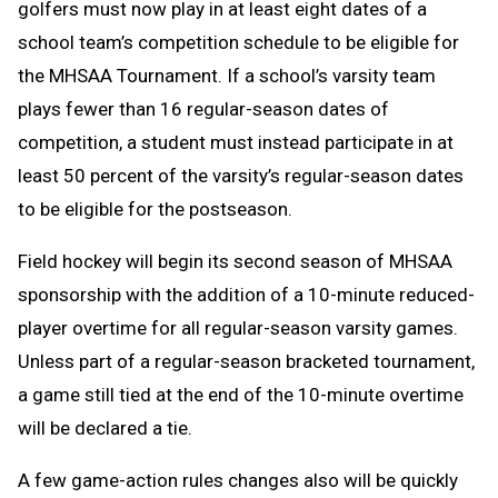
golfers must now play in at least eight dates of a
school team’s competition schedule to be eligible for
the MHSAA Tournament. If a school’s varsity team
plays fewer than 16 regular-season dates of
competition, a student must instead participate in at
least 50 percent of the varsity’s regular-season dates
to be eligible for the postseason.
Field hockey will begin its second season of MHSAA
sponsorship with the addition of a 10-minute reduced-
player overtime for all regular-season varsity games.
Unless part of a regular-season bracketed tournament,
a game still tied at the end of the 10-minute overtime
will be declared a tie.
A few game-action rules changes also will be quickly