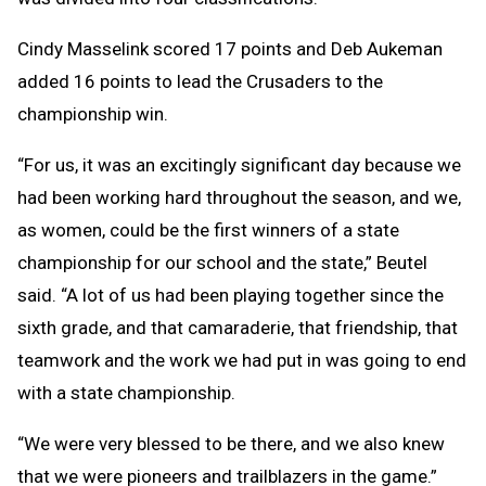
Cindy Masselink scored 17 points and Deb Aukeman
added 16 points to lead the Crusaders to the
championship win.
“For us, it was an excitingly significant day because we
had been working hard throughout the season, and we,
as women, could be the first winners of a state
championship for our school and the state,” Beutel
said. “A lot of us had been playing together since the
sixth grade, and that camaraderie, that friendship, that
teamwork and the work we had put in was going to end
with a state championship.
“We were very blessed to be there, and we also knew
that we were pioneers and trailblazers in the game.”