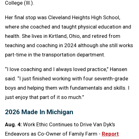
College (Ill.).
Her final stop was Cleveland Heights High School,
where she coached and taught physical education and
health. She lives in Kirtland, Ohio, and retired from
teaching and coaching in 2024 although she still works
part-time in the transportation department.
“I love coaching and I always loved practice,” Hansen
said. “I just finished working with four seventh-grade
boys and helping them with fundamentals and skills. I
just enjoy that part of it so much.”
2026 Made In Michigan
Aug. 4:
Work Ethic Continues to Drive Van Dyk's
Endeavors as Co-Owner of Family Farm -
Report