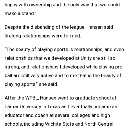
happy with ownership and the only way that we could
make a stand.”
Despite the disbanding of the league, Hansen said
lifelong relationships were formed.
“The beauty of playing sports is relationships, and even
relationships that we developed at Unity are still so
strong, and relationships I developed while playing pro
ball are still very active and to me that is the beauty of
playing sports,” she said.
After the WPBL, Hansen went to graduate school at
Lamar University in Texas and eventually became an
educator and coach at several colleges and high
schools, including Wichita State and North Central