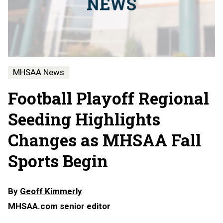
MHSAA News
Football Playoff Regional
Seeding Highlights
Changes as MHSAA Fall
Sports Begin
By
Geoff Kimmerly
MHSAA.com senior editor