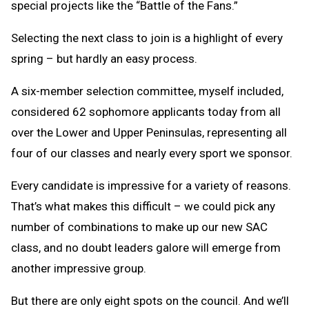
special projects like the “Battle of the Fans.”
Selecting the next class to join is a highlight of every
spring – but hardly an easy process.
A six-member selection committee, myself included,
considered 62 sophomore applicants today from all
over the Lower and Upper Peninsulas, representing all
four of our classes and nearly every sport we sponsor.
Every candidate is impressive for a variety of reasons.
That’s what makes this difficult – we could pick any
number of combinations to make up our new SAC
class, and no doubt leaders galore will emerge from
another impressive group.
But there are only eight spots on the council. And we’ll