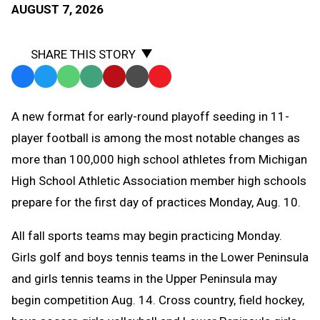
AUGUST 7, 2026
SHARE THIS STORY
Facebook
Twitter
WhatsApp
SMS
Email
Print
Copy
Text
Link
A
new format for early-round playoff seeding in 11-
Message
to
player football is among the most notable changes as
Clipboard
more than 100,000 high school athletes from Michigan
High School Athletic Association member high schools
prepare for the first day of practices Monday, Aug. 10.
All fall sports teams may begin practicing Monday.
Girls golf and boys tennis teams in the Lower Peninsula
and girls tennis teams in the Upper Peninsula may
begin competition Aug. 14. C
ross country, field hockey,