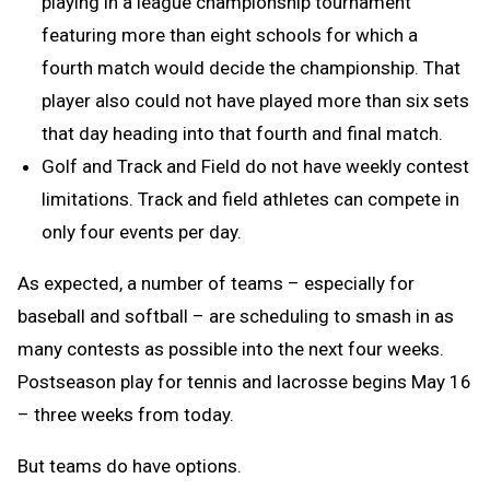
playing in a league championship tournament
featuring more than eight schools for which a
fourth match would decide the championship. That
player also could not have played more than six sets
that day heading into that fourth and final match.
Golf and Track and Field do not have weekly contest
limitations. Track and field athletes can compete in
only four events per day.
As expected, a number of teams – especially for
baseball and softball – are scheduling to smash in as
many contests as possible into the next four weeks.
Postseason play for tennis and lacrosse begins May 16
– three weeks from today.
But teams do have options.