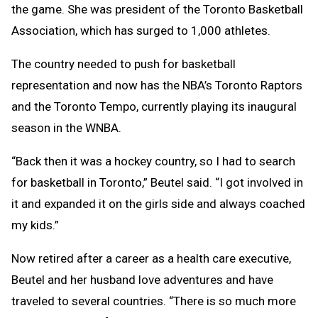
the game. She was president of the Toronto Basketball
Association, which has surged to 1,000 athletes.
The country needed to push for basketball
representation and now has the NBA’s Toronto Raptors
and the Toronto Tempo, currently playing its inaugural
season in the WNBA.
“Back then it was a hockey country, so I had to search
for basketball in Toronto,” Beutel said. “I got involved in
it and expanded it on the girls side and always coached
my kids.”
Now retired after a career as a health care executive,
Beutel and her husband love adventures and have
traveled to several countries. “There is so much more