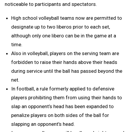
noticeable to participants and spectators.
High school volleyball teams now are permitted to
designate up to two liberos prior to each set,
although only one libero can be in the game at a
time.
Also in volleyball, players on the serving team are
forbidden to raise their hands above their heads
during service until the ball has passed beyond the
net.
In football, a rule formerly applied to defensive
players prohibiting them from using their hands to
slap an opponent’s head has been expanded to
penalize players on both sides of the ball for
slapping an opponent’s head.