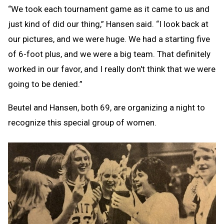
“We took each tournament game as it came to us and
just kind of did our thing,” Hansen said. “I look back at
our pictures, and we were huge. We had a starting five
of 6-foot plus, and we were a big team. That definitely
worked in our favor, and I really don't think that we were
going to be denied.”
Beutel and Hansen, both 69, are organizing a night to
recognize this special group of women.