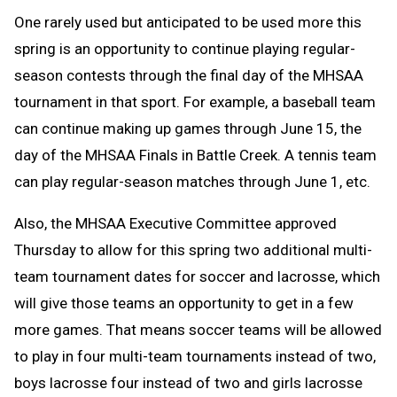
One rarely used but anticipated to be used more this
spring is an opportunity to continue playing regular-
season contests through the final day of the MHSAA
tournament in that sport. For example, a baseball team
can continue making up games through June 15, the
day of the MHSAA Finals in Battle Creek. A tennis team
can play regular-season matches through June 1, etc.
Also, the MHSAA Executive Committee approved
Thursday to allow for this spring two additional multi-
team tournament dates for soccer and lacrosse, which
will give those teams an opportunity to get in a few
more games. That means soccer teams will be allowed
to play in four multi-team tournaments instead of two,
boys lacrosse four instead of two and girls lacrosse