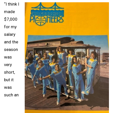
“I think I
made
$7,000
for my
salary
and the
season
was
very
short,
but it
was
such an