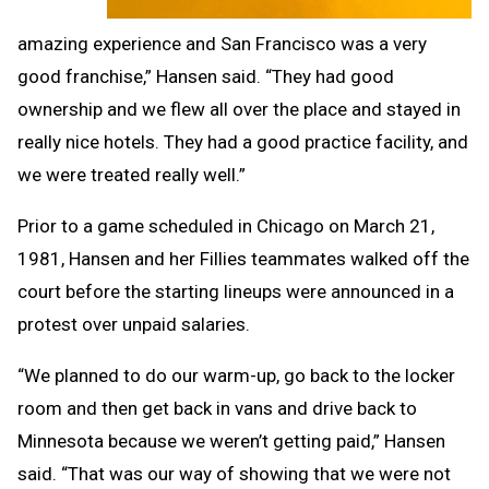
amazing experience and San Francisco was a very
good franchise,” Hansen said. “They had good
ownership and we flew all over the place and stayed in
really nice hotels. They had a good practice facility, and
we were treated really well.”
Prior to a game scheduled in Chicago on March 21,
1981, Hansen and her Fillies teammates walked off the
court before the starting lineups were announced in a
protest over unpaid salaries.
“We planned to do our warm-up, go back to the locker
room and then get back in vans and drive back to
Minnesota because we weren’t getting paid,” Hansen
said. “That was our way of showing that we were not