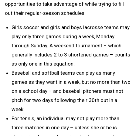
opportunities to take advantage of while trying to fill
out their regular-season schedules.
Girls soccer and girls and boys lacrosse teams may
play only three games during a week, Monday
through Sunday. A weekend tournament – which
generally includes 2 to 3 shortened games – counts
as only one in this equation.
Baseball and softball teams can play as many
games as they want in a week, but no more than two
on a school day – and baseball pitchers must not
pitch for two days following their 30th out in a
week.
For tennis, an individual may not play more than
three matches in one day – unless she or he is