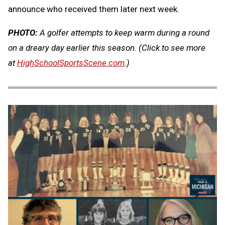
announce who received them later next week.
PHOTO:
A golfer attempts to keep warm during a round
on a dreary day earlier this season.
(Click to see more
at
HighSchoolSportsScene.com
.)