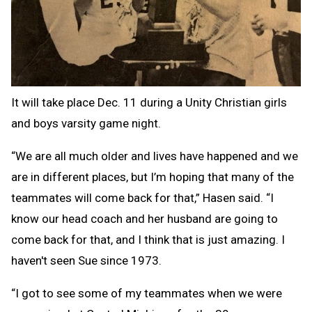
It will take place Dec. 11 during a Unity Christian girls
and boys varsity game night.
“We are all much older and lives have happened and we
are in different places, but I’m hoping that many of the
teammates will come back for that,” Hasen said. “I
know our head coach and her husband are going to
come back for that, and I think that is just amazing. I
haven't seen Sue since 1973.
“I got to see some of my teammates when we were