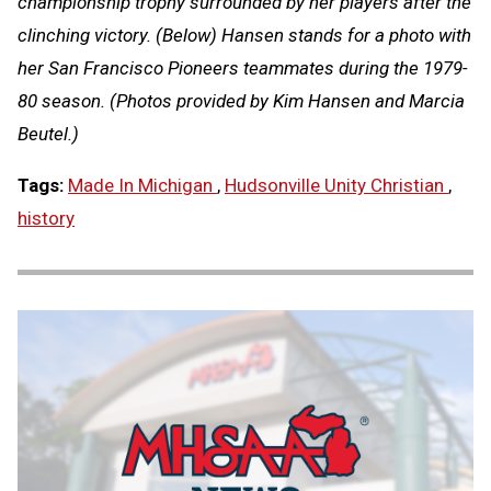
championship trophy surrounded by her players after the
clinching victory. (Below) Hansen stands for a photo with
her San Francisco Pioneers teammates during the 1979-
80 season. (Photos provided by Kim Hansen and Marcia
Beutel.)
Tags:
Made In Michigan
,
Hudsonville Unity Christian
,
history