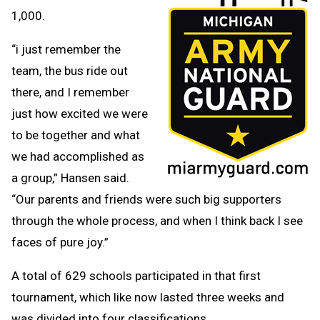
1,000.
“i just remember the
team, the bus ride out
there, and I remember
just how excited we were
to be together and what
we had accomplished as
a group,” Hansen said.
“Our parents and friends were such big supporters
through the whole process, and when I think back I see
faces of pure joy.”
A total of 629 schools participated in that first
tournament, which like now lasted three weeks and
was divided into four classifications.