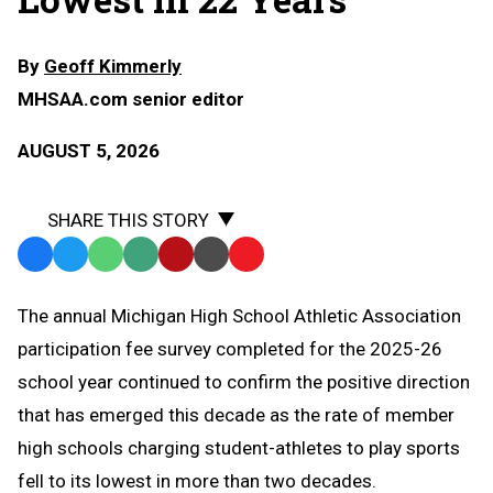
By
Geoff Kimmerly
MHSAA.com senior editor
AUGUST 5, 2026
SHARE THIS STORY
Facebook
Twitter
WhatsApp
SMS
Email
Print
Copy
Text
Link
The annual Michigan High School Athletic Association
Message
to
participation fee survey completed for the 2025-26
Clipboard
school year continued to confirm the positive direction
that has emerged this decade as the rate of member
high schools charging student-athletes to play sports
fell to its lowest in more than two decades.