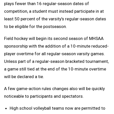
plays fewer than 16 regular-season dates of
competition, a student must instead participate in at
least 50 percent of the varsity’s regular-season dates
to be eligible for the postseason.
Field hockey will begin its second season of MHSAA
sponsorship with the addition of a 10-minute reduced-
player overtime for all regular-season varsity games.
Unless part of a regular-season bracketed tournament,
a game still tied at the end of the 10-minute overtime
will be declared a tie.
A few game-action rules changes also will be quickly
noticeable to participants and spectators.
High school volleyball teams now are permitted to