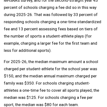
MHSAA’s survey, and for the second-straight year 43
percent of schools charging a fee did so in this way
during 2025-26. That was followed by 33 percent of
responding schools charging a one-time standardized
fee and 13 percent assessing fees based on tiers of
the number of sports a student-athlete plays (for
example, charging a larger fee for the first team and
less for additional sports).
For 2025-26, the median maximum amount a school
charged per student-athlete for the school year was
$150, and the median annual maximum charged per
family was $350. For schools charging student-
athletes a one-time fee to cover all sports played, the
median was $125. For schools charging a fee per
sport, the median was $80 for each team.