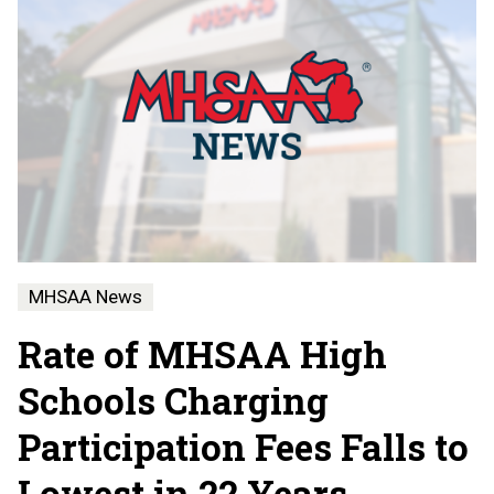
MHSAA News
Rate of MHSAA High
Schools Charging
Participation Fees Falls to
Lowest in 22 Years