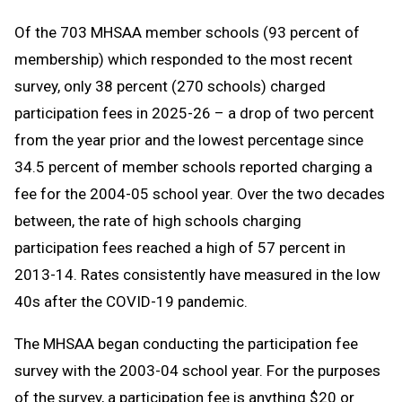
Of the 703 MHSAA member schools (93 percent of
membership) which responded to the most recent
survey, only 38 percent (270 schools) charged
participation fees in 2025-26 – a drop of two percent
from the year prior and the lowest percentage since
34.5 percent of member schools reported charging a
fee for the 2004-05 school year. Over the two decades
between, the rate of high schools charging
participation fees reached a high of 57 percent in
2013-14. Rates consistently have measured in the low
40s after the COVID-19 pandemic.
The MHSAA began conducting the participation fee
survey with the 2003-04 school year. For the purposes
of the survey, a participation fee is anything $20 or