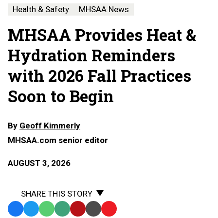
Health & Safety
MHSAA News
MHSAA Provides Heat &
Hydration Reminders
with 2026 Fall Practices
Soon to Begin
By
Geoff Kimmerly
MHSAA.com senior editor
AUGUST 3, 2026
SHARE THIS STORY
Facebook
Twitter
WhatsApp
SMS
Email
Print
Copy