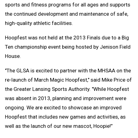
sports and fitness programs for all ages and supports
the continued development and maintenance of safe,
high-quality athletic facilities.
Hoopfest was not held at the 2013 Finals due to a Big
Ten championship event being hosted by Jenison Field
House.
"The GLSA is excited to partner with the MHSAA on the
re-launch of March Magic Hoopfest," said Mike Price of
the Greater Lansing Sports Authority. "While Hoopfest
was absent in 2013, planning and improvement were
ongoing. We are excited to showcase an improved
Hoopfest that includes new games and activities, as
well as the launch of our new mascot, Hoopie!”