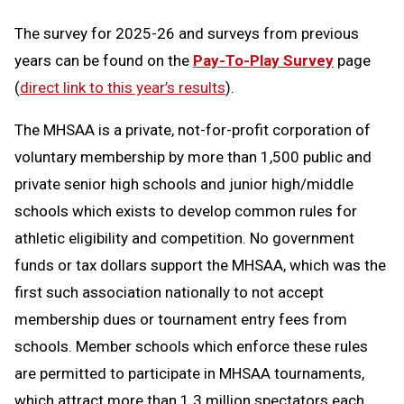
The survey for 2025-26 and surveys from previous
years can be found on the
Pay-To-Play Survey
page
(
direct link to this year’s results
).
The MHSAA is a private, not-for-profit corporation of
voluntary membership by more than 1,500 public and
private senior high schools and junior high/middle
schools which exists to develop common rules for
athletic eligibility and competition. No government
funds or tax dollars support the MHSAA, which was the
first such association nationally to not accept
membership dues or tournament entry fees from
schools. Member schools which enforce these rules
are permitted to participate in MHSAA tournaments,
which attract more than 1.3 million spectators each