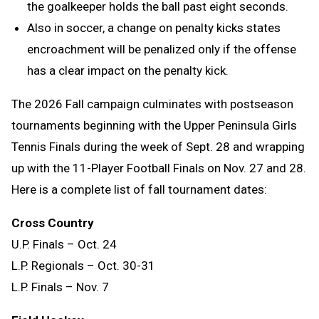
the goalkeeper holds the ball past eight seconds.
Also in soccer, a change on penalty kicks states
encroachment will be penalized only if the offense
has a clear impact on the penalty kick.
The 2026 Fall campaign culminates with postseason
tournaments beginning with the Upper Peninsula Girls
Tennis Finals during the week of Sept. 28 and wrapping
up with the 11-Player Football Finals on Nov. 27 and 28.
Here is a complete list of fall tournament dates:
Cross Country
U.P. Finals – Oct. 24
L.P. Regionals – Oct. 30-31
L.P. Finals – Nov. 7