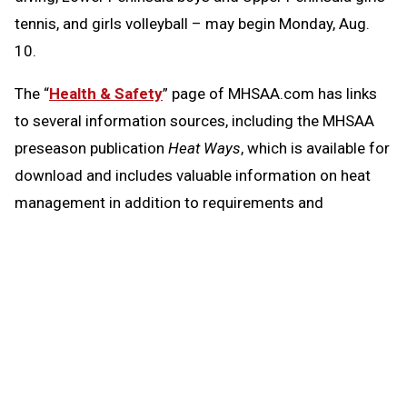
tennis, and girls volleyball – may begin Monday, Aug.
10.
The “
Health & Safety
” page of MHSAA.com has links
to several information sources, including the MHSAA
preseason publication
Heat Ways
, which is available for
download and includes valuable information on heat
management in addition to requirements and
resources regarding head injuries, sudden cardiac
arrest and emergency action plans.
Heat Ways
also again includes a statement on air
quality and its potential effects on activity, given
conditions across the state especially over the last
month resulting from wildfires and smoke they have