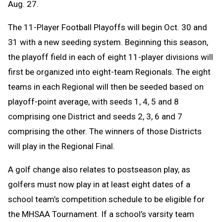
Aug. 27.
The 11-Player Football Playoffs will begin Oct. 30 and
31 with a new seeding system. Beginning this season,
the playoff field in each of eight 11-player divisions will
first be organized into eight-team Regionals. The eight
teams in each Regional will then be seeded based on
playoff-point average, with seeds 1, 4, 5 and 8
comprising one District and seeds 2, 3, 6 and 7
comprising the other. The winners of those Districts
will play in the Regional Final.
A golf change
also relates to postseason play, as
golfers must now play in at least eight dates of a
school team’s competition schedule to be eligible for
the MHSAA Tournament. If a school’s varsity team