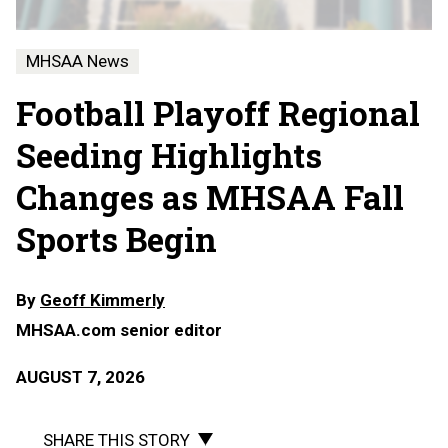
MHSAA News
Football Playoff Regional
Seeding Highlights
Changes as MHSAA Fall
Sports Begin
By
Geoff Kimmerly
MHSAA.com senior editor
AUGUST 7, 2026
SHARE THIS STORY