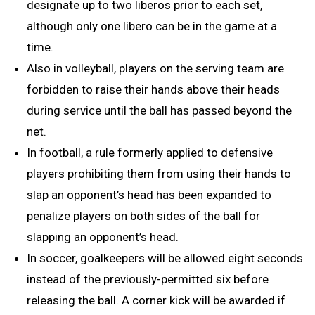
designate up to two liberos prior to each set,
although only one libero can be in the game at a
time.
Also in volleyball, players on the serving team are
forbidden to raise their hands above their heads
during service until the ball has passed beyond the
net.
In football, a rule formerly applied to defensive
players prohibiting them from using their hands to
slap an opponent’s head has been expanded to
penalize players on both sides of the ball for
slapping an opponent’s head.
In soccer, goalkeepers will be allowed eight seconds
instead of the previously-permitted six before
releasing the ball. A corner kick will be awarded if