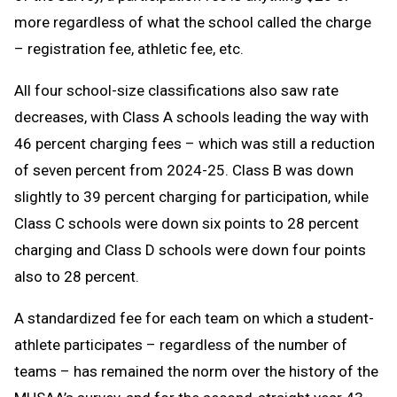
more regardless of what the school called the charge
– registration fee, athletic fee, etc.
All four school-size classifications also saw rate
decreases, with Class A schools leading the way with
46 percent charging fees – which was still a reduction
of seven percent from 2024-25. Class B was down
slightly to 39 percent charging for participation, while
Class C schools were down six points to 28 percent
charging and Class D schools were down four points
also to 28 percent.
A standardized fee for each team on which a student-
athlete participates – regardless of the number of
teams – has remained the norm over the history of the