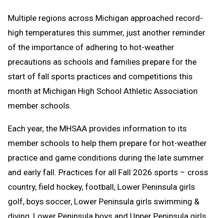
Text
Link
Multiple regions across Michigan approached record-
Message
to
high temperatures this summer, just another reminder
Clipboard
of the importance of adhering to hot-weather
precautions as schools and families prepare for the
start of fall sports practices and competitions this
month at Michigan High School Athletic Association
member schools.
Each year, the MHSAA provides information to its
member schools to help them prepare for hot-weather
practice and game conditions during the late summer
and early fall. Practices for all Fall 2026 sports – cross
country, field hockey, football, Lower Peninsula girls
golf, boys soccer, Lower Peninsula girls swimming &
diving, Lower Peninsula boys and Upper Peninsula girls