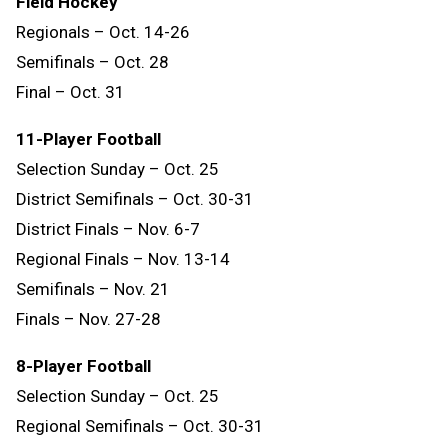
Field Hockey
Regionals – Oct. 14-26
Semifinals – Oct. 28
Final – Oct. 31
11-Player Football
Selection Sunday – Oct. 25
District Semifinals – Oct. 30-31
District Finals – Nov. 6-7
Regional Finals – Nov. 13-14
Semifinals – Nov. 21
Finals – Nov. 27-28
8-Player Football
Selection Sunday – Oct. 25
Regional Semifinals – Oct. 30-31