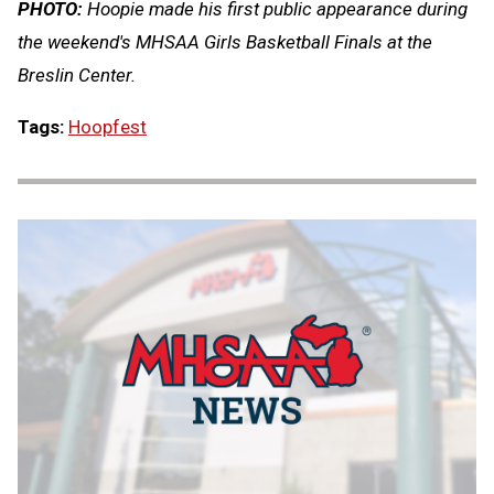
PHOTO:
Hoopie made his first public appearance during
the weekend's MHSAA Girls Basketball Finals at the
Breslin Center.
Tags:
Hoopfest