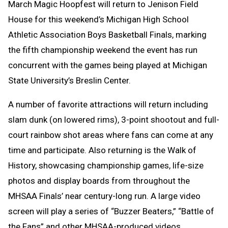
March Magic Hoopfest will return to Jenison Field
House for this weekend’s Michigan High School
Athletic Association Boys Basketball Finals, marking
the fifth championship weekend the event has run
concurrent with the games being played at Michigan
State University’s Breslin Center.
A number of favorite attractions will return including
slam dunk (on lowered rims), 3-point shootout and full-
court rainbow shot areas where fans can come at any
time and participate. Also returning is the Walk of
History, showcasing championship games, life-size
photos and display boards from throughout the
MHSAA Finals’ near century-long run. A large video
screen will play a series of “Buzzer Beaters,” “Battle of
the Fans” and other MHSAA-produced videos.