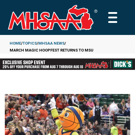
Skip
to
MAIN
main
MENU
content
HOME
TOPICS
MHSAA NEWS
MARCH MAGIC HOOPFEST RETURNS TO MSU
Breadcrumb