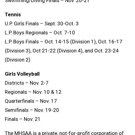
Swimming/Diving Finals – Nov. 20-21
Tennis
U.P. Girls Finals – Sept. 30-Oct. 3
L.P. Boys Regionals – Oct. 7-10
L.P. Boys Finals – Oct. 14-15 (Division 1), Oct. 16-17
(Division 3), Oct 21-22 (Division 4), and Oct. 23-24
(Division 2)
Girls Volleyball
Districts – Nov. 2-7
Regionals – Nov. 10 & 12
Quarterfinals – Nov. 17
Semifinals – Nov. 19-20
Finals – Nov. 21
The MHSAA is a private, not-for-profit corporation of