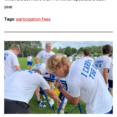
year.
Tags:
participation fees