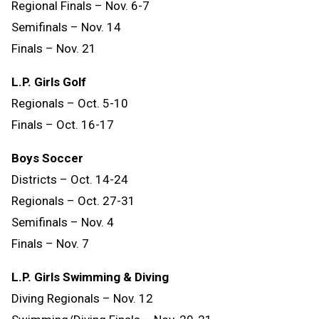
Regional Finals – Nov. 6-7
Semifinals – Nov. 14
Finals
–
Nov.
21
L.P. Girls Golf
Regionals – Oct. 5-10
Finals – Oct. 16-17
Boys Soccer
Districts – Oct. 14-24
Regionals – Oct. 27-31
Semifinals – Nov. 4
Finals – Nov. 7
L.P. Girls Swimming & Diving
Diving Regionals – Nov. 12