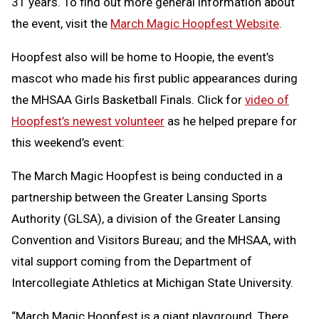
31 years. To find out more general information about
the event, visit the
March Magic Hoopfest Website
.
Hoopfest also will be home to Hoopie, the event’s
mascot who made his first public appearances during
the MHSAA Girls Basketball Finals. Click for
video of
Hoopfest’s newest volunteer
as he helped prepare for
this weekend’s event:
The March Magic Hoopfest is being conducted in a
partnership between the Greater Lansing Sports
Authority (GLSA), a division of the Greater Lansing
Convention and Visitors Bureau; and the MHSAA, with
vital support coming from the Department of
Intercollegiate Athletics at Michigan State University.
“March Magic Hoopfest is a giant playground. There