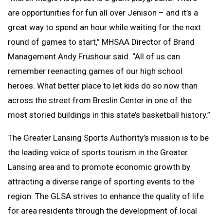
are opportunities for fun all over Jenison – and it’s a
great way to spend an hour while waiting for the next
round of games to start,” MHSAA Director of Brand
Management Andy Frushour said. “All of us can
remember reenacting games of our high school
heroes. What better place to let kids do so now than
across the street from Breslin Center in one of the
most storied buildings in this state’s basketball history.”
The Greater Lansing Sports Authority’s mission is to be
the leading voice of sports tourism in the Greater
Lansing area and to promote economic growth by
attracting a diverse range of sporting events to the
region. The GLSA strives to enhance the quality of life
for area residents through the development of local