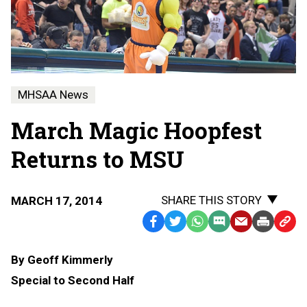
MHSAA News
March Magic Hoopfest
Returns to MSU
SHARE THIS STORY
MARCH 17, 2014
Facebook
Twitter
WhatsApp
SMS
Email
Print
Copy
Text
Link
By Geoff Kimmerly
Message
to
Special to Second Half
Clipb