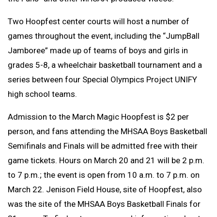
Two Hoopfest center courts will host a number of
games throughout the event, including the “JumpBall
Jamboree” made up of teams of boys and girls in
grades 5-8, a wheelchair basketball tournament and a
series between four Special Olympics Project UNIFY
high school teams.
Admission to the March Magic Hoopfest is $2 per
person, and fans attending the MHSAA Boys Basketball
Semifinals and Finals will be admitted free with their
game tickets. Hours on March 20 and 21 will be 2 p.m.
to 7 p.m.; the event is open from 10 a.m. to 7 p.m. on
March 22. Jenison Field House, site of Hoopfest, also
was the site of the MHSAA Boys Basketball Finals for