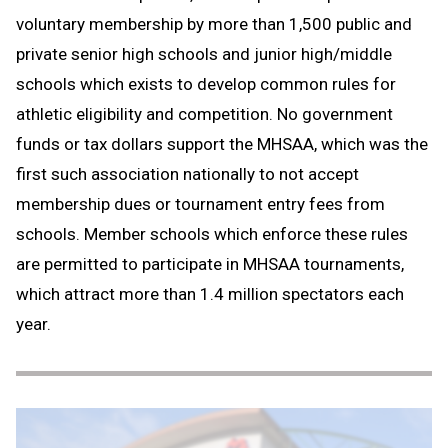
voluntary membership by more than 1,500 public and
private senior high schools and junior high/middle
schools which exists to develop common rules for
athletic eligibility and competition. No government
funds or tax dollars support the MHSAA, which was the
first such association nationally to not accept
membership dues or tournament entry fees from
schools. Member schools which enforce these rules
are permitted to participate in MHSAA tournaments,
which attract more than 1.4 million spectators each
year.