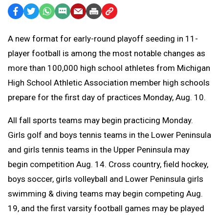
Facebook
Twitter
WhatsApp
SMS
Email
Print
Copy
Text
Link
A
new format for early-round playoff seeding in 11-
Message
to
player football is among the most notable changes as
Clipboard
more than 100,000 high school athletes from Michigan
High School Athletic Association member high schools
prepare for the first day of practices Monday, Aug. 10.
All fall sports teams may begin practicing Monday.
Girls golf and boys tennis teams in the Lower Peninsula
and girls tennis teams in the Upper Peninsula may
begin competition Aug. 14. C
ross country, field hockey,
boys soccer, girls volleyball and Lower Peninsula girls
swimming & diving teams may begin competing Aug.
19, and the first varsity football games may be played