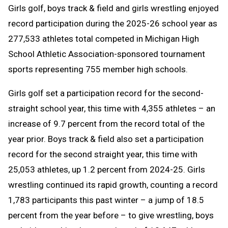
Girls golf, boys track & field and girls wrestling enjoyed
Message
to
record participation during the 2025-26 school year as
Clipboard
277,533 athletes total competed in Michigan High
School Athletic Association-sponsored tournament
sports representing 755 member high schools.
Girls golf set a participation record for the second-
straight school year, this time with 4,355 athletes – an
increase of 9.7 percent from the record total of the
year prior. Boys track & field also set a participation
record for the second straight year, this time with
25,053 athletes, up 1.2 percent from 2024-25. Girls
wrestling continued its rapid growth, counting a record
1,783 participants this past winter – a jump of 18.5
percent from the year before – to give wrestling, boys