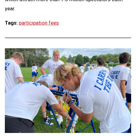
year.
Tags:
participation fees