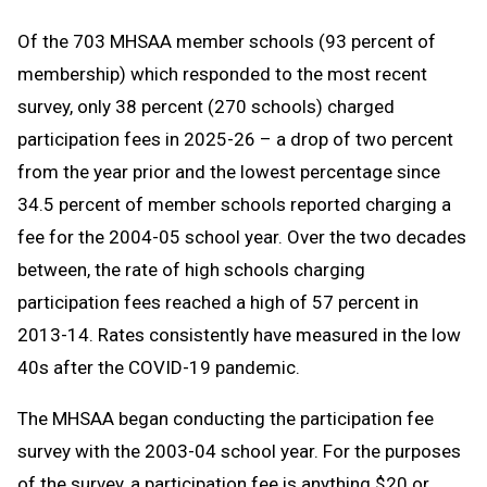
Of the 703 MHSAA member schools (93 percent of
membership) which responded to the most recent
survey, only 38 percent (270 schools) charged
participation fees in 2025-26 – a drop of two percent
from the year prior and the lowest percentage since
34.5 percent of member schools reported charging a
fee for the 2004-05 school year. Over the two decades
between, the rate of high schools charging
participation fees reached a high of 57 percent in
2013-14. Rates consistently have measured in the low
40s after the COVID-19 pandemic.
The MHSAA began conducting the participation fee
survey with the 2003-04 school year. For the purposes
of the survey, a participation fee is anything $20 or