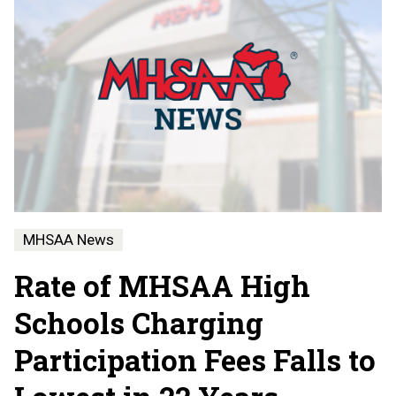
MHSAA News
Rate of MHSAA High
Schools Charging
Participation Fees Falls to