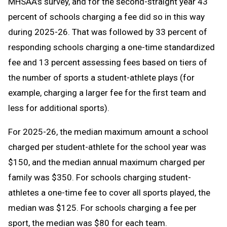
MHSAA’s survey, and for the second-straight year 43
percent of schools charging a fee did so in this way
during 2025-26. That was followed by 33 percent of
responding schools charging a one-time standardized
fee and 13 percent assessing fees based on tiers of
the number of sports a student-athlete plays (for
example, charging a larger fee for the first team and
less for additional sports).
For 2025-26, the median maximum amount a school
charged per student-athlete for the school year was
$150, and the median annual maximum charged per
family was $350. For schools charging student-
athletes a one-time fee to cover all sports played, the
median was $125. For schools charging a fee per
sport, the median was $80 for each team.