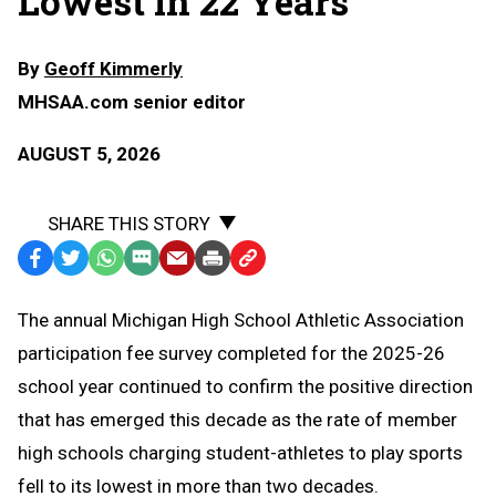
Lowest in 22 Years
By
Geoff Kimmerly
MHSAA.com senior editor
AUGUST 5, 2026
SHARE THIS STORY
Facebook
Twitter
WhatsApp
SMS
Email
Print
Copy
Text
Link
The annual Michigan High School Athletic Association
Message
to
participation fee survey completed for the 2025-26
Clipboard
school year continued to confirm the positive direction
that has emerged this decade as the rate of member
high schools charging student-athletes to play sports
fell to its lowest in more than two decades.