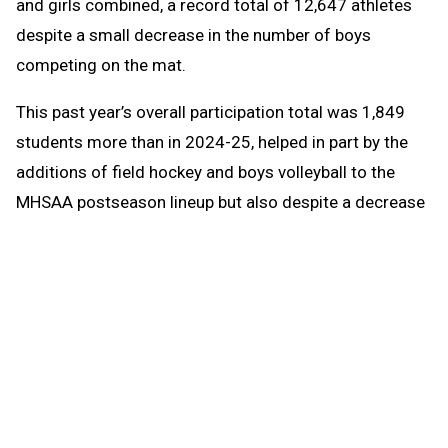
and girls combined, a record total of 12,647 athletes
despite a small decrease in the number of boys
competing on the mat.
This past year’s overall participation total was 1,849
students more than in 2024-25, helped in part by the
additions of field hockey and boys volleyball to the
MHSAA postseason lineup but also despite a decrease
in enrollment at member high schools of 441 students
(approximately one tenth of a percent). Boys
participation was up one percent to 162,984 athletes,
while girls participation was down just two tenths of a
percent to 114,157. MHSAA participation totals count
students once for each sport in which they participate,
meaning students who are multiple-sport athletes are
counted more than once.