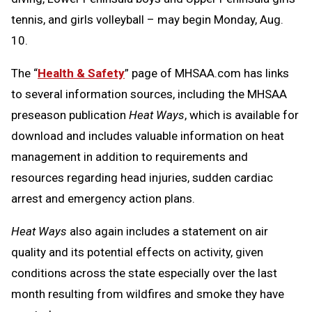
tennis, and girls volleyball – may begin Monday, Aug.
10.
The “
Health & Safety
” page of MHSAA.com has links
to several information sources, including the MHSAA
preseason publication
Heat Ways
, which is available for
download and includes valuable information on heat
management in addition to requirements and
resources regarding head injuries, sudden cardiac
arrest and emergency action plans.
Heat Ways
also again includes a statement on air
quality and its potential effects on activity, given
conditions across the state especially over the last
month resulting from wildfires and smoke they have