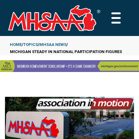
Skip
to
MAIN
main
MENU
content
HOME
TOPICS
MHSAA NEWS
MICHIGAN STEADY IN NATIONAL PARTICIPATION FIGURES
Breadcrumb