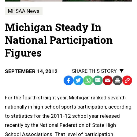
MHSAA News
Michigan Steady In
National Participation
Figures
SHARE THIS STORY
SEPTEMBER 14, 2012
Facebook
Twitter
WhatsApp
SMS
Email
Print
Copy
Text
Link
For the fourth straight year, Michigan ranked seventh
Message
to
nationally in high school sports participation, according
Clipb
to statistics for the 2011-12 school year released
recently by the National Federation of State High
School Associations. That level of participation