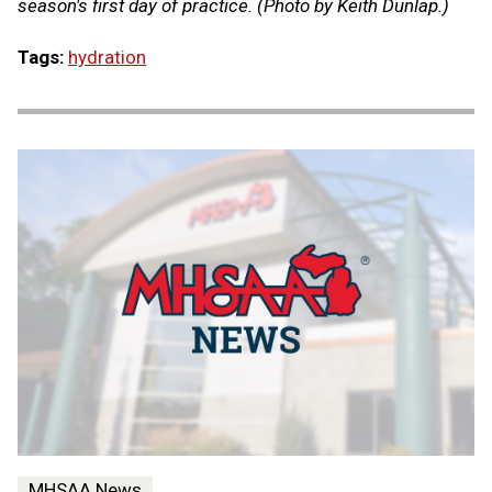
season's first day of practice. (Photo by Keith Dunlap.)
Tags:
hydration
MHSAA News