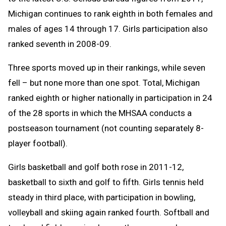
Michigan continues to rank eighth in both females and
males of ages 14 through 17. Girls participation also
ranked seventh in 2008-09.
Three sports moved up in their rankings, while seven
fell – but none more than one spot. Total, Michigan
ranked eighth or higher nationally in participation in 24
of the 28 sports in which the MHSAA conducts a
postseason tournament (not counting separately 8-
player football).
Girls basketball and golf both rose in 2011-12,
basketball to sixth and golf to fifth. Girls tennis held
steady in third place, with participation in bowling,
volleyball and skiing again ranked fourth. Softball and