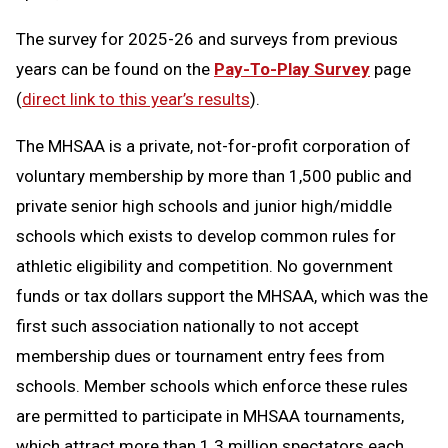
The survey for 2025-26 and surveys from previous
years can be found on the
Pay-To-Play Survey
page
(
direct link to this year’s results
).
The MHSAA is a private, not-for-profit corporation of
voluntary membership by more than 1,500 public and
private senior high schools and junior high/middle
schools which exists to develop common rules for
athletic eligibility and competition. No government
funds or tax dollars support the MHSAA, which was the
first such association nationally to not accept
membership dues or tournament entry fees from
schools. Member schools which enforce these rules
are permitted to participate in MHSAA tournaments,
which attract more than 1.3 million spectators each