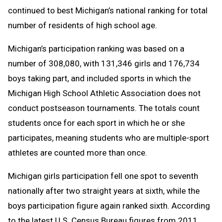
continued to best Michigan’s national ranking for total
number of residents of high school age.
Michigan’s participation ranking was based on a
number of 308,080, with 131,346 girls and 176,734
boys taking part, and included sports in which the
Michigan High School Athletic Association does not
conduct postseason tournaments. The totals count
students once for each sport in which he or she
participates, meaning students who are multiple-sport
athletes are counted more than once.
Michigan girls participation fell one spot to seventh
nationally after two straight years at sixth, while the
boys participation figure again ranked sixth. According
to the latest U.S. Census Bureau figures from 2011,