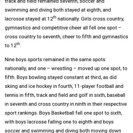
track and field remained seventh, soccer and
swimming and diving both stayed at eighth, and
th
lacrosse stayed at 12
nationally. Girls cross country,
gymnastics and competitive cheer all fell one spot –
cross country to seventh, cheer to fifth and gymnastics
th
to 12
.
Nine boys sports remained in the same spots
nationally, and one – wrestling – moved up one spot, to
fifth. Boys bowling stayed constant at third, as did
skiing and ice hockey in fourth, 11-player football and
tennis in fifth, track and field and golf in sixth, baseball
in seventh and cross country in ninth in their respective
sport rankings. Boys Basketball fell one spot to sixth,
with boys lacrosse falling one to eighth and boys
soccer and swimming and diving both moving down