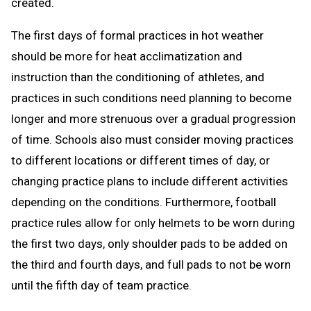
created.
The first days of formal practices in hot weather
should be more for heat acclimatization and
instruction than the conditioning of athletes, and
practices in such conditions need planning to become
longer and more strenuous over a gradual progression
of time. Schools also must consider moving practices
to different locations or different times of day, or
changing practice plans to include different activities
depending on the conditions. Furthermore, football
practice rules allow for only helmets to be worn during
the first two days, only shoulder pads to be added on
the third and fourth days, and full pads to not be worn
until the fifth day of team practice.