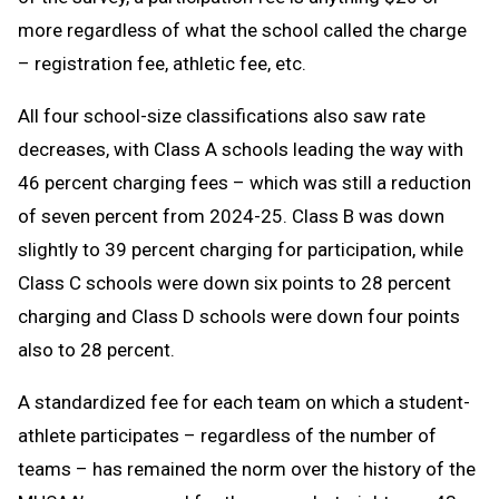
more regardless of what the school called the charge
– registration fee, athletic fee, etc.
All four school-size classifications also saw rate
decreases, with Class A schools leading the way with
46 percent charging fees – which was still a reduction
of seven percent from 2024-25. Class B was down
slightly to 39 percent charging for participation, while
Class C schools were down six points to 28 percent
charging and Class D schools were down four points
also to 28 percent.
A standardized fee for each team on which a student-
athlete participates – regardless of the number of
teams – has remained the norm over the history of the