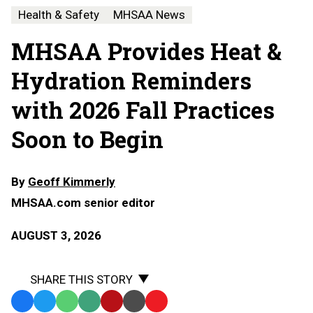
Health & Safety
MHSAA News
MHSAA Provides Heat &
Hydration Reminders
with 2026 Fall Practices
Soon to Begin
By
Geoff Kimmerly
MHSAA.com senior editor
AUGUST 3, 2026
SHARE THIS STORY
Facebook
Twitter
WhatsApp
SMS
Email
Print
Copy