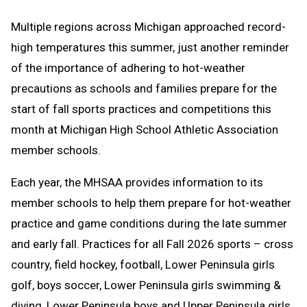
Text
Link
Multiple regions across Michigan approached record-
Message
to
high temperatures this summer, just another reminder
Clipboard
of the importance of adhering to hot-weather
precautions as schools and families prepare for the
start of fall sports practices and competitions this
month at Michigan High School Athletic Association
member schools.
Each year, the MHSAA provides information to its
member schools to help them prepare for hot-weather
practice and game conditions during the late summer
and early fall. Practices for all Fall 2026 sports – cross
country, field hockey, football, Lower Peninsula girls
golf, boys soccer, Lower Peninsula girls swimming &
diving, Lower Peninsula boys and Upper Peninsula girls