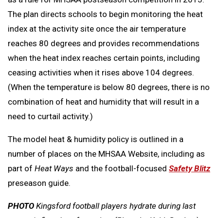
The plan directs schools to begin monitoring the heat
index at the activity site once the air temperature
reaches 80 degrees and provides recommendations
when the heat index reaches certain points, including
ceasing activities when it rises above 104 degrees.
(When the temperature is below 80 degrees, there is no
combination of heat and humidity that will result in a
need to curtail activity.)
The model heat & humidity policy is outlined in a
number of places on the MHSAA Website, including as
part of
Heat Ways
and the football-focused
Safety Blitz
preseason guide.
PHOTO
Kingsford football players hydrate during last