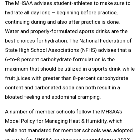
The MHSAA advises student-athletes to make sure to
hydrate all day long – beginning before practice,
continuing during and also after practice is done.
Water and properly-formulated sports drinks are the
best choices for hydration. The National Federation of
State High School Associations (NFHS) advises that a
6-to-8 percent carbohydrate formulation is the
maximum that should be utilized in a sports drink, while
fruit juices with greater than 8-percent carbohydrate
content and carbonated soda can both result in a
bloated feeling and abdominal cramping.
A number of member schools follow the MHSAA’s
Model Policy for Managing Heat & Humidity, which
while not mandated for member schools was adopted
as a rule for MHSAA postseason competition in 2013.