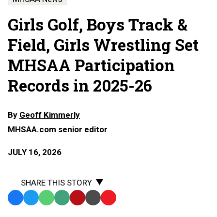
Girls Golf, Boys Track &
Field, Girls Wrestling Set
MHSAA Participation
Records in 2025-26
By
Geoff Kimmerly
MHSAA.com senior editor
JULY 16, 2026
SHARE THIS STORY
Facebook
Twitter
WhatsApp
SMS
Email
Print
Copy
Text
Link