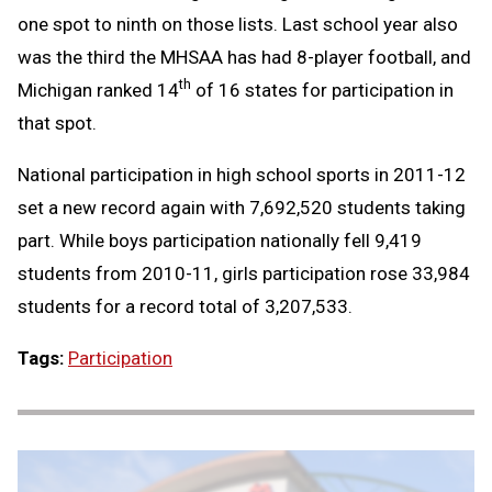
one spot to ninth on those lists. Last school year also
was the third the MHSAA has had 8-player football, and
th
Michigan ranked 14
of 16 states for participation in
that spot.
National participation in high school sports in 2011-12
set a new record again with 7,692,520 students taking
part. While boys participation nationally fell 9,419
students from 2010-11, girls participation rose 33,984
students for a record total of 3,207,533.
Tags:
Participation