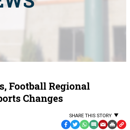
s, Football Regional
Sports Changes
SHARE THIS STORY
Facebook
Twitter
WhatsApp
SMS
Email
Print
Copy