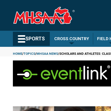
Skip
to
main
content
Search MHSAA.com
SPORTS
CROSS COUNTRY
FIELD
HOME
TOPICS
MHSAA NEWS
SCHOLARS AND ATHLETES: CLAS
Breadcrumb