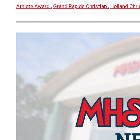
Athlete Award
,
Grand Rapids Christian
,
Holland Chri