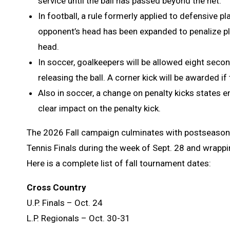
service until the ball has passed beyond the net.
In football, a rule formerly applied to defensive p
opponent’s head has been expanded to penalize pla
head.
In soccer, goalkeepers will be allowed eight seco
releasing the ball. A corner kick will be awarded i
Also in soccer, a change on penalty kicks states e
clear impact on the penalty kick.
The 2026 Fall campaign culminates with postseason 
Tennis Finals during the week of Sept. 28 and wrappi
Here is a complete list of fall tournament dates:
Cross Country
U.P. Finals – Oct. 24
L.P. Regionals – Oct. 30-31