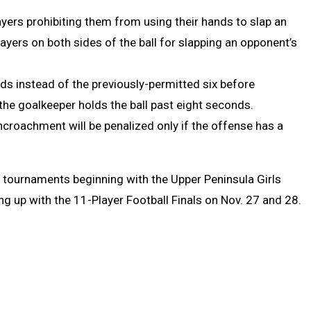
layers prohibiting them from using their hands to slap an
yers on both sides of the ball for slapping an opponent’s
nds instead of the previously-permitted six before
f the goalkeeper holds the ball past eight seconds.
ncroachment will be penalized only if the offense has a
tournaments beginning with the Upper Peninsula Girls
ng up with the 11-Player Football Finals on Nov. 27 and 28.