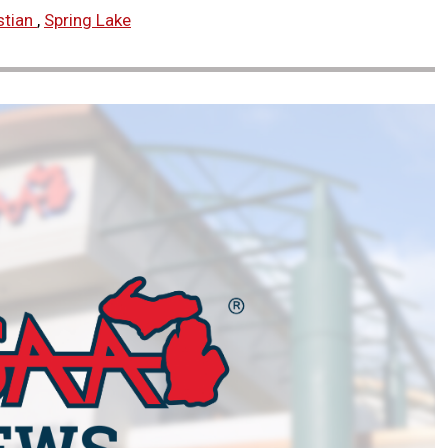
stian
,
Spring Lake