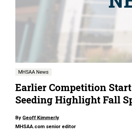
MHSAA News
Earlier Competition Start
Seeding Highlight Fall 
By
Geoff Kimmerly
MHSAA.com senior editor