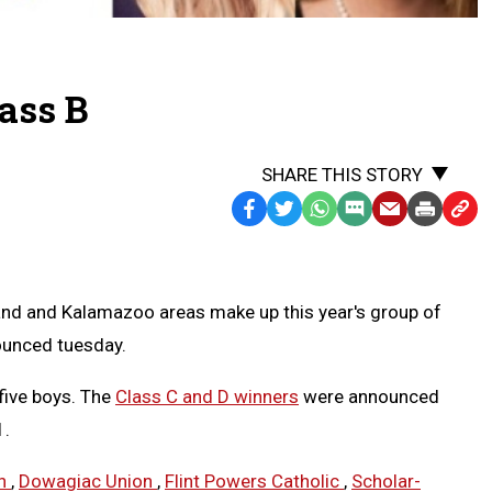
lass B
SHARE THIS STORY
Facebook
Twitter
WhatsApp
SMS
Email
Print
Copy
Text
Link
Message
to
Clipb
lland and Kalamazoo areas make up this year's group of
nounced tuesday.
 five boys. The
Class C and D winners
were announced
1.
on
,
Dowagiac Union
,
Flint Powers Catholic
,
Scholar-