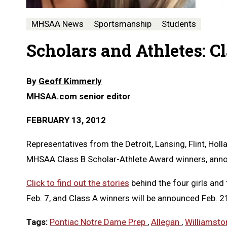
MHSAA News
Sportsmanship
Students
Scholars and Athletes: C
By
Geoff Kimmerly
MHSAA.com senior editor
FEBRUARY 13, 2012
Representatives from the Detroit, Lansing, Flint, Ho
MHSAA Class B Scholar-Athlete Award winners, an
Click to find out the stories
behind the four girls and
Feb. 7, and Class A winners will be announced Feb. 2
Tags:
Pontiac Notre Dame Prep
,
Allegan
,
Williamst