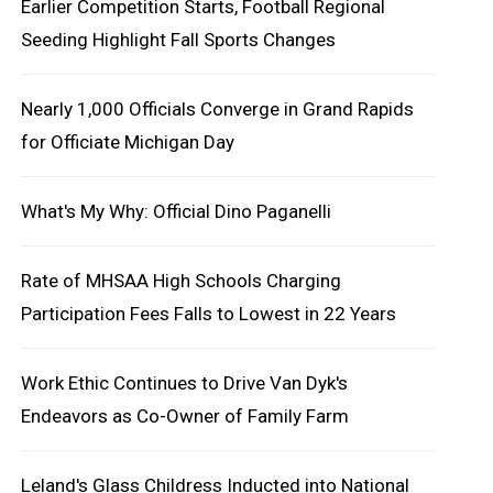
Earlier Competition Starts, Football Regional
Seeding Highlight Fall Sports Changes
Nearly 1,000 Officials Converge in Grand Rapids
for Officiate Michigan Day
What's My Why: Official Dino Paganelli
Rate of MHSAA High Schools Charging
Participation Fees Falls to Lowest in 22 Years
Work Ethic Continues to Drive Van Dyk's
Endeavors as Co-Owner of Family Farm
Leland's Glass Childress Inducted into National