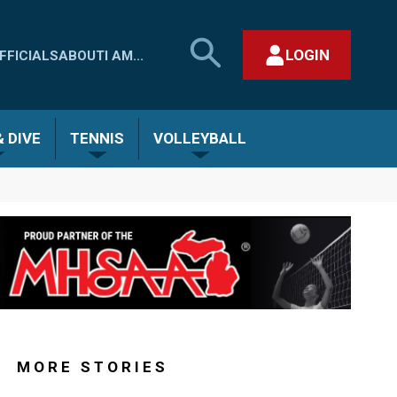
SEARCH
LOGIN
FFICIALS
ABOUT
I AM...
MHSAA.COM
CLOSE SEARCH FORM
 DIVE
TENNIS
VOLLEYBALL
MORE STORIES