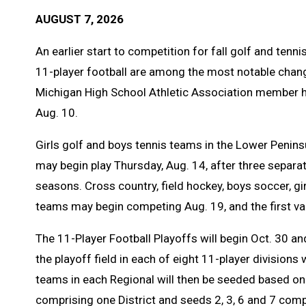
AUGUST 7, 2026
An earlier start to competition for fall golf and ten
11-player football are among the most notable chan
Michigan High School Athletic Association member hi
Aug. 10.
Girls golf and boys tennis teams in the Lower Peninsu
may begin play Thursday, Aug. 14, after three separat
seasons. Cross country, field hockey, boys soccer, gi
teams may begin competing Aug. 19, and the first va
The 11-Player Football Playoffs will begin Oct. 30 a
the playoff field in each of eight 11-player divisions 
teams in each Regional will then be seeded based on 
comprising one District and seeds 2, 3, 6 and 7 compri