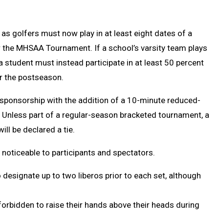
as golfers must now play in at least eight dates of a
r the MHSAA Tournament. If a school’s varsity team plays
 student must instead participate in at least 50 percent
or the postseason.
sponsorship with the addition of a 10-minute reduced-
. Unless part of a regular-season bracketed tournament, a
ill be declared a tie.
 noticeable to participants and spectators.
designate up to two liberos prior to each set, although
 forbidden to raise their hands above their heads during