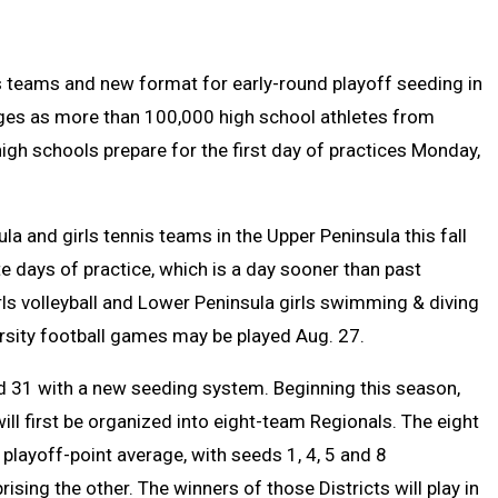
Text
Link
Message
to
Clipb
nis teams and new format for early-round playoff seeding in
ges as more than 100,000 high school athletes from
gh schools prepare for the first day of practices Monday,
la and girls tennis teams in the Upper Peninsula this fall
e days of practice, which is a day sooner than past
rls volleyball and Lower Peninsula girls swimming & diving
rsity football games may be played Aug. 27.
nd 31 with a new seeding system. Beginning this season,
will first be organized into eight-team Regionals. The eight
playoff-point average, with seeds 1, 4, 5 and 8
sing the other. The winners of those Districts will play in