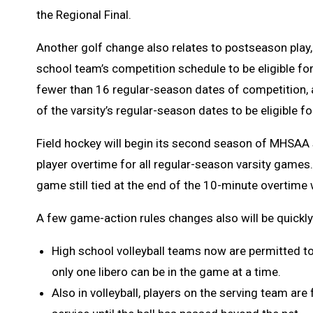
the Regional Final.
Another golf change also relates to postseason play, 
school team’s competition schedule to be eligible fo
fewer than 16 regular-season dates of competition, a
of the varsity’s regular-season dates to be eligible f
Field hockey will begin its second season of MHSAA 
player overtime for all regular-season varsity games
game still tied at the end of the 10-minute overtime w
A few game-action rules changes also will be quickly
High school volleyball teams now are permitted to 
only one libero can be in the game at a time.
Also in volleyball, players on the serving team are