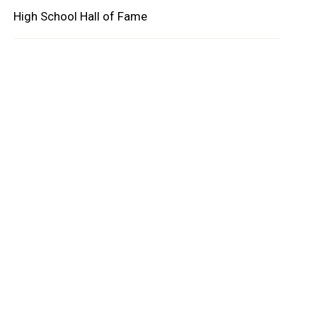
High School Hall of Fame
oard