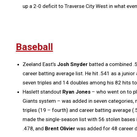
up a 2-0 deficit to Traverse City West in what even
Baseball
Zeeland East’s
Josh Snyder
batted a combined .5
career batting average list. He hit .541 as a juni
seven triples and 14 doubles among his 82 hits to
Haslett standout
Ryan Jones
– who went on to pl
Giants system – was added in seven categories, mos
triples (19 – fourth) and career batting average (.
made the single-season list with 56 stolen bases
.478, and
Brent Olivier
was added for 48 career d