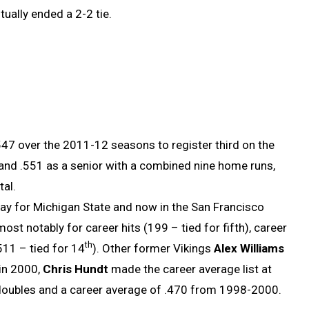
tually ended a 2-2 tie.
47 over the 2011-12 seasons to register third on the
or and .551 as a senior with a combined nine home runs,
tal.
ay for Michigan State and now in the San Francisco
t notably for career hits (199 – tied for fifth), career
th
511 – tied for 14
). Other former Vikings
Alex Williams
 in 2000,
Chris Hundt
made the career average list at
oubles and a career average of .470 from 1998-2000.