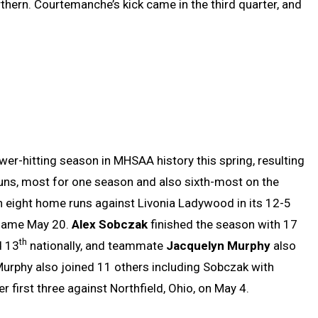
thern. Courtemanche’s kick came in the third quarter, and
wer-hitting season in MHSAA history this spring, resulting
runs, most for one season and also sixth-most on the
h eight home runs against Livonia Ladywood in its 12-5
 game May 20.
Alex Sobczak
finished the season with 17
th
d 13
nationally, and teammate
Jacquelyn Murphy
also
urphy also joined 11 others including Sobczak with
r first three against Northfield, Ohio, on May 4.