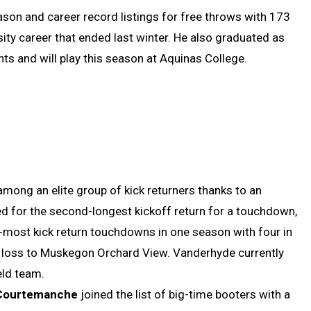
son and career record listings for free throws with 173
sity career that ended last winter. He also graduated as
nts and will play this season at Aquinas College.
among an elite group of kick returners thanks to an
ied for the second-longest kickoff return for a touchdown,
nd-most kick return touchdowns in one season with four in
 loss to Muskegon Orchard View. Vanderhyde currently
ield team.
Courtemanche
joined the list of big-time booters with a