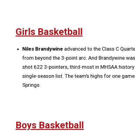
Girls Basketball
Niles Brandywine
advanced to the Class C Quarter
from beyond the 3-point arc. And Brandywine wasn
shot 622 3-pointers, third-most in MHSAA history
single-season list. The team's highs for one game
Springs.
Boys Basketball