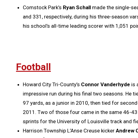
Comstock Park’s
Ryan Schall
made the single-sea
and 331, respectively, during his three-season var
his school’s all-time leading scorer with 1,051 poi
Football
Howard City Tri-County’s
Connor Vanderhyde
is 
impressive run during his final two seasons. He t
97 yards, as a junior in 2010, then tied for seco
2011. Two of those four came in the same 46-43
sprints for the University of Louisville track and f
Harrison Township L’Anse Creuse kicker
Andrew 