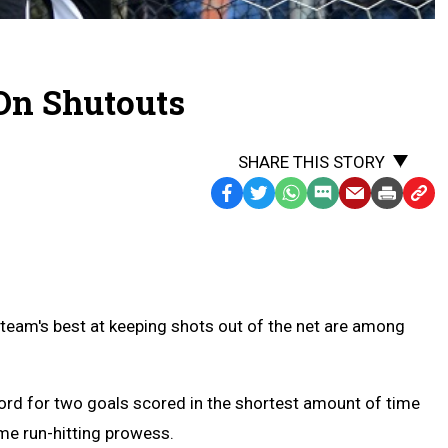
 On Shutouts
SHARE THIS STORY
Facebook
Twitter
WhatsApp
SMS
Email
Print
Copy
Text
Link
Message
to
Clipb
 team's best at keeping shots out of the net are among
cord for two goals scored in the shortest amount of time
ome run-hitting prowess.