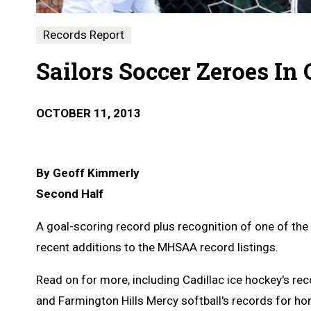
Records Report
Sailors Soccer Zeroes In
OCTOBER 11, 2013
By Geoff Kimmerly
Second Half
A goal-scoring record plus recognition of one of the
recent additions to the MHSAA record listings.
Read on for more, including Cadillac ice hockey's re
and Farmington Hills Mercy softball's records for h