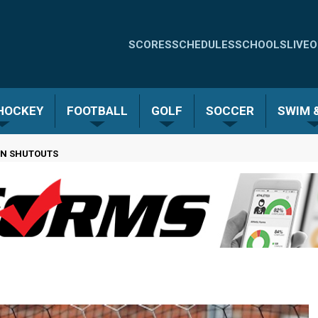
Quick
SCORES
SCHEDULES
SCHOOLS
LIVE
O
Links
-
 HOCKEY
FOOTBALL
GOLF
SOCCER
SWIM &
Menu
 ON SHUTOUTS