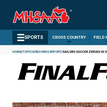
Skip
to
main
content
Search MHSAA.com
SPORTS
CROSS COUNTRY
FIELD
HOME
TOPICS
RECORDS REPORT
SAILORS SOCCER ZEROES IN
Breadcrumb