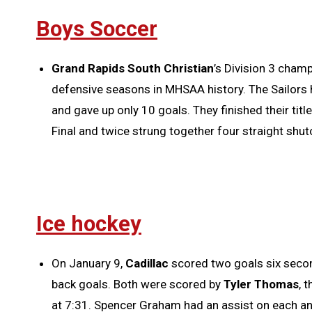
Boys Soccer
Grand Rapids South Christian
’s Division 3 cham
defensive seasons in MHSAA history. The Sailors 
and gave up only 10 goals. They finished their titl
Final and twice strung together four straight shut
Ice hockey
On January 9,
Cadillac
scored two goals six secon
back goals. Both were scored by
Tyler Thomas
, 
at 7:31. Spencer Graham had an assist on each an