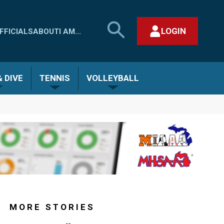
SEARCH
LOGIN
FFICIALS
ABOUT
I AM...
MHSAA.COM
CLOSE SEARCH FORM
 DIVE
TENNIS
VOLLEYBALL
MORE STORIES