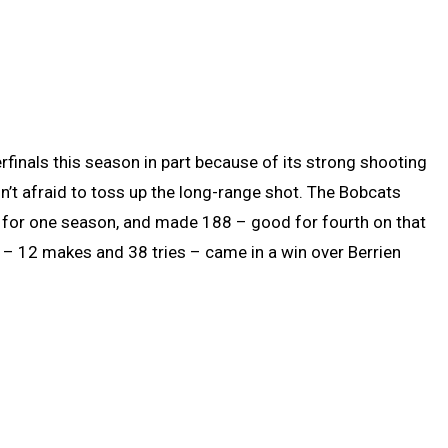
finals this season in part because of its strong shooting
’t afraid to toss up the long-range shot. The Bobcats
 for one season, and made 188 – good for fourth on that
 – 12 makes and 38 tries – came in a win over Berrien