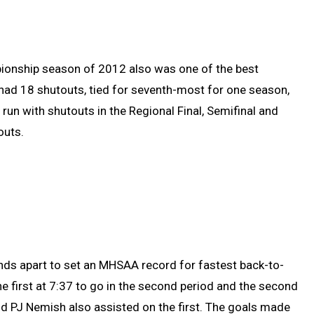
pionship season of 2012 also was one of the best
had 18 shutouts, tied for seventh-most for one season,
e run with shutouts in the Regional Final, Semifinal and
outs.
ds apart to set an MHSAA record for fastest back-to-
the first at 7:37 to go in the second period and the second
d PJ Nemish also assisted on the first. The goals made