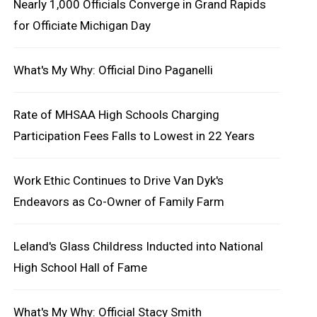
Nearly 1,000 Officials Converge in Grand Rapids
for Officiate Michigan Day
What's My Why: Official Dino Paganelli
Rate of MHSAA High Schools Charging
Participation Fees Falls to Lowest in 22 Years
Work Ethic Continues to Drive Van Dyk's
Endeavors as Co-Owner of Family Farm
Leland's Glass Childress Inducted into National
High School Hall of Fame
What's My Why: Official Stacy Smith