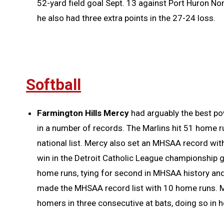
52-yard field goal Sept. 13 against Port Huron Nor
he also had three extra points in the 27-24 loss.
Softball
Farmington Hills Mercy
had arguably the best po
in a number of records. The Marlins hit 51 home 
national list. Mercy also set an MHSAA record wit
win in the Detroit Catholic League championship
home runs, tying for second in MHSAA history an
made the MHSAA record list with 10 home runs. M
homers in three consecutive at bats, doing so in he