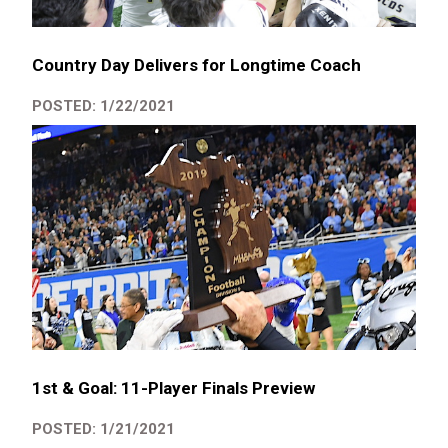
Country Day Delivers for Longtime Coach
POSTED: 1/22/2021
1st & Goal: 11-Player Finals Preview
POSTED: 1/21/2021