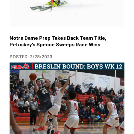
Notre Dame Prep Takes Back Team Title,
Petoskey's Spence Sweeps Race Wins
POSTED: 2/28/2023