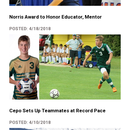
Norris Award to Honor Educator, Mentor
POSTED: 4/18/2018
Cepo Sets Up Teammates at Record Pace
POSTED: 4/10/2018