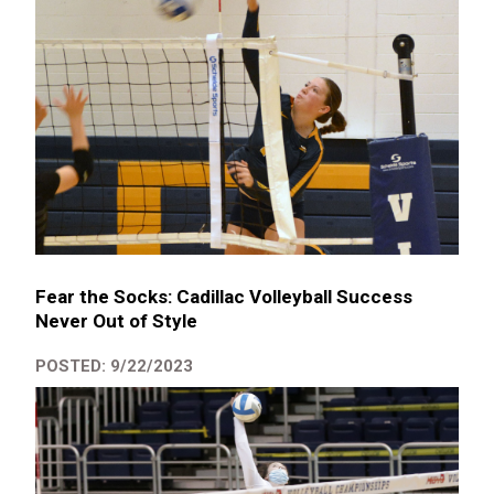
Fear the Socks: Cadillac Volleyball Success
Never Out of Style
POSTED: 9/22/2023