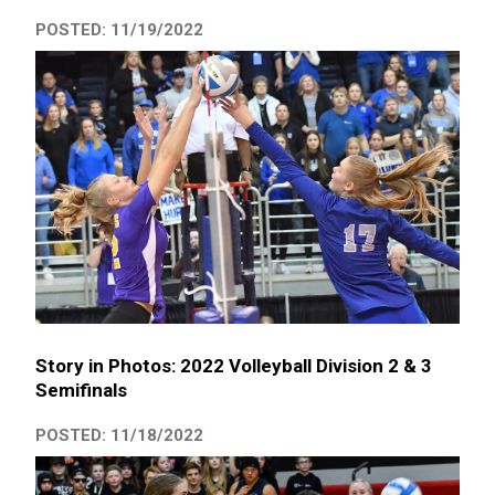
POSTED: 11/19/2022
Story in Photos: 2022 Volleyball Division 2 & 3
Semifinals
POSTED: 11/18/2022