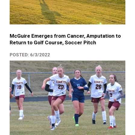
McGuire Emerges from Cancer, Amputation to
Return to Golf Course, Soccer Pitch
POSTED: 6/3/2022