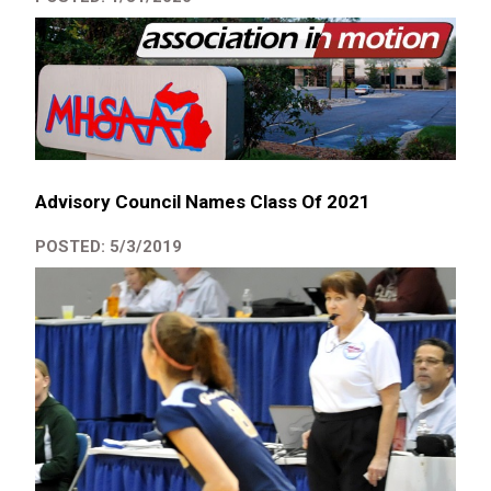
Advisory Council Names Class Of 2021
POSTED: 5/3/2019