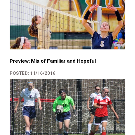
Preview: Mix of Familiar and Hopeful
POSTED: 11/16/2016