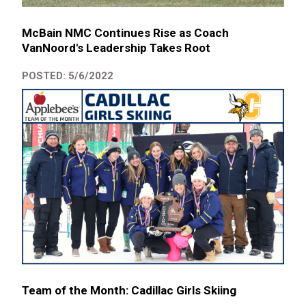
McBain NMC Continues Rise as Coach
VanNoord's Leadership Takes Root
POSTED: 5/6/2022
Team of the Month: Cadillac Girls Skiing