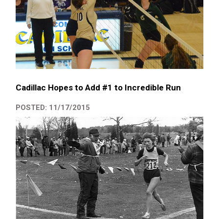
Cadillac Hopes to Add #1 to Incredible Run
POSTED: 11/17/2015