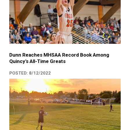
Dunn Reaches MHSAA Record Book Among
Quincy's All-Time Greats
POSTED: 8/12/2022