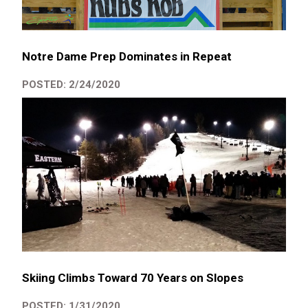
Notre Dame Prep Dominates in Repeat
POSTED: 2/24/2020
Skiing Climbs Toward 70 Years on Slopes
POSTED: 1/31/2020