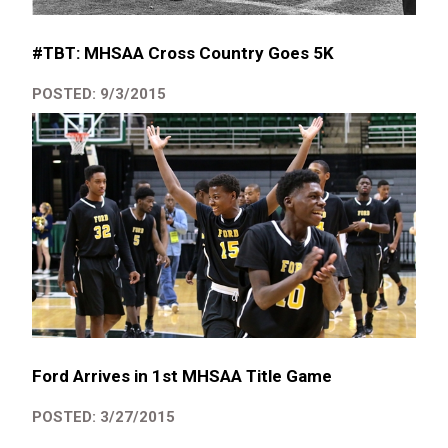
#TBT: MHSAA Cross Country Goes 5K
POSTED: 9/3/2015
Ford Arrives in 1st MHSAA Title Game
POSTED: 3/27/2015