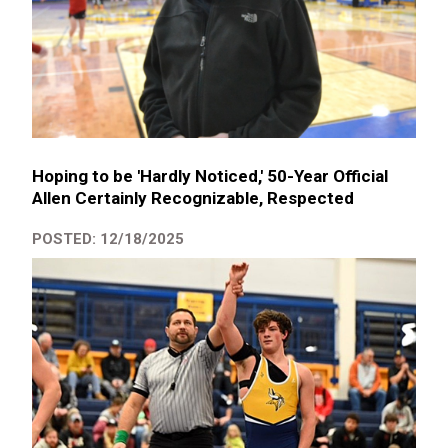
Hoping to be 'Hardly Noticed,' 50-Year Official
Allen Certainly Recognizable, Respected
POSTED: 12/18/2025