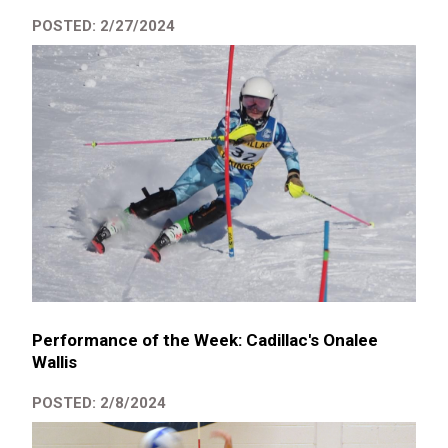
POSTED: 2/27/2024
Performance of the Week: Cadillac's Onalee
Wallis
POSTED: 2/8/2024