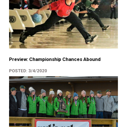
Preview: Championship Chances Abound
POSTED: 3/4/2020