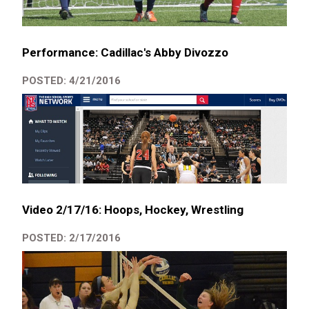
Performance: Cadillac's Abby Divozzo
POSTED: 4/21/2016
Video 2/17/16: Hoops, Hockey, Wrestling
POSTED: 2/17/2016