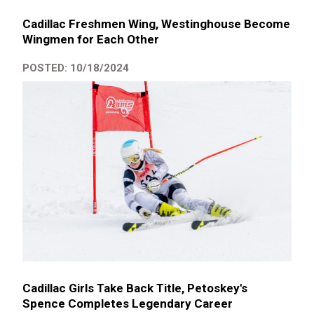
Cadillac Freshmen Wing, Westinghouse Become
Wingmen for Each Other
POSTED: 10/18/2024
Cadillac Girls Take Back Title, Petoskey's
Spence Completes Legendary Career