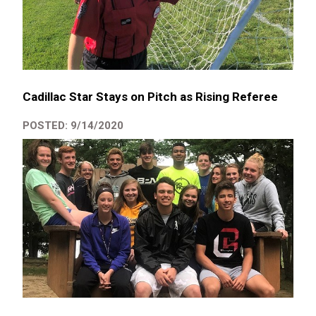
Cadillac Star Stays on Pitch as Rising Referee
POSTED: 9/14/2020