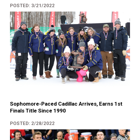
POSTED: 3/21/2022
Sophomore-Paced Cadillac Arrives, Earns 1st
Finals Title Since 1990
POSTED: 2/28/2022