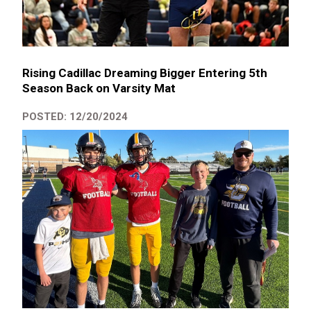
Rising Cadillac Dreaming Bigger Entering 5th
Season Back on Varsity Mat
POSTED: 12/20/2024