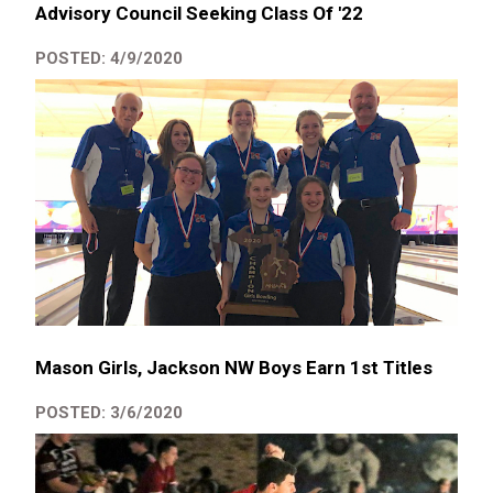
Advisory Council Seeking Class Of '22
POSTED: 4/9/2020
Mason Girls, Jackson NW Boys Earn 1st Titles
POSTED: 3/6/2020