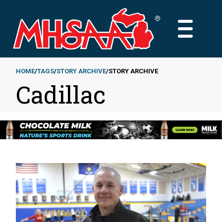
Skip
to
MAIN
main
MENU
content
HOME
TAGS
STORY ARCHIVE
STORY ARCHIVE
Cadillac
Breadcrumb