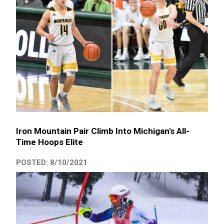
Iron Mountain Pair Climb Into Michigan's All-
Time Hoops Elite
POSTED: 8/10/2021