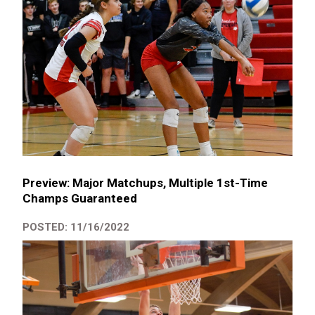
Preview: Major Matchups, Multiple 1st-Time
Champs Guaranteed
POSTED: 11/16/2022