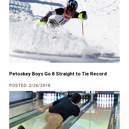
Petoskey Boys Go 8 Straight to Tie Record
POSTED: 2/26/2018