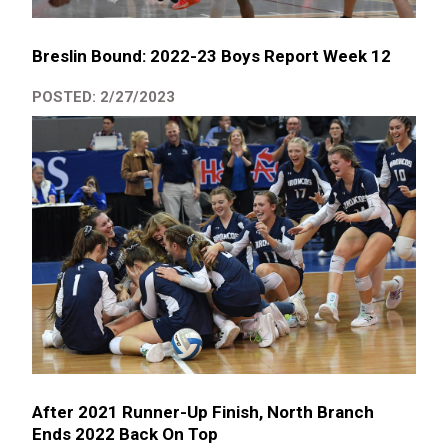
Breslin Bound: 2022-23 Boys Report Week 12
POSTED: 2/27/2023
After 2021 Runner-Up Finish, North Branch
Ends 2022 Back On Top