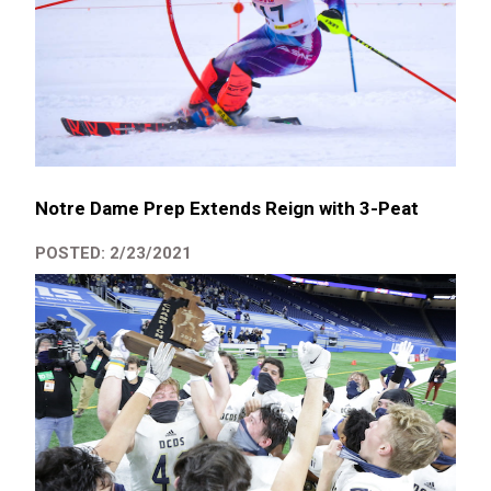
Notre Dame Prep Extends Reign with 3-Peat
POSTED: 2/23/2021