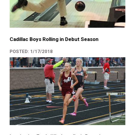
Cadillac Boys Rolling in Debut Season
POSTED: 1/17/2018