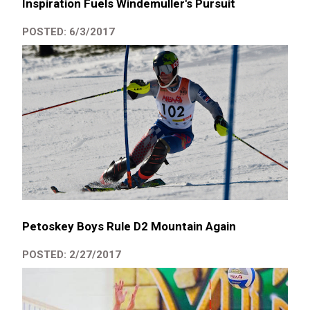
Inspiration Fuels Windemuller's Pursuit
POSTED: 6/3/2017
Petoskey Boys Rule D2 Mountain Again
POSTED: 2/27/2017