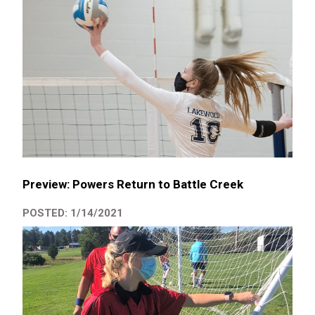
Preview: Powers Return to Battle Creek
POSTED: 1/14/2021