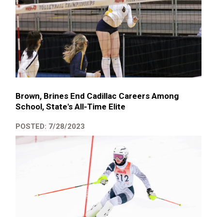
Brown, Brines End Cadillac Careers Among
School, State's All-Time Elite
POSTED: 7/28/2023