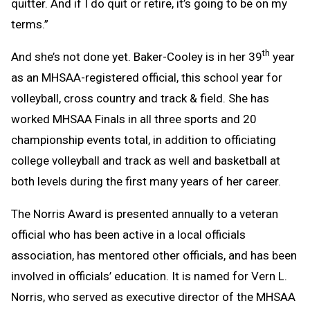
quitter. And if I do quit or retire, it’s going to be on my
terms.”
th
And she’s not done yet. Baker-Cooley is in her 39
year
as an MHSAA-registered official, this school year for
volleyball, cross country and track & field. She has
worked MHSAA Finals in all three sports and 20
championship events total, in addition to officiating
college volleyball and track as well and basketball at
both levels during the first many years of her career.
The Norris Award is presented annually to a veteran
official who has been active in a local officials
association, has mentored other officials, and has been
involved in officials’ education. It is named for Vern L.
Norris, who served as executive director of the MHSAA