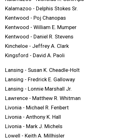
Kalamazoo - Delphis Stokes Sr.
Kentwood - Poj Chanopas
Kentwood - William E. Mumper
Kentwood - Daniel R. Stevens
Kincheloe - Jeffrey A. Clark
Kingsford - David A. Paoli
Lansing - Susan K. Cheadle-Holt
Lansing - Fredrick E. Galloway
Lansing - Lonnie Marshall Jr.
Lawrence - Matthew R. Whitman
Livonia - Michael R. Fenbert
Livonia - Anthony K. Hall
Livonia - Mark J. Michels
Lowell - Keith A. Millhisler