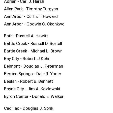
Adrian - Carl J. Harsh
Allen Park - Timothy Turgyan
Ann Arbor - Curtis T. Howard
Ann Arbor - Godwin C. Okonkwo
Bath - Russell A. Hewitt
Battle Creek - Russell D. Bortell
Battle Creek - Michael L. Brown
Bay City - Robert .J Kohn
Belmont - Douglas J. Peterman
Berrien Springs - Dale R. Yoder
Beulah - Robert B. Bennett
Boyne City - Jim A. Kozlowski
Byron Center - Donald E. Walker
Cadillac - Douglas J. Sprik