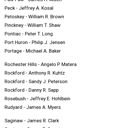
Peck - Jeffrey A. Kosal
Petoskey - William R. Brown
Pinckney - William T. Shaw
Pontiac - Peter T. Long
Port Huron - Philip J. Jensen
Portage - Michael A. Baker
Rochester Hills - Angelo P. Matera
Rockford - Anthony R. Kuhtz
Rockford - Sandy J. Peterson
Rockford - Danny R. Sapp
Rosebush - Jeffrey E. Hohlbein
Rudyard - James A. Myers
Saginaw - James R. Clark