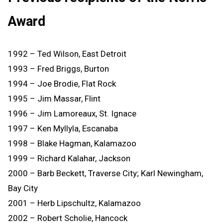
Award
1992 – Ted Wilson, East Detroit
1993 – Fred Briggs, Burton
1994 – Joe Brodie, Flat Rock
1995 – Jim Massar, Flint
1996 – Jim Lamoreaux, St. Ignace
1997 – Ken Myllyla, Escanaba
1998 – Blake Hagman, Kalamazoo
1999 – Richard Kalahar, Jackson
2000 – Barb Beckett, Traverse City; Karl Newingham,
Bay City
2001 – Herb Lipschultz, Kalamazoo
2002 – Robert Scholie, Hancock