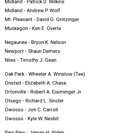
Midland - Patrick D. Wilkins
Midland - Andrew P. Wolf
Mt. Pleasant - David G. Grinzinger
Muskegon - Ken E. Overla
Negaunee - Bryon K. Nelson
Newport - Shaun Demers
Niles - Timothy J. Gean
Oak Park - Wheeler A. Winslow (Tee)
Onsted - Elizabeth A. Chase
Ortonville - Robert A. Eisiminger Jr.
Otsego - Richard L. Sincler
Owosso - Jon C. Carroll
Owosso - Kyle W. Nesbit
Paw Paw - James H. Alden