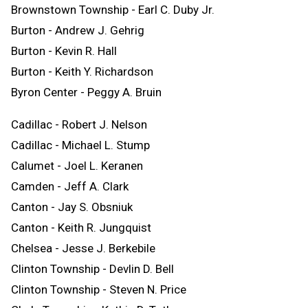
Brownstown Township - Earl C. Duby Jr.
Burton - Andrew J. Gehrig
Burton - Kevin R. Hall
Burton - Keith Y. Richardson
Byron Center - Peggy A. Bruin
Cadillac - Robert J. Nelson
Cadillac - Michael L. Stump
Calumet - Joel L. Keranen
Camden - Jeff A. Clark
Canton - Jay S. Obsniuk
Canton - Keith R. Jungquist
Chelsea - Jesse J. Berkebile
Clinton Township - Devlin D. Bell
Clinton Township - Steven N. Price