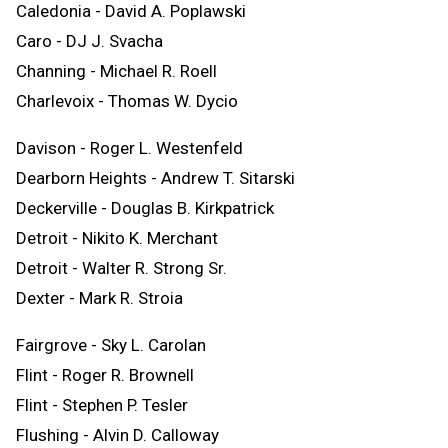
Caledonia - David A. Poplawski
Caro - DJ J. Svacha
Channing - Michael R. Roell
Charlevoix - Thomas W. Dycio
Davison - Roger L. Westenfeld
Dearborn Heights - Andrew T. Sitarski
Deckerville - Douglas B. Kirkpatrick
Detroit - Nikito K. Merchant
Detroit - Walter R. Strong Sr.
Dexter - Mark R. Stroia
Fairgrove - Sky L. Carolan
Flint - Roger R. Brownell
Flint - Stephen P. Tesler
Flushing - Alvin D. Calloway