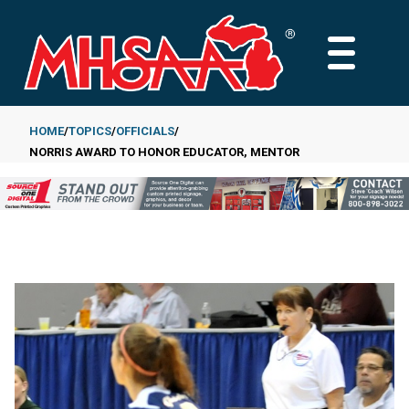
Skip
to
MAIN
main
MENU
content
HOME
TOPICS
OFFICIALS
NORRIS AWARD TO HONOR EDUCATOR, MENTOR
Breadcrumb