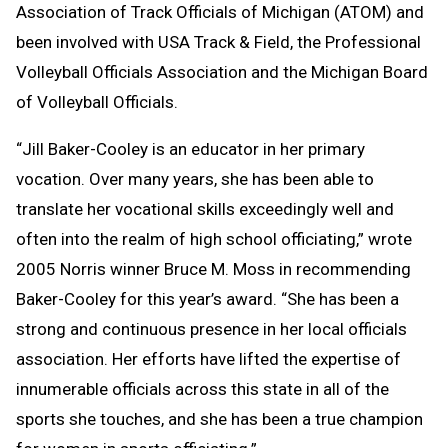
Association of Track Officials of Michigan (ATOM) and
been involved with USA Track & Field, the Professional
Volleyball Officials Association and the Michigan Board
of Volleyball Officials.
“Jill Baker-Cooley is an educator in her primary
vocation. Over many years, she has been able to
translate her vocational skills exceedingly well and
often into the realm of high school officiating,” wrote
2005 Norris winner Bruce M. Moss in recommending
Baker-Cooley for this year’s award. “She has been a
strong and continuous presence in her local officials
association. Her efforts have lifted the expertise of
innumerable officials across this state in all of the
sports she touches, and she has been a true champion