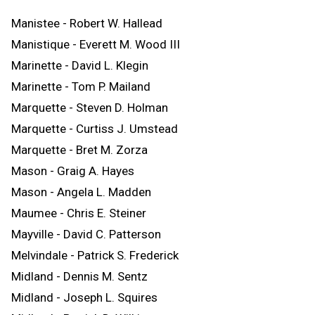
Manistee - Robert W. Hallead
Manistique - Everett M. Wood III
Marinette - David L. Klegin
Marinette - Tom P. Mailand
Marquette - Steven D. Holman
Marquette - Curtiss J. Umstead
Marquette - Bret M. Zorza
Mason - Graig A. Hayes
Mason - Angela L. Madden
Maumee - Chris E. Steiner
Mayville - David C. Patterson
Melvindale - Patrick S. Frederick
Midland - Dennis M. Sentz
Midland - Joseph L. Squires