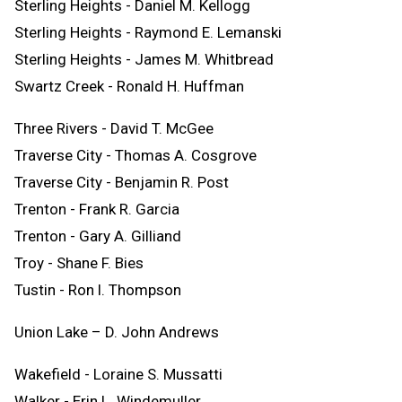
Sterling Heights - Daniel M. Kellogg
Sterling Heights - Raymond E. Lemanski
Sterling Heights - James M. Whitbread
Swartz Creek - Ronald H. Huffman
Three Rivers - David T. McGee
Traverse City - Thomas A. Cosgrove
Traverse City - Benjamin R. Post
Trenton - Frank R. Garcia
Trenton - Gary A. Gilliand
Troy - Shane F. Bies
Tustin - Ron l. Thompson
Union Lake – D. John Andrews
Wakefield - Loraine S. Mussatti
Walker - Erin L. Windemuller