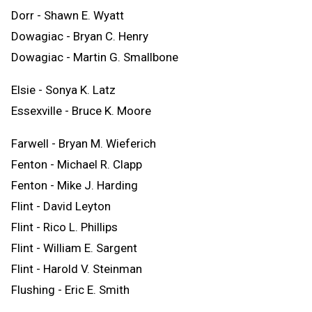
Dorr - Shawn E. Wyatt
Dowagiac - Bryan C. Henry
Dowagiac - Martin G. Smallbone
Elsie - Sonya K. Latz
Essexville - Bruce K. Moore
Farwell - Bryan M. Wieferich
Fenton - Michael R. Clapp
Fenton - Mike J. Harding
Flint - David Leyton
Flint - Rico L. Phillips
Flint - William E. Sargent
Flint - Harold V. Steinman
Flushing - Eric E. Smith