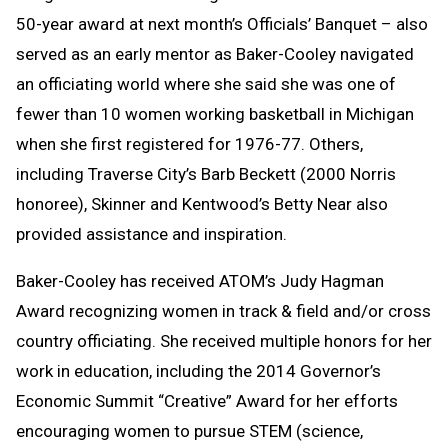
50-year award at next month’s Officials’ Banquet – also
served as an early mentor as Baker-Cooley navigated
an officiating world where she said she was one of
fewer than 10 women working basketball in Michigan
when she first registered for 1976-77. Others,
including Traverse City’s Barb Beckett (2000 Norris
honoree), Skinner and Kentwood’s Betty Near also
provided assistance and inspiration.
Baker-Cooley has received ATOM’s Judy Hagman
Award recognizing women in track & field and/or cross
country officiating. She received multiple honors for her
work in education, including the 2014 Governor’s
Economic Summit “Creative” Award for her efforts
encouraging women to pursue STEM (science,