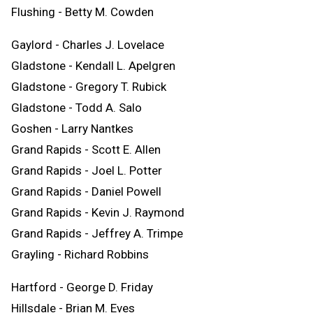
Flushing - Betty M. Cowden
Gaylord - Charles J. Lovelace
Gladstone - Kendall L. Apelgren
Gladstone - Gregory T. Rubick
Gladstone - Todd A. Salo
Goshen - Larry Nantkes
Grand Rapids - Scott E. Allen
Grand Rapids - Joel L. Potter
Grand Rapids - Daniel Powell
Grand Rapids - Kevin J. Raymond
Grand Rapids - Jeffrey A. Trimpe
Grayling - Richard Robbins
Hartford - George D. Friday
Hillsdale - Brian M. Eves