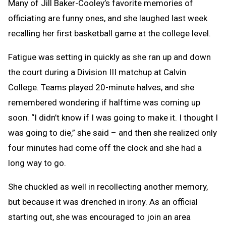
Many of Jill Baker-Cooley’s favorite memories of
officiating are funny ones, and she laughed last week
recalling her first basketball game at the college level.
Fatigue was setting in quickly as she ran up and down
the court during a Division III matchup at Calvin
College. Teams played 20-minute halves, and she
remembered wondering if halftime was coming up
soon. “I didn’t know if I was going to make it. I thought I
was going to die,” she said – and then she realized only
four minutes had come off the clock and she had a
long way to go.
She chuckled as well in recollecting another memory,
but because it was drenched in irony. As an official
starting out, she was encouraged to join an area