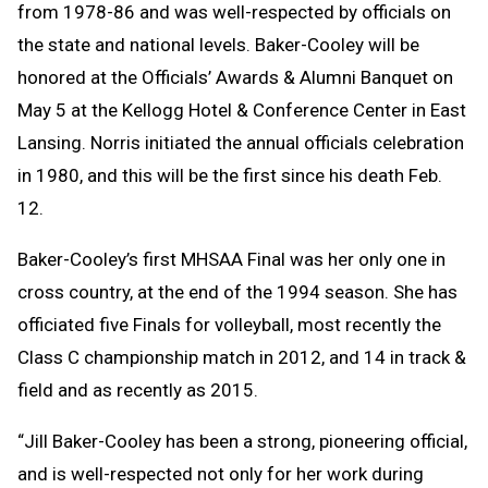
from 1978-86 and was well-respected by officials on
the state and national levels. Baker-Cooley will be
honored at the Officials’ Awards & Alumni Banquet on
May 5 at the Kellogg Hotel & Conference Center in East
Lansing. Norris initiated the annual officials celebration
in 1980, and this will be the first since his death Feb.
12.
Baker-Cooley’s first MHSAA Final was her only one in
cross country, at the end of the 1994 season. She has
officiated five Finals for volleyball, most recently the
Class C championship match in 2012, and 14 in track &
field and as recently as 2015.
“Jill Baker-Cooley has been a strong, pioneering official,
and is well-respected not only for her work during