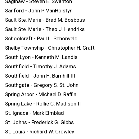
Saginaw - Steven E. Swanton
Sanford - John P. VanHolstyn
Sault Ste. Marie - Brad M. Bosbous
Sault Ste. Marie - Theo J. Hendriks
Schoolcraft - Paul L. Schonveld
Shelby Township - Christopher H. Craft
South Lyon - Kenneth M. Landis
Southfield - Timothy J. Adams
Southfield - John H. Barnhill III
Southgate - Gregory S. St. John
Spring Arbor - Michael D. Raffin
Spring Lake - Rollie C. Madison II
St. Ignace - Mark Elmblad
St. Johns - Frederick G. Gibbs
St. Louis - Richard W. Crowley