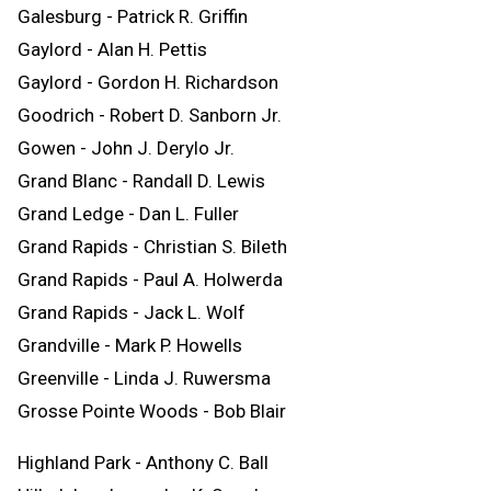
Galesburg - Patrick R. Griffin
Gaylord - Alan H. Pettis
Gaylord - Gordon H. Richardson
Goodrich - Robert D. Sanborn Jr.
Gowen - John J. Derylo Jr.
Grand Blanc - Randall D. Lewis
Grand Ledge - Dan L. Fuller
Grand Rapids - Christian S. Bileth
Grand Rapids - Paul A. Holwerda
Grand Rapids - Jack L. Wolf
Grandville - Mark P. Howells
Greenville - Linda J. Ruwersma
Grosse Pointe Woods - Bob Blair
Highland Park - Anthony C. Ball