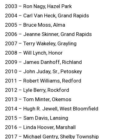
2003 – Ron Nagy, Hazel Park
2004 – Carl Van Heck, Grand Rapids
2005 – Bruce Moss, Alma
2006 – Jeanne Skinner, Grand Rapids
2007 – Terry Wakeley, Grayling
2008 – Will Lynch, Honor
2009 – James Danhoff, Richland
2010 – John Juday, Sr., Petoskey
2011 – Robert Williams, Redford
2012 – Lyle Berry, Rockford
2013 – Tom Minter, Okemos
2014 – Hugh R. Jewell, West Bloomfield
2015 – Sam Davis, Lansing
2016 – Linda Hoover, Marshall
2017 – Michael Gentry, Shelby Township