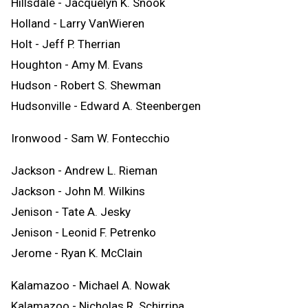
Hillsdale - Jacquelyn K. Snook
Holland - Larry VanWieren
Holt - Jeff P. Therrian
Houghton - Amy M. Evans
Hudson - Robert S. Shewman
Hudsonville - Edward A. Steenbergen
Ironwood - Sam W. Fontecchio
Jackson - Andrew L. Rieman
Jackson - John M. Wilkins
Jenison - Tate A. Jesky
Jenison - Leonid F. Petrenko
Jerome - Ryan K. McClain
Kalamazoo - Michael A. Nowak
Kalamazoo - Nicholas R. Schirripa