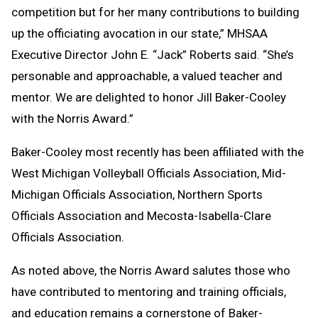
competition but for her many contributions to building
up the officiating avocation in our state,” MHSAA
Executive Director John E. “Jack” Roberts said. “She’s
personable and approachable, a valued teacher and
mentor. We are delighted to honor Jill Baker-Cooley
with the Norris Award.”
Baker-Cooley most recently has been affiliated with the
West Michigan Volleyball Officials Association, Mid-
Michigan Officials Association, Northern Sports
Officials Association and Mecosta-Isabella-Clare
Officials Association.
As noted above, the Norris Award salutes those who
have contributed to mentoring and training officials,
and education remains a cornerstone of Baker-