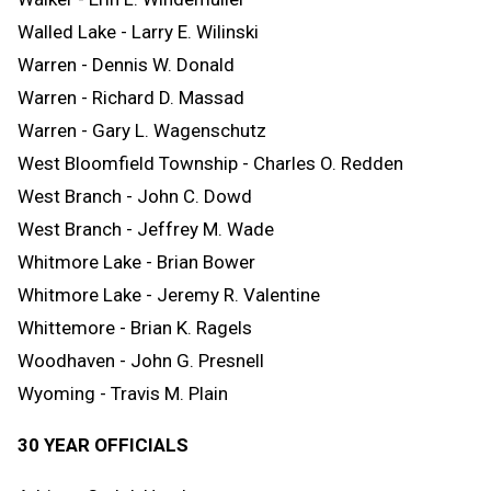
Walled Lake - Larry E. Wilinski
Warren - Dennis W. Donald
Warren - Richard D. Massad
Warren - Gary L. Wagenschutz
West Bloomfield Township - Charles O. Redden
West Branch - John C. Dowd
West Branch - Jeffrey M. Wade
Whitmore Lake - Brian Bower
Whitmore Lake - Jeremy R. Valentine
Whittemore - Brian K. Ragels
Woodhaven - John G. Presnell
Wyoming - Travis M. Plain
30 YEAR OFFICIALS