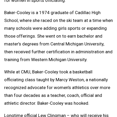
for women in sports officiating.”
Baker-Cooley is a 1974 graduate of Cadillac High
School, where she raced on the ski team at a time when
many schools were adding girls sports or expanding
those offerings. She went on to earn bachelor and
master’s degrees from Central Michigan University,
then received further certification in administration and
training from Western Michigan University.
While at CMU, Baker-Cooley took a basketball
officiating class taught by Marcy Weston, a nationally
recognized advocate for women’s athletics over more
than four decades as a teacher, coach, official and
athletic director. Baker-Cooley was hooked.
Longtime official Lew Clingman – who will receive his