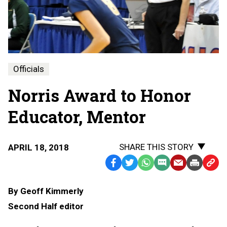
Officials
Norris Award to Honor
Educator, Mentor
SHARE THIS STORY
APRIL 18, 2018
Facebook
Twitter
WhatsApp
SMS
Email
Print
Copy
Text
Link
By Geoff Kimmerly
Message
to
Second Half editor
Clipb