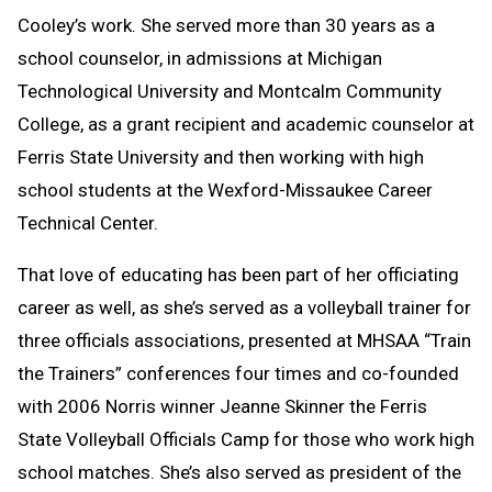
Cooley’s work. She served more than 30 years as a
school counselor, in admissions at Michigan
Technological University and Montcalm Community
College, as a grant recipient and academic counselor at
Ferris State University and then working with high
school students at the Wexford-Missaukee Career
Technical Center.
That love of educating has been part of her officiating
career as well, as she’s served as a volleyball trainer for
three officials associations, presented at MHSAA “Train
the Trainers” conferences four times and co-founded
with 2006 Norris winner Jeanne Skinner the Ferris
State Volleyball Officials Camp for those who work high
school matches. She’s also served as president of the