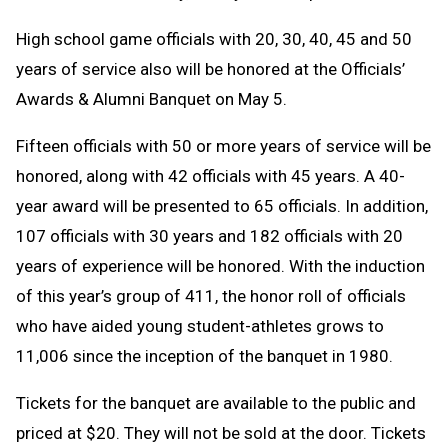
High school game officials with 20, 30, 40, 45 and 50
years of service also will be honored at the Officials’
Awards & Alumni Banquet on May 5.
Fifteen officials with 50 or more years of service will be
honored, along with 42 officials with 45 years. A 40-
year award will be presented to 65 officials. In addition,
107 officials with 30 years and 182 officials with 20
years of experience will be honored. With the induction
of this year’s group of 411, the honor roll of officials
who have aided young student-athletes grows to
11,006 since the inception of the banquet in 1980.
Tickets for the banquet are available to the public and
priced at $20. They will not be sold at the door. Tickets