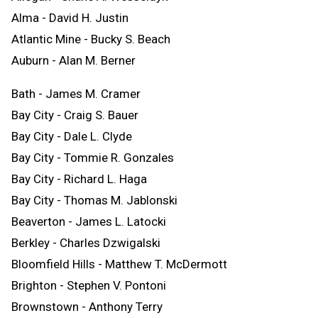
Alma - David H. Justin
Atlantic Mine - Bucky S. Beach
Auburn - Alan M. Berner
Bath - James M. Cramer
Bay City - Craig S. Bauer
Bay City - Dale L. Clyde
Bay City - Tommie R. Gonzales
Bay City - Richard L. Haga
Bay City - Thomas M. Jablonski
Beaverton - James L. Latocki
Berkley - Charles Dzwigalski
Bloomfield Hills - Matthew T. McDermott
Brighton - Stephen V. Pontoni
Brownstown - Anthony Terry