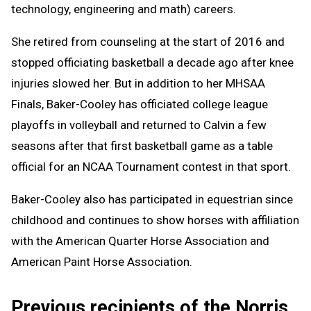
technology, engineering and math) careers.
She retired from counseling at the start of 2016 and
stopped officiating basketball a decade ago after knee
injuries slowed her. But in addition to her MHSAA
Finals, Baker-Cooley has officiated college league
playoffs in volleyball and returned to Calvin a few
seasons after that first basketball game as a table
official for an NCAA Tournament contest in that sport.
Baker-Cooley also has participated in equestrian since
childhood and continues to show horses with affiliation
with the American Quarter Horse Association and
American Paint Horse Association.
Previous recipients of the Norris