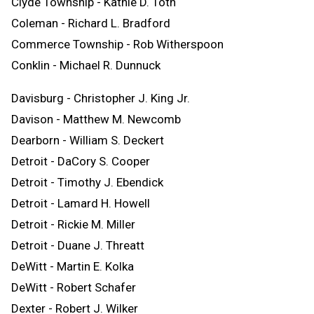
Clyde Township - Kathie D. Toth
Coleman - Richard L. Bradford
Commerce Township - Rob Witherspoon
Conklin - Michael R. Dunnuck
Davisburg - Christopher J. King Jr.
Davison - Matthew M. Newcomb
Dearborn - William S. Deckert
Detroit - DaCory S. Cooper
Detroit - Timothy J. Ebendick
Detroit - Lamard H. Howell
Detroit - Rickie M. Miller
Detroit - Duane J. Threatt
DeWitt - Martin E. Kolka
DeWitt - Robert Schafer
Dexter - Robert J. Wilker