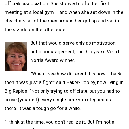
officials association. She showed up for her first
meeting at a local gym – and when she sat down in the
bleachers, all of the men around her got up and sat in
the stands on the other side.
But that would serve only as motivation,
not discouragement, for this year’s Vern L.
Norris Award winner.
“When I see how different it is now … back
then it was just a fight,” said Baker-Cooley, now living in
Big Rapids. “Not only trying to officiate, but you had to
prove (yourself) every single time you stepped out
there. It was a tough go for a while.
“I think at the time, you don’t realize it. But I’m not a