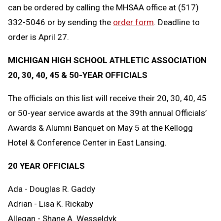
can be ordered by calling the MHSAA office at (517)
332-5046 or by sending the
order form
. Deadline to
order is April 27.
MICHIGAN HIGH SCHOOL ATHLETIC ASSOCIATION
20, 30, 40, 45 & 50-YEAR OFFICIALS
The officials on this list will receive their 20, 30, 40, 45
or 50-year service awards at the 39th annual Officials’
Awards & Alumni Banquet on May 5 at the Kellogg
Hotel & Conference Center in East Lansing.
20 YEAR OFFICIALS
Ada - Douglas R. Gaddy
Adrian - Lisa K. Rickaby
Allegan - Shane A. Wesseldyk