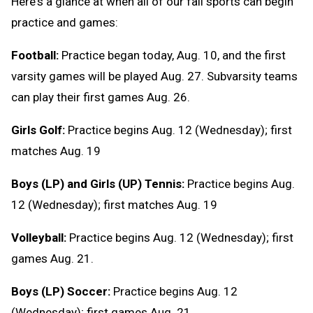
Here's a glance at when all of our fall sports can begin
practice and games:
Football:
Practice began today, Aug. 10, and the first
varsity games will be played Aug. 27. Subvarsity teams
can play their first games Aug. 26.
Girls Golf:
Practice begins Aug. 12 (Wednesday); first
matches Aug. 19
Boys (LP) and Girls (UP) Tennis:
Practice begins Aug.
12 (Wednesday); first matches Aug. 19
Volleyball:
Practice begins Aug. 12 (Wednesday); first
games Aug. 21.
Boys (LP) Soccer:
Practice begins Aug. 12
(Wednesday); first games Aug. 21.