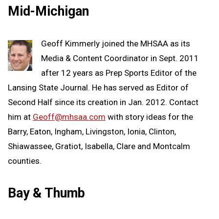
Mid-Michigan
Geoff Kimmerly joined the MHSAA as its
Media & Content Coordinator in Sept. 2011
after 12 years as Prep Sports Editor of the
Lansing State Journal. He has served as Editor of
Second Half since its creation in Jan. 2012. Contact
him at
Geoff@mhsaa.com
with story ideas for the
Barry, Eaton, Ingham, Livingston, Ionia, Clinton,
Shiawassee, Gratiot, Isabella, Clare and Montcalm
counties.
Bay & Thumb