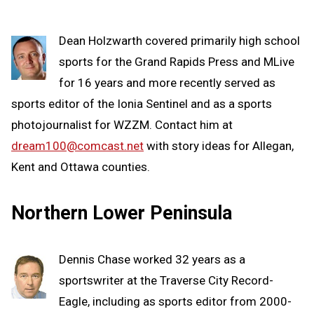
Dean Holzwarth covered primarily high school
sports for the Grand Rapids Press and MLive
for 16 years and more recently served as
sports editor of the Ionia Sentinel and as a sports
photojournalist for WZZM. Contact him at
dream100@comcast.net
with story ideas for Allegan,
Kent and Ottawa counties.
Northern Lower Peninsula
Dennis Chase worked 32 years as a
sportswriter at the Traverse City Record-
Eagle, including as sports editor from 2000-