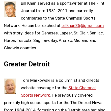
Bill Khan served as a sportswriter at The Flint
Journal from 1981-2011 and currently
contributes to the State Champs! Sports
Network. He can be reached at
billkhan35@gmail.com
with story ideas for Genesee, Lapeer, St. Clair, Sanilac,
Huron, Tuscola, Saginaw, Bay, Arenac, Midland and
Gladwin counties.
Greater Detroit
Tom Markowski is a columnist and directs
website coverage for the
State Champs!
Sports Network
. He previously covered
primarily high school sports for the The Detroit News
from 1984-2014, focusing on the Detroit area but also