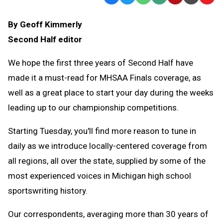
Text
Link
By Geoff Kimmerly
Message
to
Second Half editor
Clipb
We hope the first three years of Second Half have
made it a must-read for MHSAA Finals coverage, as
well as a great place to start your day during the weeks
leading up to our championship competitions.
Starting Tuesday, you'll find more reason to tune in
daily as we introduce locally-centered coverage from
all regions, all over the state, supplied by some of the
most experienced voices in Michigan high school
sportswriting history.
Our correspondents, averaging more than 30 years of