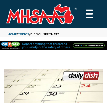
Skip
to
MAIN
main
MENU
content
HOME
TOPICS
DID YOU SEE THAT?
Breadcrumb