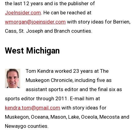
the last 12 years and is the publisher of
JoeInsider.com
. He can be reached at
wmorgan@joeinsider.com
with story ideas for Berrien,
Cass, St. Joseph and Branch counties.
West Michigan
Tom Kendra worked 23 years at The
Muskegon Chronicle, including five as
assistant sports editor and the final six as
sports editor through 2011. E-mail him at
kendra.tom@gmail.com
with story ideas for
Muskegon, Oceana, Mason, Lake, Oceola, Mecosta and
Newaygo counties.