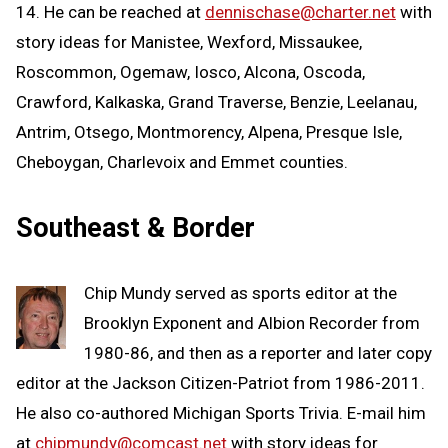
14. He can be reached at
dennischase@charter.net
with
story ideas for Manistee, Wexford, Missaukee,
Roscommon, Ogemaw, Iosco, Alcona, Oscoda,
Crawford, Kalkaska, Grand Traverse, Benzie, Leelanau,
Antrim, Otsego, Montmorency, Alpena, Presque Isle,
Cheboygan, Charlevoix and Emmet counties.
Southeast & Border
Chip Mundy served as sports editor at the
Brooklyn Exponent and Albion Recorder from
1980-86, and then as a reporter and later copy
editor at the Jackson Citizen-Patriot from 1986-2011.
He also co-authored Michigan Sports Trivia. E-mail him
at
chipmundy@comcast.net
with story ideas for