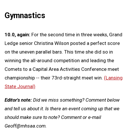
Gymnastics
10.0, again:
For the second time in three weeks, Grand
Ledge senior Christina Wilson posted a perfect score
on the uneven parallel bars. This time she did so in
winning the all-around competition and leading the
Comets to a Capital Area Activities Conference meet
championship -- their 73rd-straight meet win.
(Lansing
State Journal)
Editor's note:
Did we miss something? Comment below
and tell us about it. Is there an event coming up that we
should make sure to note? Comment or e-mail
Geoff@mhsaa.com
.