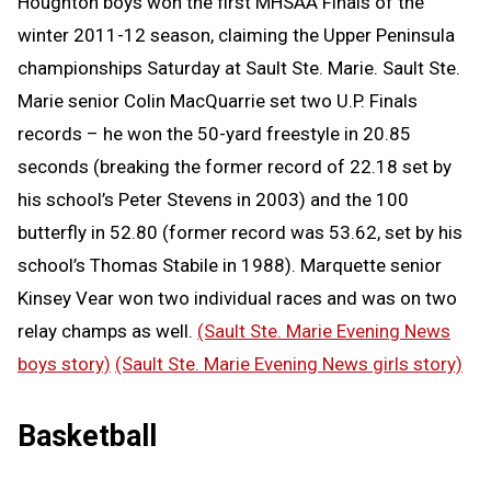
Houghton boys won the first MHSAA Finals of the
winter 2011-12 season, claiming the Upper Peninsula
championships Saturday at Sault Ste. Marie. Sault Ste.
Marie senior Colin MacQuarrie set two U.P. Finals
records – he won the 50-yard freestyle in 20.85
seconds (breaking the former record of 22.18 set by
his school’s Peter Stevens in 2003) and the 100
butterfly in 52.80 (former record was 53.62, set by his
school’s Thomas Stabile in 1988). Marquette senior
Kinsey Vear won two individual races and was on two
relay champs as well.
(Sault Ste. Marie Evening News
boys story)
(Sault Ste. Marie Evening News girls story)
Basketball