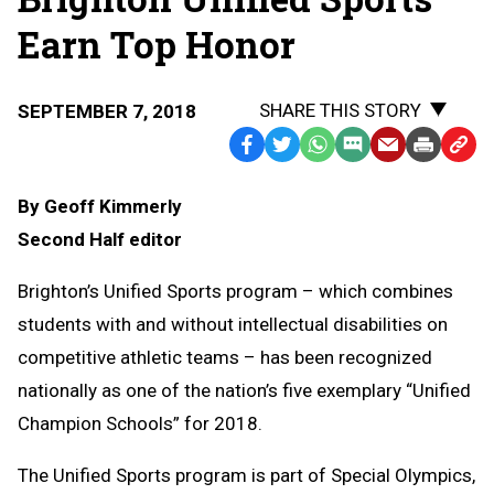
Earn Top Honor
SHARE THIS STORY
SEPTEMBER 7, 2018
Facebook
Twitter
WhatsApp
SMS
Email
Print
Copy
Text
Link
By Geoff Kimmerly
Message
to
Second Half editor
Clipb
Brighton’s Unified Sports program – which combines
students with and without intellectual disabilities on
competitive athletic teams – has been recognized
nationally as one of the nation’s five exemplary “Unified
Champion Schools” for 2018.
The Unified Sports program is part of Special Olympics,