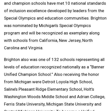
and champion schools have met 10 national standards
of inclusion excellence developed by leaders from the
Special Olympics and education communities. Brighton
was nominated by Michigan’s Special Olympics
program and will be recognized as exemplary along
with schools from California, New Jersey, North
Carolina and Virginia.
Brighton also was one of 132 schools representing all
levels of education recognized nationally as a “Banner
Unified Champion School.” Also receiving the honor
from Michigan were Detroit Loyola High School,
Saline’s Pleasant Ridge Elementary School, Holt’s
Washington Woods Middle School and Adrian College,
Ferris State University, Michigan State University and