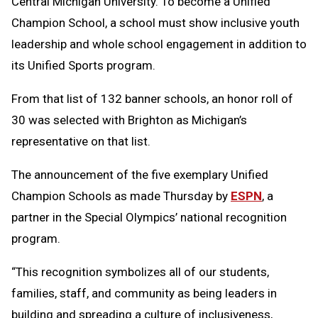
Central Michigan University. To become a Unified
Champion School, a school must show inclusive youth
leadership and whole school engagement in addition to
its Unified Sports program.
From that list of 132 banner schools, an honor roll of
30 was selected with Brighton as Michigan’s
representative on that list.
The announcement of the five exemplary Unified
Champion Schools as made Thursday by
ESPN
, a
partner in the Special Olympics’ national recognition
program.
“This recognition symbolizes all of our students,
families, staff, and community as being leaders in
building and spreading a culture of inclusiveness,