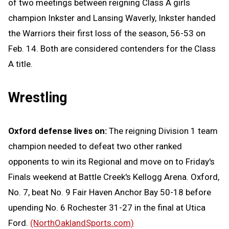
of two meetings between reigning Class A girls
champion Inkster and Lansing Waverly, Inkster handed
the Warriors their first loss of the season, 56-53 on
Feb. 14. Both are considered contenders for the Class
A title.
Wrestling
Oxford defense lives on:
The reigning Division 1 team
champion needed to defeat two other ranked
opponents to win its Regional and move on to Friday's
Finals weekend at Battle Creek's Kellogg Arena. Oxford,
No. 7, beat No. 9 Fair Haven Anchor Bay 50-18 before
upending No. 6 Rochester 31-27 in the final at Utica
Ford.
(NorthOaklandSports.com)