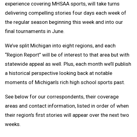
experience covering MHSAA sports, will take turns
delivering compelling stories four days each week of
the regular season beginning this week and into our
final tournaments in June.
We’ve split Michigan into eight regions, and each
“Region Report” will be of interest to that area but with
statewide appeal as well. Plus, each month we’ll publish
a historical perspective looking back at notable
moments of Michigan’s rich high school sports past.
See below for our correspondents, their coverage
areas and contact information, listed in order of when
their region's first stories will appear over the next two
weeks.