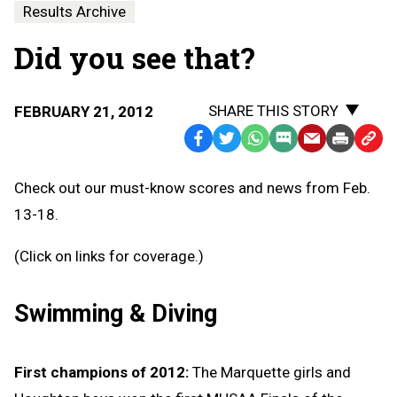
Results Archive
Did you see that?
SHARE THIS STORY
FEBRUARY 21, 2012
Facebook
Twitter
WhatsApp
SMS
Email
Print
Copy
Text
Link
Check out our must-know scores and news from Feb.
Message
to
13-18.
Clipb
(Click on links for coverage.)
Swimming & Diving
First champions of 2012:
The Marquette girls and