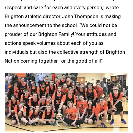
respect, and care for each and every person,” wrote
Brighton athletic director John Thompson is making
the announcement to the school. “We could not be
prouder of our Brighton Family! Your attitudes and
actions speak volumes about each of you as
individuals but also the collective strength of Brighton
Nation coming together for the good of all!”