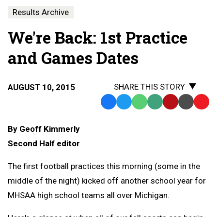
Results Archive
We're Back: 1st Practice
and Games Dates
SHARE THIS STORY
AUGUST 10, 2015
Facebook
Twitter
WhatsApp
SMS
Email
Print
Copy
Text
Link
By Geoff Kimmerly
Message
to
Second Half editor
Clipb
The first football practices this morning (some in the
middle of the night) kicked off another school year for
MHSAA high school teams all over Michigan.