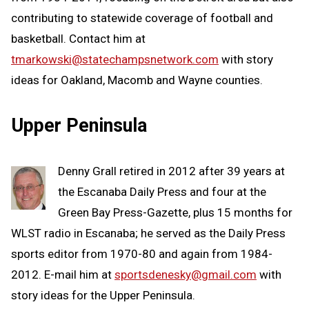
contributing to statewide coverage of football and
basketball. Contact him at
tmarkowski@statechampsnetwork.com
with story
ideas for Oakland, Macomb and Wayne counties.
Upper Peninsula
Denny Grall retired in 2012 after 39 years at
the Escanaba Daily Press and four at the
Green Bay Press-Gazette, plus 15 months for
WLST radio in Escanaba; he served as the Daily Press
sports editor from 1970-80 and again from 1984-
2012. E-mail him at
sportsdenesky@gmail.com
with
story ideas for the Upper Peninsula.