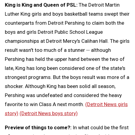
King is King and Queen of PSL:
The Detroit Martin
Luther King girls and boys basketball teams swept their
counterparts from Detroit Pershing to claim both the
boys and girls Detroit Public School League
championships at Detroit Mercy's Calihan Hall. The girls
result wasn't too much of a stunner -- although
Pershing has held the upper hand between the two of
late, King has long been considered one of the state's
strongest programs. But the boys result was more of a
shocker. Although King has been solid all season,
Pershing was undefeated and considered the heavy
favorite to win Class A next month.
(Detroit News girls
story)
(Detroit News boys story)
Preview of things to come?:
In what could be the first