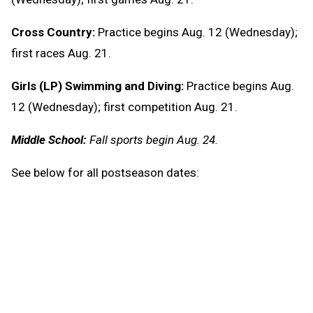
Cross Country:
Practice begins Aug. 12 (Wednesday);
first races Aug. 21.
Girls (LP) Swimming and Diving:
Practice begins Aug.
12 (Wednesday); first competition Aug. 21.
Middle School:
Fall sports begin Aug. 24.
See below for all postseason dates:
Cross Country:
U.P. Finals – Oct. 24
L.P. Regionals – Oct. 30 or 31
L.P. Finals – Nov. 7
11-Player Football: