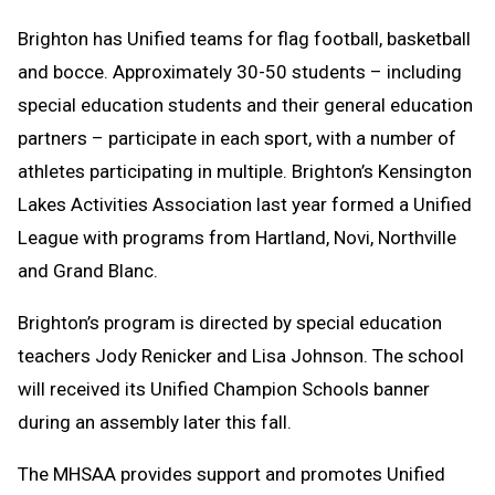
Brighton has Unified teams for flag football, basketball
and bocce. Approximately 30-50 students – including
special education students and their general education
partners – participate in each sport, with a number of
athletes participating in multiple. Brighton’s Kensington
Lakes Activities Association last year formed a Unified
League with programs from Hartland, Novi, Northville
and Grand Blanc.
Brighton’s program is directed by special education
teachers Jody Renicker and Lisa Johnson. The school
will received its Unified Champion Schools banner
during an assembly later this fall.
The MHSAA provides support and promotes Unified