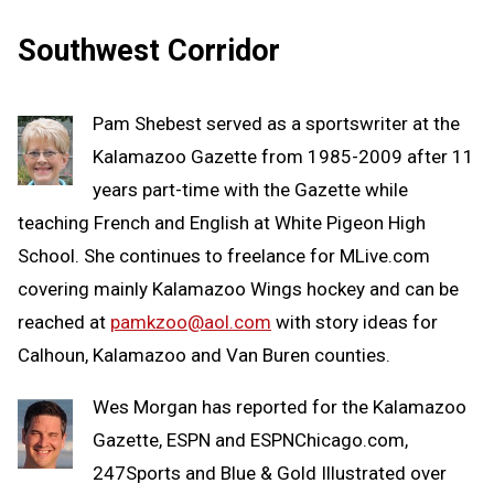
Southwest Corridor
Pam Shebest served as a sportswriter at the
Kalamazoo Gazette from 1985-2009 after 11
years part-time with the Gazette while
teaching French and English at White Pigeon High
School. She continues to freelance for MLive.com
covering mainly Kalamazoo Wings hockey and can be
reached at
pamkzoo@aol.com
with story ideas for
Calhoun, Kalamazoo and Van Buren counties.
Wes Morgan has reported for the Kalamazoo
Gazette, ESPN and ESPNChicago.com,
247Sports and Blue & Gold Illustrated over