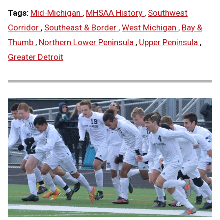
Tags:
Mid-Michigan
,
MHSAA History
,
Southwest
Corridor
,
Southeast & Border
,
West Michigan
,
Bay &
Thumb
,
Northern Lower Peninsula
,
Upper Peninsula
,
Greater Detroit