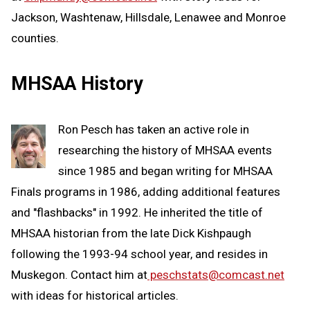
Jackson, Washtenaw, Hillsdale, Lenawee and Monroe
counties.
MHSAA History
Ron Pesch has taken an active role in
researching the history of MHSAA events
since 1985 and began writing for MHSAA
Finals programs in 1986, adding additional features
and "flashbacks" in 1992. He inherited the title of
MHSAA historian from the late Dick Kishpaugh
following the 1993-94 school year, and resides in
Muskegon. Contact him at
peschstats@comcast.net
with ideas for historical articles.