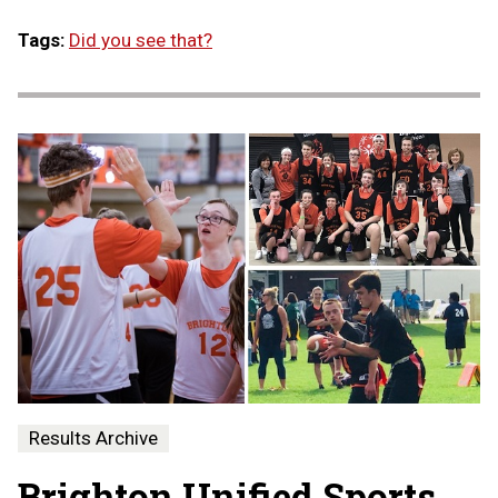
Tags:
Did you see that?
Results Archive
Brighton Unified Sports