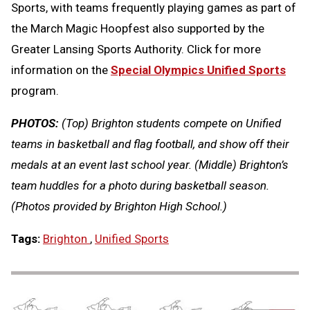
Sports, with teams frequently playing games as part of
the March Magic Hoopfest also supported by the
Greater Lansing Sports Authority. Click for more
information on the
Special Olympics Unified Sports
program.
PHOTOS:
(Top) Brighton students compete on Unified
teams in basketball and flag football, and show off their
medals at an event last school year. (Middle) Brighton’s
team huddles for a photo during basketball season.
(Photos provided by Brighton High School.)
Tags:
Brighton
,
Unified Sports