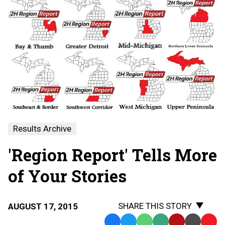
Results Archive
'Region Report' Tells More
of Your Stories
SHARE THIS STORY
AUGUST 17, 2015
Facebook
Twitter
WhatsApp
SMS
Email
Print
Copy