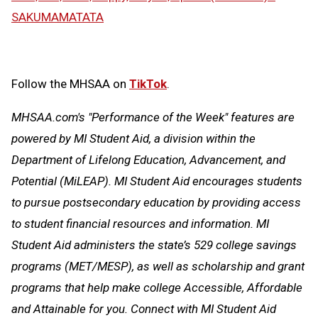
SAKUMAMATATA
Follow the MHSAA on
TikTok
.
MHSAA.com's "Performance of the Week" features are
powered by MI Student Aid, a division within the
Department of Lifelong Education, Advancement, and
Potential (MiLEAP). MI Student Aid encourages students
to pursue postsecondary education by providing access
to student financial resources and information. MI
Student Aid administers the state’s 529 college savings
programs (MET/MESP), as well as scholarship and grant
programs that help make college Accessible, Affordable
and Attainable for you. Connect with MI Student Aid