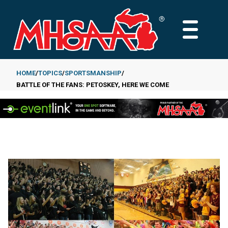
Skip
to
MAIN
main
MENU
content
HOME
TOPICS
SPORTSMANSHIP
BATTLE OF THE FANS: PETOSKEY, HERE WE COME
Breadcrumb