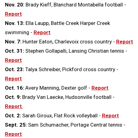
Nov. 20:
Brady Kieff, Blanchard Montabella football -
Report
Nov. 13:
Ella Laupp, Battle Creek Harper Creek
swimming -
Report
Nov. 7:
Hunter Eaton, Charlevoix cross country -
Report
Oct. 31:
Stephen Gollapalli, Lansing Christian tennis -
Report
Oct. 23:
Talya Schreiber, Pickford cross country -
Report
Oct. 16:
Avery Manning, Dexter golf -
Report
Oct. 9:
Brady Van Laecke, Hudsonville football -
Report
Oct. 2:
Sarah Giroux, Flat Rock volleyball -
Report
Sept. 25:
Sam Schumacher, Portage Central tennis -
Report