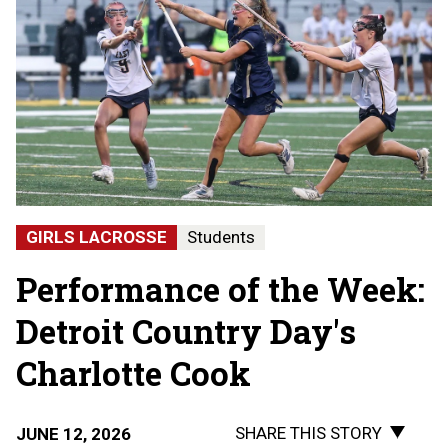
GIRLS LACROSSE
Students
Performance of the Week:
Detroit Country Day's
Charlotte Cook
SHARE THIS STORY
JUNE 12, 2026