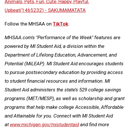
Animals, Pets, Fun, Cute, Happy, Playful,
Upbeat(1465232) - SAKUMAMATATA
Follow the MHSAA on
TikTok
.
MHSAA.com's "Performance of the Week" features are
powered by MI Student Aid, a division within the
Department of Lifelong Education, Advancement, and
Potential (MiLEAP). MI Student Aid encourages students
to pursue postsecondary education by providing access
to student financial resources and information. MI
Student Aid administers the state’s 529 college savings
programs (MET/MESP), as well as scholarship and grant
programs that help make college Accessible, Affordable
and Attainable for you. Connect with MI Student Aid
at
www.michigan.gov/mistudentaid
and find more