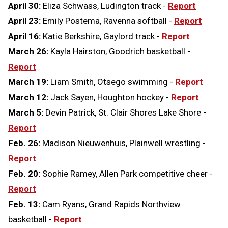
April 30:
Eliza Schwass, Ludington track -
Report
April 23:
Emily Postema, Ravenna softball -
Report
April 16:
Katie Berkshire, Gaylord track -
Report
March 26:
Kayla Hairston, Goodrich basketball -
Report
March 19:
Liam Smith, Otsego swimming -
Report
March 12:
Jack Sayen, Houghton hockey -
Report
March 5:
Devin Patrick, St. Clair Shores Lake Shore -
Report
Feb. 26:
Madison Nieuwenhuis, Plainwell wrestling -
Report
Feb. 20:
Sophie Ramey, Allen Park competitive cheer -
Report
Feb. 13:
Cam Ryans, Grand Rapids Northview
basketball -
Report