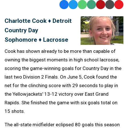
Facebook
Twitter
WhatsApp
SMS
Email
Print
Copy
Text
Link
Charlotte Cook ♦ Detroit
Message
to
Country Day
Clipb
Sophomore ♦ Lacrosse
Cook has shown already to be more than capable of
owning the biggest moments in high school lacrosse,
scoring the game-winning goals for Country Day in the
last two Division 2 Finals. On June 5, Cook found the
net for the clinching score with 29 seconds to play in
the Yellowjackets' 13-12 victory over East Grand
Rapids. She finished the game with six goals total on
15 shots.
The all-state midfielder eclipsed 80 goals this season