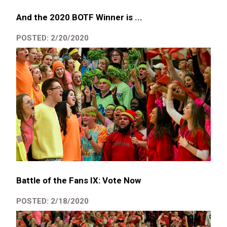
And the 2020 BOTF Winner is ...
POSTED: 2/20/2020
Battle of the Fans IX: Vote Now
POSTED: 2/18/2020