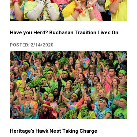
Have you Herd? Buchanan Tradition Lives On
POSTED: 2/14/2020
Heritage's Hawk Nest Taking Charge