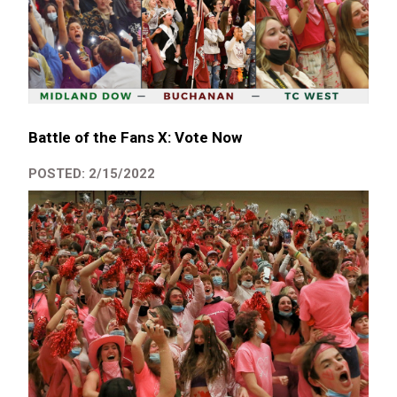
Battle of the Fans X: Vote Now
POSTED: 2/15/2022