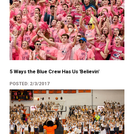
5 Ways the Blue Crew Has Us 'Believin'
POSTED: 2/3/2017