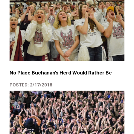
No Place Buchanan’s Herd Would Rather Be
POSTED: 2/17/2018