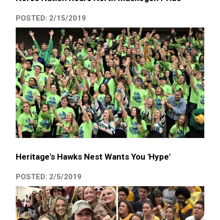
POSTED: 2/15/2019
Heritage's Hawks Nest Wants You 'Hype'
POSTED: 2/5/2019