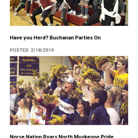
Have you Herd? Buchanan Parties On
POSTED: 2/18/2019
Norse Nation Roars North Muskegon Pride