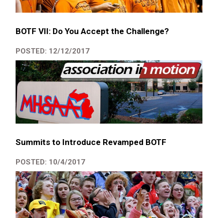
BOTF VII: Do You Accept the Challenge?
POSTED: 12/12/2017
Summits to Introduce Revamped BOTF
POSTED: 10/4/2017