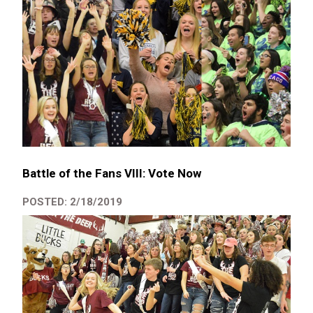
Battle of the Fans VIII: Vote Now
POSTED: 2/18/2019