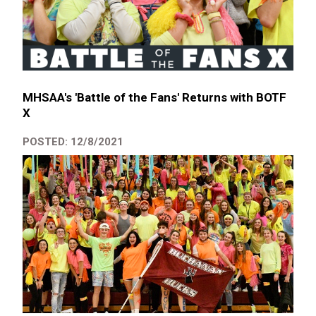
MHSAA's 'Battle of the Fans' Returns with BOTF
X
POSTED: 12/8/2021