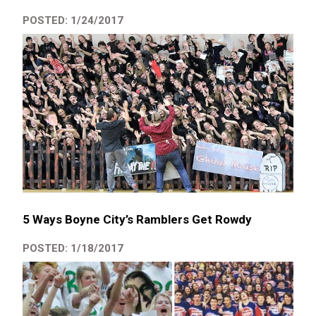
POSTED: 1/24/2017
5 Ways Boyne City’s Ramblers Get Rowdy
POSTED: 1/18/2017