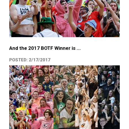
And the 2017 BOTF Winner is ...
POSTED: 2/17/2017