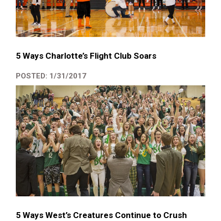
5 Ways Charlotte’s Flight Club Soars
POSTED: 1/31/2017
5 Ways West’s Creatures Continue to Crush