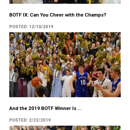
BOTF IX: Can You Cheer with the Champs?
POSTED: 12/10/2019
And the 2019 BOTF Winner Is ...
POSTED: 2/22/2019