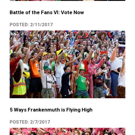
Battle of the Fans VI: Vote Now
POSTED: 2/11/2017
5 Ways Frankenmuth is Flying High
POSTED: 2/7/2017