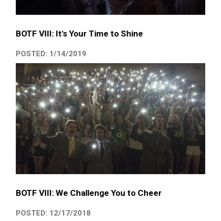
BOTF VIII: It's Your Time to Shine
POSTED: 1/14/2019
BOTF VIII: We Challenge You to Cheer
POSTED: 12/17/2018