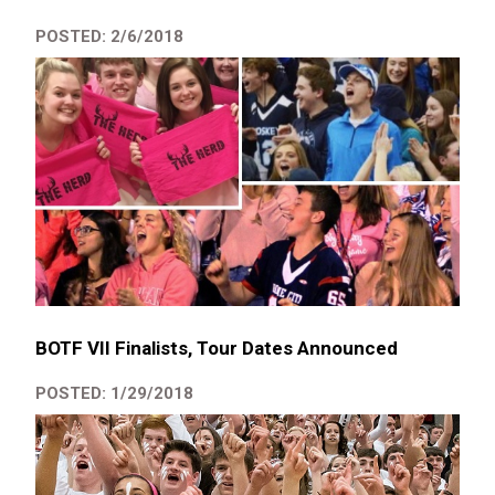
POSTED: 2/6/2018
BOTF VII Finalists, Tour Dates Announced
POSTED: 1/29/2018