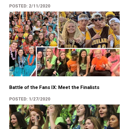
POSTED: 2/11/2020
Battle of the Fans IX: Meet the Finalists
POSTED: 1/27/2020