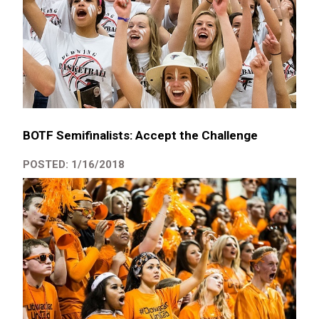
BOTF Semifinalists: Accept the Challenge
POSTED: 1/16/2018