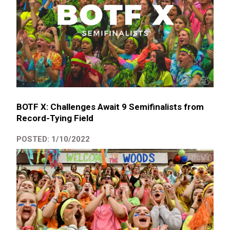
BOTF X: Challenges Await 9 Semifinalists from
Record-Tying Field
POSTED: 1/10/2022