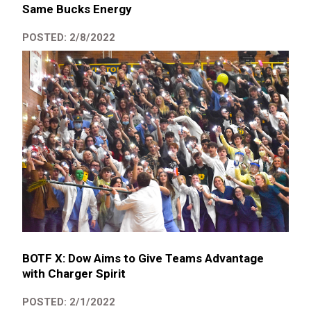
Same Bucks Energy
POSTED: 2/8/2022
BOTF X: Dow Aims to Give Teams Advantage
with Charger Spirit
POSTED: 2/1/2022