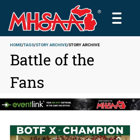
Skip
to
MAIN
main
MENU
content
HOME
TAGS
STORY ARCHIVE
STORY ARCHIVE
Battle of the
Breadcrumb
Fans