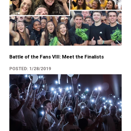
Battle of the Fans VIII: Meet the Finalists
POSTED: 1/28/2019