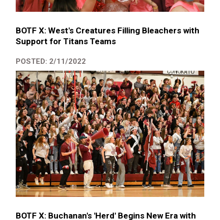
BOTF X: West's Creatures Filling Bleachers with
Support for Titans Teams
POSTED: 2/11/2022
BOTF X: Buchanan's 'Herd' Begins New Era with