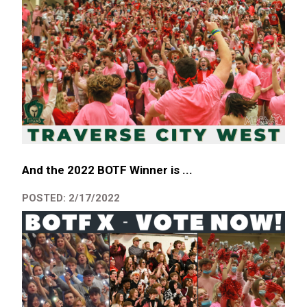
And the 2022 BOTF Winner is ...
POSTED: 2/17/2022