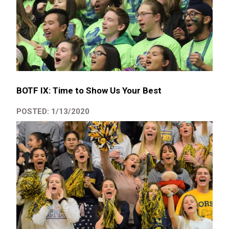
BOTF IX: Time to Show Us Your Best
POSTED: 1/13/2020