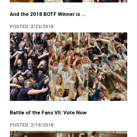
And the 2018 BOTF Winner is ...
POSTED: 2/23/2018
Battle of the Fans VII: Vote Now
POSTED: 2/19/2018