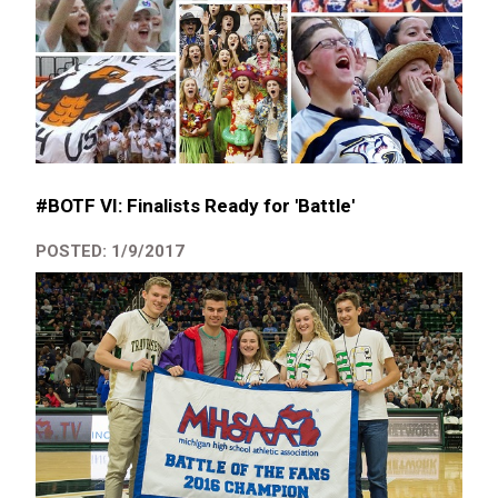
#BOTF VI: Finalists Ready for 'Battle'
POSTED: 1/9/2017