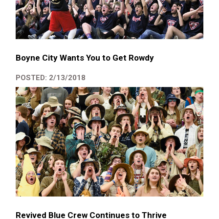
Boyne City Wants You to Get Rowdy
POSTED: 2/13/2018
Revived Blue Crew Continues to Thrive