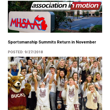
Sportsmanship Summits Return in November
POSTED: 9/27/2018