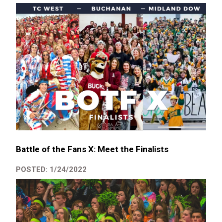
Battle of the Fans X: Meet the Finalists
POSTED: 1/24/2022