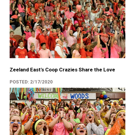
Zeeland East's Coop Crazies Share the Love
POSTED: 2/17/2020