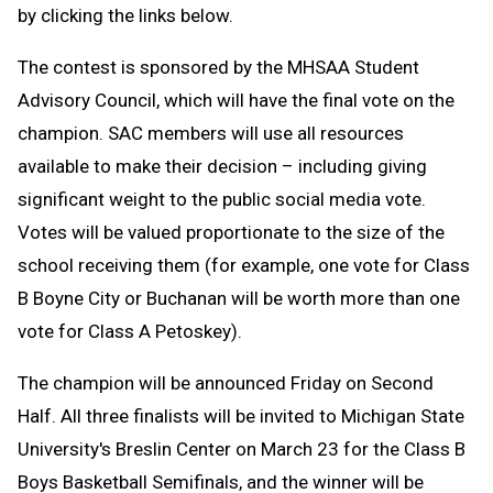
by clicking the links below.
The contest is sponsored by the MHSAA Student
Advisory Council, which will have the final vote on the
champion. SAC members will use all resources
available to make their decision – including giving
significant weight to the public social media vote.
Votes will be valued proportionate to the size of the
school receiving them (for example, one vote for Class
B Boyne City or Buchanan will be worth more than one
vote for Class A Petoskey).
The champion will be announced Friday on Second
Half. All three finalists will be invited to Michigan State
University's Breslin Center on March 23 for the Class B
Boys Basketball Semifinals, and the winner will be