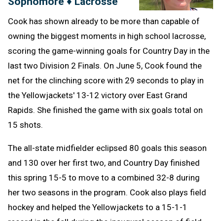
Sophomore ♦ Lacrosse
Cook has shown already to be more than capable of
owning the biggest moments in high school lacrosse,
scoring the game-winning goals for Country Day in the
last two Division 2 Finals. On June 5, Cook found the
net for the clinching score with 29 seconds to play in
the Yellowjackets' 13-12 victory over East Grand
Rapids. She finished the game with six goals total on
15 shots.
The all-state midfielder eclipsed 80 goals this season
and 130 over her first two, and Country Day finished
this spring 15-5 to move to a combined 32-8 during
her two seasons in the program. Cook also plays field
hockey and helped the Yellowjackets to a 15-1-1