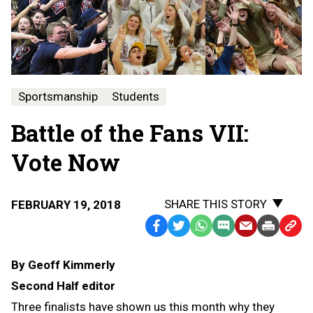
Sportsmanship
Students
Battle of the Fans VII:
Vote Now
SHARE THIS STORY
FEBRUARY 19, 2018
Facebook
Twitter
WhatsApp
SMS
Email
Print
Copy
Text
Link
By Geoff Kimmerly
Message
to
Second Half editor
Clipb
Three finalists have shown us this month why they