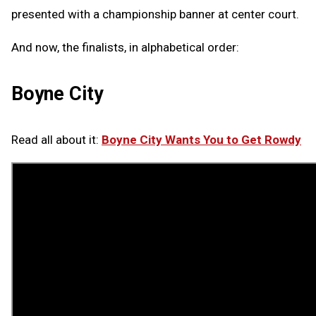
presented with a championship banner at center court.
And now, the finalists, in alphabetical order:
Boyne City
Read all about it:
Boyne City Wants You to Get Rowdy