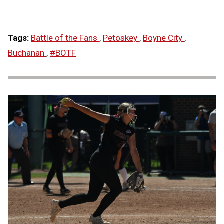
Tags:
Battle of the Fans
,
Petoskey
,
Boyne City
,
Buchanan
,
#BOTF