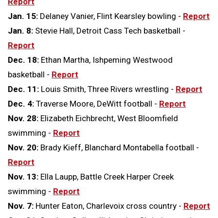
Report
Jan. 15:
Delaney Vanier, Flint Kearsley bowling -
Report
Jan. 8:
Stevie Hall, Detroit Cass Tech basketball -
Report
Dec. 18:
Ethan Martha, Ishpeming Westwood
basketball -
Report
Dec. 11:
Louis Smith, Three Rivers wrestling -
Report
Dec. 4:
Traverse Moore, DeWitt football -
Report
Nov. 28:
Elizabeth Eichbrecht, West Bloomfield
swimming -
Report
Nov. 20:
Brady Kieff, Blanchard Montabella football -
Report
Nov. 13:
Ella Laupp, Battle Creek Harper Creek
swimming -
Report
Nov. 7:
Hunter Eaton, Charlevoix cross country -
Report