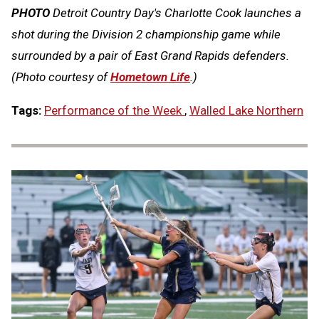
PHOTO
Detroit Country Day's Charlotte Cook launches a
shot during the Division 2 championship game while
surrounded by a pair of East Grand Rapids defenders.
(Photo courtesy of
Hometown Life
.)
Tags:
Performance of the Week
,
Walled Lake Northern