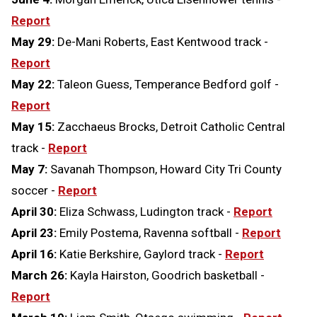
Report
May 29:
De-Mani Roberts, East Kentwood track -
Report
May 22:
Taleon Guess, Temperance Bedford golf -
Report
May 15:
Zacchaeus Brocks, Detroit Catholic Central
track -
Report
May 7:
Savanah Thompson, Howard City Tri County
soccer -
Report
April 30:
Eliza Schwass, Ludington track -
Report
April 23:
Emily Postema, Ravenna softball -
Report
April 16:
Katie Berkshire, Gaylord track -
Report
March 26:
Kayla Hairston, Goodrich basketball -
Report