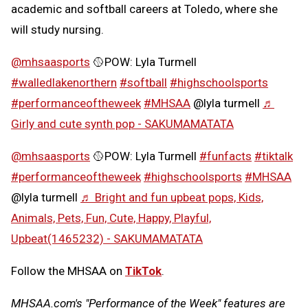
academic and softball careers at Toledo, where she
will study nursing.
@mhsaasports
🥎POW: Lyla Turmell
#walledlakenorthern
#softball
#highschoolsports
#performanceoftheweek
#MHSAA
@lyla turmell
♬
Girly and cute synth pop - SAKUMAMATATA
@mhsaasports
🥎POW: Lyla Turmell
#funfacts
#tiktalk
#performanceoftheweek
#highschoolsports
#MHSAA
@lyla turmell
♬ Bright and fun upbeat pops, Kids,
Animals, Pets, Fun, Cute, Happy, Playful,
Upbeat(1465232) - SAKUMAMATATA
Follow the MHSAA on
TikTok
.
MHSAA.com's "Performance of the Week" features are