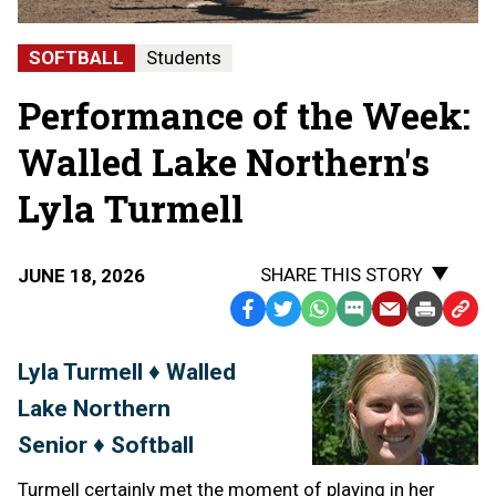
SOFTBALL
Students
Performance of the Week:
Walled Lake Northern's
Lyla Turmell
SHARE THIS STORY
JUNE 18, 2026
Facebook
Twitter
WhatsApp
SMS
Email
Print
Copy
Text
Link
Lyla Turmell ♦ Walled
Message
to
Lake Northern
Clipb
Senior ♦ Softball
Turmell certainly met the moment of playing in her