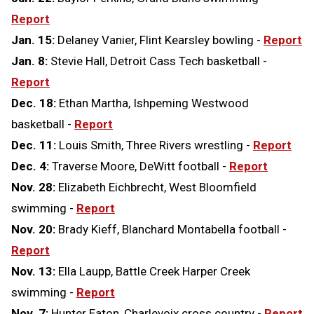
Report
Jan. 15:
Delaney Vanier, Flint Kearsley bowling -
Report
Jan. 8:
Stevie Hall, Detroit Cass Tech basketball -
Report
Dec. 18:
Ethan Martha, Ishpeming Westwood
basketball -
Report
Dec. 11:
Louis Smith, Three Rivers wrestling -
Report
Dec. 4:
Traverse Moore, DeWitt football -
Report
Nov. 28:
Elizabeth Eichbrecht, West Bloomfield
swimming -
Report
Nov. 20:
Brady Kieff, Blanchard Montabella football -
Report
Nov. 13:
Ella Laupp, Battle Creek Harper Creek
swimming -
Report
Nov. 7:
Hunter Eaton, Charlevoix cross country -
Report