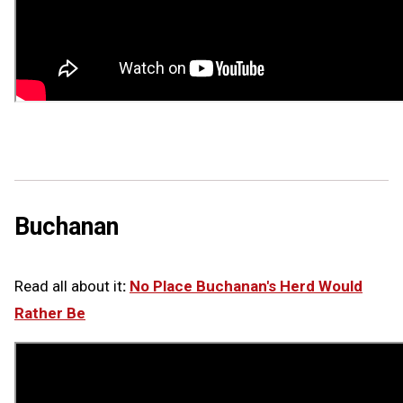
Buchanan
Read all about it
:
No Place Buchanan's Herd Would
Rather Be