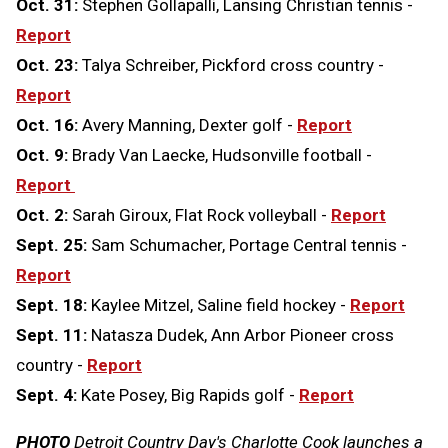
Oct. 31:
Stephen Gollapalli, Lansing Christian tennis -
Report
Oct. 23:
Talya Schreiber, Pickford cross country -
Report
Oct. 16:
Avery Manning, Dexter golf -
Report
Oct. 9:
Brady Van Laecke, Hudsonville football -
Report
Oct. 2:
Sarah Giroux, Flat Rock volleyball -
Report
Sept. 25:
Sam Schumacher, Portage Central tennis -
Report
Sept. 18:
Kaylee Mitzel, Saline field hockey -
Report
Sept. 11:
Natasza Dudek, Ann Arbor Pioneer cross
country -
Report
Sept. 4:
Kate Posey, Big Rapids golf -
Report
PHOTO
Detroit Country Day's Charlotte Cook launches a