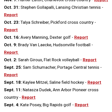
Oct. 31:
Stephen Gollapalli, Lansing Christian tennis -
Report
Oct. 23:
Talya Schreiber, Pickford cross country -
Report
Oct. 16:
Avery Manning, Dexter golf -
Report
Oct. 9:
Brady Van Laecke, Hudsonville football -
Report
Oct. 2:
Sarah Giroux, Flat Rock volleyball -
Report
Sept. 25:
Sam Schumacher, Portage Central tennis -
Report
Sept. 18:
Kaylee Mitzel, Saline field hockey -
Report
Sept. 11:
Natasza Dudek, Ann Arbor Pioneer cross
country -
Report
Sept. 4:
Kate Posey, Big Rapids golf -
Report