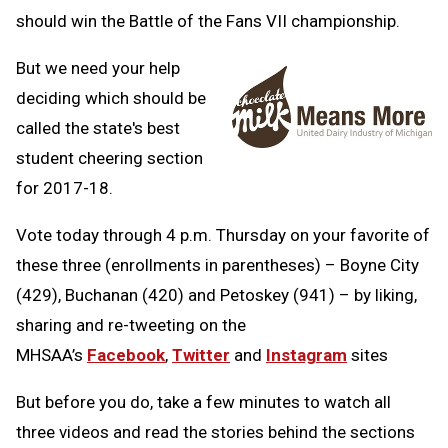
should win the Battle of the Fans VII championship.
But we need your help
deciding which should be
called the state's best
student cheering section
for 2017-18.
Vote today through 4 p.m. Thursday on your favorite of
these three (enrollments in parentheses) – Boyne City
(429), Buchanan (420) and Petoskey (941) – by liking,
sharing and re-tweeting on the
MHSAA’s
Facebook
,
Twitter
and
Instagram
sites
But before you do, take a few minutes to watch all
three videos and read the stories behind the sections