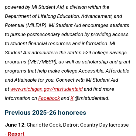
powered by MI Student Aid, a division within the
Department of Lifelong Education, Advancement, and
Potential (MiLEAP). MI Student Aid encourages students
to pursue postsecondary education by providing access
to student financial resources and information. MI
Student Aid administers the state’s 529 college savings
programs (MET/MESP), as well as scholarship and grant
programs that help make college Accessible, Affordable
and Attainable for you. Connect with MI Student Aid
at
www.michigan.gov/mistudentaid
and find more
information on
Facebook
and
X
@mistudentaid.
Previous 2025-26 honorees
June 12:
Charlotte Cook, Detroit Country Day lacrosse
-
Report