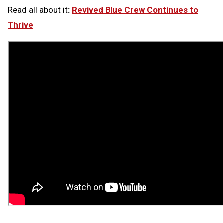
Read all about it
:
Revived Blue Crew Continues to
Thrive