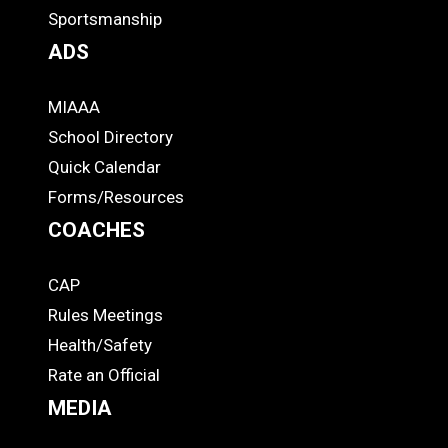
Footer
Sportsmanship
ADS
MIAAA
ADS
School Directory
Quick Calendar
Forms/Resources
COACHES
CAP
COACHES
Rules Meetings
Health/Safety
Rate an Official
MEDIA