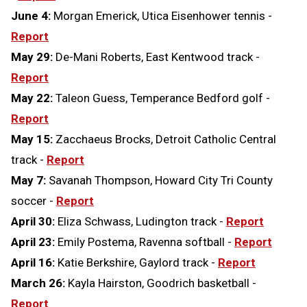
June 4:
Morgan Emerick, Utica Eisenhower tennis -
Report
May 29:
De-Mani Roberts, East Kentwood track -
Report
May 22:
Taleon Guess, Temperance Bedford golf -
Report
May 15:
Zacchaeus Brocks, Detroit Catholic Central
track -
Report
May 7:
Savanah Thompson, Howard City Tri County
soccer -
Report
April 30:
Eliza Schwass, Ludington track -
Report
April 23:
Emily Postema, Ravenna softball -
Report
April 16:
Katie Berkshire, Gaylord track -
Report
March 26:
Kayla Hairston, Goodrich basketball -
Report