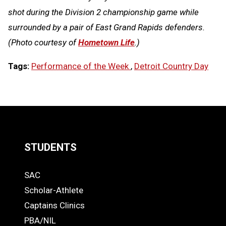
shot during the Division 2 championship game while
surrounded by a pair of East Grand Rapids defenders.
(Photo courtesy of
Hometown Life
.)
Tags:
Performance of the Week
,
Detroit Country Day
LOAD
MORE
STUDENTS
Quick
SAC
Links
STUDENTS
Scholar-Athlete
-
Captains Clinics
PBA/NIL