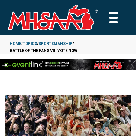
Skip
to
MAIN
main
MENU
content
HOME
TOPICS
SPORTSMANSHIP
BATTLE OF THE FANS VII: VOTE NOW
Breadcrumb