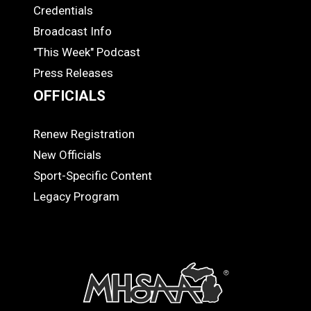
Credentials
MEDIA
Broadcast Info
"This Week" Podcast
Press Releases
OFFICIALS
Renew Registration
OFFICIALS
New Officials
Sport-Specific Content
Legacy Program