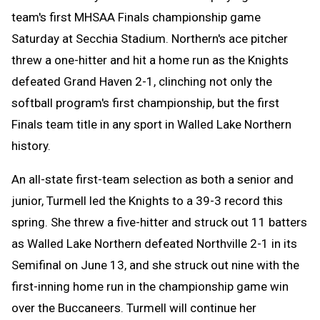
team's first MHSAA Finals championship game
Saturday at Secchia Stadium. Northern's ace pitcher
threw a one-hitter and hit a home run as the Knights
defeated Grand Haven 2-1, clinching not only the
softball program's first championship, but the first
Finals team title in any sport in Walled Lake Northern
history.
An all-state first-team selection as both a senior and
junior, Turmell led the Knights to a 39-3 record this
spring. She threw a five-hitter and struck out 11 batters
as Walled Lake Northern defeated Northville 2-1 in its
Semifinal on June 13, and she struck out nine with the
first-inning home run in the championship game win
over the Buccaneers. Turmell will continue her