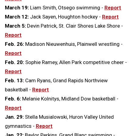
March 19:
Liam Smith, Otsego swimming -
Report
March 12:
Jack Sayen, Houghton hockey -
Report
March 5:
Devin Patrick, St. Clair Shores Lake Shore -
Report
Feb. 26:
Madison Nieuwenhuis, Plainwell wrestling -
Report
Feb. 20:
Sophie Ramey, Allen Park competitive cheer -
Report
Feb. 13:
Cam Ryans, Grand Rapids Northview
basketball -
Report
Feb. 6:
Melanie Kolnitys, Midland Dow basketball -
Report
Jan. 29:
Stella Musialowski, Huron Valley United
gymnastics -
Report
Jan. 22:
Baylor Perkins, Grand Blanc swimming -