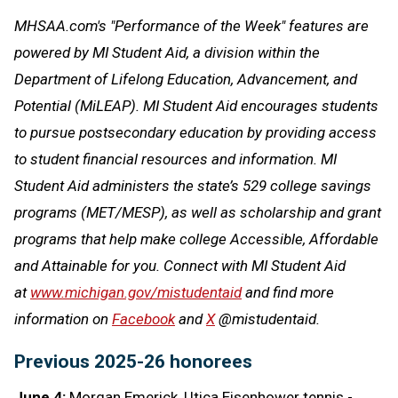
MHSAA.com's "Performance of the Week" features are
powered by MI Student Aid, a division within the
Department of Lifelong Education, Advancement, and
Potential (MiLEAP). MI Student Aid encourages students
to pursue postsecondary education by providing access
to student financial resources and information. MI
Student Aid administers the state’s 529 college savings
programs (MET/MESP), as well as scholarship and grant
programs that help make college Accessible, Affordable
and Attainable for you. Connect with MI Student Aid
at
www.michigan.gov/mistudentaid
and find more
information on
Facebook
and
X
@mistudentaid.
Previous 2025-26 honorees
June 4:
Morgan Emerick, Utica Eisenhower tennis -