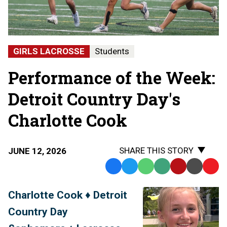
GIRLS LACROSSE
Students
Performance of the Week:
Detroit Country Day's
Charlotte Cook
SHARE THIS STORY
JUNE 12, 2026
Facebook
Twitter
WhatsApp
SMS
Email
Print
Copy
Text
Link
Charlotte Cook ♦ Detroit
Message
to
Country Day
Clipb