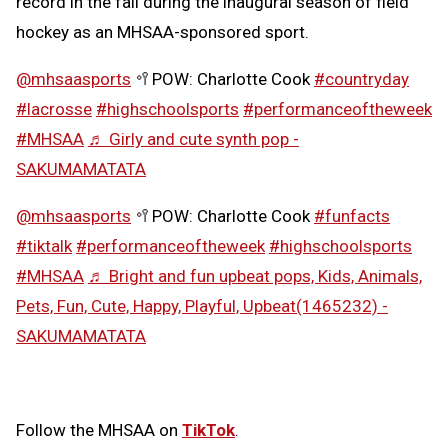
record in the fall during the inaugural season of field
hockey as an MHSAA-sponsored sport.
@mhsaasports
🥍POW: Charlotte Cook
#countryday
#lacrosse
#highschoolsports
#performanceoftheweek
#MHSAA
♬ Girly and cute synth pop -
SAKUMAMATATA
@mhsaasports
🥍POW: Charlotte Cook
#funfacts
#tiktalk
#performanceoftheweek
#highschoolsports
#MHSAA
♬ Bright and fun upbeat pops, Kids, Animals,
Pets, Fun, Cute, Happy, Playful, Upbeat(1465232) -
SAKUMAMATATA
Follow the MHSAA on
TikTok
.