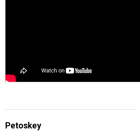
Petoskey