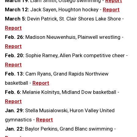
March 19:
Liam Smith, Otsego swimming -
Report
March 12:
Jack Sayen, Houghton hockey -
Report
March 5:
Devin Patrick, St. Clair Shores Lake Shore -
Report
Feb. 26:
Madison Nieuwenhuis, Plainwell wrestling -
Report
Feb. 20:
Sophie Ramey, Allen Park competitive cheer -
Report
Feb. 13:
Cam Ryans, Grand Rapids Northview
basketball -
Report
Feb. 6:
Melanie Kolnitys, Midland Dow basketball -
Report
Jan. 29:
Stella Musialowski, Huron Valley United
gymnastics -
Report
Jan. 22:
Baylor Perkins, Grand Blanc swimming -