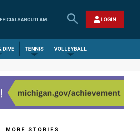
SEARCH
LOGIN
FFICIALS
ABOUT
I AM...
MHSAA.COM
CLOSE SEARCH FORM
 DIVE
TENNIS
VOLLEYBALL
MORE STORIES