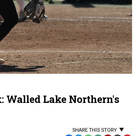
: Walled Lake Northern's
SHARE THIS STORY