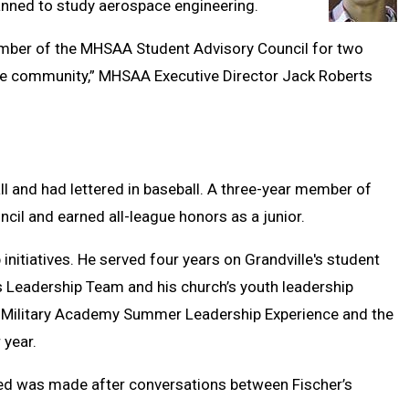
lanned to study aerospace engineering.
mber of the MHSAA Student Advisory Council for two
ille community,” MHSAA Executive Director Jack Roberts
all and had lettered in baseball. A three-year member of
cil and earned all-league honors as a junior.
 initiatives. He served four years on Grandville's student
 Leadership Team and his church’s youth leadership
S. Military Academy Summer Leadership Experience and the
 year.
led was made after conversations between Fischer’s