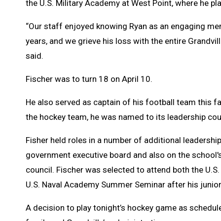
the U.S. Military Academy at West Point, where he p
“Our staff enjoyed knowing Ryan as an engaging me
years, and we grieve his loss with the entire Grandv
said.
Fischer was to turn 18 on April 10.
He also served as captain of his football team this f
the hockey team, he was named to its leadership coun
Fisher held roles in a number of additional leadership
government executive board and also on the school's
council. Fischer was selected to attend both the U.
U.S. Naval Academy Summer Seminar after his junior
A decision to play tonight’s hockey game as schedu