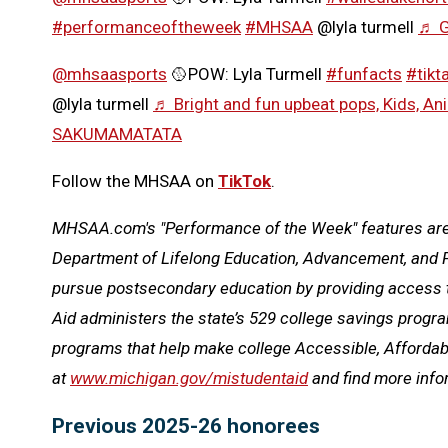
#performanceoftheweek
#MHSAA
@lyla turmell
♬ G
@mhsaasports
🥎POW: Lyla Turmell
#funfacts
#tikta
@lyla turmell
♬ Bright and fun upbeat pops, Kids, Ani
SAKUMAMATATA
Follow the MHSAA on
TikTok
.
MHSAA.com's "Performance of the Week" features are p
Department of Lifelong Education, Advancement, and P
pursue postsecondary education by providing access t
Aid administers the state’s 529 college savings prog
programs that help make college Accessible, Affordabl
at
www.michigan.gov/mistudentaid
and find more inf
Previous 2025-26 honorees