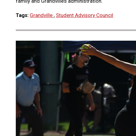
family and Grandville’s administration.
Tags:
Grandville
,
Student Advisory Council