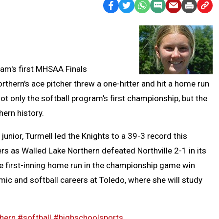
Facebook
Twitter
WhatsApp
SMS
Email
Print
Copy
Text
Link
Message
to
Clipb
eam's first MHSAA Finals
hern's ace pitcher threw a one-hitter and hit a home run
t only the softball program's first championship, but the
thern history.
 junior, Turmell led the Knights to a 39-3 record this
ers as Walled Lake Northern defeated Northville 2-1 in its
he first-inning home run in the championship game win
mic and softball careers at Toledo, where she will study
hern
#softball
#highschoolsports