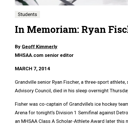
Students
In Memoriam: Ryan Fisch
By
Geoff Kimmerly
MHSAA.com senior editor
MARCH 7, 2014
Grandville senior Ryan Fischer, a three-sport athlet
Advisory Council, died in his sleep overnight Thursda
Fisher was co-captain of Grandville’s ice hockey te
Arena for tonight’s Division 1 Semifinal against Detro
an MHSAA Class A Scholar-Athlete Award later this 