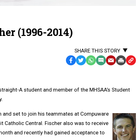
er (1996-2014)
SHARE THIS STORY
Facebook
Twitter
WhatsApp
SMS
Email
Print
Copy
Text
Link
Message
to
Clipb
e, straight-A student and member of the MHSAA’s Student
y.
am and set to join his teammates at Compuware
it Catholic Central. Fischer also was to receive
month and recently had gained acceptance to