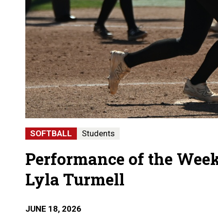
SOFTBALL
Students
Performance of the Week
Lyla Turmell
JUNE 18, 2026