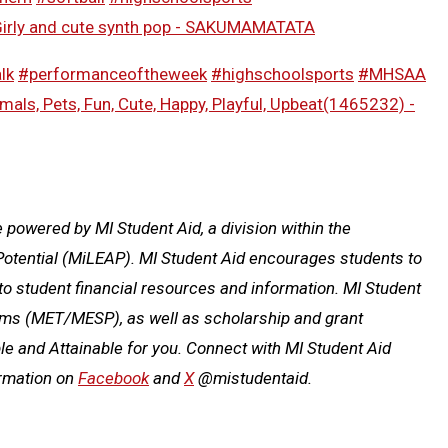
irly and cute synth pop - SAKUMAMATATA
lk
#performanceoftheweek
#highschoolsports
#MHSAA
mals, Pets, Fun, Cute, Happy, Playful, Upbeat(1465232) -
owered by MI Student Aid, a division within the
otential (MiLEAP). MI Student Aid encourages students to
o student financial resources and information. MI Student
rams (MET/MESP), as well as scholarship and grant
e and Attainable for you. Connect with MI Student Aid
ormation on
Facebook
and
X
@mistudentaid.