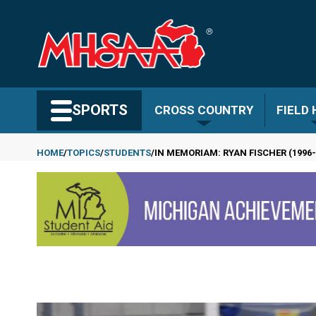
Skip
to
main
content
Search MHSAA.com
SPORTS
CROSS COUNTRY
FIELD
HOME
TOPICS
STUDENTS
IN MEMORIAM: RYAN FISCHER (1996-
Breadcrumb