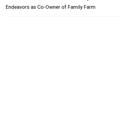
Endeavors as Co-Owner of Family Farm
oard