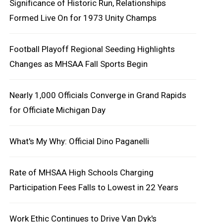
Significance of Historic Run, Relationships
Formed Live On for 1973 Unity Champs
Football Playoff Regional Seeding Highlights
Changes as MHSAA Fall Sports Begin
Nearly 1,000 Officials Converge in Grand Rapids
for Officiate Michigan Day
What's My Why: Official Dino Paganelli
Rate of MHSAA High Schools Charging
Participation Fees Falls to Lowest in 22 Years
Work Ethic Continues to Drive Van Dyk's