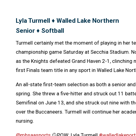
Lyla Turmell ♦ Walled Lake Northern
Senior ♦ Softball
Turmell certainly met the moment of playing in her t
championship game Saturday at Secchia Stadium. Nort
as the Knights defeated Grand Haven 2-1, clinching no
first Finals team title in any sport in Walled Lake Nor
An all-state first-team selection as both a senior and
spring. She threw a five-hitter and struck out 11 batt
Semifinal on June 13, and she struck out nine with t
over the Buccaneers. Turmell will continue her acade
nursing.
@mhsaasports
🥎POW: Lyla Turmell
#walledlakenort