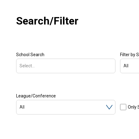
Search/Filter
School Search
Filter by 
Select...
All
League/Conference
All
Only 