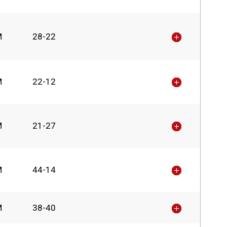
M
28-22
M
22-12
M
21-27
M
44-14
M
38-40