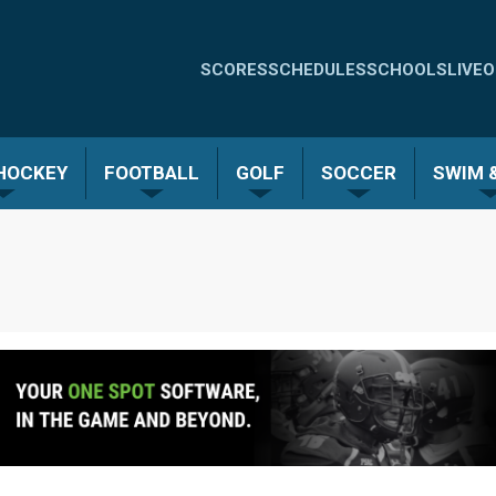
Quick
SCORES
SCHEDULES
SCHOOLS
LIVE
O
Links
-
 HOCKEY
FOOTBALL
GOLF
SOCCER
SWIM &
Menu