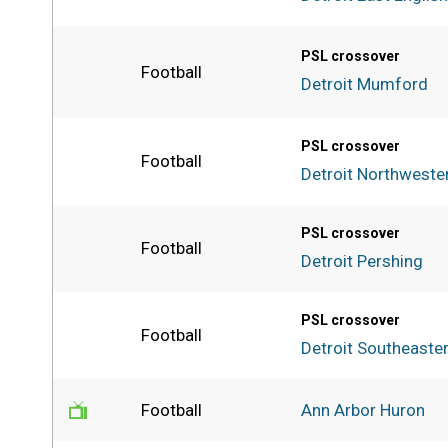
PSL crossover
Football
Detroit Mumford
PSL crossover
Football
Detroit Northweste
PSL crossover
Football
Detroit Pershing
PSL crossover
Football
Detroit Southeaste
Football
Ann Arbor Huron