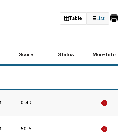
Print
Table
List
Schedu
Score
Status
More Info
M
0-49
M
50-6