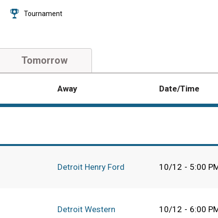
Tournament
Tomorrow
Away
Date/Time
Detroit Henry Ford
10/12
-
5:00 P
Detroit Western
10/12
-
6:00 P