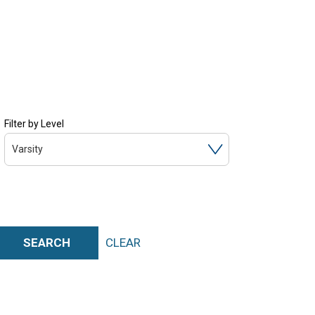
Filter by Level
Varsity
SEARCH
CLEAR