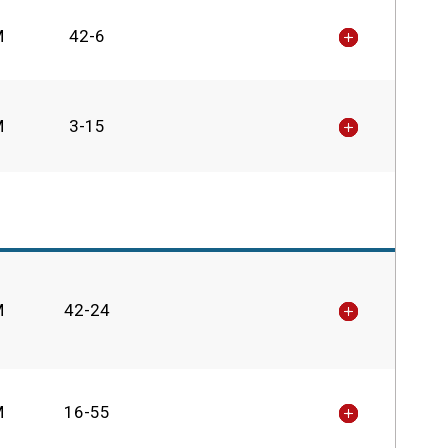
M
42-6
M
3-15
M
42-24
M
16-55