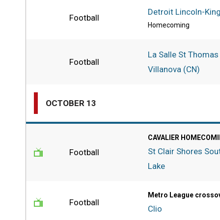
Detroit Lincoln-Kin
Football
Homecoming
La Salle St Thomas
Football
Villanova (CN)
OCTOBER 13
CAVALIER HOMECOMI
St Clair Shores Sou
Football
Lake
Metro League crosso
Football
Clio