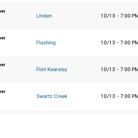
ver
Linden
10/13
-
7:00 P
ver
Flushing
10/13
-
7:00 P
ver
Flint Kearsley
10/13
-
7:00 P
ver
Swartz Creek
10/13
-
7:00 P
Detroit Martin Luther
10/13
-
7:00 P
King