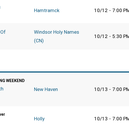
g
Hamtramck
10/12
-
7:00 P
 Of
Windsor Holy Names
10/12
-
5:30 P
(CN)
NG WEEKEND
th
New Haven
10/13
-
7:00 P
ver
Holly
10/13
-
7:00 P