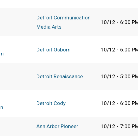
Detroit Communication
10/12
-
6:00 P
Media Arts
Detroit Osborn
10/12
-
6:00 P
rn
Detroit Renaissance
10/12
-
5:00 P
Detroit Cody
10/12
-
6:00 P
rn
Ann Arbor Pioneer
10/12
-
7:00 P