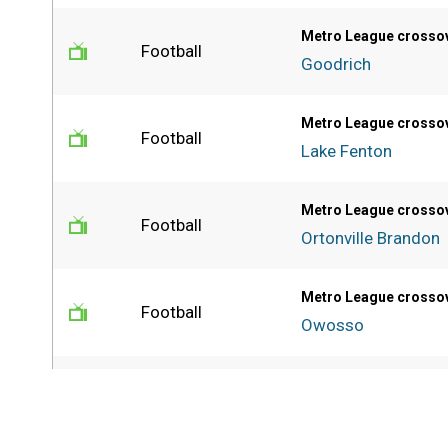
Metro League crosso
Football
Goodrich
Metro League crosso
Football
Lake Fenton
Metro League crosso
Football
Ortonville Brandon
Metro League crosso
Football
Owosso
PSL Blue final
Football
Detroit Cass Tech