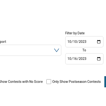
Filter by Date
Start
Sport
date
To
End
date
Show Contests with No Score
Only Show Postseason Contests