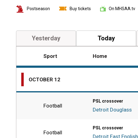
Postseason
Buy tickets
On MHSAA.tv
Yesterday
Today
Sport
Home
External
Links
and
OCTOBER 12
additional
information
PSL crossover
Football
Detroit Douglass
PSL crossover
Football
Detroit East English