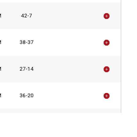
M
42-7
M
38-37
M
27-14
M
36-20
M
24-23