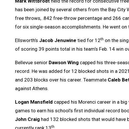
Mark Wittbrodt
held the record for consecutive free 
has been joined by several others from the Bay City 
free throws, .842 free-throw percentage and 266 car
for six single-season accomplishments. He went on t
th
Ellsworth’s
Jacob Jenuwine
tied for 12
on the sing
of scoring 39 points total in his team’s Feb. 14 win 
Bellevue senior
Dawson Wing
capped his three-season
record. He was added for 12 blocked shots in a 2021
and 203 blocks over his career. Teammate
Caleb Be
against Athens.
Logan Mansfield
capped his Morenci career in a big 
games to earn his school’s first individual record b
John Craig
had 132 blocked shots that would have b
th
currently rank 13
.