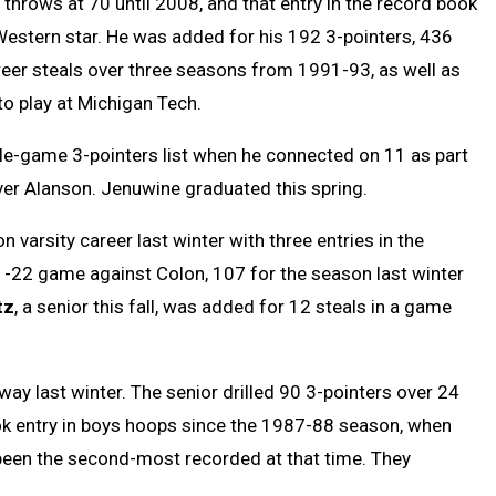
throws at 70 until 2008, and that entry in the record book
Western star. He was added for his 192 3-pointers, 436
eer steals over three seasons from 1991-93, as well as
o play at Michigan Tech.
le-game 3-pointers list when he connected on 11 as part
over Alanson. Jenuwine graduated this spring.
 varsity career last winter with three entries in the
-22 game against Colon, 107 for the season last winter
tz
, a senior this fall, was added for 12 steals in a game
way last winter. The senior drilled 90 3-pointers over 24
ook entry in boys hoops since the 1987-88 season, when
een the second-most recorded at that time. They