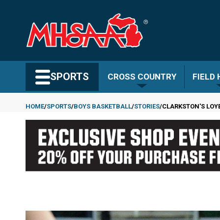
Skip
to
main
content
Search MHSAA.com
SPORTS
CROSS COUNTRY
FIELD
HOME
SPORTS
BOYS BASKETBALL
STORIES
CLARKSTON'S LOYE
Breadcrumb