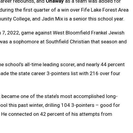
 career rebounds, and
Onaway
as a team was added for
during the first quarter of a win over Fife Lake Forest Area
nity College, and Jadin Mix is a senior this school year.
h 7, 2022, game against West Bloomfield Frankel Jewish
was a sophomore at Southfield Christian that season and
school’s all-time leading scorer, and nearly 44 percent
ade the state career 3-pointers list with 216 over four
k
became one of the state’s most accomplished long-
ool this past winter, drilling 104 3-pointers – good for
. He connected on 42 percent of his attempts from