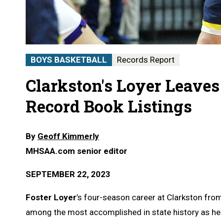
BOYS BASKETBALL
Records Report
Clarkston's Loyer Leaves
Record Book Listings
By
Geoff Kimmerly
MHSAA.com senior editor
SEPTEMBER 22, 2023
Foster Loyer
’s four-season career at Clarkston fr
among the most accomplished in state history as he