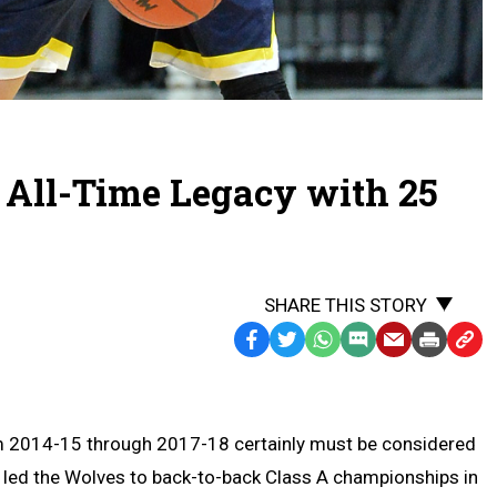
 All-Time Legacy with 25
SHARE THIS STORY
Facebook
Twitter
WhatsApp
SMS
Email
Print
Copy
Text
Link
Message
to
Clipb
om 2014-15 through 2017-18 certainly must be considered
 led the Wolves to back-to-back Class A championships in