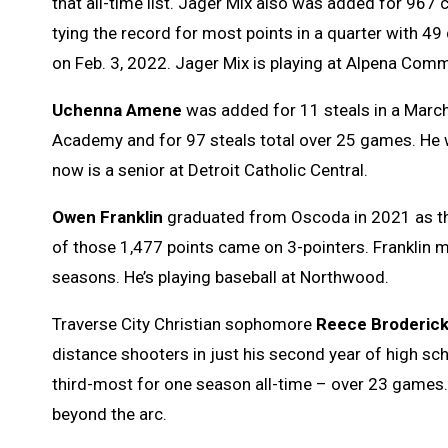
that all-time list. Jager Mix also was added for 967
tying the record for most points in a quarter with 49 
on Feb. 3, 2022. Jager Mix is playing at Alpena Commu
Uchenna Amene
was added for 11 steals in a Marc
Academy and for 97 steals total over 25 games. He 
now is a senior at Detroit Catholic Central.
Owen Franklin
graduated from Oscoda in 2021 as the 
of those 1,477 points came on 3-pointers. Franklin m
seasons. He’s playing baseball at Northwood.
Traverse City Christian sophomore
Reece Broderic
distance shooters in just his second year of high sch
third-most for one season all-time – over 23 games
beyond the arc.