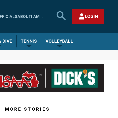
SEARCH
LOGIN
FFICIALS
ABOUT
I AM...
MHSAA.COM
CLOSE SEARCH FORM
 DIVE
TENNIS
VOLLEYBALL
MORE STORIES