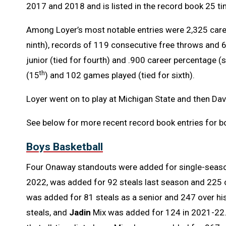
2017 and 2018 and is listed in the record book 25 ti
Among Loyer’s most notable entries were 2,325 care
ninth), records of 119 consecutive free throws and 
junior (tied for fourth) and .900 career percentage (
th
(15
) and 102 games played (tied for sixth).
Loyer went on to play at Michigan State and then Da
See below for more recent record book entries for bo
Boys Basketball
Four Onaway standouts were added for single-seaso
2022, was added for 92 steals last season and 225 
was added for 81 steals as a senior and 247 over hi
steals, and
Jadin
Mix was added for 124 in 2021-22. T