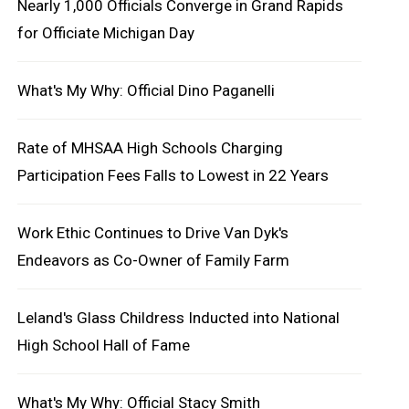
Nearly 1,000 Officials Converge in Grand Rapids
for Officiate Michigan Day
What's My Why: Official Dino Paganelli
Rate of MHSAA High Schools Charging
Participation Fees Falls to Lowest in 22 Years
Work Ethic Continues to Drive Van Dyk's
Endeavors as Co-Owner of Family Farm
Leland's Glass Childress Inducted into National
High School Hall of Fame
What's My Why: Official Stacy Smith