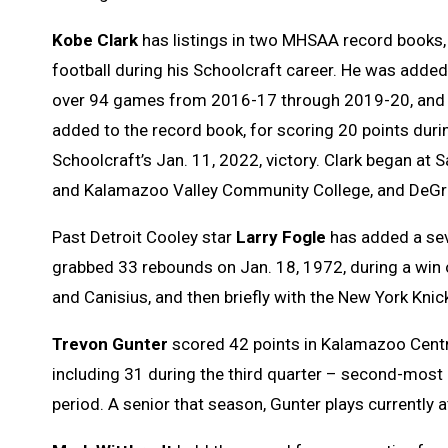
Kobe Clark
has listings in two MHSAA record books, 
football during his Schoolcraft career. He was added
over 94 games from 2016-17 through 2019-20, and al
added to the record book, for scoring 20 points durin
Schoolcraft’s Jan. 11, 2022, victory. Clark began at 
and Kalamazoo Valley Community College, and DeGroo
Past Detroit Cooley star
Larry Fogle
has added a seve
grabbed 33 rebounds on Jan. 18, 1972, during a win o
and Canisius, and then briefly with the New York Knic
Trevon Gunter
scored 42 points in Kalamazoo Centra
including 31 during the third quarter – second-most 
period. A senior that season, Gunter plays currently a