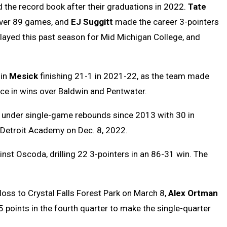
d the record book after their graduations in 2022.
Tate
over 89 games, and
EJ Suggitt
made the career 3-pointers
layed this past season for Mid Michigan College, and
 in
Mesick
finishing 21-1 in 2021-22, as the team made
ce in wins over Baldwin and Pentwater.
ng under single-game rebounds since 2013 with 30 in
Detroit Academy on Dec. 8, 2022.
nst Oscoda, drilling 22 3-pointers in an 86-31 win. The
t loss to Crystal Falls Forest Park on March 8,
Alex Ortman
 points in the fourth quarter to make the single-quarter