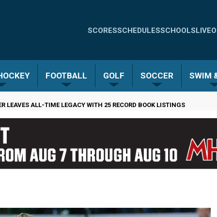
Quick
SCORES
SCHEDULES
SCHOOLS
LIVE
O
Links
-
 HOCKEY
FOOTBALL
GOLF
SOCCER
SWIM &
Menu
R LEAVES ALL-TIME LEGACY WITH 25 RECORD BOOK LISTINGS