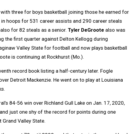
with three for boys basketball joining those he earned for
 in hoops for 531 career assists and 290 career steals
so for 82 steals as a senior.
Tyler DeGroote
also was
g the first quarter against Delton Kellogg during
Saginaw Valley State for football and now plays basketball
te is continuing at Rockhurst (Mo.).
nth record book listing a half-century later. Fogle
ver Detroit Mackenzie. He went on to play at Louisiana
ks.
l’s 84-56 win over Richland Gull Lake on Jan. 17, 2020,
and just one shy of the record for points during one
t Grand Valley State.