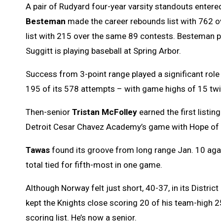
A pair of Rudyard four-year varsity standouts entere
Besteman
made the career rebounds list with 762 
list with 215 over the same 89 contests. Besteman p
Suggitt is playing baseball at Spring Arbor.
Success from 3-point range played a significant role
195 of its 578 attempts – with game highs of 15 twi
Then-senior
Tristan McFolley
earned the first listi
Detroit Cesar Chavez Academy’s game with Hope of 
Tawas
found its groove from long range Jan. 10 agai
total tied for fifth-most in one game.
Although Norway felt just short, 40-37, in its Distric
kept the Knights close scoring 20 of his team-high 25
scoring list. He’s now a senior.