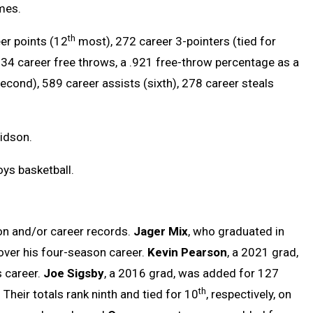
mes.
th
er points (12
most), 272 career 3-pointers (tied for
634 career free throws, a .921 free-throw percentage as a
second), 589 career assists (sixth), 278 career steals
vidson.
ys basketball.
n and/or career records.
Jager Mix
, who graduated in
over his four-season career.
Kevin Pearson
, a 2021 grad,
s career.
Joe Sigsby
, a 2016 grad, was added for 127
th
heir totals rank ninth and tied for 10
, respectively, on