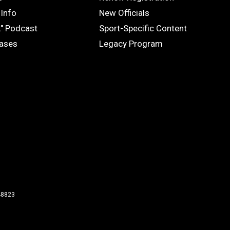
OFFICIALS
Info
New Officials
k" Podcast
Sport-Specific Content
eases
Legacy Program
48823