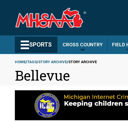
Skip
to
main
content
Search MHSAA.com
SPORTS
CROSS COUNTRY
FIELD
HOME
TAGS
STORY ARCHIVE
STORY ARCHIVE
Bellevue
Breadcrumb