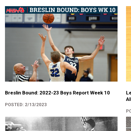
Breslin Bound: 2022-23 Boys Report Week 10
Le
Al
POSTED: 2/13/2023
PO