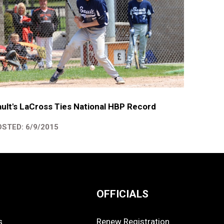
ult's LaCross Ties National HBP Record
STED: 6/9/2015
OFFICIALS
s
Renew Registration