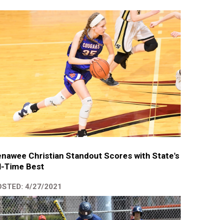
nawee Christian Standout Scores with State's
l-Time Best
STED: 4/27/2021