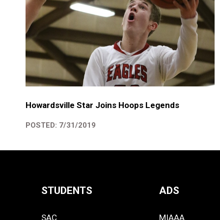
Howardsville Star Joins Hoops Legends
POSTED: 7/31/2019
STUDENTS
ADS
Quick
SAC
MIAAA