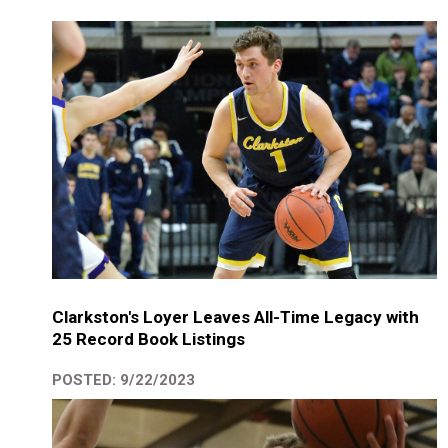
Clarkston's Loyer Leaves All-Time Legacy with
25 Record Book Listings
POSTED: 9/22/2023