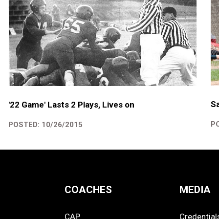
Sa
'22 Game' Lasts 2 Plays, Lives on
PO
POSTED: 10/26/2015
COACHES
MEDIA
CAP
Credential