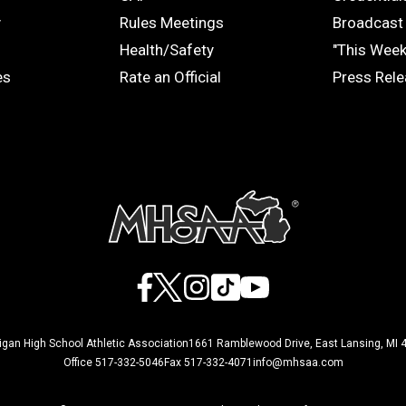
COACHES
MEDIA
y
Rules Meetings
Broadcast 
Health/Safety
"This Wee
es
Rate an Official
Press Rel
Facebook
X
Instagram
TikTok
YouTube
igan High School Athletic Association
1661 Ramblewood Drive, East Lansing, MI 
Office 517-332-5046
Fax 517-332-4071
info@mhsaa.com