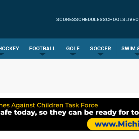
Quick
SCORES
SCHEDULES
SCHOOLS
LIVE
O
Links
-
 HOCKEY
FOOTBALL
GOLF
SOCCER
SWIM &
Menu