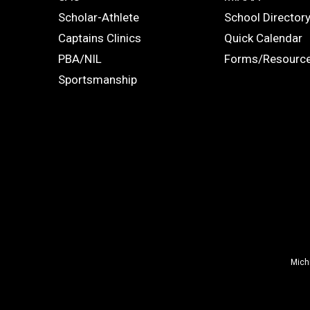
Links
STUDENTS
ADS
Scholar-Athlete
School Director
-
Captains Clinics
Quick Calendar
PBA/NIL
Forms/Resourc
Footer
Sportsmanship
Mich