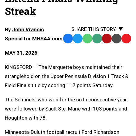
Streak
SHARE THIS STORY
By
John Vrancic
Special for MHSAA.com
Facebook
Twitter
WhatsApp
SMS
Email
Print
Copy
Text
Link
MAY 31, 2026
Message
to
Clipb
KINGSFORD — The Marquette boys maintained their
stranglehold on the Upper Peninsula Division 1 Track &
Field Finals title by scoring 117 points Saturday.
The Sentinels, who won for the sixth consecutive year,
were followed by Sault Ste. Marie with 103 points and
Houghton with 78.
Minnesota-Duluth football recruit Ford Richardson