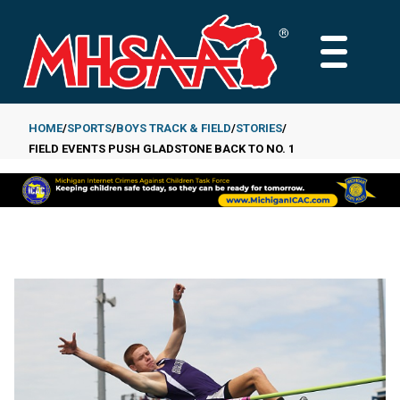
Skip
to
MAIN
main
MENU
content
HOME
SPORTS
BOYS TRACK & FIELD
STORIES
FIELD EVENTS PUSH GLADSTONE BACK TO NO. 1
Breadcrumb