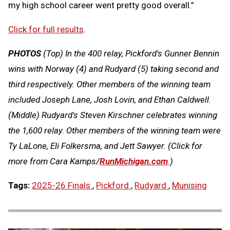
my high school career went pretty good overall.”
Click for full results
.
PHOTOS
(Top)
In the 400 relay, Pickford's Gunner Bennin
wins with Norway (4) and Rudyard (5) taking second and
third respectively. Other members of the winning team
included Joseph Lane, Josh Lovin, and Ethan Caldwell
.
(Middle)
Rudyard's Steven Kirschner celebrates winning
the 1,600 relay. Other members of the winning team were
Ty LaLone, Eli Folkersma, and Jett Sawyer.
(Click for
more from Cara Kamps/
RunMichigan.co
m
.)
Tags:
2025-26 Finals
,
Pickford
,
Rudyard
,
Munising