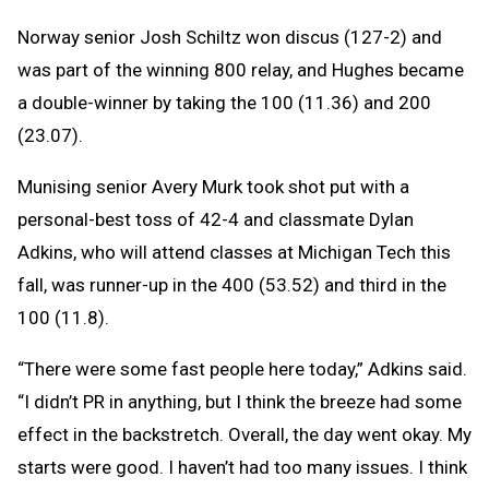
Norway senior Josh Schiltz won discus (127-2) and
was part of the winning 800 relay, and Hughes became
a double-winner by taking the 100 (11.36) and 200
(23.07).
Munising senior Avery Murk took shot put with a
personal-best toss of 42-4 and classmate Dylan
Adkins, who will attend classes at Michigan Tech this
fall, was runner-up in the 400 (53.52) and third in the
100 (11.8).
“There were some fast people here today,” Adkins said.
“I didn’t PR in anything, but I think the breeze had some
effect in the backstretch. Overall, the day went okay. My
starts were good. I haven’t had too many issues. I think