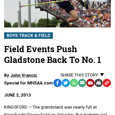
BOYS TRACK & FIELD
Field Events Push
Gladstone Back To No. 1
SHARE THIS STORY
By
John Vrancic
Special for MHSAA.com
Facebook
Twitter
WhatsApp
SMS
Email
Print
Copy
Text
Link
JUNE 2, 2013
Message
to
Clipb
KINGSFORD — The grandstand was nearly full at
Kingsford's Flivver Field on Saturday. But probably not