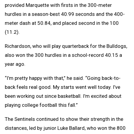
provided Marquette with firsts in the 300-meter
hurdles in a season-best 40.99 seconds and the 400-
meter dash at 50.84, and placed second in the 100
(11.2).
Richardson, who will play quarterback for the Bulldogs,
also won the 300 hurdles in a school-record 40.15 a
year ago.
“I’m pretty happy with that,” he said. “Going back-to-
back feels real good. My starts went well today. I’ve
been working out since basketball. I’m excited about
playing college football this fall.”
The Sentinels continued to show their strength in the
distances, led by junior Luke Ballard, who won the 800