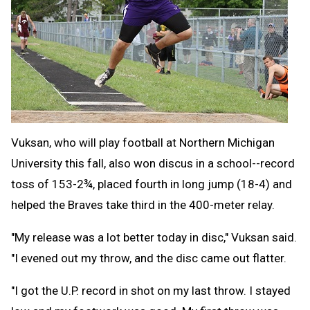
Vuksan, who will play football at Northern Michigan
University this fall, also won discus in a school--record
toss of 153-2¾, placed fourth in long jump (18-4) and
helped the Braves take third in the 400-meter relay.
"My release was a lot better today in disc," Vuksan said.
"I evened out my throw, and the disc came out flatter.
"I got the U.P. record in shot on my last throw. I stayed