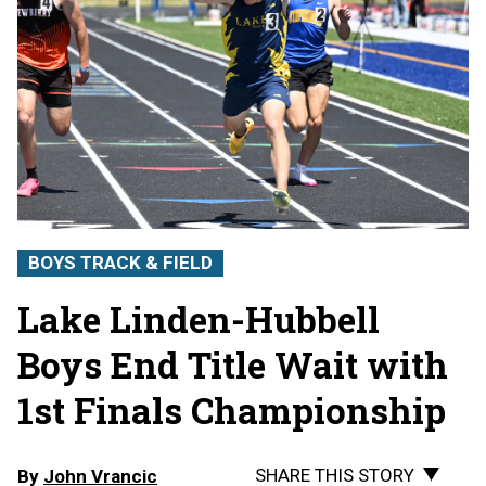
BOYS TRACK & FIELD
Lake Linden-Hubbell
Boys End Title Wait with
1st Finals Championship
SHARE THIS STORY
By
John Vrancic