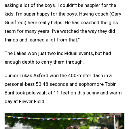
asking a lot of the boys. I couldn’t be happier for the
kids. I’m super happy for the boys. Having coach (Gary
Guisfredi) here really helps. He has coached the girls
team for many years. I’ve watched the way they did
things and learned a lot from that.”
The Lakes won just two individual events, but had
enough depth to carry them through.
Junior Lukas Axford won the 400-meter dash in a
personal-best 53.48 seconds and sophomore Tobin
Baril took pole vault at 11 feet on this sunny and warm
day at Flivver Field.