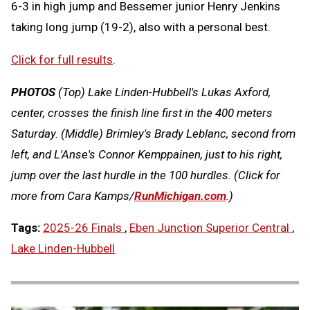
6-3 in high jump and Bessemer junior Henry Jenkins
taking long jump (19-2), also with a personal best.
Click for full results
.
PHOTOS
(Top)
Lake Linden-Hubbell's Lukas Axford,
center, crosses the finish line first in the 400 meters
Saturday.
(Middle) Brimley's Brady Leblanc, second from
left, and L'Anse's Connor Kemppainen, just to his right,
jump over the last hurdle in the 100 hurdles.
(Click for
more from Cara Kamps/
RunMichigan.com
.)
Tags:
2025-26 Finals
,
Eben Junction Superior Central
,
Lake Linden-Hubbell