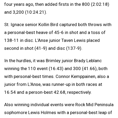
four years ago, then added firsts in the 800 (2:02.18)
and 3,200 (10:24.21).
St. Ignace senior Kollin Bird captured both throws with
a personal-best heave of 45-6 in shot and a toss of
138-11 in disc. L’Anse junior Taven Lewis placed
second in shot (41-9) and disc (137-9).
In the hurdles, it was Brimley junior Brady Leblanc
winning the 110 event (16.43) and 300 (41.66), both
with personal-best times. Connor Kemppainen, also a
junior from L’Anse, was runner-up in both races at
16.54 and a person-best 42.68, respectively.
Also winning individual events were Rock Mid Peninsula
sophomore Lewis Holmes with a personal-best leap of