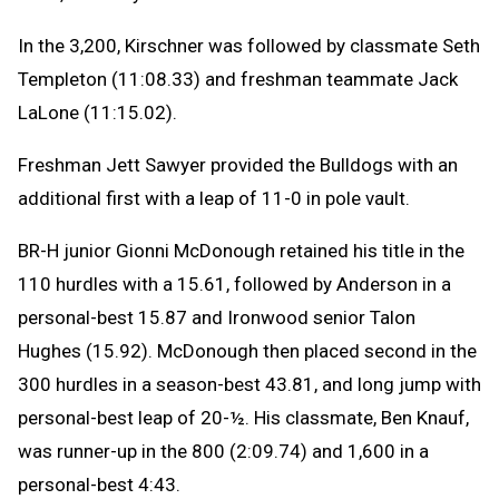
In the 3,200, Kirschner was followed by classmate Seth
Templeton (11:08.33) and freshman teammate Jack
LaLone (11:15.02).
Freshman Jett Sawyer provided the Bulldogs with an
additional first with a leap of 11-0 in pole vault.
BR-H junior Gionni McDonough retained his title in the
110 hurdles with a 15.61, followed by Anderson in a
personal-best 15.87 and Ironwood senior Talon
Hughes (15.92). McDonough then placed second in the
300 hurdles in a season-best 43.81, and long jump with
personal-best leap of 20-½. His classmate, Ben Knauf,
was runner-up in the 800 (2:09.74) and 1,600 in a
personal-best 4:43.