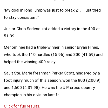
"My goal in long jump was just to break 21. I just tried
to stay consistent."
Junior Chris Sedenquist added a victory in the 400 at
51.39.
Menominee had a triple-winner in senior Bryan Hines,
who took the 110 hurdles (15.96) and 300 (41.59) and
helped the winning 400 relay.
Sault Ste. Marie freshman Parker Scott, hindered by a
foot injury much of this season, won the 800 (2:00.9)
and 1,600 (4:31.98). He was the U.P. cross country
champion in his division last fall.
Click for full results.