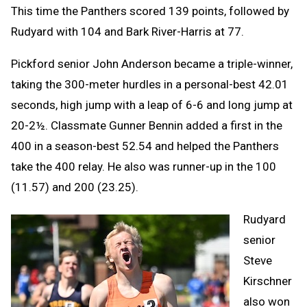
This time the Panthers scored 139 points, followed by
Rudyard with 104 and Bark River-Harris at 77.
Pickford senior John Anderson became a triple-winner,
taking the 300-meter hurdles in a personal-best 42.01
seconds, high jump with a leap of 6-6 and long jump at
20-2½. Classmate Gunner Bennin added a first in the
400 in a season-best 52.54 and helped the Panthers
take the 400 relay. He also was runner-up in the 100
(11.57) and 200 (23.25).
Rudyard
senior
Steve
Kirschner
also won