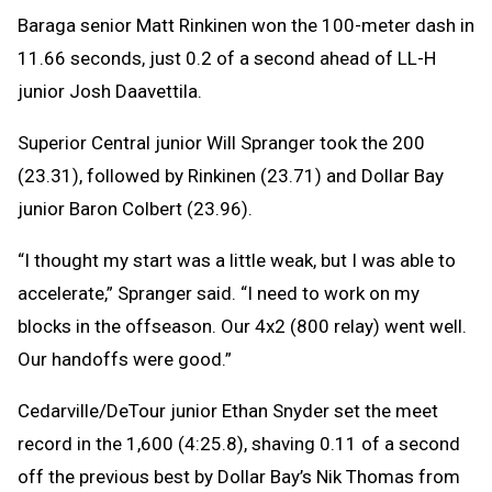
Baraga senior Matt Rinkinen won the 100-meter dash in
11.66 seconds, just 0.2 of a second ahead of LL-H
junior Josh Daavettila.
Superior Central junior Will Spranger took the 200
(23.31), followed by Rinkinen (23.71) and Dollar Bay
junior Baron Colbert (23.96).
“I thought my start was a little weak, but I was able to
accelerate,” Spranger said. “I need to work on my
blocks in the offseason. Our 4x2 (800 relay) went well.
Our handoffs were good.”
Cedarville/DeTour junior Ethan Snyder set the meet
record in the 1,600 (4:25.8), shaving 0.11 of a second
off the previous best by Dollar Bay’s Nik Thomas from