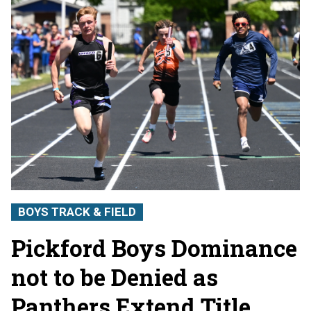
BOYS TRACK & FIELD
Pickford Boys Dominance
not to be Denied as
Panthers Extend Title