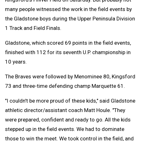
many people witnessed the work in the field events by
the Gladstone boys during the Upper Peninsula Division
1 Track and Field Finals.
Gladstone, which scored 69 points in the field events,
finished with 112 for its seventh U.P. championship in
10 years.
The Braves were followed by Menominee 80, Kingsford
73 and three-time defending champ Marquette 61.
"I couldn't be more proud of these kids," said Gladstone
athletic director/assistant coach Matt Houle. "They
were prepared, confident and ready to go. All the kids
stepped up in the field events. We had to dominate
those to win the meet. We took control in the field, and