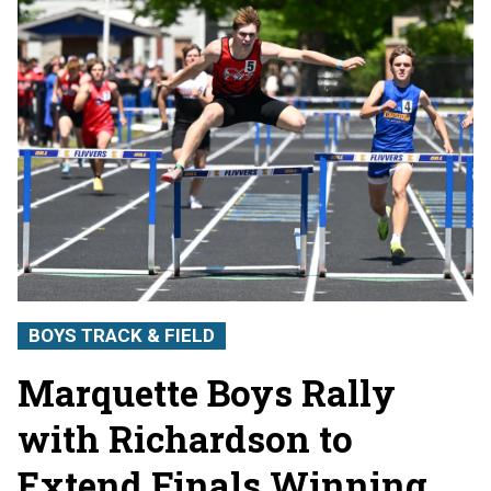
BOYS TRACK & FIELD
Marquette Boys Rally
with Richardson to
Extend Finals Winning