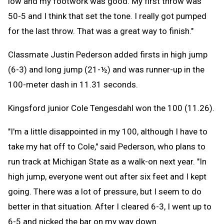
low and my footwork was good. My first throw was
50-5 and I think that set the tone. I really got pumped
for the last throw. That was a great way to finish."
Classmate Justin Pederson added firsts in high jump
(6-3) and long jump (21-½) and was runner-up in the
100-meter dash in 11.31 seconds.
Kingsford junior Cole Tengesdahl won the 100 (11.26).
"I'm a little disappointed in my 100, although I have to
take my hat off to Cole," said Pederson, who plans to
run track at Michigan State as a walk-on next year. "In
high jump, everyone went out after six feet and I kept
going. There was a lot of pressure, but I seem to do
better in that situation. After I cleared 6-3, I went up to
6-5 and nicked the bar on my way down.