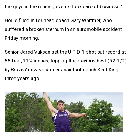
the guys in the running events took care of business."
Houle filled in for head coach Gary Whitmer, who
suffered a broken sternum in an automobile accident
Friday morning.
Senior Jared Vuksan set the U.P. D-1 shot put record at
55 feet, 11¼ inches, topping the previous best (52-1/2)
by Braves' now-volunteer assistant coach Kent King
three years ago.