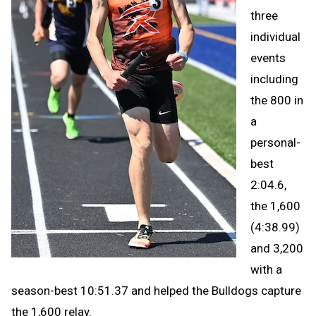
three
individual
events
including
the 800 in
a
personal-
best
2:04.6,
the 1,600
(4:38.99)
and 3,200
with a
season-best 10:51.37 and helped the Bulldogs capture
the 1,600 relay.