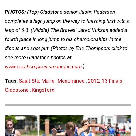
PHOTOS:
(Top) Gladstone senior Justin Pederson
completes a high jump on the way to finishing first with a
leap of 6-3. (Middle) The Braves' Jared Vuksan added a
fourth place in long jump to his championships in the
discus and shot put. (Photos by Eric Thompson; click to
see more Gladstone photos at
www.ericthompson.smugmug.com
.)
Tags:
Sault Ste. Marie
,
Menominee
,
2012-13 Finals
,
Gladstone
,
Kingsford