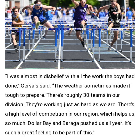
“I was almost in disbelief with all the work the boys had
done,” Gervais said. “The weather sometimes made it
tough to prepare. There’s roughly 30 teams in our
division. They’re working just as hard as we are. There’s
a high level of competition in our region, which helps us
so much. Dollar Bay and Baraga pushed us all year. It’s
such a great feeling to be part of this.”