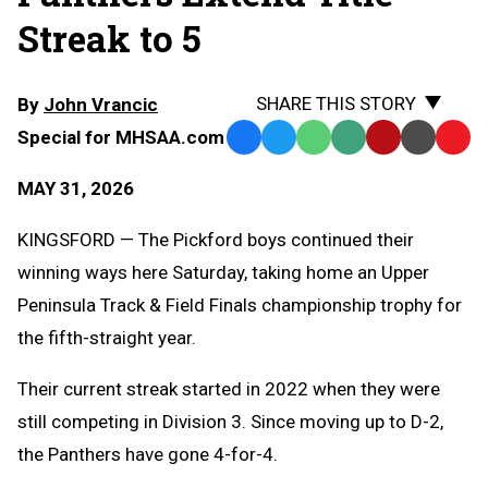
Streak to 5
SHARE THIS STORY
By
John Vrancic
Special for MHSAA.com
Facebook
Twitter
WhatsApp
SMS
Email
Print
Copy
Text
Link
MAY 31, 2026
Message
to
Clipb
KINGSFORD — The Pickford boys continued their
winning ways here Saturday, taking home an Upper
Peninsula Track & Field Finals championship trophy for
the fifth-straight year.
Their current streak started in 2022 when they were
still competing in Division 3. Since moving up to D-2,
the Panthers have gone 4-for-4.