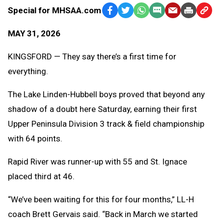
Special for MHSAA.com
Facebook
Twitter
WhatsApp
SMS
Email
Print
Copy
Text
Link
MAY 31, 2026
Message
to
Clipb
KINGSFORD — They say there’s a first time for
everything.
The Lake Linden-Hubbell boys proved that beyond any
shadow of a doubt here Saturday, earning their first
Upper Peninsula Division 3 track & field championship
with 64 points.
Rapid River was runner-up with 55 and St. Ignace
placed third at 46.
“We’ve been waiting for this for four months,” LL-H
coach Brett Gervais said. “Back in March we started