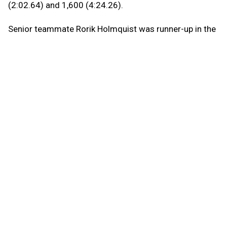
(2:02.64) and 1,600 (4:24.26).
Senior teammate Rorik Holmquist was runner-up in the
800 in a personal-best 2:04.14 and the 1,600 (4:25.75)
and 3,200 (9:41.97).
“My time was not as good in the 3,200 as I hoped, but
I’m happy about my 800 and 1,600,” Ballard said. “The
difference in the 1,600 was definitely my kick. Once I
got around the last turn, I could open it up pretty easily.
It’s always good to see the finish line.”