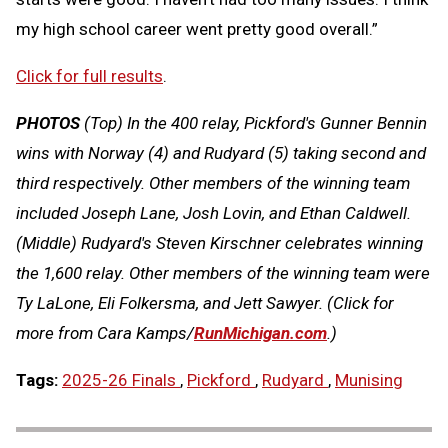
my high school career went pretty good overall.”
Click for full results
.
PHOTOS
(Top)
In the 400 relay, Pickford's Gunner Bennin
wins with Norway (4) and Rudyard (5) taking second and
third respectively. Other members of the winning team
included Joseph Lane, Josh Lovin, and Ethan Caldwell
.
(Middle)
Rudyard's Steven Kirschner celebrates winning
the 1,600 relay. Other members of the winning team were
Ty LaLone, Eli Folkersma, and Jett Sawyer.
(Click for
more from Cara Kamps/
RunMichigan.co
m
.)
Tags:
2025-26 Finals
,
Pickford
,
Rudyard
,
Munising