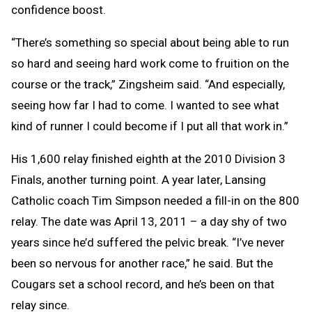
confidence boost.
“There’s something so special about being able to run
so hard and seeing hard work come to fruition on the
course or the track,” Zingsheim said. “And especially,
seeing how far I had to come. I wanted to see what
kind of runner I could become if I put all that work in.”
His 1,600 relay finished eighth at the 2010 Division 3
Finals, another turning point. A year later, Lansing
Catholic coach Tim Simpson needed a fill-in on the 800
relay. The date was April 13, 2011 – a day shy of two
years since he’d suffered the pelvic break. “I’ve never
been so nervous for another race,” he said. But the
Cougars set a school record, and he’s been on that
relay since.