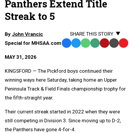
Panthers Extend Title
Streak to 5
SHARE THIS STORY
By
John Vrancic
Special for MHSAA.com
Facebook
Twitter
WhatsApp
SMS
Email
Print
Copy
Text
Link
MAY 31, 2026
Message
to
Clipb
KINGSFORD — The Pickford boys continued their
winning ways here Saturday, taking home an Upper
Peninsula Track & Field Finals championship trophy for
the fifth-straight year.
Their current streak started in 2022 when they were
still competing in Division 3. Since moving up to D-2,
the Panthers have gone 4-for-4.