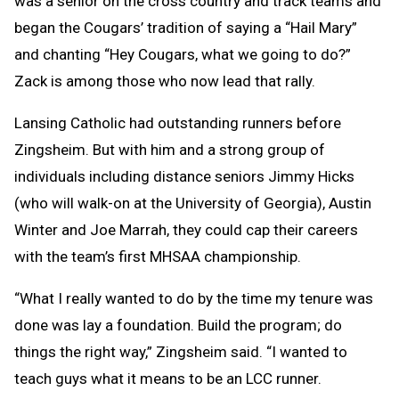
was a senior on the cross country and track teams and
began the Cougars’ tradition of saying a “Hail Mary”
and chanting “Hey Cougars, what we going to do?”
Zack is among those who now lead that rally.
Lansing Catholic had outstanding runners before
Zingsheim. But with him and a strong group of
individuals including distance seniors Jimmy Hicks
(who will walk-on at the University of Georgia), Austin
Winter and Joe Marrah, they could cap their careers
with the team’s first MHSAA championship.
“What I really wanted to do by the time my tenure was
done was lay a foundation. Build the program; do
things the right way,” Zingsheim said. “I wanted to
teach guys what it means to be an LCC runner.