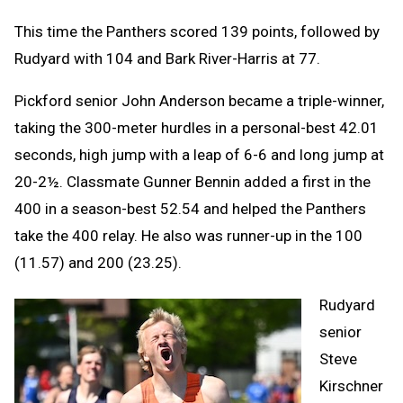
This time the Panthers scored 139 points, followed by
Rudyard with 104 and Bark River-Harris at 77.
Pickford senior John Anderson became a triple-winner,
taking the 300-meter hurdles in a personal-best 42.01
seconds, high jump with a leap of 6-6 and long jump at
20-2½. Classmate Gunner Bennin added a first in the
400 in a season-best 52.54 and helped the Panthers
take the 400 relay. He also was runner-up in the 100
(11.57) and 200 (23.25).
Rudyard
senior
Steve
Kirschner