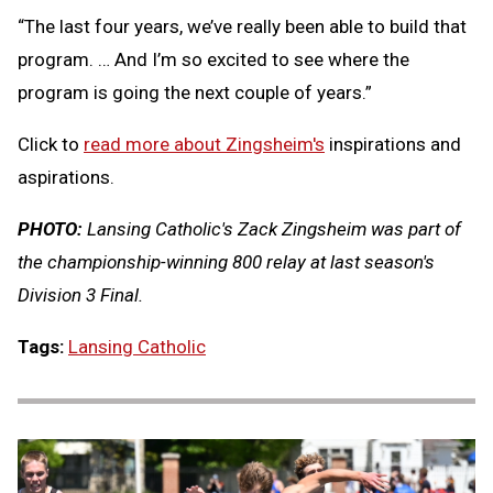
“The last four years, we’ve really been able to build that
program. … And I’m so excited to see where the
program is going the next couple of years.”
Click to
read more about Zingsheim's
inspirations and
aspirations.
PHOTO:
Lansing Catholic's Zack Zingsheim was part of
the championship-winning 800 relay at last season's
Division 3 Final.
Tags:
Lansing Catholic