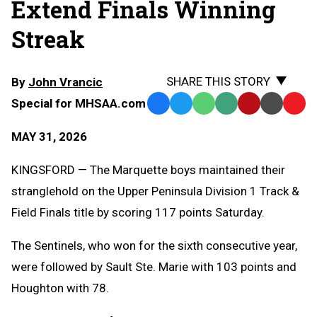
Extend Finals Winning
Streak
SHARE THIS STORY
By
John Vrancic
Special for MHSAA.com
Facebook
Twitter
WhatsApp
SMS
Email
Print
Copy
Text
Link
MAY 31, 2026
Message
to
Clipb
KINGSFORD — The Marquette boys maintained their
stranglehold on the Upper Peninsula Division 1 Track &
Field Finals title by scoring 117 points Saturday.
The Sentinels, who won for the sixth consecutive year,
were followed by Sault Ste. Marie with 103 points and
Houghton with 78.