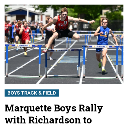
BOYS TRACK & FIELD
Marquette Boys Rally
with Richardson to