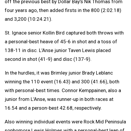
off the previous best by Dollar Bay’s Nik Thomas from
four years ago, then added firsts in the 800 (2:02.18)
and 3,200 (10:24.21).
St. Ignace senior Kollin Bird captured both throws with
a personal-best heave of 45-6 in shot and a toss of
138-11 in disc. L’Anse junior Taven Lewis placed
second in shot (41-9) and disc (137-9).
In the hurdles, it was Brimley junior Brady Leblanc
winning the 110 event (16.43) and 300 (41.66), both
with personal-best times. Connor Kemppainen, also a
junior from L’Anse, was runner-up in both races at
16.54 and a person-best 42.68, respectively.
Also winning individual events were Rock Mid Peninsula
sophomore Lewis Holmes with a personal-best leap of