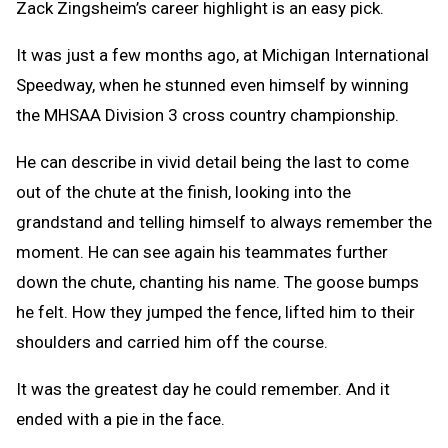
Zack Zingsheim’s career highlight is an easy pick.
It was just a few months ago, at Michigan International
Speedway, when he stunned even himself by winning
the MHSAA Division 3 cross country championship.
He can describe in vivid detail being the last to come
out of the chute at the finish, looking into the
grandstand and telling himself to always remember the
moment. He can see again his teammates further
down the chute, chanting his name. The goose bumps
he felt. How they jumped the fence, lifted him to their
shoulders and carried him off the course.
It was the greatest day he could remember. And it
ended with a pie in the face.