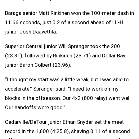
Baraga senior Matt Rinkinen won the 100-meter dash in
11.66 seconds, just 0.2 of a second ahead of LL-H
junior Josh Daavettila.
Superior Central junior Will Spranger took the 200
(23.31), followed by Rinkinen (23.71) and Dollar Bay
junior Baron Colbert (23.96).
“I thought my start was a little weak, but I was able to
accelerate,” Spranger said. “I need to work on my
blocks in the offseason. Our 4x2 (800 relay) went well.
Our handoffs were good.”
Cedarville/DeTour junior Ethan Snyder set the meet
record in the 1,600 (4:25.8), shaving 0.11 of a second