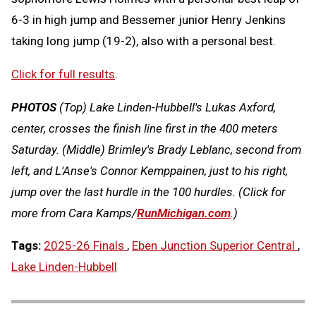
6-3 in high jump and Bessemer junior Henry Jenkins
taking long jump (19-2), also with a personal best.
Click for full results
.
PHOTOS
(Top)
Lake Linden-Hubbell's Lukas Axford,
center, crosses the finish line first in the 400 meters
Saturday.
(Middle) Brimley's Brady Leblanc, second from
left, and L'Anse's Connor Kemppainen, just to his right,
jump over the last hurdle in the 100 hurdles.
(Click for
more from Cara Kamps/
RunMichigan.com
.)
Tags:
2025-26 Finals
,
Eben Junction Superior Central
,
Lake Linden-Hubbell