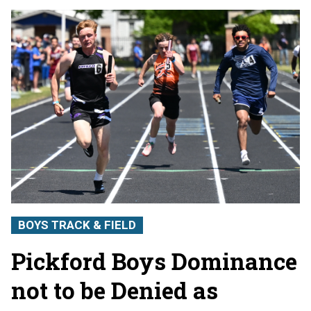
BOYS TRACK & FIELD
Pickford Boys Dominance
not to be Denied as