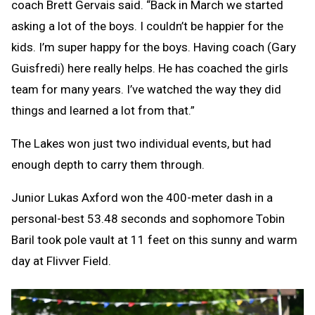
coach Brett Gervais said. “Back in March we started
asking a lot of the boys. I couldn’t be happier for the
kids. I’m super happy for the boys. Having coach (Gary
Guisfredi) here really helps. He has coached the girls
team for many years. I’ve watched the way they did
things and learned a lot from that.”
The Lakes won just two individual events, but had
enough depth to carry them through.
Junior Lukas Axford won the 400-meter dash in a
personal-best 53.48 seconds and sophomore Tobin
Baril took pole vault at 11 feet on this sunny and warm
day at Flivver Field.