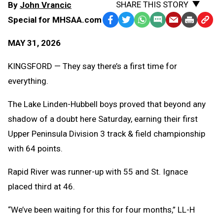
SHARE THIS STORY
By
John Vrancic
Special for MHSAA.com
Facebook
Twitter
WhatsApp
SMS
Email
Print
Copy
Text
Link
MAY 31, 2026
Message
to
Clipb
KINGSFORD — They say there’s a first time for
everything.
The Lake Linden-Hubbell boys proved that beyond any
shadow of a doubt here Saturday, earning their first
Upper Peninsula Division 3 track & field championship
with 64 points.
Rapid River was runner-up with 55 and St. Ignace
placed third at 46.
“We’ve been waiting for this for four months,” LL-H