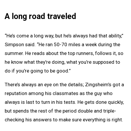
A long road traveled
“He’s come a long way, but he’s always had that ability,”
Simpson said. “He ran 50-70 miles a week during the
summer. He reads about the top runners, follows it, so
he know what they’re doing, what you’re supposed to
do if you’re going to be good.”
There’s always an eye on the details; Zingsheim’s got a
reputation among his classmates as the guy who
always is last to turn in his tests. He gets done quickly,
but spends the rest of the period double and triple-
checking his answers to make sure everything is right.