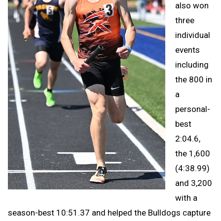
also won
three
individual
events
including
the 800 in
a
personal-
best
2:04.6,
the 1,600
(4:38.99)
and 3,200
with a
season-best 10:51.37 and helped the Bulldogs capture