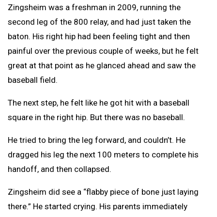
Zingsheim was a freshman in 2009, running the
second leg of the 800 relay, and had just taken the
baton. His right hip had been feeling tight and then
painful over the previous couple of weeks, but he felt
great at that point as he glanced ahead and saw the
baseball field.
The next step, he felt like he got hit with a baseball
square in the right hip. But there was no baseball.
He tried to bring the leg forward, and couldn’t. He
dragged his leg the next 100 meters to complete his
handoff, and then collapsed.
Zingsheim did see a “flabby piece of bone just laying
there.” He started crying. His parents immediately