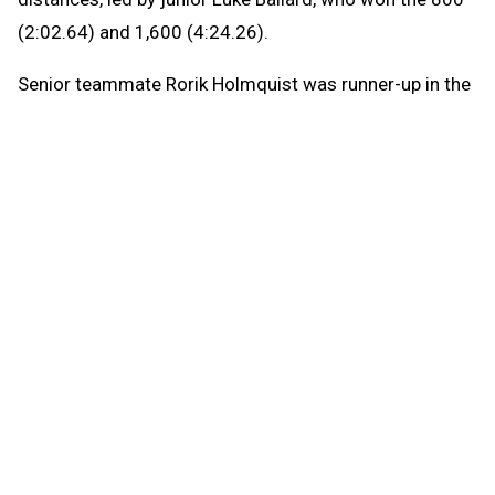
(2:02.64) and 1,600 (4:24.26).
Senior teammate Rorik Holmquist was runner-up in the
800 in a personal-best 2:04.14 and the 1,600 (4:25.75)
and 3,200 (9:41.97).
“My time was not as good in the 3,200 as I hoped, but
I’m happy about my 800 and 1,600,” Ballard said. “The
difference in the 1,600 was definitely my kick. Once I
got around the last turn, I could open it up pretty easily.
It’s always good to see the finish line.”