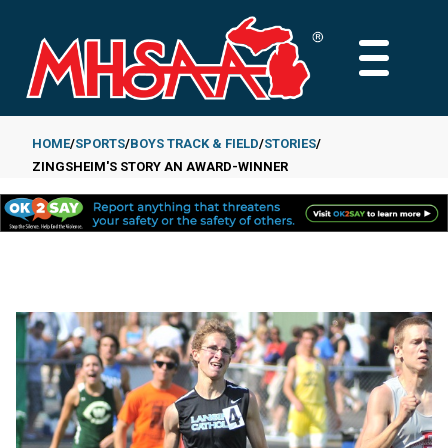
Skip
to
MAIN
main
MENU
content
HOME
SPORTS
BOYS TRACK & FIELD
STORIES
ZINGSHEIM'S STORY AN AWARD-WINNER
Breadcrumb