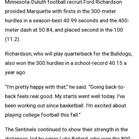
Minnesota-Duluth football recruit Ford Richardson
provided Marquette with firsts in the 300-meter
hurdles in a season-best 40.99 seconds and the 400-
meter dash at 50.84, and placed second in the 100
(11.2).
Richardson, who will play quarterback for the Bulldogs,
also won the 300 hurdles in a school-record 40.15 a
year ago.
“I’m pretty happy with that,” he said. “Going back-to-
back feels real good. My starts went well today. I’ve
been working out since basketball. I’m excited about
playing college football this fall.”
The Sentinels continued to show their strength in the
distances, led by junior Luke Ballard, who won the 800