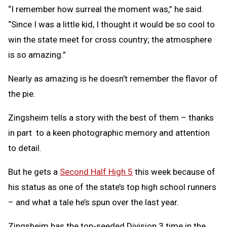
“I remember how surreal the moment was,” he said.
“Since I was a little kid, I thought it would be so cool to
win the state meet for cross country; the atmosphere
is so amazing.”
Nearly as amazing is he doesn’t remember the flavor of
the pie.
Zingsheim tells a story with the best of them – thanks
in part to a keen photographic memory and attention
to detail.
But he gets a
Second Half High 5
this week because of
his status as one of the state’s top high school runners
– and what a tale he’s spun over the last year.
Zingsheim has the top-seeded Division 3 time in the