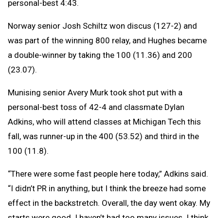
personal-best 4:43.
Norway senior Josh Schiltz won discus (127-2) and
was part of the winning 800 relay, and Hughes became
a double-winner by taking the 100 (11.36) and 200
(23.07).
Munising senior Avery Murk took shot put with a
personal-best toss of 42-4 and classmate Dylan
Adkins, who will attend classes at Michigan Tech this
fall, was runner-up in the 400 (53.52) and third in the
100 (11.8).
“There were some fast people here today,” Adkins said.
“I didn’t PR in anything, but I think the breeze had some
effect in the backstretch. Overall, the day went okay. My
starts were good. I haven’t had too many issues. I think