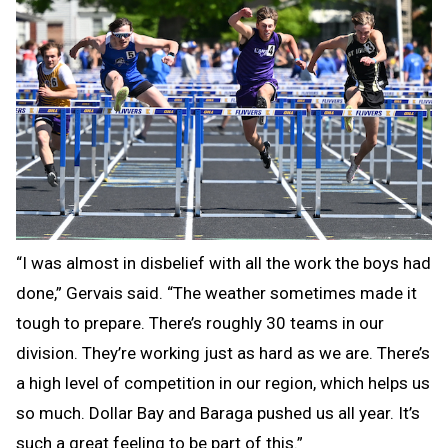
“I was almost in disbelief with all the work the boys had
done,” Gervais said. “The weather sometimes made it
tough to prepare. There’s roughly 30 teams in our
division. They’re working just as hard as we are. There’s
a high level of competition in our region, which helps us
so much. Dollar Bay and Baraga pushed us all year. It’s
such a great feeling to be part of this.”