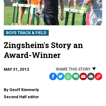
BOYS TRACK & FIELD
Zingsheim's Story an
Award-Winner
SHARE THIS STORY
MAY 31, 2012
Facebook
Twitter
WhatsApp
SMS
Email
Print
Copy
Text
Link
By Geoff Kimmerly
Message
to
Second Half editor
Clipb