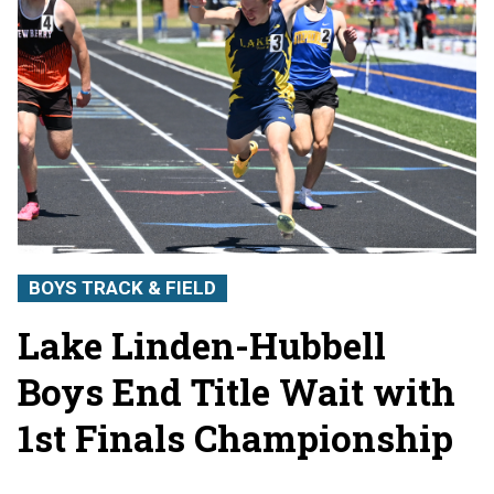
BOYS TRACK & FIELD
Lake Linden-Hubbell
Boys End Title Wait with
1st Finals Championship