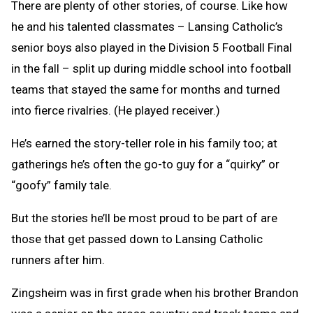
There are plenty of other stories, of course. Like how
he and his talented classmates – Lansing Catholic’s
senior boys also played in the Division 5 Football Final
in the fall – split up during middle school into football
teams that stayed the same for months and turned
into fierce rivalries. (He played receiver.)
He’s earned the story-teller role in his family too; at
gatherings he’s often the go-to guy for a “quirky” or
“goofy” family tale.
But the stories he’ll be most proud to be part of are
those that get passed down to Lansing Catholic
runners after him.
Zingsheim was in first grade when his brother Brandon