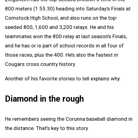
800 meters (1:55.30) heading into Saturday’s Finals at
Comstock High School, and also runs on the top-
seeded 800, 1,600 and 3,200 relays. He and his
teammates won the 800 relay at last season’s Finals,
and he has or is part of school records in all four of
those races, plus the 400. He’s also the fastest in
Cougars cross country history.
Another of his favorite stories to tell explains why.
Diamond in the rough
He remembers seeing the Corunna baseball diamond in
the distance. That’s key to this story.