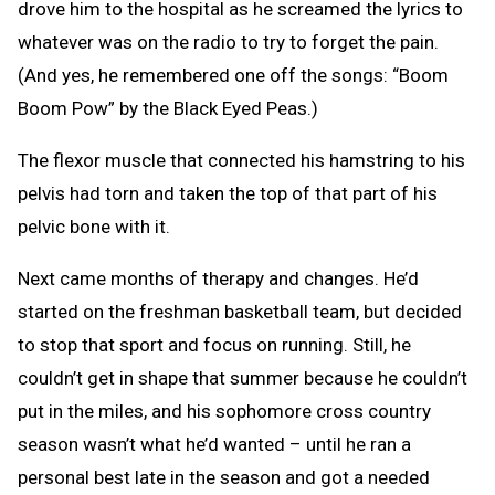
drove him to the hospital as he screamed the lyrics to
whatever was on the radio to try to forget the pain.
(And yes, he remembered one off the songs: “Boom
Boom Pow” by the Black Eyed Peas.)
The flexor muscle that connected his hamstring to his
pelvis had torn and taken the top of that part of his
pelvic bone with it.
Next came months of therapy and changes. He’d
started on the freshman basketball team, but decided
to stop that sport and focus on running. Still, he
couldn’t get in shape that summer because he couldn’t
put in the miles, and his sophomore cross country
season wasn’t what he’d wanted – until he ran a
personal best late in the season and got a needed