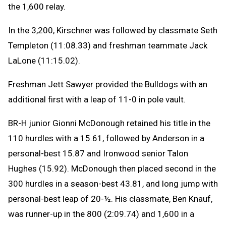
the 1,600 relay.
In the 3,200, Kirschner was followed by classmate Seth
Templeton (11:08.33) and freshman teammate Jack
LaLone (11:15.02).
Freshman Jett Sawyer provided the Bulldogs with an
additional first with a leap of 11-0 in pole vault.
BR-H junior Gionni McDonough retained his title in the
110 hurdles with a 15.61, followed by Anderson in a
personal-best 15.87 and Ironwood senior Talon
Hughes (15.92). McDonough then placed second in the
300 hurdles in a season-best 43.81, and long jump with
personal-best leap of 20-½. His classmate, Ben Knauf,
was runner-up in the 800 (2:09.74) and 1,600 in a