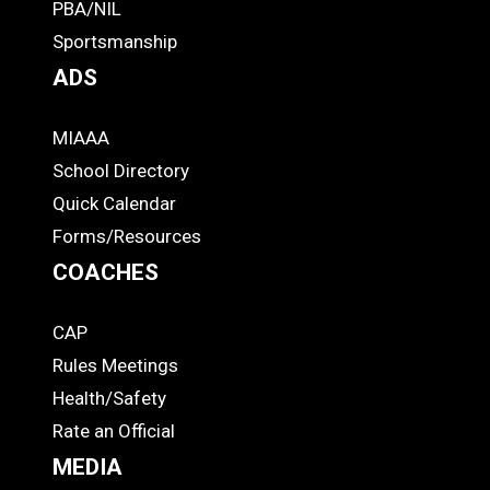
PBA/NIL
Footer
Sportsmanship
ADS
MIAAA
ADS
School Directory
Quick Calendar
Forms/Resources
COACHES
CAP
COACHES
Rules Meetings
Health/Safety
Rate an Official
MEDIA