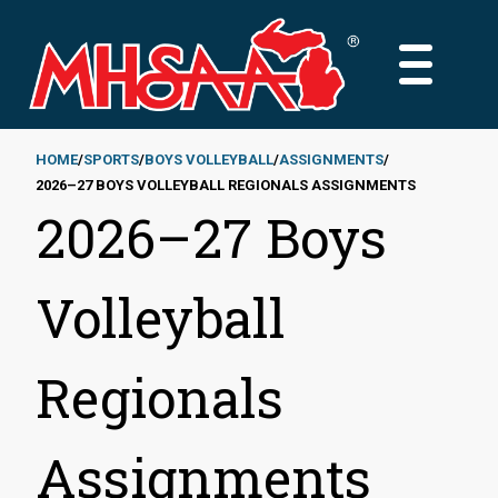
Skip
to
MAIN
main
MENU
content
HOME
SPORTS
BOYS VOLLEYBALL
ASSIGNMENTS
2026–27 BOYS VOLLEYBALL REGIONALS ASSIGNMENTS
Breadcrumb
2026–27 Boys
Volleyball
Regionals
Assignments