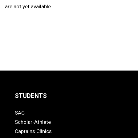
are not yet available.
STUDENTS
Quick
SAC
Links
STUDENTS
Scholar-Athlete
-
Captains Clinics