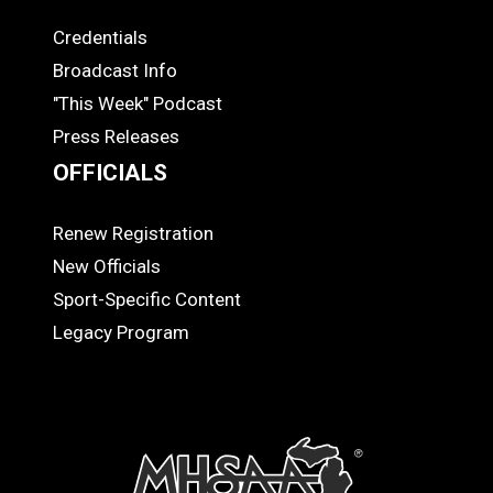
Credentials
MEDIA
Broadcast Info
"This Week" Podcast
Press Releases
OFFICIALS
Renew Registration
OFFICIALS
New Officials
Sport-Specific Content
Legacy Program