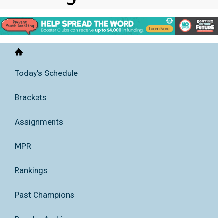
Home
Today's Schedule
Brackets
Assignments
MPR
Rankings
Past Champions