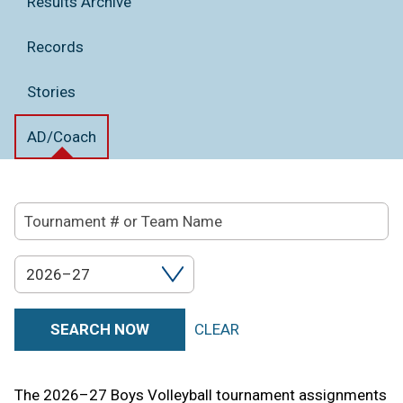
Results Archive
Records
Stories
AD/Coach
Tournament
Search
#
2026–27
Filter
or
by
Team
SEARCH NOW
CLEAR
Year
Name
The 2026–27 Boys Volleyball tournament assignments