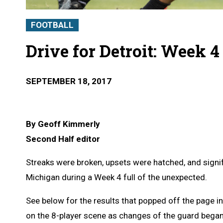
FOOTBALL
Drive for Detroit: Week 
SEPTEMBER 18, 2017
By Geoff Kimmerly
Second Half editor
Streaks were broken, upsets were hatched, and signif
Michigan during a Week 4 full of the unexpected.
See below for the results that popped off the page in
on the 8-player scene as changes of the guard began 