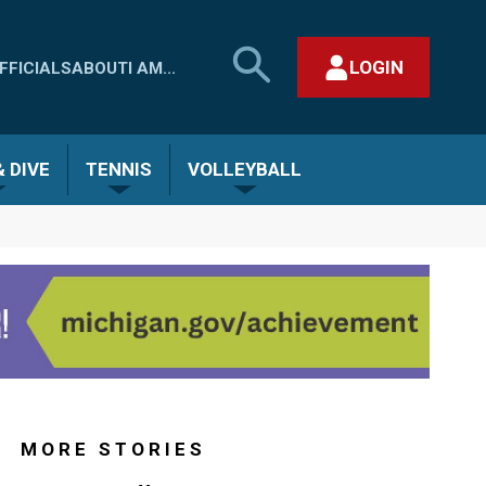
SEARCH
LOGIN
FFICIALS
ABOUT
I AM...
MHSAA.COM
CLOSE SEARCH FORM
 DIVE
TENNIS
VOLLEYBALL
MORE STORIES