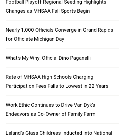
Football Playoff Regional Seeding Highlights
Changes as MHSAA Fall Sports Begin
Nearly 1,000 Officials Converge in Grand Rapids
for Officiate Michigan Day
What's My Why: Official Dino Paganelli
Rate of MHSAA High Schools Charging
Participation Fees Falls to Lowest in 22 Years
Work Ethic Continues to Drive Van Dyk's
Endeavors as Co-Owner of Family Farm
Leland's Glass Childress Inducted into National