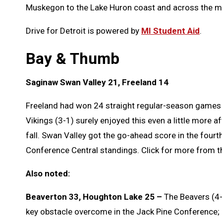
Muskegon to the Lake Huron coast and across the mi
Drive for Detroit is powered by
MI Student Aid
.
Bay & Thumb
Saginaw Swan Valley 21, Freeland 14
Freeland had won 24 straight regular-season games s
Vikings (3-1) surely enjoyed this even a little more af
fall. Swan Valley got the go-ahead score in the fourt
Conference Central standings. Click for more from 
Also noted:
Beaverton 33, Houghton Lake 25 –
The Beavers (4-0
key obstacle overcome in the Jack Pine Conference;