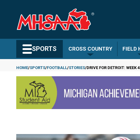
Skip
to
main
content
Search MHSAA.com
SPORTS
CROSS COUNTRY
FIELD
HOME
SPORTS
FOOTBALL
STORIES
DRIVE FOR DETROIT: WEEK 4
Breadcrumb