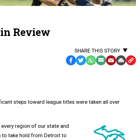
4 in Review
SHARE THIS STORY
Facebook
Twitter
WhatsApp
SMS
Email
Print
Copy
Text
Link
Message
to
Clipb
icant steps toward league titles were taken all over
 every region of our state and
to take hold from Detroit to