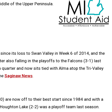
ddle of the Upper Peninsula.
ince its loss to Swan Valley in Week 6 of 2014, and the
ter also falling in the playoffs to the Falcons (3-1) last
h quarter and now sits tied with Alma atop the Tri-Valley
the
Saginaw News
.
) are now off to their best start since 1984 and with a
 Houghton Lake (2-2) was a playoff team last season.