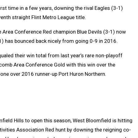
rst time in a few years, downing the rival Eagles (3-1)
enth straight Flint Metro League title.
 Area Conference Red champion Blue Devils (3-1) now
1) has bounced back nicely from going 0-9 in 2016.
aled their win total from last year’s rare non-playoff
acomb Area Conference Gold with this win over the
r one over 2016 runner-up Port Huron Northern.
ield Hills to open this season, West Bloomfield is hitting
tivities Association Red hunt by downing the reigning co-