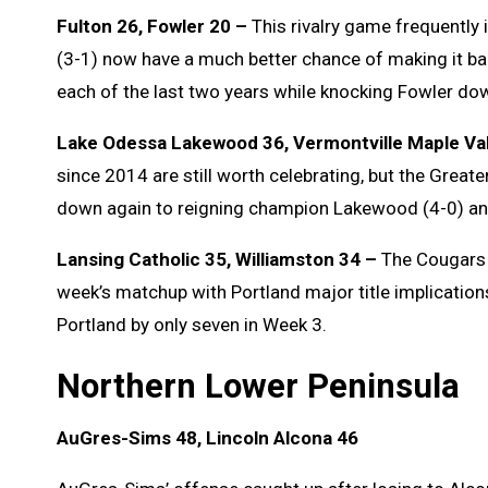
Fulton 26, Fowler 20 –
This rivalry game frequently 
(3-1) now have a much better chance of making it back
each of the last two years while knocking Fowler dow
Lake Odessa Lakewood 36, Vermontville Maple Val
since 2014 are still worth celebrating, but the Greate
down again to reigning champion Lakewood (4-0) and
Lansing Catholic 35, Williamston 34 –
The Cougars (
week’s matchup with Portland major title implications;
Portland by only seven in Week 3.
Northern Lower Peninsula
AuGres-Sims 48, Lincoln Alcona 46