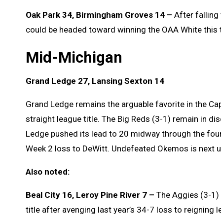
Oak Park 34, Birmingham Groves 14 –
After falling
could be headed toward winning the OAA White this t
Mid-Michigan
Grand Ledge 27, Lansing Sexton 14
Grand Ledge remains the arguable favorite in the Capi
straight league title. The Big Reds (3-1) remain in d
Ledge pushed its lead to 20 midway through the four
Week 2 loss to DeWitt. Undefeated Okemos is next u
Also noted:
Beal City 16, Leroy Pine River 7 –
The Aggies (3-1) 
title after avenging last year’s 34-7 loss to reigning