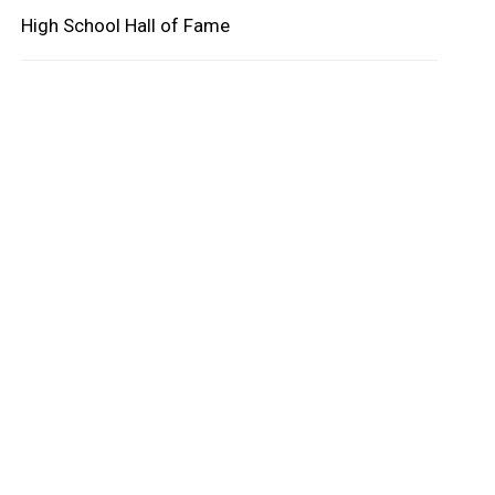
High School Hall of Fame
oard