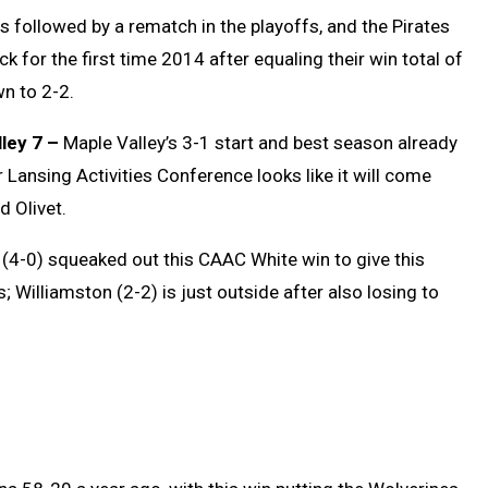
is followed by a rematch in the playoffs, and the Pirates
 for the first time 2014 after equaling their win total of
n to 2-2.
ley 7 –
Maple Valley’s 3-1 start and best season already
r Lansing Activities Conference looks like it will come
 Olivet.
4-0) squeaked out this CAAC White win to give this
 Williamston (2-2) is just outside after also losing to