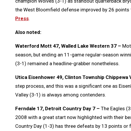
champion Wolves (3-1) as standout quarterback Bry
the West Bloomfield defense improved by 26 points f
Press
.
Also noted:
Waterford Mott 47, Walled Lake Western 37 –
Mott
season, but ending an 11-game regular-season winnin
(3-1) remained a headline-grabber nonetheless.
Utica Eisenhower 49, Clinton Township Chippewa V
step process, and this was a significant one as Eis
Valley (3-1) is always among contenders.
Ferndale 17, Detroit Country Day 7 –
The Eagles (3-
2008 with a great start now highlighted with their bes
Country Day (1-3) has three defeats by 13 points or 