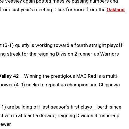
ce Veasley again posted massive passing numbers and
rom last year’s meeting. Click for more from the
Oakland
 (3-1) quietly is working toward a fourth straight playoff
g streak for the reigning Division 2 runner-up Warriors
alley 42 –
Winning the prestigious MAC Red is a multi-
enhower (4-0) seeks to repeat as champion and Chippewa
1) are building off last season’s first playoff berth since
t win in at least a decade; reigning Division 4 runner-up
fewer.