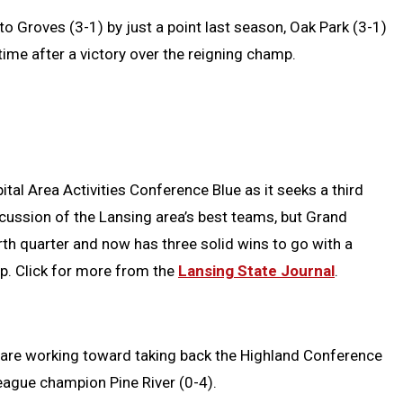
 to Groves (3-1) by just a point last season, Oak Park (3-1)
ime after a victory over the reigning champ.
tal Area Activities Conference Blue as it seeks a third
iscussion of the Lansing area’s best teams, but Grand
th quarter and now has three solid wins to go with a
p. Click for more from the
Lansing State Journal
.
are working toward taking back the Highland Conference
 league champion Pine River (0-4).