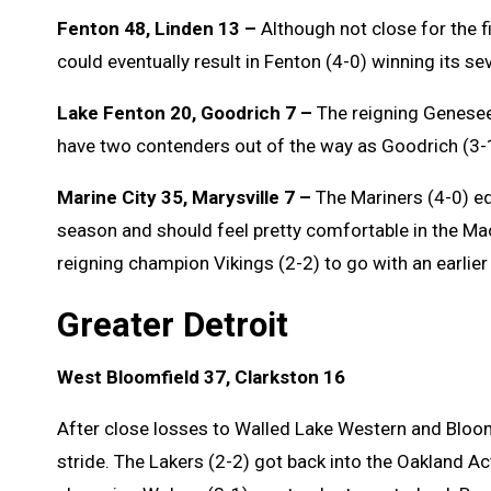
Fenton 48, Linden 13 –
Although not close for the fi
could eventually result in Fenton (4-0) winning its sev
Lake Fenton 20, Goodrich 7 –
The reigning Genesee
have two contenders out of the way as Goodrich (3-
Marine City 35, Marysville 7 –
The Mariners (4-0) equ
season and should feel pretty comfortable in the M
reigning champion Vikings (2-2) to go with an earlie
Greater Detroit
West Bloomfield 37, Clarkston 16
After close losses to Walled Lake Western and Bloomf
stride. The Lakers (2-2) got back into the Oakland Ac