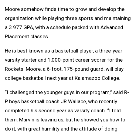
Moore somehow finds time to grow and develop the
organization while playing three sports and maintaining
a 3.977 GPA, with a schedule packed with Advanced
Placement classes.
He is best known as a basketball player, a three-year
varsity starter and 1,000-point career scorer for the
Rockets. Moore, a 6-foot, 175-pound guard, will play
college basketball next year at Kalamazoo College.
“I challenged the younger guys in our program,” said R-
P boys basketball coach JR Wallace, who recently
completed his second year as varsity coach. “I told
them: Marvin is leaving us, but he showed you how to
do it, with great humility and the attitude of doing