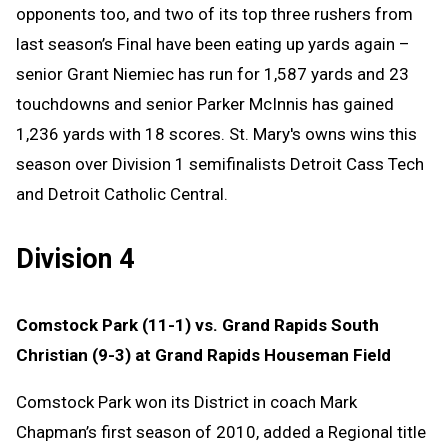
opponents too, and two of its top three rushers from
last season’s Final have been eating up yards again –
senior Grant Niemiec has run for 1,587 yards and 23
touchdowns and senior Parker McInnis has gained
1,236 yards with 18 scores. St. Mary's owns wins this
season over Division 1 semifinalists Detroit Cass Tech
and Detroit Catholic Central.
Division 4
Comstock Park (11-1) vs. Grand Rapids South
Christian (9-3) at Grand Rapids Houseman Field
Comstock Park won its District in coach Mark
Chapman’s first season of 2010, added a Regional title