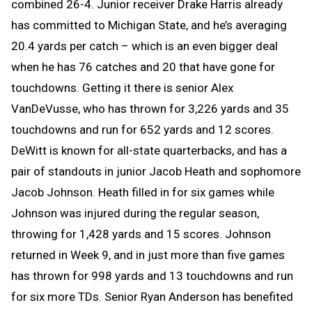
combined 26-4. Junior receiver Drake Harris already
has committed to Michigan State, and he’s averaging
20.4 yards per catch – which is an even bigger deal
when he has 76 catches and 20 that have gone for
touchdowns. Getting it there is senior Alex
VanDeVusse, who has thrown for 3,226 yards and 35
touchdowns and run for 652 yards and 12 scores.
DeWitt is known for all-state quarterbacks, and has a
pair of standouts in junior Jacob Heath and sophomore
Jacob Johnson. Heath filled in for six games while
Johnson was injured during the regular season,
throwing for 1,428 yards and 15 scores. Johnson
returned in Week 9, and in just more than five games
has thrown for 998 yards and 13 touchdowns and run
for six more TDs. Senior Ryan Anderson has benefited