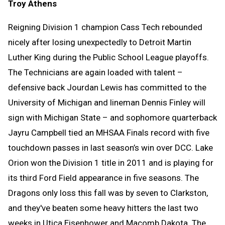
Troy Athens
Reigning Division 1 champion Cass Tech rebounded
nicely after losing unexpectedly to Detroit Martin
Luther King during the Public School League playoffs.
The Technicians are again loaded with talent –
defensive back Jourdan Lewis has committed to the
University of Michigan and lineman Dennis Finley will
sign with Michigan State – and sophomore quarterback
Jayru Campbell tied an MHSAA Finals record with five
touchdown passes in last season’s win over DCC. Lake
Orion won the Division 1 title in 2011 and is playing for
its third Ford Field appearance in five seasons. The
Dragons only loss this fall was by seven to Clarkston,
and they've beaten some heavy hitters the last two
weeks in Utica Eisenhower and Macomb Dakota. The