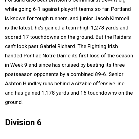
while going 6-1 against playoff teams so far. Portland
is known for tough runners, and junior Jacob Kimmell
is the latest; he’s gained a team-high 1,278 yards and
scored 17 touchdowns on the ground. But the Raiders
can’t look past Gabriel Richard. The Fighting Irish
handed Pontiac Notre Dame its first loss of the season
in Week 9 and since has cruised by beating its three
postseason opponents by a combined 89-6. Senior
Ashton Hundley runs behind a sizable offensive line
and has gained 1,178 yards and 16 touchdowns on the
ground.
Division 6