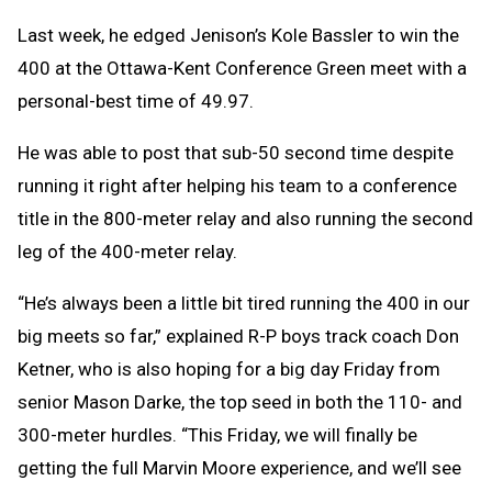
Last week, he edged Jenison’s Kole Bassler to win the
400 at the Ottawa-Kent Conference Green meet with a
personal-best time of 49.97.
He was able to post that sub-50 second time despite
running it right after helping his team to a conference
title in the 800-meter relay and also running the second
leg of the 400-meter relay.
“He’s always been a little bit tired running the 400 in our
big meets so far,” explained R-P boys track coach Don
Ketner, who is also hoping for a big day Friday from
senior Mason Darke, the top seed in both the 110- and
300-meter hurdles. “This Friday, we will finally be
getting the full Marvin Moore experience, and we’ll see