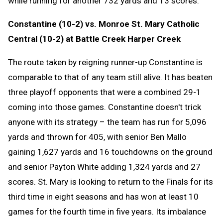
while running for another 732 yards and 13 scores.
Constantine (10-2) vs. Monroe St. Mary Catholic
Central (10-2) at Battle Creek Harper Creek
The route taken by reigning runner-up Constantine is
comparable to that of any team still alive. It has beaten
three playoff opponents that were a combined 29-1
coming into those games. Constantine doesn't trick
anyone with its strategy – the team has run for 5,096
yards and thrown for 405, with senior Ben Mallo
gaining 1,627 yards and 16 touchdowns on the ground
and senior Payton White adding 1,324 yards and 27
scores. St. Mary is looking to return to the Finals for its
third time in eight seasons and has won at least 10
games for the fourth time in five years. Its imbalance