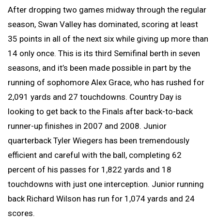
After dropping two games midway through the regular
season, Swan Valley has dominated, scoring at least
35 points in all of the next six while giving up more than
14 only once. This is its third Semifinal berth in seven
seasons, and it’s been made possible in part by the
running of sophomore Alex Grace, who has rushed for
2,091 yards and 27 touchdowns. Country Day is
looking to get back to the Finals after back-to-back
runner-up finishes in 2007 and 2008. Junior
quarterback Tyler Wiegers has been tremendously
efficient and careful with the ball, completing 62
percent of his passes for 1,822 yards and 18
touchdowns with just one interception. Junior running
back Richard Wilson has run for 1,074 yards and 24
scores.