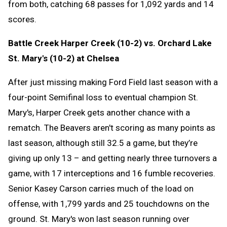
from both, catching 68 passes for 1,092 yards and 14
scores.
Battle Creek Harper Creek (10-2) vs. Orchard Lake
St. Mary's (10-2) at Chelsea
After just missing making Ford Field last season with a
four-point Semifinal loss to eventual champion St.
Mary's, Harper Creek gets another chance with a
rematch. The Beavers aren't scoring as many points as
last season, although still 32.5 a game, but they’re
giving up only 13 – and getting nearly three turnovers a
game, with 17 interceptions and 16 fumble recoveries.
Senior Kasey Carson carries much of the load on
offense, with 1,799 yards and 25 touchdowns on the
ground. St. Mary's won last season running over