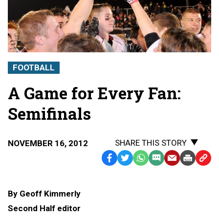
FOOTBALL
A Game for Every Fan:
Semifinals
SHARE THIS STORY
NOVEMBER 16, 2012
Facebook
Twitter
WhatsApp
SMS
Email
Print
Copy
Text
Link
Message
to
By Geoff Kimmerly
Clipb
Second Half editor