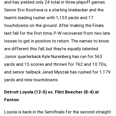
and has yielded only 24 total in three playoff games.
Senior Eric Kostreva is a starting linebacker and the
team’s leading rusher with 1,153 yards and 17
touchdowns on the ground. After making the Finals
last fall for the first time, P-W recovered from two late
losses to get in position to return. The names to know
are different this fall, but they’re equally talented.
Junior quarterback Kyle Nurenberg has run for 563
yards and 15 scores and thrown for 762 and 10 TDs,
and senior tailback Jered Myszak has rushed for 1,179
yards and nine touchdowns.
Detroit Loyola (12-0) vs. Flint Beecher (8-4) at
Fenton
Loyola is back in the Semifinals for the second straight