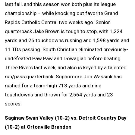
last fall, and this season won both plus its league
championship – while knocking out favorite Grand
Rapids Catholic Central two weeks ago. Senior
quarterback Jake Brown is tough to stop, with 1,224
yards and 26 touchdowns rushing and 1,598 yards and
11 TDs passing. South Christian eliminated previously-
undefeated Paw Paw and Dowagiac before beating
Three Rivers last week, and also is keyed by a talented
run/pass quarterback. Sophomore Jon Wassink has
rushed for a team-high 713 yards and nine
touchdowns and thrown for 2,564 yards and 23
scores.
Saginaw Swan Valley (10-2) vs. Detroit Country Day
(10-2) at Ortonville Brandon