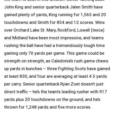
John King and senior quarterback Jalen Smith have
gained plenty of yards, King running for 1,565 and 20
touchdowns and Smith for 854 and 12 scores. Wins
over Orchard Lake St. Mary, Rockford, Lowell (twice)
and Midland have been most impressive, and teams
rushing the ball have had a tremendously tough time
gaining only 70 yards per game. This game could be
strength on strength, as Caledonia’s rush game chews
up yards in bunches – three Fighting Scots have gained
at least 830, and four are averaging at least 4.5 yards
per carry. Senior quarterback Ryan Zoet doesn't just
direct traffic – he’s the team’s leading rusher with 917
yards plus 20 touchdowns on the ground, and he’s
thrown for 1,248 yards and five more scores.