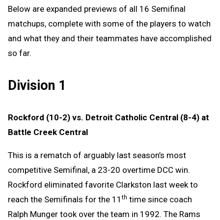
Below are expanded previews of all 16 Semifinal
matchups, complete with some of the players to watch
and what they and their teammates have accomplished
so far.
Division 1
Rockford (10-2) vs. Detroit Catholic Central (8-4) at
Battle Creek Central
This is a rematch of arguably last season’s most
competitive Semifinal, a 23-20 overtime DCC win.
Rockford eliminated favorite Clarkston last week to
th
reach the Semifinals for the 11
time since coach
Ralph Munger took over the team in 1992. The Rams