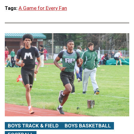
Tags:
A Game for Every Fan
BOYS TRACK & FIELD
BOYS BASKETBALL