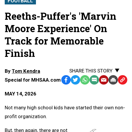
FOOTBALL
Reeths-Puffer's 'Marvin
Moore Experience' On
Track for Memorable
Finish
SHARE THIS STORY
By
Tom Kendra
Special for MHSAA.com
Facebook
Twitter
WhatsApp
SMS
Email
Print
Copy
Text
Link
MAY 14, 2026
Message
to
Clipb
Not many high school kids have started their own non-
profit organization.
But, then again, there are not