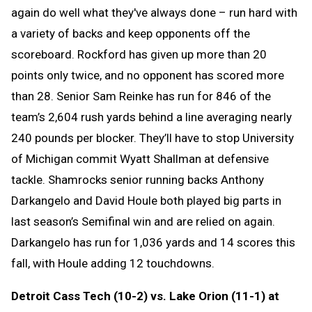
again do well what they've always done – run hard with
a variety of backs and keep opponents off the
scoreboard. Rockford has given up more than 20
points only twice, and no opponent has scored more
than 28. Senior Sam Reinke has run for 846 of the
team’s 2,604 rush yards behind a line averaging nearly
240 pounds per blocker. They’ll have to stop University
of Michigan commit Wyatt Shallman at defensive
tackle. Shamrocks senior running backs Anthony
Darkangelo and David Houle both played big parts in
last season’s Semifinal win and are relied on again.
Darkangelo has run for 1,036 yards and 14 scores this
fall, with Houle adding 12 touchdowns.
Detroit Cass Tech (10-2) vs. Lake Orion (11-1) at