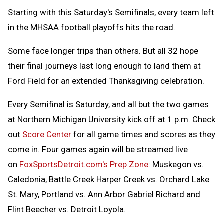
Starting with this Saturday's Semifinals, every team left
in the MHSAA football playoffs hits the road.
Some face longer trips than others. But all 32 hope
their final journeys last long enough to land them at
Ford Field for an extended Thanksgiving celebration.
Every Semifinal is Saturday, and all but the two games
at Northern Michigan University kick off at 1 p.m. Check
out
Score Center
for all game times and scores as they
come in. Four games again will be streamed live
on
FoxSportsDetroit.com's Prep Zone
: Muskegon vs.
Caledonia, Battle Creek Harper Creek vs. Orchard Lake
St. Mary, Portland vs. Ann Arbor Gabriel Richard and
Flint Beecher vs. Detroit Loyola.