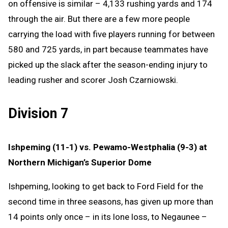
on offensive is similar – 4,133 rushing yards and 174
through the air. But there are a few more people
carrying the load with five players running for between
580 and 725 yards, in part because teammates have
picked up the slack after the season-ending injury to
leading rusher and scorer Josh Czarniowski.
Division 7
Ishpeming (11-1) vs. Pewamo-Westphalia (9-3) at
Northern Michigan’s Superior Dome
Ishpeming, looking to get back to Ford Field for the
second time in three seasons, has given up more than
14 points only once – in its lone loss, to Negaunee –