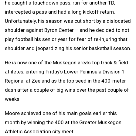
he caught a touchdown pass, ran for another TD,
intercepted a pass and had a long kickoff return.
Unfortunately, his season was cut short by a dislocated
shoulder against Byron Center – and he decided to not
play football his senior year for fear of re-injuring that
shoulder and jeopardizing his senior basketball season.
He is now one of the Muskegon area’s top track & field
athletes, entering Friday’s Lower Peninsula Division 1
Regional at Zeeland as the top seed in the 400-meter
dash after a couple of big wins over the past couple of
weeks.
Moore achieved one of his main goals earlier this
month by winning the 400 at the Greater Muskegon
Athletic Association city meet.