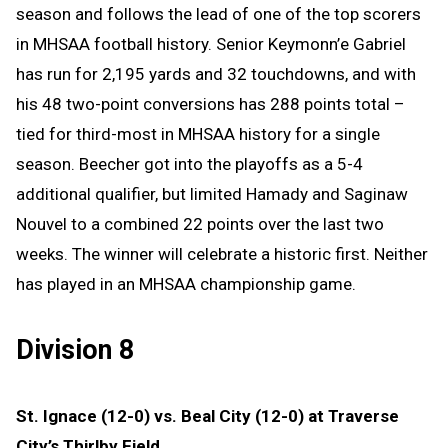
season and follows the lead of one of the top scorers
in MHSAA football history. Senior Keymonn’e Gabriel
has run for 2,195 yards and 32 touchdowns, and with
his 48 two-point conversions has 288 points total –
tied for third-most in MHSAA history for a single
season. Beecher got into the playoffs as a 5-4
additional qualifier, but limited Hamady and Saginaw
Nouvel to a combined 22 points over the last two
weeks. The winner will celebrate a historic first. Neither
has played in an MHSAA championship game.
Division 8
St. Ignace (12-0) vs. Beal City (12-0) at Traverse
City’s Thirlby Field