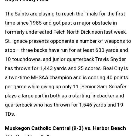
The Saints are playing to reach the Finals for the first
time since 1985 and got past a major obstacle in
formerly undefeated Felch North Dickinson last week.
St. Ignace presents opponents a number of weapons to
stop – three backs have run for at least 630 yards and
10 touchdowns, and junior quarterback Travis Snyder
has thrown for 1,443 yards and 25 scores. Beal City is
a two-time MHSAA champion and is scoring 40 points
per game while giving up only 11. Senior Sam Schafer
plays a large part in both as a starting linebacker and
quarterback who has thrown for 1,546 yards and 19
TDs.
Muskegon Catholic Central (9-3) vs. Harbor Beach