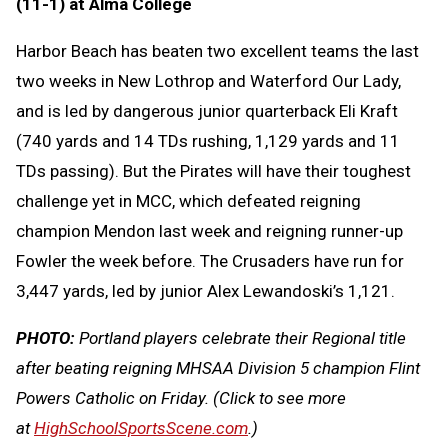
(11-1) at Alma College
Harbor Beach has beaten two excellent teams the last
two weeks in New Lothrop and Waterford Our Lady,
and is led by dangerous junior quarterback Eli Kraft
(740 yards and 14 TDs rushing, 1,129 yards and 11
TDs passing). But the Pirates will have their toughest
challenge yet in MCC, which defeated reigning
champion Mendon last week and reigning runner-up
Fowler the week before. The Crusaders have run for
3,447 yards, led by junior Alex Lewandoski’s 1,121.
PHOTO:
Portland players celebrate their Regional title
after beating reigning MHSAA Division 5 champion Flint
Powers Catholic on Friday.
(Click to see more
at
HighSchoolSportsScene.com
.)