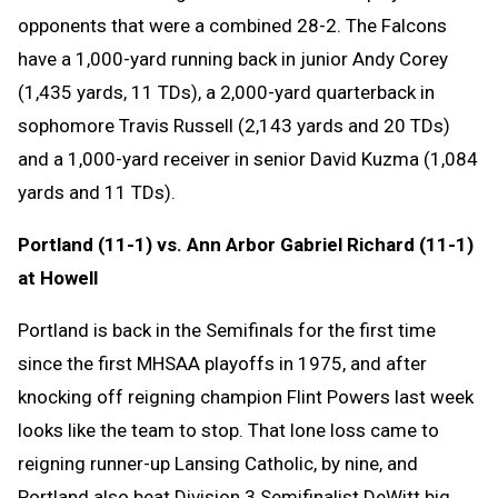
opponents that were a combined 28-2. The Falcons
have a 1,000-yard running back in junior Andy Corey
(1,435 yards, 11 TDs), a 2,000-yard quarterback in
sophomore Travis Russell (2,143 yards and 20 TDs)
and a 1,000-yard receiver in senior David Kuzma (1,084
yards and 11 TDs).
Portland (11-1) vs. Ann Arbor Gabriel Richard (11-1)
at Howell
Portland is back in the Semifinals for the first time
since the first MHSAA playoffs in 1975, and after
knocking off reigning champion Flint Powers last week
looks like the team to stop. That lone loss came to
reigning runner-up Lansing Catholic, by nine, and
Portland also beat Division 3 Semifinalist DeWitt big