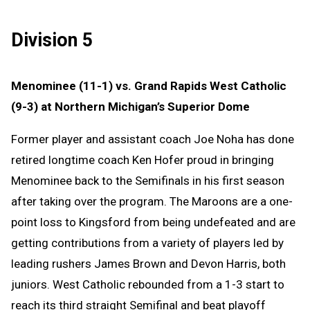
Division 5
Menominee (11-1) vs. Grand Rapids West Catholic
(9-3) at Northern Michigan’s Superior Dome
Former player and assistant coach Joe Noha has done
retired longtime coach Ken Hofer proud in bringing
Menominee back to the Semifinals in his first season
after taking over the program. The Maroons are a one-
point loss to Kingsford from being undefeated and are
getting contributions from a variety of players led by
leading rushers James Brown and Devon Harris, both
juniors. West Catholic rebounded from a 1-3 start to
reach its third straight Semifinal and beat playoff