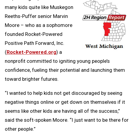
many kids quite like Muskegon
Reeths-Puffer senior Marvin
Moore – who as a sophomore
founded Rocket-Powered
Positive Path Forward, Inc.
(
Rocket-Powered.org
) a
nonprofit committed to igniting young people’s
confidence, fueling their potential and launching them
toward brighter futures.
“I wanted to help kids not get discouraged by seeing
negative things online or get down on themselves if it
seems like other kids are having all of the success,”
said the soft-spoken Moore. “I just want to be there for
other people.”