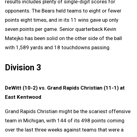
results includes plenty of single-digit scores for
opponents. The Bears held teams to eight or fewer
points eight times, and in its 11 wins gave up only
seven points per game. Senior quarterback Kevin
Matejko has been solid on the other side of the ball
with 1,589 yards and 18 touchdowns passing.
Division 3
DeWitt (10-2) vs. Grand Rapids Christian (11-1) at
East Kentwood
Grand Rapids Christian might be the scariest offensive
team in Michigan, with 144 of its 498 points coming
over the last three weeks against teams that were a