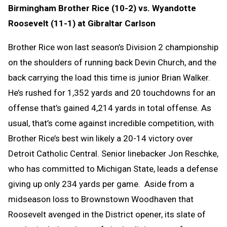
Birmingham Brother Rice (10-2) vs. Wyandotte
Roosevelt (11-1) at Gibraltar Carlson
Brother Rice won last season’s Division 2 championship
on the shoulders of running back Devin Church, and the
back carrying the load this time is junior Brian Walker.
He’s rushed for 1,352 yards and 20 touchdowns for an
offense that’s gained 4,214 yards in total offense. As
usual, that’s come against incredible competition, with
Brother Rice’s best win likely a 20-14 victory over
Detroit Catholic Central. Senior linebacker Jon Reschke,
who has committed to Michigan State, leads a defense
giving up only 234 yards per game. Aside from a
midseason loss to Brownstown Woodhaven that
Roosevelt avenged in the District opener, its slate of