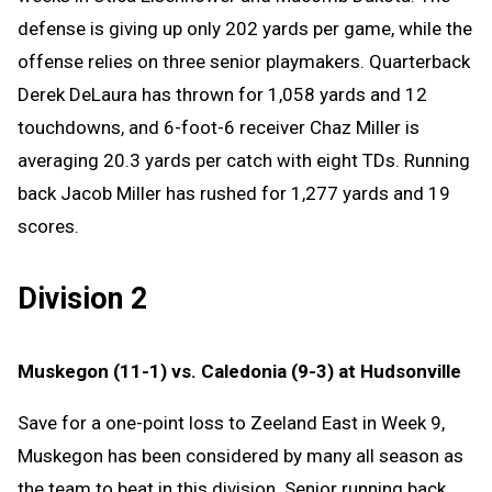
defense is giving up only 202 yards per game, while the
offense relies on three senior playmakers. Quarterback
Derek DeLaura has thrown for 1,058 yards and 12
touchdowns, and 6-foot-6 receiver Chaz Miller is
averaging 20.3 yards per catch with eight TDs. Running
back Jacob Miller has rushed for 1,277 yards and 19
scores.
Division 2
Muskegon (11-1) vs. Caledonia (9-3) at Hudsonville
Save for a one-point loss to Zeeland East in Week 9,
Muskegon has been considered by many all season as
the team to beat in this division. Senior running back