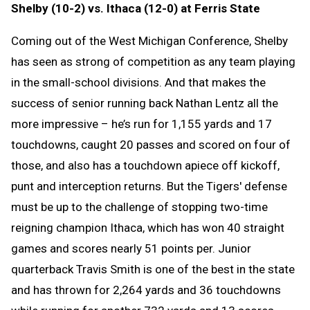
Shelby (10-2) vs. Ithaca (12-0) at Ferris State
Coming out of the West Michigan Conference, Shelby
has seen as strong of competition as any team playing
in the small-school divisions. And that makes the
success of senior running back Nathan Lentz all the
more impressive – he’s run for 1,155 yards and 17
touchdowns, caught 20 passes and scored on four of
those, and also has a touchdown apiece off kickoff,
punt and interception returns. But the Tigers' defense
must be up to the challenge of stopping two-time
reigning champion Ithaca, which has won 40 straight
games and scores nearly 51 points per. Junior
quarterback Travis Smith is one of the best in the state
and has thrown for 2,264 yards and 36 touchdowns