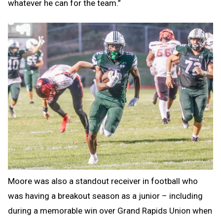
whatever he can for the team.”
Moore was also a standout receiver in football who
was having a breakout season as a junior – including
during a memorable win over Grand Rapids Union when