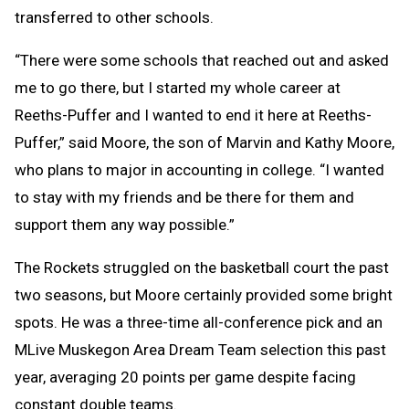
transferred to other schools.
“There were some schools that reached out and asked
me to go there, but I started my whole career at
Reeths-Puffer and I wanted to end it here at Reeths-
Puffer,” said Moore, the son of Marvin and Kathy Moore,
who plans to major in accounting in college. “I wanted
to stay with my friends and be there for them and
support them any way possible.”
The Rockets struggled on the basketball court the past
two seasons, but Moore certainly provided some bright
spots. He was a three-time all-conference pick and an
MLive Muskegon Area Dream Team selection this past
year, averaging 20 points per game despite facing
constant double teams.