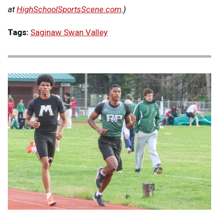
at
HighSchoolSportsScene.com
.)
Tags:
Saginaw Swan Valley