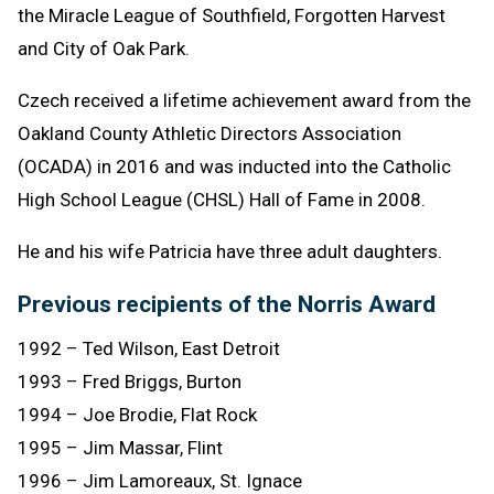
the Miracle League of Southfield, Forgotten Harvest
and City of Oak Park.
Czech received a lifetime achievement award from the
Oakland County Athletic Directors Association
(OCADA) in 2016 and was inducted into the Catholic
High School League (CHSL) Hall of Fame in 2008.
He and his wife Patricia have three adult daughters.
Previous recipients of the Norris Award
1992 – Ted Wilson, East Detroit
1993 – Fred Briggs, Burton
1994 – Joe Brodie, Flat Rock
1995 – Jim Massar, Flint
1996 – Jim Lamoreaux, St. Ignace