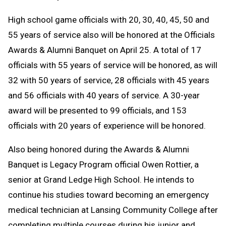
High school game officials with 20, 30, 40, 45, 50 and
55 years of service also will be honored at the Officials
Awards & Alumni Banquet on April 25. A total of 17
officials with 55 years of service will be honored, as will
32 with 50 years of service, 28 officials with 45 years
and 56 officials with 40 years of service. A 30-year
award will be presented to 99 officials, and 153
officials with 20 years of experience will be honored.
Also being honored during the Awards & Alumni
Banquet is Legacy Program official Owen Rottier, a
senior at Grand Ledge High School. He intends to
continue his studies toward becoming an emergency
medical technician at Lansing Community College after
completing multiple courses during his junior and