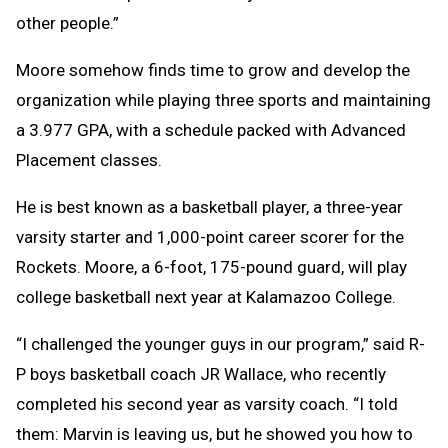
other people.”
Moore somehow finds time to grow and develop the
organization while playing three sports and maintaining
a 3.977 GPA, with a schedule packed with Advanced
Placement classes.
He is best known as a basketball player, a three-year
varsity starter and 1,000-point career scorer for the
Rockets. Moore, a 6-foot, 175-pound guard, will play
college basketball next year at Kalamazoo College.
“I challenged the younger guys in our program,” said R-
P boys basketball coach JR Wallace, who recently
completed his second year as varsity coach. “I told
them: Marvin is leaving us, but he showed you how to