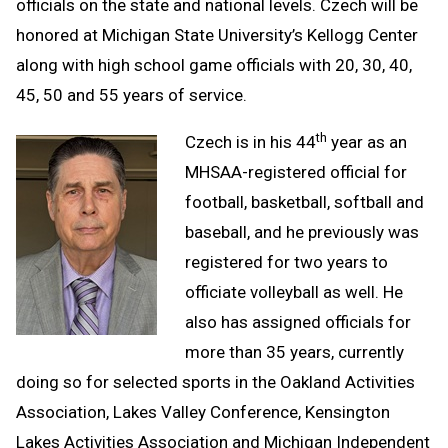
officials on the state and national levels. Czech will be
honored at Michigan State University’s Kellogg Center
along with high school game officials with 20, 30, 40,
45, 50 and 55 years of service.
th
Czech is in his 44
year as an
MHSAA-registered official for
football, basketball, softball and
baseball, and he previously was
registered for two years to
officiate volleyball as well. He
also has assigned officials for
more than 35 years, currently
doing so for selected sports in the Oakland Activities
Association, Lakes Valley Conference, Kensington
Lakes Activities Association and Michigan Independent