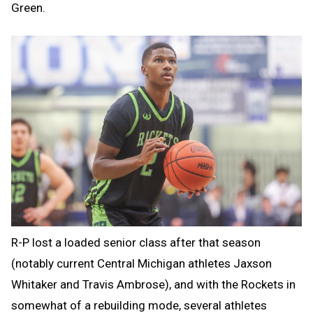
Green.
R-P lost a loaded senior class after that season
(notably current Central Michigan athletes Jaxson
Whitaker and Travis Ambrose), and with the Rockets in
somewhat of a rebuilding mode, several athletes