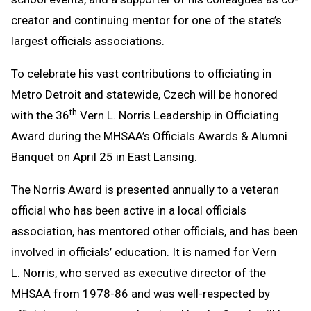
creator and continuing mentor for one of the state’s
largest officials associations.
To celebrate his vast contributions to officiating in
Metro Detroit and statewide, Czech will be honored
th
with the 36
Vern L. Norris Leadership in Officiating
Award during the MHSAA’s Officials Awards & Alumni
Banquet on April 25 in East Lansing.
The Norris Award is presented annually to a veteran
official who has been active in a local officials
association, has mentored other officials, and has been
involved in officials’ education. It is named for Vern
L. Norris, who served as executive director of the
MHSAA from 1978-86 and was well-respected by