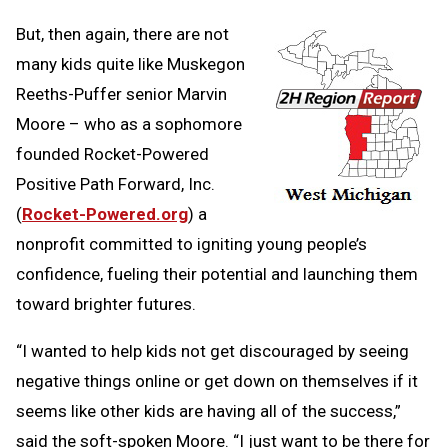
But, then again, there are not
many kids quite like Muskegon
Reeths-Puffer senior Marvin
Moore – who as a sophomore
founded Rocket-Powered
Positive Path Forward, Inc.
(
Rocket-Powered.org
) a
nonprofit committed to igniting young people’s
confidence, fueling their potential and launching them
toward brighter futures.
“I wanted to help kids not get discouraged by seeing
negative things online or get down on themselves if it
seems like other kids are having all of the success,”
said the soft-spoken Moore. “I just want to be there for