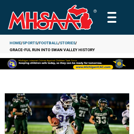
Skip
to
MAIN
main
MENU
content
HOME
SPORTS
FOOTBALL
STORIES
GRACE-FUL RUN INTO SWAN VALLEY HISTORY
Breadcrumb