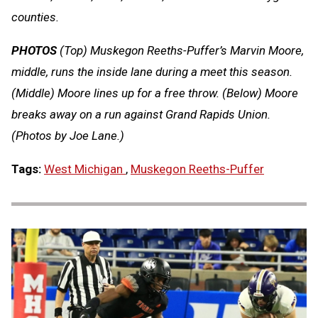
counties.
PHOTOS
(Top) Muskegon Reeths-Puffer’s Marvin Moore,
middle, runs the inside lane during a meet this season.
(Middle) Moore lines up for a free throw. (Below) Moore
breaks away on a run against Grand Rapids Union.
(Photos by Joe Lane.)
Tags:
West Michigan
,
Muskegon Reeths-Puffer