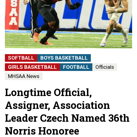
SOFTBALL
BOYS BASKETBALL
GIRLS BASKETBALL
FOOTBALL
Officials
MHSAA News
Longtime Official,
Assigner, Association
Leader Czech Named 36th
Norris Honoree