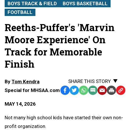
BOYS TRACK & FIELD
BOYS BASKETBALL
FOOTBALL
Reeths-Puffer's 'Marvin
Moore Experience' On
Track for Memorable
Finish
SHARE THIS STORY
By
Tom Kendra
Special for MHSAA.com
Facebook
Twitter
WhatsApp
SMS
Email
Print
Copy
Text
Link
MAY 14, 2026
Message
to
Clipb
Not many high school kids have started their own non-
profit organization.