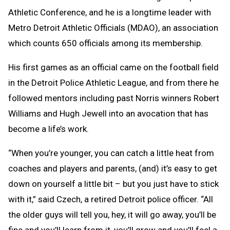
Athletic Conference, and he is a longtime leader with
Metro Detroit Athletic Officials (MDAO), an association
which counts 650 officials among its membership.
His first games as an official came on the football field
in the Detroit Police Athletic League, and from there he
followed mentors including past Norris winners Robert
Williams and Hugh Jewell into an avocation that has
become a life’s work.
“When you’re younger, you can catch a little heat from
coaches and players and parents, (and) it’s easy to get
down on yourself a little bit – but you just have to stick
with it,” said Czech, a retired Detroit police officer. “All
the older guys will tell you, hey, it will go away, you’ll be