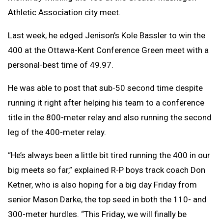
Athletic Association city meet.
Last week, he edged Jenison’s Kole Bassler to win the
400 at the Ottawa-Kent Conference Green meet with a
personal-best time of 49.97.
He was able to post that sub-50 second time despite
running it right after helping his team to a conference
title in the 800-meter relay and also running the second
leg of the 400-meter relay.
“He’s always been a little bit tired running the 400 in our
big meets so far,” explained R-P boys track coach Don
Ketner, who is also hoping for a big day Friday from
senior Mason Darke, the top seed in both the 110- and
300-meter hurdles. “This Friday, we will finally be