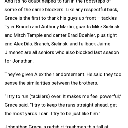
And it’s no doubt helped to run in the footsteps of
some of the same blockers. Like any respectful back,
Grace is the first to thank his guys up front – tackles
Tyler Branch and Anthony Martin, guards Mike Sielinski
and Mitch Temple and center Brad Boehler, plus tight
end Alex Dils. Branch, Sielinski and fullback Jaime
Jimenez are all seniors who also blocked last season
for Jonathan.
They’ve given Alex their endorsement. He said they too
sense the similarities between the brothers.
“I try to run (tacklers) over. It makes me feel powerful,”
Grace said. “I try to keep the runs straight ahead, get
the most yards I can. I try to be just like him.”
Johnathan Grace, a redshirt freshman this fall at