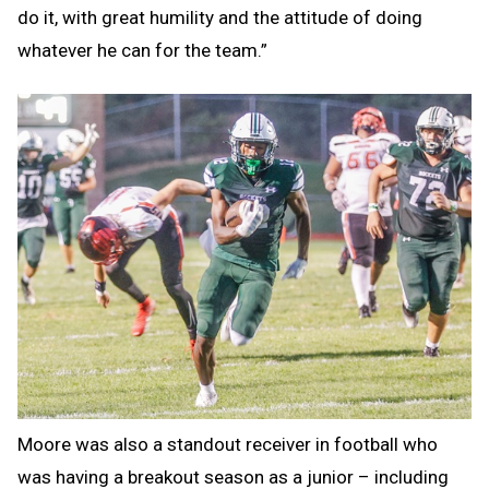
do it, with great humility and the attitude of doing
whatever he can for the team.”
Moore was also a standout receiver in football who
was having a breakout season as a junior – including