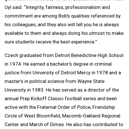
Uyl said. “Integrity, fairness, professionalism and
commitment are among Bob's qualities referenced by
his colleagues, and they also will tell you he is always
available to them and always doing his utmost to make
sure students receive the best experience.”
Czech graduated from Detroit Benedictine High School
in 1974. He earned a bachelor’s degree in criminal
justice from University of Detroit Mercy in 1978 and a
master’s in political science from Wayne State
University in 1983. He has served as a director of the
annual Prep Kickoff Classic football series and been
active with the Fraternal Order of Police, Friendship
Circle of West Bloomfield, Macomb-Oakland Regional
Center and March of Dimes. He also has contributed to