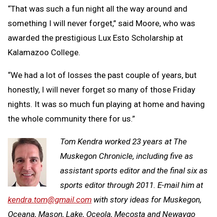
“That was such a fun night all the way around and
something I will never forget,” said Moore, who was
awarded the prestigious Lux Esto Scholarship at
Kalamazoo College.
“We had a lot of losses the past couple of years, but
honestly, I will never forget so many of those Friday
nights. It was so much fun playing at home and having
the whole community there for us.”
Tom Kendra worked 23 years at The
Muskegon Chronicle, including five as
assistant sports editor and the final six as
sports editor through 2011. E-mail him at
kendra.tom@gmail.com
with story ideas for Muskegon,
Oceana, Mason, Lake, Oceola, Mecosta and Newaygo