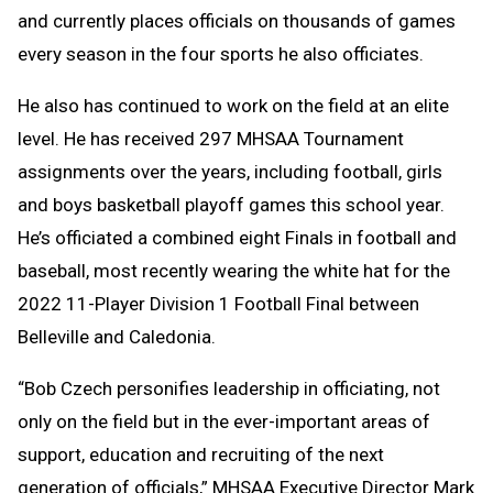
and currently places officials on thousands of games
every season in the four sports he also officiates.
He also has continued to work on the field at an elite
level. He has received 297 MHSAA Tournament
assignments over the years, including football, girls
and boys basketball playoff games this school year.
He’s officiated a combined eight Finals in football and
baseball, most recently wearing the white hat for the
2022 11-Player Division 1 Football Final between
Belleville and Caledonia.
“Bob Czech personifies leadership in officiating, not
only on the field but in the ever-important areas of
support, education and recruiting of the next
generation of officials,” MHSAA Executive Director Mark