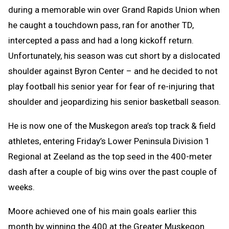
during a memorable win over Grand Rapids Union when
he caught a touchdown pass, ran for another TD,
intercepted a pass and had a long kickoff return.
Unfortunately, his season was cut short by a dislocated
shoulder against Byron Center – and he decided to not
play football his senior year for fear of re-injuring that
shoulder and jeopardizing his senior basketball season.
He is now one of the Muskegon area’s top track & field
athletes, entering Friday’s Lower Peninsula Division 1
Regional at Zeeland as the top seed in the 400-meter
dash after a couple of big wins over the past couple of
weeks.
Moore achieved one of his main goals earlier this
month by winning the 400 at the Greater Muskegon