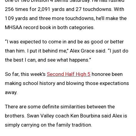
one of two Division 4 semis Saturday. He has rushed
256 times for 2,091 yards and 27 touchdowns. With
109 yards and three more touchdowns, he’ll make the
MHSAA record book in both categories.
“I was expected to come in and be as good or better
than him. I put it behind me,” Alex Grace said. “I just do
the best I can, and see what happens.”
So far, this week's
Second Half High 5
honoree been
making school history and blowing those expectations
away.
There are some definite similarities between the
brothers. Swan Valley coach Ken Bourbina said Alex is
simply carrying on the family tradition.