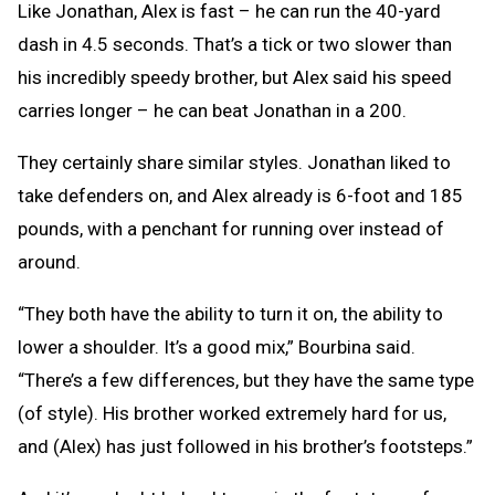
Like Jonathan, Alex is fast – he can run the 40-yard
dash in 4.5 seconds. That’s a tick or two slower than
his incredibly speedy brother, but Alex said his speed
carries longer – he can beat Jonathan in a 200.
They certainly share similar styles. Jonathan liked to
take defenders on, and Alex already is 6-foot and 185
pounds, with a penchant for running over instead of
around.
“They both have the ability to turn it on, the ability to
lower a shoulder. It’s a good mix,” Bourbina said.
“There’s a few differences, but they have the same type
(of style). His brother worked extremely hard for us,
and (Alex) has just followed in his brother’s footsteps.”