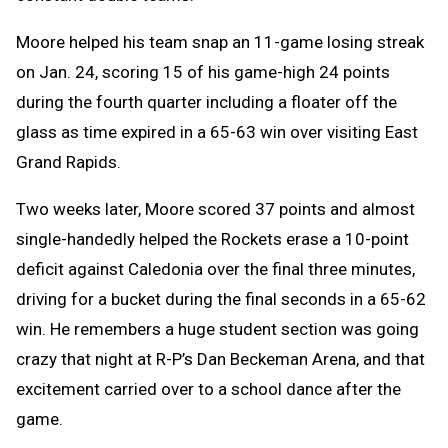
Moore helped his team snap an 11-game losing streak
on Jan. 24, scoring 15 of his game-high 24 points
during the fourth quarter including a floater off the
glass as time expired in a 65-63 win over visiting East
Grand Rapids.
Two weeks later, Moore scored 37 points and almost
single-handedly helped the Rockets erase a 10-point
deficit against Caledonia over the final three minutes,
driving for a bucket during the final seconds in a 65-62
win. He remembers a huge student section was going
crazy that night at R-P’s Dan Beckeman Arena, and that
excitement carried over to a school dance after the
game.