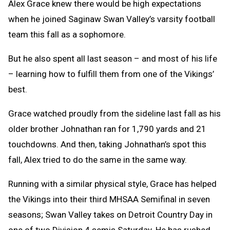
Alex Grace knew there would be high expectations
when he joined Saginaw Swan Valley’s varsity football
team this fall as a sophomore.
But he also spent all last season – and most of his life
– learning how to fulfill them from one of the Vikings’
best.
Grace watched proudly from the sideline last fall as his
older brother Johnathan ran for 1,790 yards and 21
touchdowns. And then, taking Johnathan’s spot this
fall, Alex tried to do the same in the same way.
Running with a similar physical style, Grace has helped
the Vikings into their third MHSAA Semifinal in seven
seasons; Swan Valley takes on Detroit Country Day in