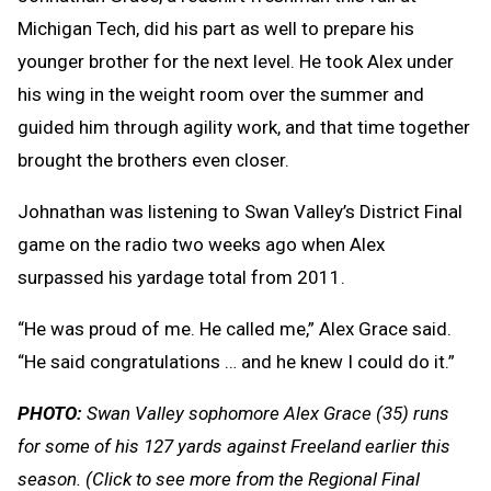
Michigan Tech, did his part as well to prepare his
younger brother for the next level. He took Alex under
his wing in the weight room over the summer and
guided him through agility work, and that time together
brought the brothers even closer.
Johnathan was listening to Swan Valley’s District Final
game on the radio two weeks ago when Alex
surpassed his yardage total from 2011.
“He was proud of me. He called me,” Alex Grace said.
“He said congratulations … and he knew I could do it.”
PHOTO:
Swan Valley sophomore Alex Grace (35) runs
for some of his 127 yards against Freeland earlier this
season.
(Click to see more from the Regional Final