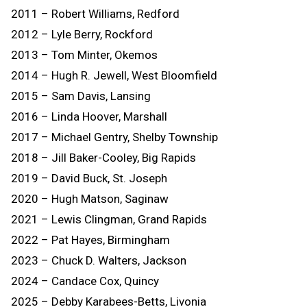
2011 – Robert Williams, Redford
2012 – Lyle Berry, Rockford
2013 – Tom Minter, Okemos
2014 – Hugh R. Jewell, West Bloomfield
2015 – Sam Davis, Lansing
2016 – Linda Hoover, Marshall
2017 – Michael Gentry, Shelby Township
2018 – Jill Baker-Cooley, Big Rapids
2019 – David Buck, St. Joseph
2020 – Hugh Matson, Saginaw
2021 – Lewis Clingman, Grand Rapids
2022 – Pat Hayes, Birmingham
2023 – Chuck D. Walters, Jackson
2024 – Candace Cox, Quincy
2025 – Debby Karabees-Betts, Livonia