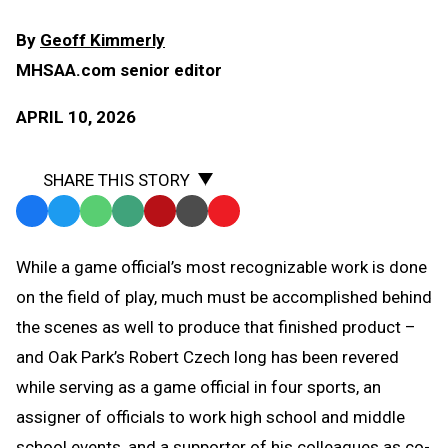
By
Geoff Kimmerly
MHSAA.com senior editor
APRIL 10, 2026
SHARE THIS STORY
Facebook
Twitter
WhatsApp
SMS
Email
Print
Copy
Text
Link
While a game official’s most recognizable work is done
Message
to
on the field of play, much must be accomplished behind
Clipboard
the scenes as well to produce that finished product –
and Oak Park’s Robert Czech long has been revered
while serving as a game official in four sports, an
assigner of officials to work high school and middle
school events, and a supporter of his colleagues as co-