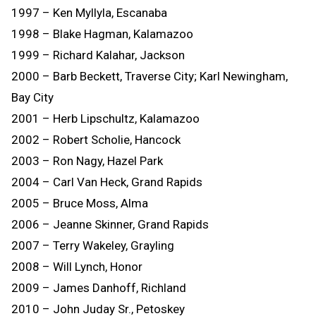
1997 – Ken Myllyla, Escanaba
1998 – Blake Hagman, Kalamazoo
1999 – Richard Kalahar, Jackson
2000 – Barb Beckett, Traverse City; Karl Newingham,
Bay City
2001 – Herb Lipschultz, Kalamazoo
2002 – Robert Scholie, Hancock
2003 – Ron Nagy, Hazel Park
2004 – Carl Van Heck, Grand Rapids
2005 – Bruce Moss, Alma
2006 – Jeanne Skinner, Grand Rapids
2007 – Terry Wakeley, Grayling
2008 – Will Lynch, Honor
2009 – James Danhoff, Richland
2010 – John Juday Sr., Petoskey