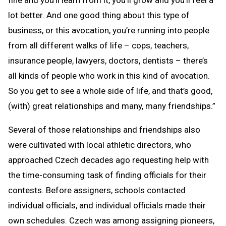
fine and you’ll learn from it, you’ll grow and you’ll feel a
lot better. And one good thing about this type of
business, or this avocation, you’re running into people
from all different walks of life – cops, teachers,
insurance people, lawyers, doctors, dentists – there’s
all kinds of people who work in this kind of avocation.
So you get to see a whole side of life, and that’s good,
(with) great relationships and many, many friendships.”
Several of those relationships and friendships also
were cultivated with local athletic directors, who
approached Czech decades ago requesting help with
the time-consuming task of finding officials for their
contests. Before assigners, schools contacted
individual officials, and individual officials made their
own schedules. Czech was among assigning pioneers,