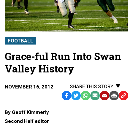
FOOTBALL
Grace-ful Run Into Swan
Valley History
SHARE THIS STORY
NOVEMBER 16, 2012
Facebook
Twitter
WhatsApp
SMS
Email
Print
Copy
Text
Link
By Geoff Kimmerly
Message
to
Second Half editor
Clipb