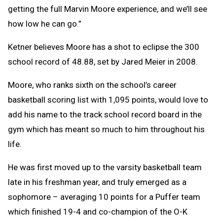
getting the full Marvin Moore experience, and we’ll see
how low he can go.”
Ketner believes Moore has a shot to eclipse the 300
school record of 48.88, set by Jared Meier in 2008.
Moore, who ranks sixth on the school’s career
basketball scoring list with 1,095 points, would love to
add his name to the track school record board in the
gym which has meant so much to him throughout his
life.
He was first moved up to the varsity basketball team
late in his freshman year, and truly emerged as a
sophomore – averaging 10 points for a Puffer team
which finished 19-4 and co-champion of the O-K