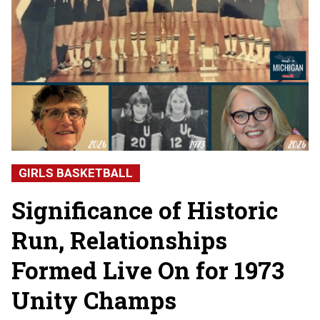
GIRLS BASKETBALL
Significance of Historic
Run, Relationships
Formed Live On for 1973
Unity Champs