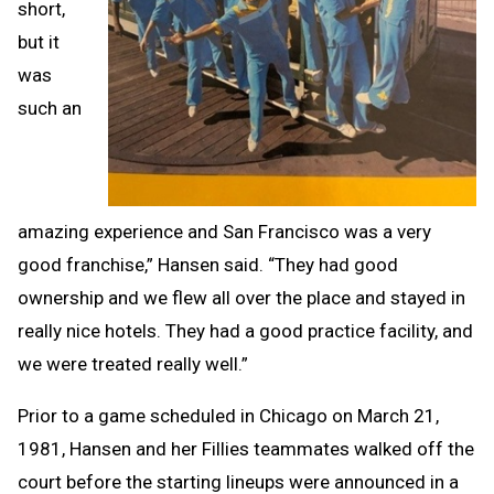
short,
but it
was
such an
amazing experience and San Francisco was a very
good franchise,” Hansen said. “They had good
ownership and we flew all over the place and stayed in
really nice hotels. They had a good practice facility, and
we were treated really well.”
Prior to a game scheduled in Chicago on March 21,
1981, Hansen and her Fillies teammates walked off the
court before the starting lineups were announced in a