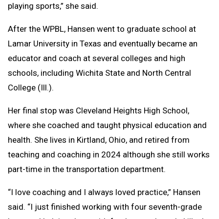
playing sports,” she said.
After the WPBL, Hansen went to graduate school at
Lamar University in Texas and eventually became an
educator and coach at several colleges and high
schools, including Wichita State and North Central
College (Ill.).
Her final stop was Cleveland Heights High School,
where she coached and taught physical education and
health. She lives in Kirtland, Ohio, and retired from
teaching and coaching in 2024 although she still works
part-time in the transportation department.
“I love coaching and I always loved practice,” Hansen
said. “I just finished working with four seventh-grade