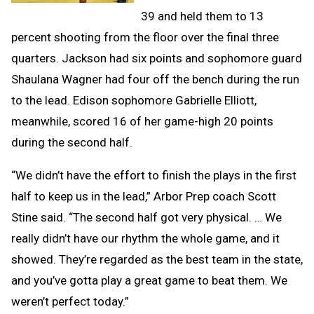
39 and held them to 13
percent shooting from the floor over the final three
quarters. Jackson had six points and sophomore guard
Shaulana Wagner had four off the bench during the run
to the lead. Edison sophomore Gabrielle Elliott,
meanwhile, scored 16 of her game-high 20 points
during the second half.
“We didn’t have the effort to finish the plays in the first
half to keep us in the lead,” Arbor Prep coach Scott
Stine said. “The second half got very physical. … We
really didn’t have our rhythm the whole game, and it
showed. They’re regarded as the best team in the state,
and you’ve gotta play a great game to beat them. We
weren’t perfect today.”