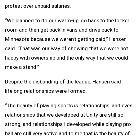
protest over unpaid salaries.
“We planned to do our warm-up, go back to the locker
room and then get back in vans and drive back to
Minnesota because we weren’t getting paid,” Hansen
said. “That was our way of showing that we were not
happy with ownership and the only way that we could
make a stand.”
Despite the disbanding of the league, Hansen said
lifelong relationships were formed.
“The beauty of playing sports is relationships, and even
relationships that we developed at Unity are still so
strong, and relationships I developed while playing pro
ball are still very active and to me that is the beauty of