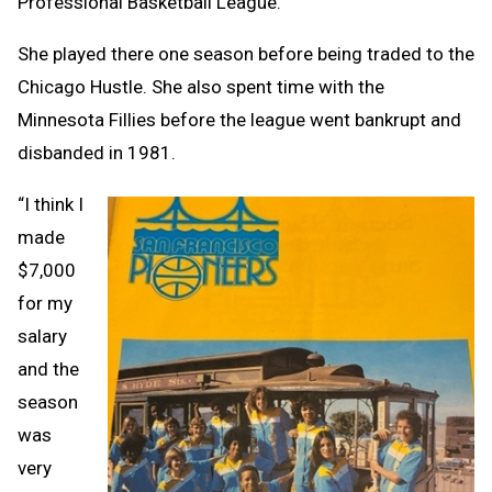
Professional Basketball League.
She played there one season before being traded to the
Chicago Hustle. She also spent time with the
Minnesota Fillies before the league went bankrupt and
disbanded in 1981.
“I think I
made
$7,000
for my
salary
and the
season
was
very