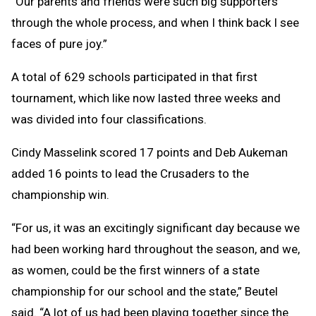
“Our parents and friends were such big supporters
through the whole process, and when I think back I see
faces of pure joy.”
A total of 629 schools participated in that first
tournament, which like now lasted three weeks and
was divided into four classifications.
Cindy Masselink scored 17 points and Deb Aukeman
added 16 points to lead the Crusaders to the
championship win.
“For us, it was an excitingly significant day because we
had been working hard throughout the season, and we,
as women, could be the first winners of a state
championship for our school and the state,” Beutel
said. “A lot of us had been playing together since the