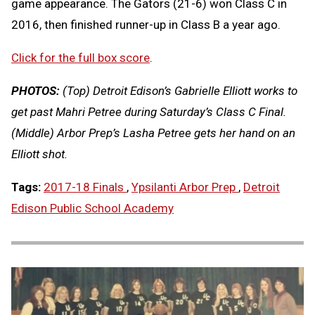
game appearance. The Gators (21-6) won Class C in
2016, then finished runner-up in Class B a year ago.
Click for the full box score
.
PHOTOS:
(Top) Detroit Edison’s Gabrielle Elliott works to
get past Mahri Petree during Saturday’s Class C Final.
(Middle) Arbor Prep’s Lasha Petree gets her hand on an
Elliott shot.
Tags:
2017-18 Finals
,
Ypsilanti Arbor Prep
,
Detroit
Edison Public School Academy