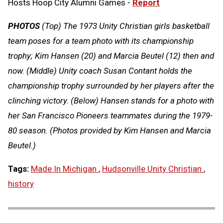
Hosts Hoop City Alumni Games -
Report
PHOTOS
(Top) The 1973 Unity Christian girls basketball
team poses for a team photo with its championship
trophy; Kim Hansen (20) and Marcia Beutel (12) then and
now. (Middle) Unity coach Susan Contant holds the
championship trophy surrounded by her players after the
clinching victory. (Below) Hansen stands for a photo with
her San Francisco Pioneers teammates during the 1979-
80 season. (Photos provided by Kim Hansen and Marcia
Beutel.)
Tags:
Made In Michigan
,
Hudsonville Unity Christian
,
history