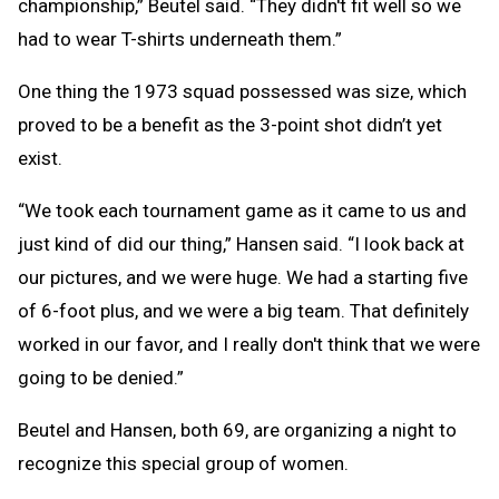
championship,” Beutel said. “They didn't fit well so we
had to wear T-shirts underneath them.”
One thing the 1973 squad possessed was size, which
proved to be a benefit as the 3-point shot didn’t yet
exist.
“We took each tournament game as it came to us and
just kind of did our thing,” Hansen said. “I look back at
our pictures, and we were huge. We had a starting five
of 6-foot plus, and we were a big team. That definitely
worked in our favor, and I really don't think that we were
going to be denied.”
Beutel and Hansen, both 69, are organizing a night to
recognize this special group of women.