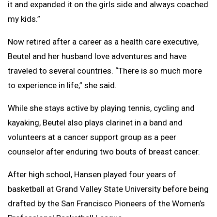
it and expanded it on the girls side and always coached
my kids.”
Now retired after a career as a health care executive,
Beutel and her husband love adventures and have
traveled to several countries. “There is so much more
to experience in life,” she said.
While she stays active by playing tennis, cycling and
kayaking, Beutel also plays clarinet in a band and
volunteers at a cancer support group as a peer
counselor after enduring two bouts of breast cancer.
After high school, Hansen played four years of
basketball at Grand Valley State University before being
drafted by the San Francisco Pioneers of the Women’s