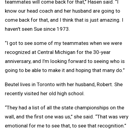
teammates will come back for that,” Hasen said. “I
know our head coach and her husband are going to
come back for that, and I think that is just amazing. I
haven't seen Sue since 1973.
“I got to see some of my teammates when we were
recognized at Central Michigan for the 30-year
anniversary, and I’m looking forward to seeing who is
going to be able to make it and hoping that many do.”
Beutel lives in Toronto with her husband, Robert. She
recently visited her old high school.
“They had a list of all the state championships on the
wall, and the first one was us,” she said. “That was very
emotional for me to see that, to see that recognition.”