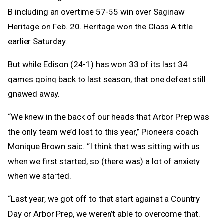
B including an overtime 57-55 win over Saginaw
Heritage on Feb. 20. Heritage won the Class A title
earlier Saturday.
But while Edison (24-1) has won 33 of its last 34
games going back to last season, that one defeat still
gnawed away.
“We knew in the back of our heads that Arbor Prep was
the only team we’d lost to this year,” Pioneers coach
Monique Brown said. “I think that was sitting with us
when we first started, so (there was) a lot of anxiety
when we started.
“Last year, we got off to that start against a Country
Day or Arbor Prep, we weren’t able to overcome that.