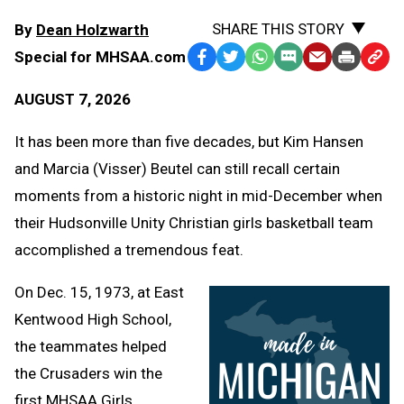
SHARE THIS STORY
By
Dean Holzwarth
Special for MHSAA.com
Facebook
Twitter
WhatsApp
SMS
Email
Print
Copy
Text
Link
AUGUST 7, 2026
Message
to
Clipb
It has been more than five decades, but Kim Hansen
and Marcia (Visser) Beutel can still recall certain
moments from a historic night in mid-December when
their Hudsonville Unity Christian girls basketball team
accomplished a tremendous feat.
On Dec. 15, 1973, at East
Kentwood High School,
the teammates helped
the Crusaders win the
first MHSAA Girls