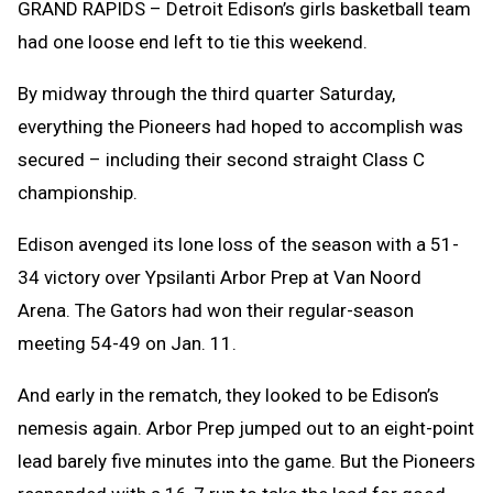
GRAND RAPIDS – Detroit Edison’s girls basketball team
had one loose end left to tie this weekend.
By midway through the third quarter Saturday,
everything the Pioneers had hoped to accomplish was
secured – including their second straight Class C
championship.
Edison avenged its lone loss of the season with a 51-
34 victory over Ypsilanti Arbor Prep at Van Noord
Arena. The Gators had won their regular-season
meeting 54-49 on Jan. 11.
And early in the rematch, they looked to be Edison’s
nemesis again. Arbor Prep jumped out to an eight-point
lead barely five minutes into the game. But the Pioneers