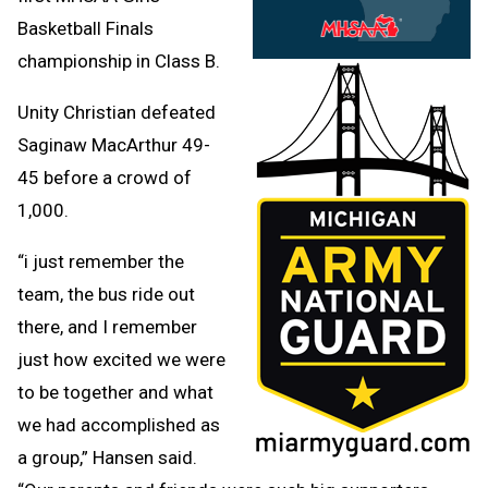
Basketball Finals
championship in Class B.
Unity Christian defeated
Saginaw MacArthur 49-
45 before a crowd of
1,000.
“i just remember the
team, the bus ride out
there, and I remember
just how excited we were
to be together and what
we had accomplished as
a group,” Hansen said.