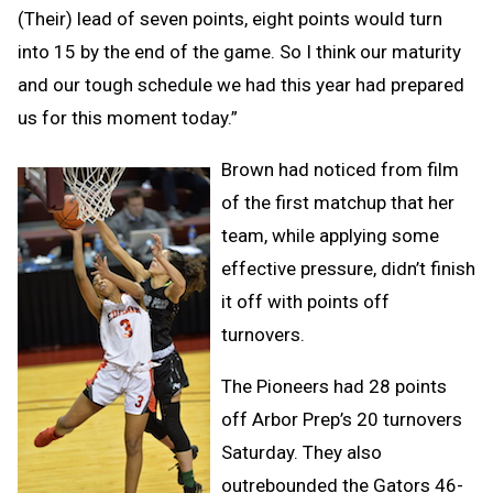
(Their) lead of seven points, eight points would turn
into 15 by the end of the game. So I think our maturity
and our tough schedule we had this year had prepared
us for this moment today.”
Brown had noticed from film
of the first matchup that her
team, while applying some
effective pressure, didn’t finish
it off with points off
turnovers.
The Pioneers had 28 points
off Arbor Prep’s 20 turnovers
Saturday. They also
outrebounded the Gators 46-