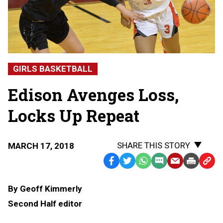
GIRLS BASKETBALL
Edison Avenges Loss,
Locks Up Repeat
SHARE THIS STORY
MARCH 17, 2018
Facebook
Twitter
WhatsApp
SMS
Email
Print
Copy
Text
Link
By Geoff Kimmerly
Message
to
Second Half editor
Clipb