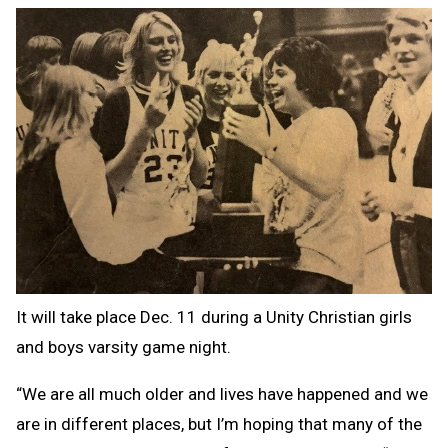
It will take place Dec. 11 during a Unity Christian girls
and boys varsity game night.
“We are all much older and lives have happened and we
are in different places, but I’m hoping that many of the