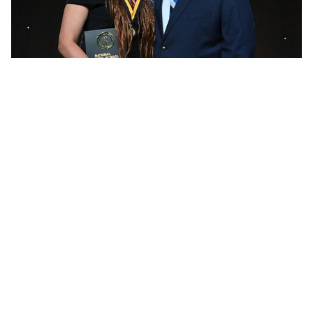
She graduated from Leland in 2006 with national high
school career records of 3,584 kills, 680 blocks and
937 aces, and 296 aces for one season as a junior. Her
aces records still stand, her career kills record stood
until broken in 2024 by Shelby’s Navea Gauthier, and she
remains third on the career blocks list. Glass continues
to hold MHSAA records for single-season and career
aces and also for her 48 kills in Leland’s 2005-06 Class