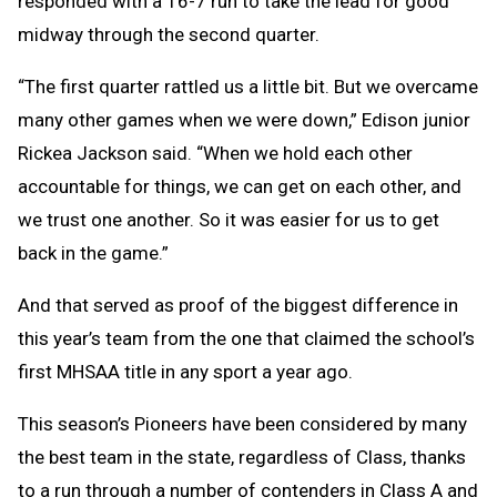
responded with a 16-7 run to take the lead for good
midway through the second quarter.
“The first quarter rattled us a little bit. But we overcame
many other games when we were down,” Edison junior
Rickea Jackson said. “When we hold each other
accountable for things, we can get on each other, and
we trust one another. So it was easier for us to get
back in the game.”
And that served as proof of the biggest difference in
this year’s team from the one that claimed the school’s
first MHSAA title in any sport a year ago.
This season’s Pioneers have been considered by many
the best team in the state, regardless of Class, thanks
to a run through a number of contenders in Class A and