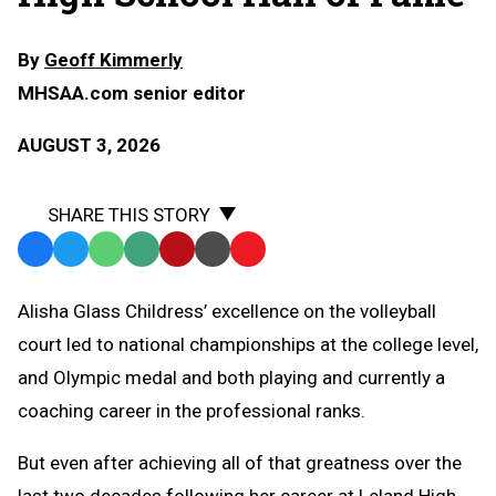
By
Geoff Kimmerly
MHSAA.com senior editor
AUGUST 3, 2026
SHARE THIS STORY
Facebook
Twitter
WhatsApp
SMS
Email
Print
Copy
Text
Link
Alisha Glass Childress’ excellence on the volleyball
Message
to
court led to national championships at the college level,
Clipboard
and Olympic medal and both playing and currently a
coaching career in the professional ranks.
But even after achieving all of that greatness over the