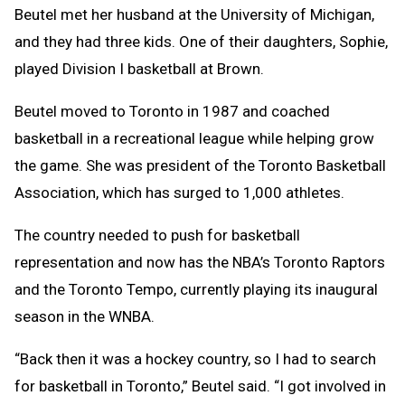
Beutel met her husband at the University of Michigan,
and they had three kids. One of their daughters, Sophie,
played Division I basketball at Brown.
Beutel moved to Toronto in 1987 and coached
basketball in a recreational league while helping grow
the game. She was president of the Toronto Basketball
Association, which has surged to 1,000 athletes.
The country needed to push for basketball
representation and now has the NBA’s Toronto Raptors
and the Toronto Tempo, currently playing its inaugural
season in the WNBA.
“Back then it was a hockey country, so I had to search
for basketball in Toronto,” Beutel said. “I got involved in