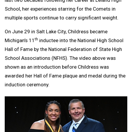
last two decades following her career at Leland High
School, her experiences starring for the Comets in
multiple sports continue to carry significant weight.
On June 29 in Salt Lake City, Childress became
th
Michigan’s 11
inductee into the National High School
Hall of Fame by the National Federation of State High
School Associations (NFHS). The video above was
shown as an introduction before Childress was
awarded her Hall of Fame plaque and medal during the
induction ceremony.