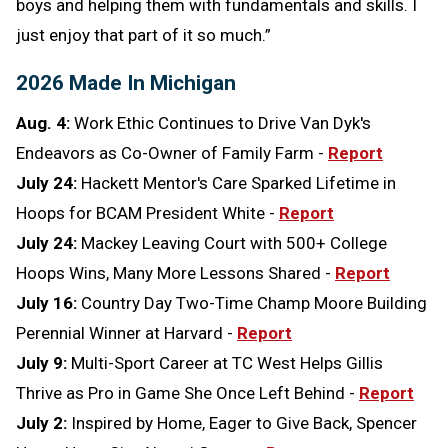
boys and helping them with fundamentals and skills. I
just enjoy that part of it so much.”
2026 Made In Michigan
Aug. 4:
Work Ethic Continues to Drive Van Dyk's
Endeavors as Co-Owner of Family Farm -
Report
July 24:
Hackett Mentor's Care Sparked Lifetime in
Hoops for BCAM President White -
Report
July 24:
Mackey Leaving Court with 500+ College
Hoops Wins, Many More Lessons Shared -
Report
July 16:
Country Day Two-Time Champ Moore Building
Perennial Winner at Harvard -
Report
July 9:
Multi-Sport Career at TC West Helps Gillis
Thrive as Pro in Game She Once Left Behind -
Report
July 2:
Inspired by Home, Eager to Give Back, Spencer