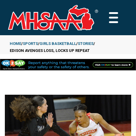
Skip
to
MAIN
main
MENU
content
HOME
SPORTS
GIRLS BASKETBALL
STORIES
EDISON AVENGES LOSS, LOCKS UP REPEAT
Breadcrumb