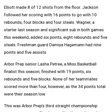
Elliott made 8 of 12 shots from the floor. Jackson
followed her scoring with 16 points to go with 10
rebounds, four blocks and four steals. Wagner, a
starter last season and significant sub in both games
this weekend, added six points, eight rebounds and five
steals. Freshman guard Damiya Hagemann had nine
points and five assists.
Arbor Prep senior Lasha Petree, a Miss Basketball
finalist this season, finished with 19 points, six
rebounds and five blocks. None of her teammates
scored more than four, however, as the 34 points total
were their season low.
This was Arbor Prep’s third straight championship