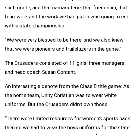
sixth grade, and that camaraderie, that friendship, that
teamwork and the work we had put in was going to end
with a state championship.
“We were very blessed to be there, and we also knew
that we were pioneers and trailblazers in the game.”
The Crusaders consisted of 11 girls, three managers
and head coach Susan Contant.
An interesting sidenote from the Class B title game: As
the home team, Unity Christian was to wear white
uniforms. But the Crusaders didn’t own those.
“There were limited resources for women's sports back
then so we had to wear the boys uniforms for the state