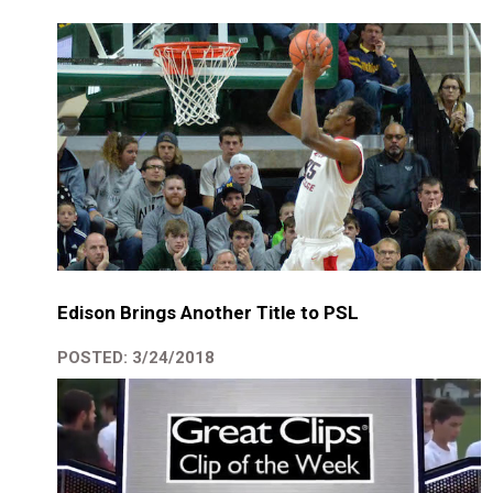
Edison Brings Another Title to PSL
POSTED: 3/24/2018