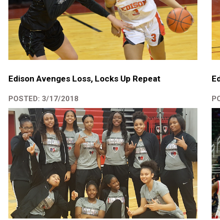
Edison Avenges Loss, Locks Up Repeat
Ed
POSTED: 3/17/2018
PO