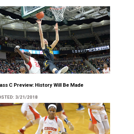
ass C Preview: History Will Be Made
STED: 3/21/2018