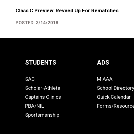
Class C Preview: Revved Up For Rematches
POSTED: 3/14/2018
STUDENTS
ADS
Quick
SAC
MIAAA
Links
STUDENTS
ADS
Scholar-Athlete
School Director
-
Captains Clinics
Quick Calendar
PBA/NIL
Forms/Resourc
Footer
Sportsmanship