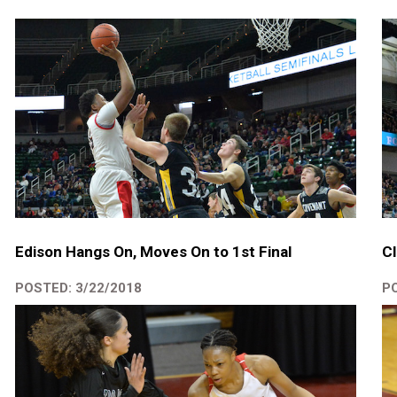
Edison Hangs On, Moves On to 1st Final
Cl
POSTED: 3/22/2018
PO