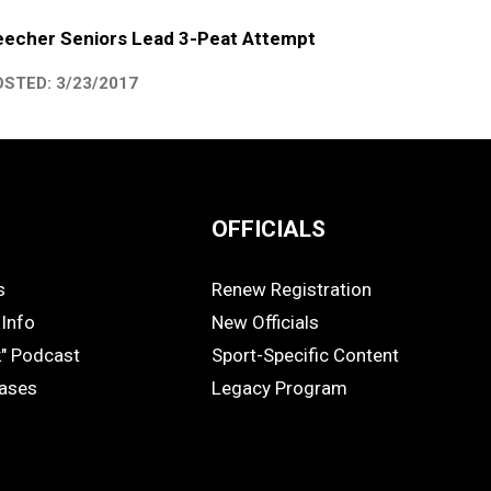
eecher Seniors Lead 3-Peat Attempt
STED: 3/23/2017
OFFICIALS
s
Renew Registration
OFFICIALS
Info
New Officials
k" Podcast
Sport-Specific Content
eases
Legacy Program