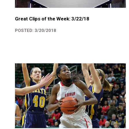
Great Clips of the Week: 3/22/18
POSTED: 3/20/2018