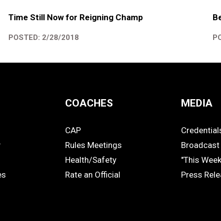
Time Still Now for Reigning Champ
B
POSTED: 2/28/2018
PO
COACHES
MEDIA
CAP
Credential
COACHES
MEDIA
y
Rules Meetings
Broadcast 
Health/Safety
"This Wee
es
Rate an Official
Press Rel