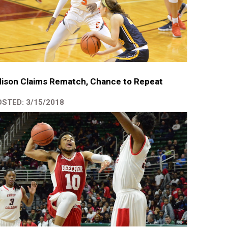
ison Claims Rematch, Chance to Repeat
STED: 3/15/2018