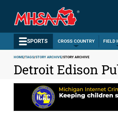
Skip
to
main
content
Search MHSAA.com
SPORTS
CROSS COUNTRY
FIELD
HOME
TAGS
STORY ARCHIVE
STORY ARCHIVE
Detroit Edison P
Breadcrumb